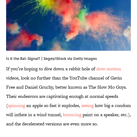
Is it the Bat-Signal? | Segey/iStock via Getty Images
If you’re hoping to dive down a rabbit hole of
slow-motion
videos, look no further than the YouTube channel of Gavin
Free and Daniel Gruchy, better known as The Slow Mo Guys.
Their endeavors are captivating enough at normal speeds
(
spinning
an apple so fast it explodes,
seeing
how big a condom
will inflate in a wind tunnel,
bouncing
paint on a speaker, etc.),
and the decelerated versions are even more so.