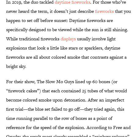
In 2019, the duo tackled
daytime fireworks
. For those who’ve
never heard the term, it doesn’t just describe
fireworks
that you
happen to set off before sunset: Daytime fireworks are
specifically designed to be viewed while the sun is still shining.
While traditional fireworks
displays
usually involve light
explosions that look a little like stars or sparklers, daytime
fireworks are all about colored smoke that contrasts against a
bright sky.
For their show, The Slow Mo Guys lined up 60 boxes (or
“firework cakes”) that each contained 25 tubes of what would
become colored smoke upon detonation. After an imperfect
first trial—the blue set failed to go off—they tried again, this
time running parallel to the row of boxes as a point of
reference for the speed of the explosion. According to Free and
Gruchy, the result most closely resembled a “rainbow volcano”