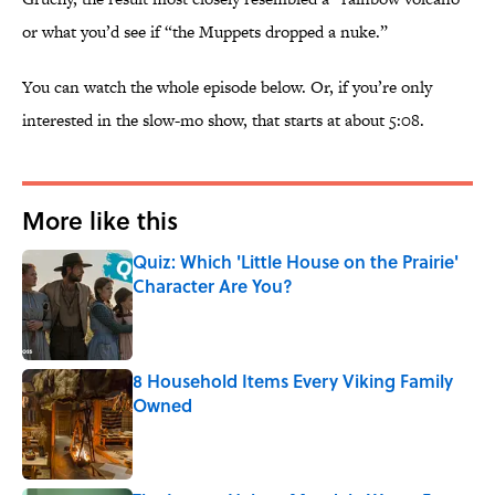
or what you’d see if “the Muppets dropped a nuke.”
You can watch the whole episode below. Or, if you’re only
interested in the slow-mo show, that starts at about 5:08.
More like this
Quiz: Which 'Little House on the Prairie'
Character Are You?
Published by on Invalid Date
8 Household Items Every Viking Family
Owned
Published by on Invalid Date