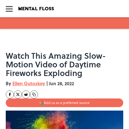
Skip to main content
Watch This Amazing Slow-
Motion Video of Daytime
Fireworks Exploding
By
Ellen Gutoskey
|
Jun 28, 2022
Add us as a preferred source