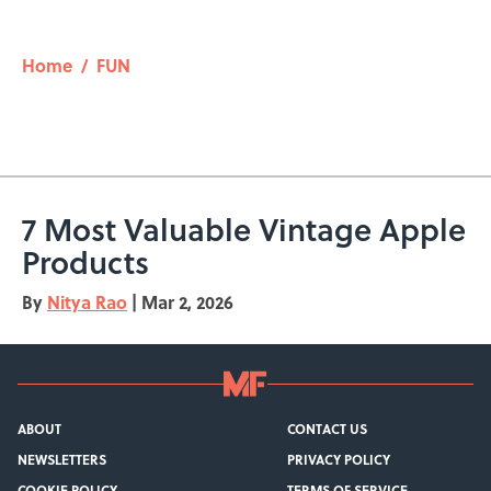
Home
/
FUN
7 Most Valuable Vintage Apple
Products
By
Nitya Rao
|
Mar 2, 2026
ABOUT
CONTACT US
NEWSLETTERS
PRIVACY POLICY
COOKIE POLICY
TERMS OF SERVICE