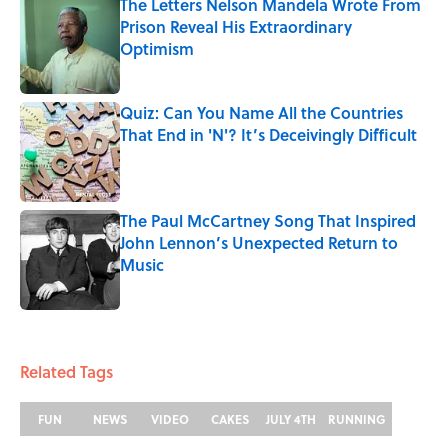
The Letters Nelson Mandela Wrote From
Prison Reveal His Extraordinary
Optimism
Published by on Invalid Date
Quiz: Can You Name All the Countries
That End in 'N'? It’s Deceivingly Difficult
Published by on Invalid Date
The Paul McCartney Song That Inspired
John Lennon’s Unexpected Return to
Music
Published by on Invalid Date
5 related articles loaded
Related Tags
FUN
NEWS
VIDEO
CAKES
JULY 4TH
RUNNING