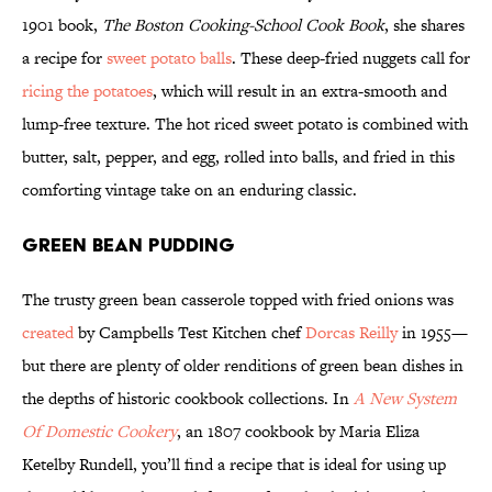
1901 book,
The Boston Cooking-School Cook Book
, she shares
a recipe for
sweet potato balls
. These deep-fried nuggets call for
ricing the potatoes
, which will result in an extra-smooth and
lump-free texture. The hot riced sweet potato is combined with
butter, salt, pepper, and egg, rolled into balls, and fried in this
comforting vintage take on an enduring classic.
Green Bean Pudding
The trusty green bean casserole topped with fried onions was
created
by Campbells Test Kitchen chef
Dorcas Reilly
in 1955—
but there are plenty of older renditions of green bean dishes in
the depths of historic cookbook collections. In
A New System
Of Domestic Cookery
, an 1807 cookbook by Maria Eliza
Ketelby Rundell, you’ll find a recipe that is ideal for using up