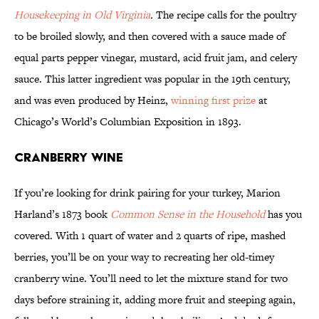
Housekeeping in Old Virginia
.
The recipe calls for the poultry
to be broiled slowly, and then covered with a sauce made of
equal parts pepper vinegar, mustard, acid fruit jam, and celery
sauce. This latter ingredient was popular in the 19th century,
and was even produced by Heinz,
winning first prize
at
Chicago’s World’s Columbian Exposition in 1893.
Cranberry Wine
If you’re looking for drink pairing for your turkey, Marion
Harland’s 1873 book
Common Sense in the Household
has you
covered. With 1 quart of water and 2 quarts of ripe, mashed
berries, you’ll be on your way to recreating her old-timey
cranberry wine. You’ll need to let the mixture stand for two
days before straining it, adding more fruit and steeping again,