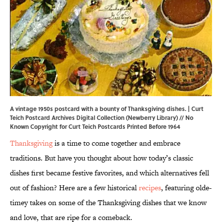
A vintage 1950s postcard with a bounty of Thanksgiving dishes. | Curt
Teich Postcard Archives Digital Collection (
Newberry Library
) // No
Known Copyright for Curt Teich Postcards Printed Before 1964
Thanksgiving
is a time to come together and embrace
traditions. But have you thought about how today’s classic
dishes first became festive favorites, and which alternatives fell
out of fashion? Here are a few historical
recipes
, featuring olde-
timey takes on some of the Thanksgiving dishes that we know
and love, that are ripe for a comeback.