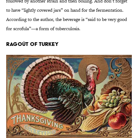
followed by another strain and then boiling. And don’t forget
to have “lightly covered jars” on hand for the fermentation.
According to the author, the beverage is “said to be very good
for scrofula”—a form of tuberculosis.
Ragoût of Turkey