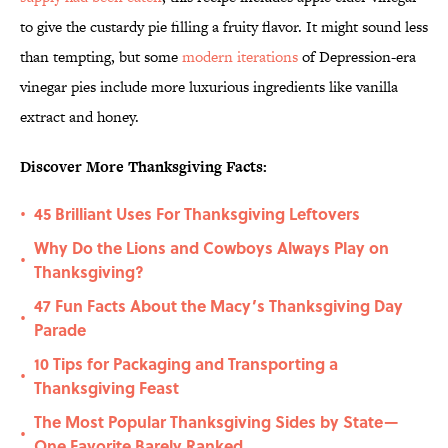
to give the custardy pie filling a fruity flavor. It might sound less
than tempting, but some
modern iterations
of Depression-era
vinegar pies include more luxurious ingredients like vanilla
extract and honey.
Discover More Thanksgiving Facts:
45 Brilliant Uses For Thanksgiving Leftovers
•
Why Do the Lions and Cowboys Always Play on
•
Thanksgiving?
47 Fun Facts About the Macy’s Thanksgiving Day
•
Parade
10 Tips for Packaging and Transporting a
•
Thanksgiving Feast
The Most Popular Thanksgiving Sides by State—
•
One Favorite Barely Ranked