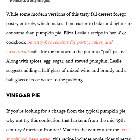
Kennard/GettyImages
While some modern versions of this tasty fall dessert forego
pastry entirely, which makes them easier to bake and lighter to
consume than pumpkin pie, Eliza Leslie’s recipe in her 1832
cookbook
Seventy-five receipts for pastry, cakes, and
sweetmeats
calls for the mixture to be put into “puff-paste.”
Along with spices, egg, sugar, and stewed pumpkin, Leslie
suggests adding a half-glass of mixed wine and brandy and a
half-glass of rose water to the pudding.
Vinegar Pie
If you’re looking for a change from the typical pumpkin pie,
why not try this confection that harkens from the mid-19th
century American frontier? Made in the winter after the
fruit
supply had been eaten
, this recipe includes apple cider vinegar