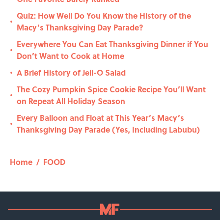
Quiz: How Well Do You Know the History of the
•
Macy’s Thanksgiving Day Parade?
Everywhere You Can Eat Thanksgiving Dinner if You
•
Don’t Want to Cook at Home
A Brief History of Jell-O Salad
•
The Cozy Pumpkin Spice Cookie Recipe You’ll Want
•
on Repeat All Holiday Season
Every Balloon and Float at This Year’s Macy’s
•
Thanksgiving Day Parade (Yes, Including Labubu)
Home
/
FOOD