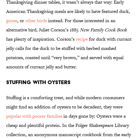
Thanksgiving dinner tables, it wasn’t always that way: Early
American Thanksgiving meals are likely to have featured duck,
goose
, or
other birds
instead. For those interested in an
alternative bird, Juliet Corson’s 1885
New Family Cook Book
has plenty of inspiration. Corson’s
recipe
for duck with currant
jelly calls for the duck to be stuffed with herbed mashed
potatoes, roasted until “very brown,” and served with equal
amounts of currant jelly and butter.
Stuffing with Oysters
Stuffing is a comforting treat, and while modern consumers
might find an addition of oysters to be decadent, they were
popular with poorer families
in days gone by: Oysters were a
cheap and plentiful protein. In the Folger Shakespeare Library
collection, an anonymous manuscript cookbook from the early