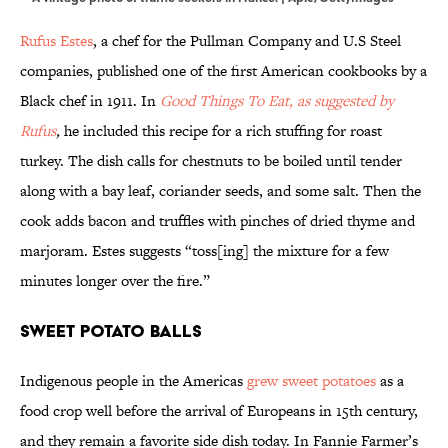
Rufus Estes
, a chef for the Pullman Company and U.S Steel
companies, published one of the first American cookbooks by a
Black chef in 1911. In
Good Things To Eat, as suggested by
Rufus
,
he included this recipe for a rich stuffing for roast
turkey. The dish calls for chestnuts to be boiled until tender
along with a bay leaf, coriander seeds, and some salt. Then the
cook adds bacon and truffles with pinches of dried thyme and
marjoram. Estes suggests “toss[ing] the mixture for a few
minutes longer over the fire.”
Sweet Potato Balls
Indigenous people in the Americas
grew sweet potatoes
as a
food crop well before the arrival of Europeans in 15th century,
and they remain a favorite side dish today. In Fannie Farmer’s