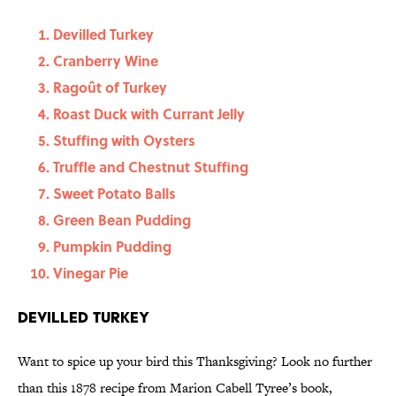
Devilled Turkey
Cranberry Wine
Ragoût of Turkey
Roast Duck with Currant Jelly
Stuffing with Oysters
Truffle and Chestnut Stuffing
Sweet Potato Balls
Green Bean Pudding
Pumpkin Pudding
Vinegar Pie
Devilled Turkey
Want to spice up your bird this Thanksgiving? Look no further
than this 1878 recipe from Marion Cabell Tyree’s book,