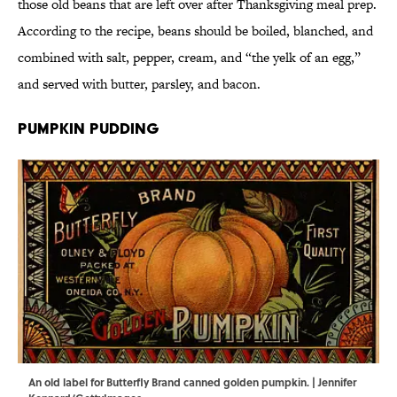
those old beans that are left over after Thanksgiving meal prep.
According to the recipe, beans should be boiled, blanched, and
combined with salt, pepper, cream, and “the yelk of an egg,”
and served with butter, parsley, and bacon.
Pumpkin Pudding
An old label for Butterfly Brand canned golden pumpkin. | Jennifer