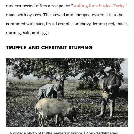
modern period offers a recipe for “
stuffing for a boyled Turky
”
made with oysters. The stewed and chopped oysters are to be
combined with suet, bread crumbs, anchovy, lemon peel, mace,
nutmeg, salt, and eggs.
Truffle and Chestnut Stuffing
A vintage photo of truffle seekers in France. | Apic/GettyImages