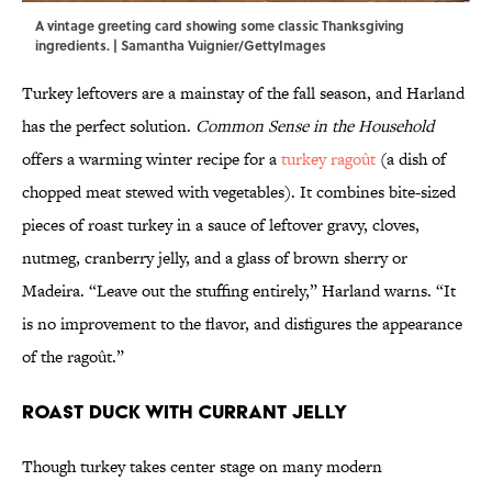
A vintage greeting card showing some classic Thanksgiving
ingredients. | Samantha Vuignier/GettyImages
Turkey leftovers are a mainstay of the fall season, and Harland
has the perfect solution.
Common Sense in the Household
offers a warming winter recipe for a
turkey ragoût
(a dish of
chopped meat stewed with vegetables). It combines bite-sized
pieces of roast turkey in a sauce of leftover gravy, cloves,
nutmeg, cranberry jelly, and a glass of brown sherry or
Madeira. “Leave out the stuffing entirely,” Harland warns. “It
is no improvement to the flavor, and disfigures the appearance
of the ragoût.”
Roast Duck with Currant Jelly
Though turkey takes center stage on many modern