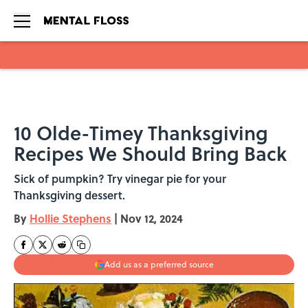
Skip to main content
10 Olde-Timey Thanksgiving
Recipes We Should Bring Back
Sick of pumpkin? Try vinegar pie for your
Thanksgiving dessert.
By
Hollie Stephens
|
Nov 12, 2024
Add us as a preferred source