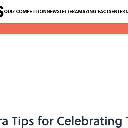
QUIZ COMPETITION
NEWSLETTER
AMAZING FACTS
ENTER
ra Tips for Celebrating