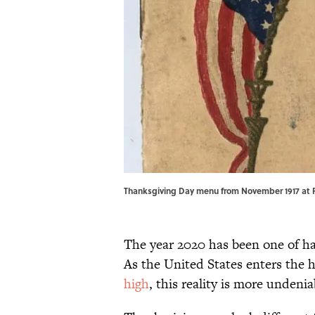
Thanksgiving Day menu from November 1917 at F
The year 2020 has been one of har
As the United States enters the 
high
, this reality is more undenia