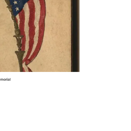
emorial