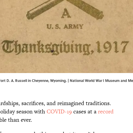
ort D. A. Russell in Cheyenne, Wyoming. | National World War I Museum and M
dships, sacrifices, and reimagined traditions.
holiday season with
COVID-19
cases at a
record
ble than ever.