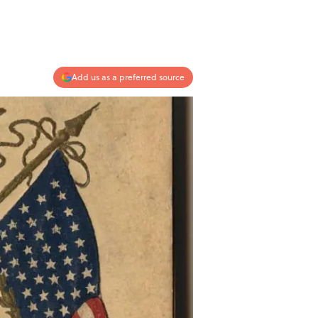
Add us as a preferred source