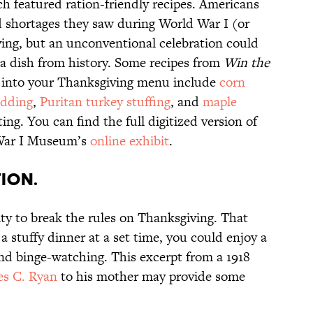
ch featured ration-friendly recipes. Americans
d shortages they saw during World War I (or
ving, but an unconventional celebration could
 a dish from history. Some recipes from
Win the
t into your Thanksgiving menu include
corn
udding
,
Puritan turkey stuffing
, and
maple
ng. You can find the full digitized version of
 War I Museum’s
online exhibit
.
tion.
ity to break the rules on Thanksgiving. That
a stuffy dinner at a set time, you could enjoy a
and binge-watching. This excerpt from a 1918
s C. Ryan
to his mother may provide some