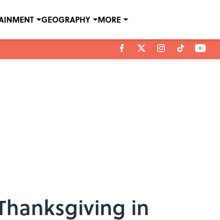
TAINMENT
GEOGRAPHY
MORE
 Thanksgiving in