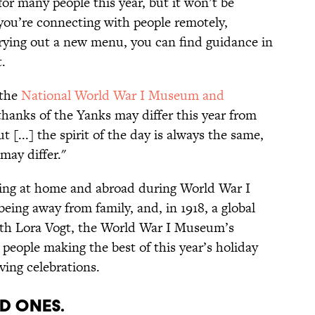
or many people this year, but it won’t be
you’re connecting with people remotely,
 trying out a new menu, you can find guidance in
.
the
National World War I Museum and
 thanks of the Yanks may differ this year from
[...] the spirit of the day is always the same,
ay differ."
ing at home and abroad during World War I
being away from family, and, in 1918, a global
th Lora Vogt, the World War I Museum’s
people making the best of this year’s holiday
ing celebrations.
ed Ones.