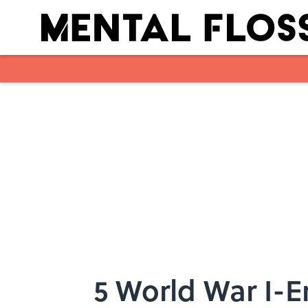
Skip to main content
5 World War I-E