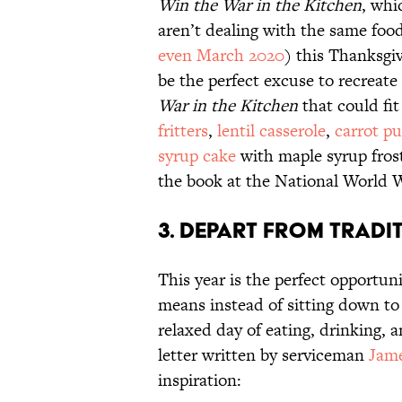
Win the War in the Kitchen
, whi
aren’t dealing with the same foo
even March 2020
) this Thanksgi
be the perfect excuse to recreate
War in the Kitchen
that could fi
fritters
,
lentil casserole
,
carrot p
syrup cake
with maple syrup frosti
the book at the National World
3. Depart From Tradi
This year is the perfect opportun
means instead of sitting down to 
relaxed day of eating, drinking, 
letter written by serviceman
Jame
inspiration: