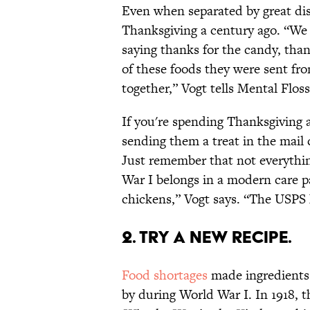
Even when separated by great dis
Thanksgiving a century ago. “We 
saying thanks for the candy, tha
of these foods they were sent fr
together,” Vogt tells Mental Floss
If you're spending Thanksgiving a
sending them a treat in the mail 
Just remember that not everythi
War I belongs in a modern care p
chickens,” Vogt says. “The USPS 
2. Try a New Recipe.
Food shortages
made ingredients 
by during World War I. In 1918, 