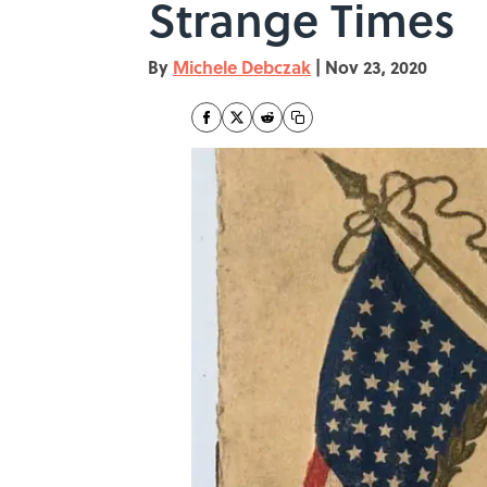
Strange Times
By
Michele Debczak
|
Nov 23, 2020