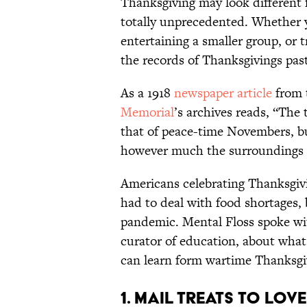
Thanksgiving may look different f
totally unprecedented. Whether 
entertaining a smaller group, or
the records of Thanksgivings past
As a 1918
newspaper article
from 
Memorial
’s archives reads, “The
that of peace-time Novembers, but 
however much the surroundings m
Americans celebrating Thanksgiv
had to deal with food shortages, 
pandemic. Mental Floss spoke wi
curator of education, about what 
can learn form wartime Thanksgiv
1. Mail Treats to Lov