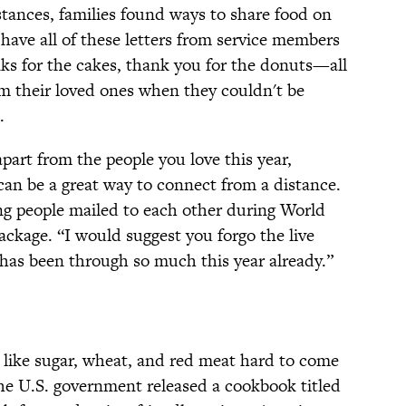
tances, families found ways to share food on
have all of these letters from service members
nks for the cakes, thank you for the donuts—all
om their loved ones when they couldn't be
.
part from the people you love this year,
can be a great way to connect from a distance.
ng people mailed to each other during World
ackage. “I would suggest you forgo the live
has been through so much this year already.”
like sugar, wheat, and red meat hard to come
the U.S. government released a cookbook titled