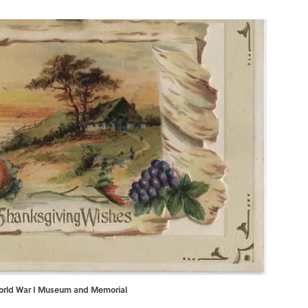
 World War I Museum and Memorial