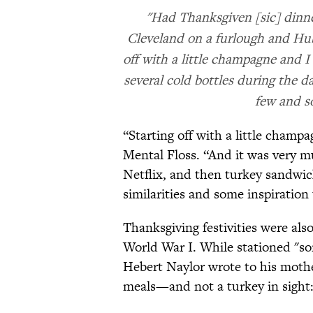
"Had Thanksgiven [sic] dinne
Cleveland on a furlough and Hube
off with a little champagne and I
several cold bottles during the 
few and s
“Starting off with a little champa
Mental Floss. “And it was very mu
Netflix, and then turkey sandwic
similarities and some inspiration 
Thanksgiving festivities were als
World War I. While stationed "s
Hebert Naylor wrote to his mothe
meals—and not a turkey in sight