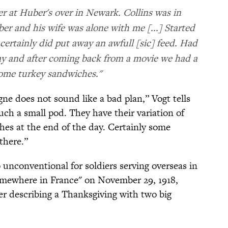
r at Huber's over in Newark. Collins was in
r and his wife was alone with me [...] Started
 certainly did put away an awfull [sic] feed. Had
day and after coming back from a movie we had a
ome turkey sandwiches."
gne does not sound like a bad plan,” Vogt tells
ch a small pod. They have their variation of
hes at the end of the day. Certainly some
there.”
o unconventional for soldiers serving overseas in
omewhere in France" on November 29, 1918,
r describing a Thanksgiving with two big
: