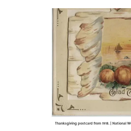
Thanksgiving postcard from 1918. | National