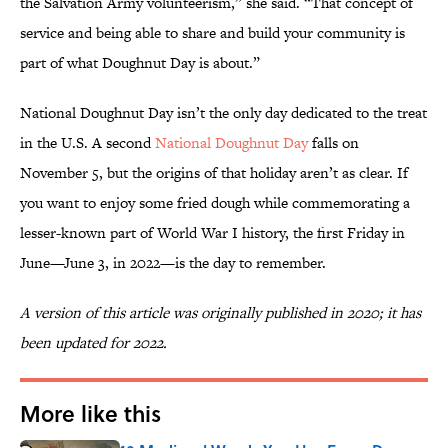
the Salvation Army volunteerism,” she said. “That concept of
service and being able to share and build your community is
part of what Doughnut Day is about.”
National Doughnut Day isn’t the only day dedicated to the treat
in the U.S. A second
National Doughnut Day
falls on
November 5, but the origins of that holiday aren’t as clear. If
you want to enjoy some fried dough while commemorating a
lesser-known part of World War I history, the first Friday in
June—June 3, in 2022—is the day to remember.
A version of this article was originally published in 2020; it has
been updated for 2022.
More like this