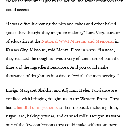
closer the volunteers got to the action, the fewer resources they
could access.
“It was difficult creating the pies and cakes and other baked
goods they thought they might be making,” Lora Vogt, curator
of education at the
National WWI Museum and Memorial
in
Kansas City, Missouri, told Mental Floss in 2020. “Instead,
they realized the doughnut was a very efficient use of both the
time and the ingredient resources. And you could make
thousands of doughnuts in a day to feed all the men serving.”
Ensign Margaret Sheldon and Adjutant Helen Purviance are
credited with bringing doughnuts to the Western Front. They
had a
handful of ingredients
at their disposal, including flour,
sugar, lard, baking powder, and canned milk. Doughnuts were
one of the few confections they could make without an oven,