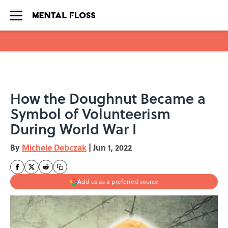
Skip to main content
How the Doughnut Became a
Symbol of Volunteerism
During World War I
By
Michele Debczak
|
Jun 1, 2022
Add us as a preferred source