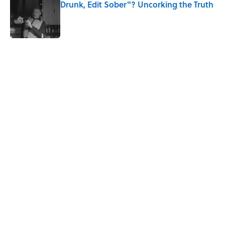
Drunk, Edit Sober"? Uncorking the Truth
Published by on Invalid Date
5 related articles loaded
Related Tags
WAR
WOMEN
FOOD
HOME
RECIPES
History
NEWS
EDUCATION
WORK
Home
/
HISTORY
ABOUT
CONTACT US