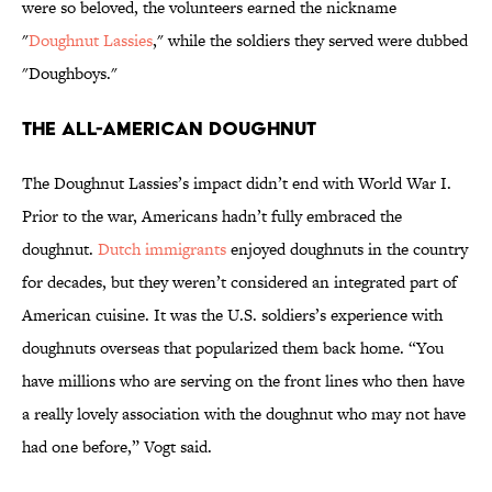
were so beloved, the volunteers earned the nickname
"
Doughnut Lassies
," while the soldiers they served were dubbed
"Doughboys."
The All-American Doughnut
The Doughnut Lassies’s impact didn’t end with World War I.
Prior to the war, Americans hadn’t fully embraced the
doughnut.
Dutch immigrants
enjoyed doughnuts in the country
for decades, but they weren’t considered an integrated part of
American cuisine. It was the U.S. soldiers’s experience with
doughnuts overseas that popularized them back home. “You
have millions who are serving on the front lines who then have
a really lovely association with the doughnut who may not have
had one before,” Vogt said.