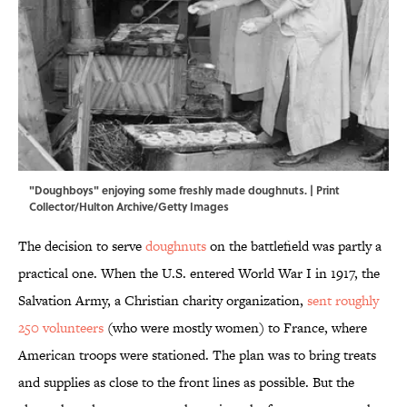
"Doughboys" enjoying some freshly made doughnuts. | Print
Collector/Hulton Archive/Getty Images
The decision to serve
doughnuts
on the battlefield was partly a
practical one. When the U.S. entered World War I in 1917, the
Salvation Army, a Christian charity organization,
sent roughly
250 volunteers
(who were mostly women) to France, where
American troops were stationed. The plan was to bring treats
and supplies as close to the front lines as possible. But the