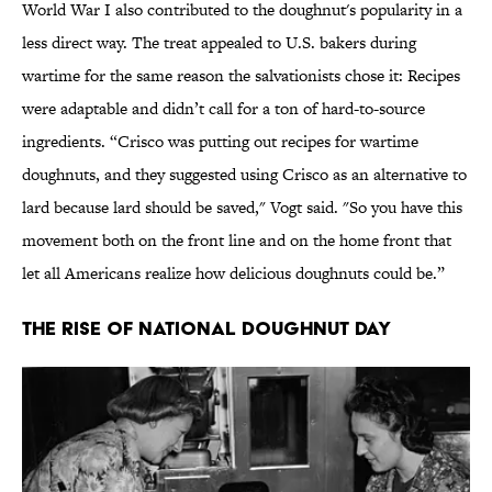
World War I also contributed to the doughnut's popularity in a
less direct way. The treat appealed to U.S. bakers during
wartime for the same reason the salvationists chose it: Recipes
were adaptable and didn’t call for a ton of hard-to-source
ingredients. “Crisco was putting out recipes for wartime
doughnuts, and they suggested using Crisco as an alternative to
lard because lard should be saved," Vogt said. "So you have this
movement both on the front line and on the home front that
let all Americans realize how delicious doughnuts could be.”
The Rise of National Doughnut Day