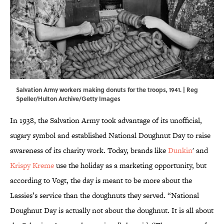
Salvation Army workers making donuts for the troops, 1941. | Reg
Speller/Hulton Archive/Getty Images
In 1938, the Salvation Army took advantage of its unofficial,
sugary symbol and established National Doughnut Day to raise
awareness of its charity work. Today, brands like
Dunkin
' and
Krispy Kreme
use the holiday as a marketing opportunity, but
according to Vogt, the day is meant to be more about the
Lassies’s service than the doughnuts they served. “National
Doughnut Day is actually not about the doughnut. It is all about