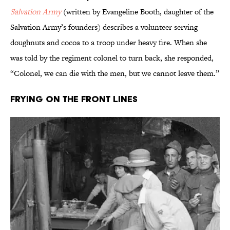
Salvation Army
(written by Evangeline Booth, daughter of the
Salvation Army’s founders) describes a volunteer serving
doughnuts and cocoa to a troop under heavy fire. When she
was told by the regiment colonel to turn back, she responded,
“Colonel, we can die with the men, but we cannot leave them.”
Frying on the Front Lines