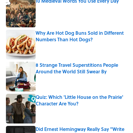
10 Medieval Words You Use Every Day
Published by on Invalid Date
Why Are Hot Dog Buns Sold in Different
Numbers Than Hot Dogs?
Published by on Invalid Date
8 Strange Travel Superstitions People
Around the World Still Swear By
Published by on Invalid Date
Quiz: Which 'Little House on the Prairie'
Character Are You?
Published by on Invalid Date
Did Ernest Hemingway Really Say "Write