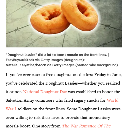
"Doughnut lassies" did a lot to boost morale on the front lines. |
EasyBuy4u/iStock via Getty Images (doughnuts);
Natalia_Kalyatina/iStock via Getty Images (barbed wire background)
If you’ve ever eaten a free doughnut on the first Friday in June,
you’ve celebrated the Doughnut Lassies—whether you realized
it or not.
National Doughnut Day
was established to honor the
Salvation Army volunteers who fried sugary snacks for
World
War I
soldiers on the front lines. Some Doughnut Lassies were
even willing to risk their lives to provide that momentary
morale boost. One story from
The War Romance Of The