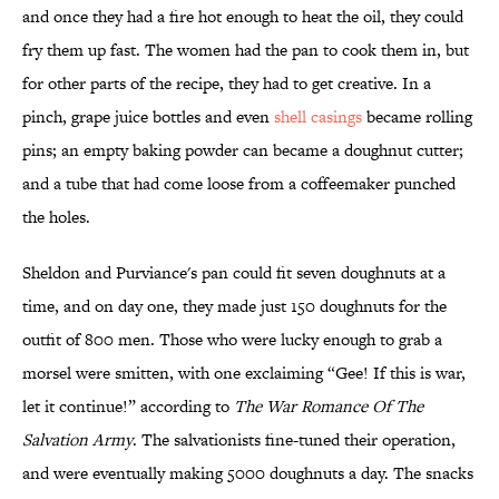
and once they had a fire hot enough to heat the oil, they could
fry them up fast. The women had the pan to cook them in, but
for other parts of the recipe, they had to get creative. In a
pinch, grape juice bottles and even
shell casings
became rolling
pins; an empty baking powder can became a doughnut cutter;
and a tube that had come loose from a coffeemaker punched
the holes.
Sheldon and Purviance's pan could fit seven doughnuts at a
time, and on day one, they made just 150 doughnuts for the
outfit of 800 men. Those who were lucky enough to grab a
morsel were smitten, with one exclaiming “Gee! If this is war,
let it continue!” according to
The War Romance Of The
Salvation Army
. The salvationists fine-tuned their operation,
and were eventually making 5000 doughnuts a day. The snacks