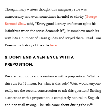
Though many writers thought this imaginary rule was
unnecessary and even sometimes harmful to clarity (
George
Bernard Shaw
said, “Every good literary craftsman splits his
infinitives when the sense demands it”), it somehow made its
way into a number of usage guides and stayed there. Read Tom
Freeman's history of the rule
here
.
2. Don't end a sentence with a
preposition.
We are told not to end a sentence with a preposition. What is
this rule for? I mean, for what is this rule? Wait, would anyone
really use the second construction to ask this question? Ending
a sentence with a preposition is completely natural in English
th
and not at all wrong. The rule came about during the 17