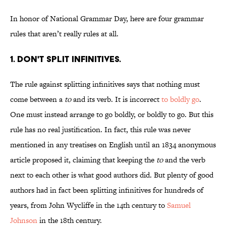
In honor of National Grammar Day, here are four grammar
rules that aren’t really rules at all.
1. Don't split infinitives.
The rule against splitting infinitives says that nothing must
come between a
to
and its verb. It is incorrect
to boldly go
.
One must instead arrange to go boldly, or boldly to go. But this
rule has no real justification. In fact, this rule was never
mentioned in any treatises on English until an 1834 anonymous
article proposed it, claiming that keeping the
to
and the verb
next to each other is what good authors did. But plenty of good
authors had in fact been splitting infinitives for hundreds of
years, from John Wycliffe in the 14th century to
Samuel
Johnson
in the 18th century.