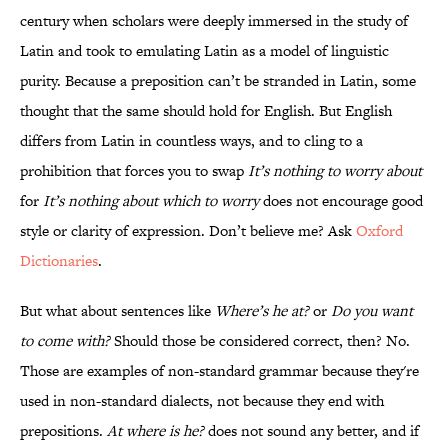
century when scholars were deeply immersed in the study of
Latin and took to emulating Latin as a model of linguistic
purity. Because a preposition can’t be stranded in Latin, some
thought that the same should hold for English. But English
differs from Latin in countless ways, and to cling to a
prohibition that forces you to swap
It’s nothing to worry about
for
It’s nothing about which to worry
does not encourage good
style or clarity of expression. Don’t believe me? Ask
Oxford
Dictionaries
.
But what about sentences like
Where’s he at?
or
Do you want
to come with?
Should those be considered correct, then? No.
Those are examples of non-standard grammar because they're
used in non-standard dialects, not because they end with
prepositions.
At where is he?
does not sound any better, and if