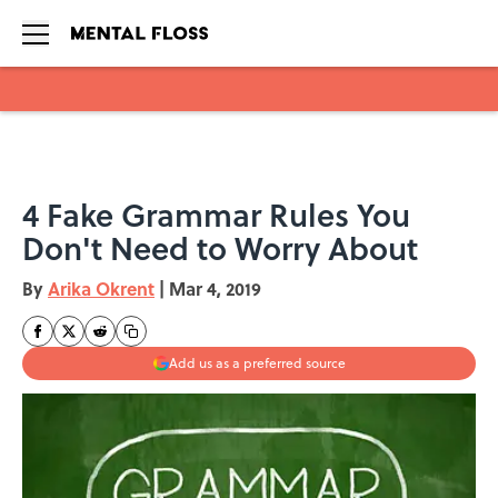
Skip to main content
4 Fake Grammar Rules You
Don't Need to Worry About
By
Arika Okrent
|
Mar 4, 2019
Add us as a preferred source