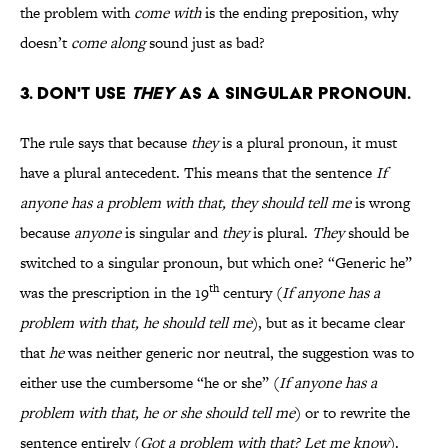
the problem with
come with
is the ending preposition, why
doesn’t
come along
sound just as bad?
3. Don't use
they
as a singular pronoun.
The rule says that because
they
is a plural pronoun, it must
have a plural antecedent. This means that the sentence
If
anyone has a problem with that, they should tell me
is wrong
because
anyone
is singular and
they
is plural.
They
should be
switched to a singular pronoun, but which one? “Generic he”
th
was the prescription in the 19
century (
If anyone has a
problem with that, he should tell me
), but as it became clear
that
he
was neither generic nor neutral, the suggestion was to
either use the cumbersome “he or she” (
If anyone has a
problem with that, he or she should tell me
) or to rewrite the
sentence entirely (
Got a problem with that? Let me know
).