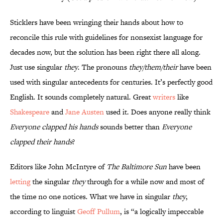
Sticklers have been wringing their hands about how to
reconcile this rule with guidelines for nonsexist language for
decades now, but the solution has been right there all along.
Just use singular
they
. The pronouns
they/them/their
have been
used with singular antecedents for centuries. It’s perfectly good
English. It sounds completely natural. Great
writers
like
Shakespeare
and
Jane Austen
used it. Does anyone really think
Everyone clapped his hands
sounds better than
Everyone
clapped their hands
?
Editors like John McIntyre of
The Baltimore Sun
have been
letting
the singular
they
through for a while now and most of
the time no one notices. What we have in singular
they
,
according to linguist
Geoff Pullum
, is “a logically impeccable