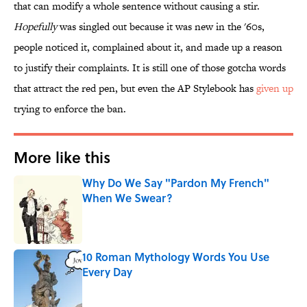
that can modify a whole sentence without causing a stir.
Hopefully
was singled out because it was new in the '60s,
people noticed it, complained about it, and made up a reason
to justify their complaints. It is still one of those gotcha words
that attract the red pen, but even the AP Stylebook has
given up
trying to enforce the ban.
More like this
Why Do We Say "Pardon My French"
When We Swear?
Published by on Invalid Date
10 Roman Mythology Words You Use
Every Day
Published by on Invalid Date