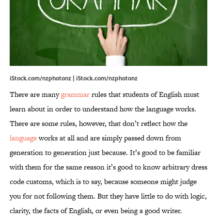
iStock.com/nzphotonz | iStock.com/nzphotonz
There are many
grammar
rules that students of English must
learn about in order to understand how the language works.
There are some rules, however, that don’t reflect how the
language
works at all and are simply passed down from
generation to generation just because. It’s good to be familiar
with them for the same reason it’s good to know arbitrary dress
code customs, which is to say, because someone might judge
you for not following them. But they have little to do with logic,
clarity, the facts of English, or even being a good writer.