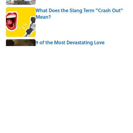
What Does the Slang Term "Crash Out"
Mean?
Published by on Invalid Date
9 of the Most Devastating Love
Confessions in Literature
Published by on Invalid Date
5 Popular Quotes Commonly
Misattributed to Henry David Thoreau
Published by on Invalid Date
5 related articles loaded
Home
/
GRAMMAR