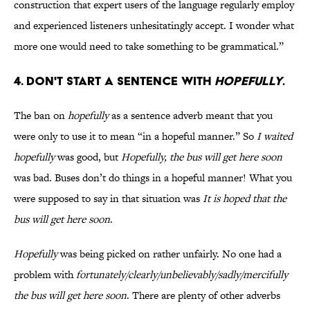
construction that expert users of the language regularly employ
and experienced listeners unhesitatingly accept. I wonder what
more one would need to take something to be grammatical.”
4. Don't start a sentence with
hopefully
.
The ban on
hopefully
as a sentence adverb meant that you
were only to use it to mean “in a hopeful manner.” So
I waited
hopefully
was good, but
Hopefully, the bus will get here soon
was bad. Buses don’t do things in a hopeful manner! What you
were supposed to say in that situation was
It is hoped that the
bus will get here soon
.
Hopefully
was being picked on rather unfairly. No one had a
problem with
fortunately/clearly/unbelievably/sadly/mercifully
the bus will get here soon
. There are plenty of other adverbs