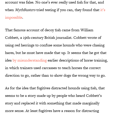
account was false. No one’s ever really used fish for that, and
when
MythBusters
tried testing if you can, they found that
it’s
impossible
.
That famous account of decoy fish came from William
Cobbett, a 19th-century British journalist. Cobbett wrote of
using red herrings to confuse some hounds who were chasing
hares, but he must have made that up. It seems that he got that
idea
by misunderstanding
earlier descriptions of horse training,
in which trainers used carcasses to teach horses the correct
direction to go, rather than to show dogs the wrong way to go.
As for the idea that fugitives distracted hounds using fish, that
seems to be a story made up by people who heard Cobbett’s
story and replaced it with something that made marginally
more sense. At least fugitives have a reason for distracting