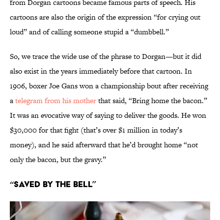
from Dorgan cartoons became famous parts of speech. His
cartoons are also the origin of the expression “for crying out
loud” and of calling someone stupid a “dumbbell.”
So, we trace the wide use of the phrase to Dorgan—but it did
also exist in the years immediately before that cartoon. In
1906, boxer Joe Gans won a championship bout after receiving
a
telegram from his mother
that said, “Bring home the bacon.”
It was an evocative way of saying to deliver the goods. He won
$30,000 for that fight (that’s over $1 million in today’s
money), and he said afterward that he’d brought home “not
only the bacon, but the gravy.”
“Saved by the Bell”