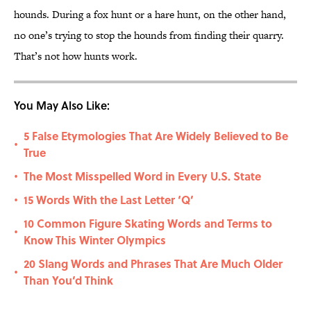
hounds. During a fox hunt or a hare hunt, on the other hand,
no one’s trying to stop the hounds from finding their quarry.
That’s not how hunts work.
You May Also Like:
5 False Etymologies That Are Widely Believed to Be
•
True
The Most Misspelled Word in Every U.S. State
•
15 Words With the Last Letter ‘Q’
•
10 Common Figure Skating Words and Terms to
•
Know This Winter Olympics
20 Slang Words and Phrases That Are Much Older
•
Than You’d Think