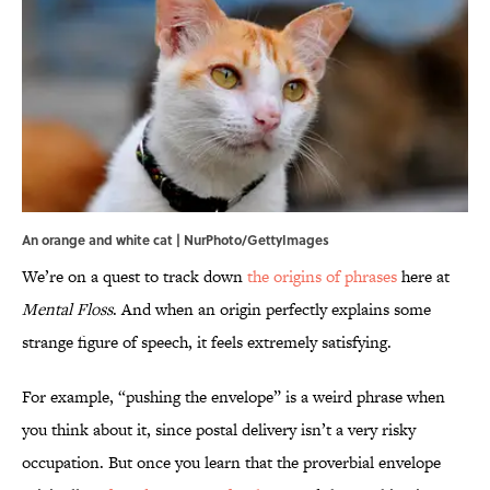
An orange and white cat | NurPhoto/GettyImages
We’re on a quest to track down
the origins of phrases
here at
Mental Floss
. And when an origin perfectly explains some
strange figure of speech, it feels extremely satisfying.
For example, “pushing the envelope” is a weird phrase when
you think about it, since postal delivery isn’t a very risky
occupation. But once you learn that the proverbial envelope