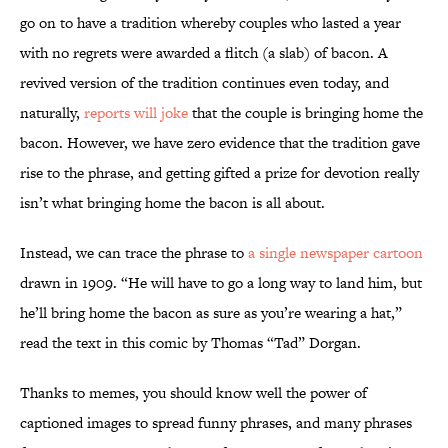
go on to have a tradition whereby couples who lasted a year
with no regrets were awarded a flitch (a slab) of bacon. A
revived version of the tradition continues even today, and
naturally,
reports will joke
that the couple is bringing home the
bacon. However, we have zero evidence that the tradition gave
rise to the phrase, and getting gifted a prize for devotion really
isn’t what bringing home the bacon is all about.
Instead, we can trace the phrase to
a single newspaper cartoon
drawn in 1909. “He will have to go a long way to land him, but
he’ll bring home the bacon as sure as you’re wearing a hat,”
read the text in this comic by Thomas “Tad” Dorgan.
Thanks to memes, you should know well the power of
captioned images to spread funny phrases, and many phrases