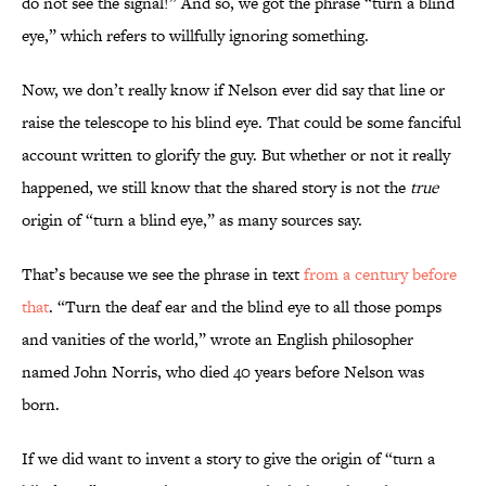
do not see the signal!” And so, we got the phrase “turn a blind
eye,” which refers to willfully ignoring something.
Now, we don’t really know if Nelson ever did say that line or
raise the telescope to his blind eye. That could be some fanciful
account written to glorify the guy. But whether or not it really
happened, we still know that the shared story is not the
true
origin of “turn a blind eye,” as many sources say.
That’s because we see the phrase in text
from a century before
that
. “Turn the deaf ear and the blind eye to all those pomps
and vanities of the world,” wrote an English philosopher
named John Norris, who died 40 years before Nelson was
born.
If we did want to invent a story to give the origin of “turn a