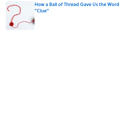
How a Ball of Thread Gave Us the Word
"Clue"
Published by on Invalid Date
5 related articles loaded
Related Tags
FISH
MISCONCEPTIONS
LANGUAGE
WEIRD
DOGS
WORK
History
SHIPS
SOUND
HORSES
Home
/
LANGUAGE