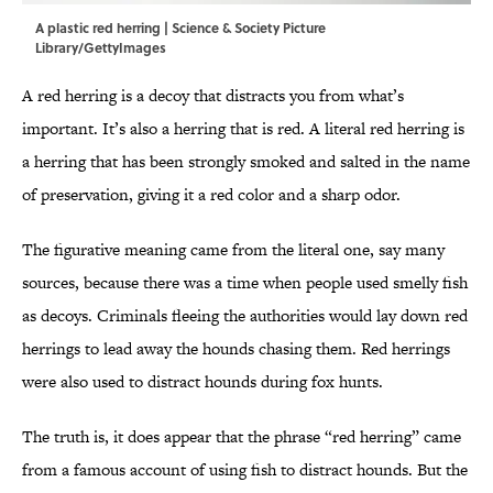
A plastic red herring | Science & Society Picture
Library/GettyImages
A red herring is a decoy that distracts you from what’s
important. It’s also a herring that is red. A literal red herring is
a herring that has been strongly smoked and salted in the name
of preservation, giving it a red color and a sharp odor.
The figurative meaning came from the literal one, say many
sources, because there was a time when people used smelly fish
as decoys. Criminals fleeing the authorities would lay down red
herrings to lead away the hounds chasing them. Red herrings
were also used to distract hounds during fox hunts.
The truth is, it does appear that the phrase “red herring” came
from a famous account of using fish to distract hounds. But the