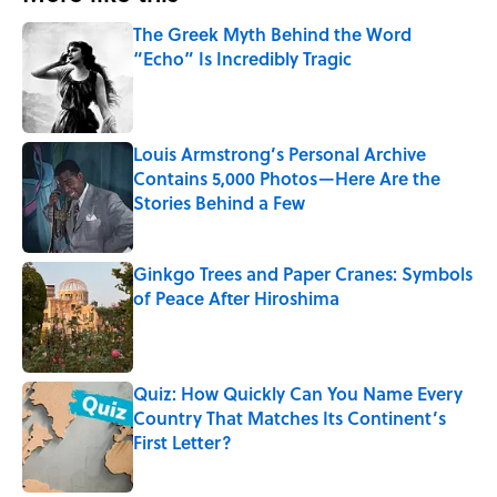
The Greek Myth Behind the Word
“Echo” Is Incredibly Tragic
Published by on Invalid Date
Louis Armstrong’s Personal Archive
Contains 5,000 Photos—Here Are the
Stories Behind a Few
Published by on Invalid Date
Ginkgo Trees and Paper Cranes: Symbols
of Peace After Hiroshima
Published by on Invalid Date
Quiz: How Quickly Can You Name Every
Country That Matches Its Continent’s
First Letter?
Published by on Invalid Date