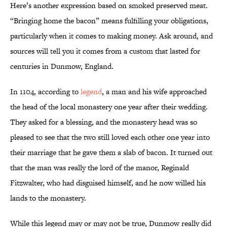
Here’s another expression based on smoked preserved meat.
“Bringing home the bacon” means fulfilling your obligations,
particularly when it comes to making money. Ask around, and
sources will tell you it comes from a custom that lasted for
centuries in Dunmow, England.
In 1104, according to
legend
, a man and his wife approached
the head of the local monastery one year after their wedding.
They asked for a blessing, and the monastery head was so
pleased to see that the two still loved each other one year into
their marriage that he gave them a slab of bacon. It turned out
that the man was really the lord of the manor, Reginald
Fitzwalter, who had disguised himself, and he now willed his
lands to the monastery.
While this legend may or may not be true, Dunmow really did