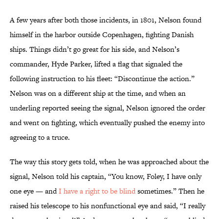
A few years after both those incidents, in 1801, Nelson found
himself in the harbor outside Copenhagen, fighting Danish
ships. Things didn’t go great for his side, and Nelson’s
commander, Hyde Parker, lifted a flag that signaled the
following instruction to his fleet: “Discontinue the action.”
Nelson was on a different ship at the time, and when an
underling reported seeing the signal, Nelson ignored the order
and went on fighting, which eventually pushed the enemy into
agreeing to a truce.
The way this story gets told, when he was approached about the
signal, Nelson told his captain, “You know, Foley, I have only
one eye — and
I have a right to be blind
sometimes.” Then he
raised his telescope to his nonfunctional eye and said, “I really