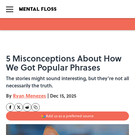
Skip to main content
5 Misconceptions About How
We Got Popular Phrases
The stories might sound interesting, but they’re not all
necessarily the truth.
By
Ryan Menezes
|
Dec 15, 2025
Add us as a preferred source