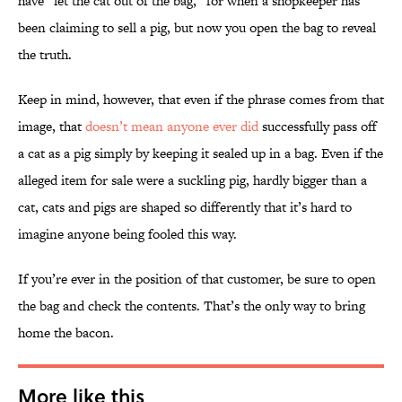
have “let the cat out of the bag,” for when a shopkeeper has
been claiming to sell a pig, but now you open the bag to reveal
the truth.
Keep in mind, however, that even if the phrase comes from that
image, that
doesn’t mean anyone ever did
successfully pass off
a cat as a pig simply by keeping it sealed up in a bag. Even if the
alleged item for sale were a suckling pig, hardly bigger than a
cat, cats and pigs are shaped so differently that it’s hard to
imagine anyone being fooled this way.
If you’re ever in the position of that customer, be sure to open
the bag and check the contents. That’s the only way to bring
home the bacon.
More like this