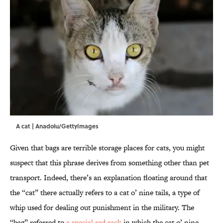
A cat | Anadolu/GettyImages
Given that bags are terrible storage places for cats, you might
suspect that this phrase derives from something other than pet
transport. Indeed, there’s an explanation floating around that
the “cat” there actually refers to a cat o’ nine tails, a type of
whip used for dealing out punishment in the military. The
“bag” referred to
a special red sack
in which the cat o’ nine