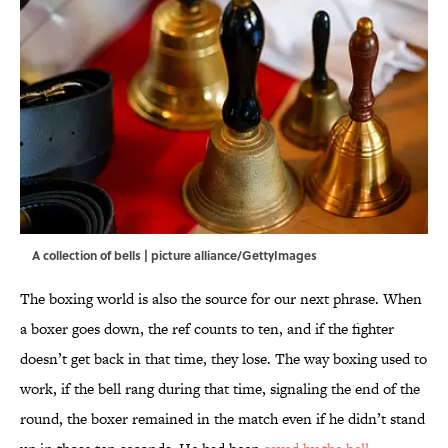
A collection of bells | picture alliance/GettyImages
The boxing world is also the source for our next phrase. When
a boxer goes down, the ref counts to ten, and if the fighter
doesn’t get back in that time, they lose. The way boxing used to
work, if the bell rang during that time, signaling the end of the
round, the boxer remained in the match even if he didn’t stand