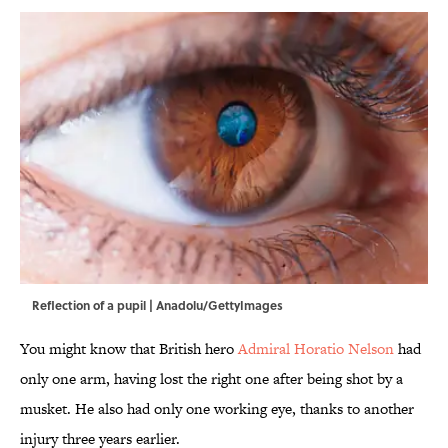
Reflection of a pupil | Anadolu/GettyImages
You might know that British hero
Admiral Horatio Nelson
had
only one arm, having lost the right one after being shot by a
musket. He also had only one working eye, thanks to another
injury three years earlier.