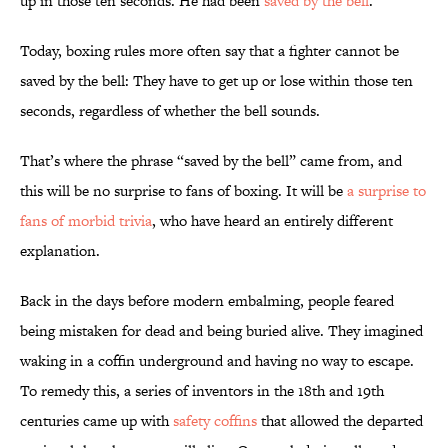
up in those ten seconds. He had been
saved by the bell
.
Today, boxing rules more often say that a fighter cannot be
saved by the bell: They have to get up or lose within those ten
seconds, regardless of whether the bell sounds.
That’s where the phrase “saved by the bell” came from, and
this will be no surprise to fans of boxing. It will be
a surprise to
fans of morbid trivia
, who have heard an entirely different
explanation.
Back in the days before modern embalming, people feared
being mistaken for dead and being buried alive. They imagined
waking in a coffin underground and having no way to escape.
To remedy this, a series of inventors in the 18th and 19th
centuries came up with
safety coffins
that allowed the departed