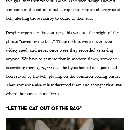
to signal that they were still alive. One such design allowed
someone in the coffin to pull a rope and ring an aboveground
bell, alerting those nearby to come to their aid.
Despite reports to the contrary, this was
not
the origin of the
phrase “saved by the bell.” These coffins were never even
widely used, and never once were they recorded as saving
anyone. We have to assume that in modern times, someone
describing them
quipped
that the hypothetical occupant had
been saved by the bell, playing on the common boxing phrase.
Then someone else misunderstood them and thought that was
where the phrase came from.
“Let the Cat Out of the Bag”