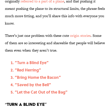
originally
referred to a part of a plane
, and that pushing it
meant pushing the plane to its structural limits, the phrase feels
much more fitting, and you’ll share this info with everyone you
know.
There’s just one problem with these cute
origin stories
. Some
of them are so interesting and shareable that people will believe
them even when they aren’t true.
“Turn a Blind Eye”
“Red Herring”
“Bring Home the Bacon”
“Saved by the Bell”
“Let the Cat Out of the Bag”
“Turn a Blind Eye”