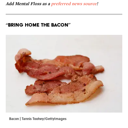
Add Mental Floss as a
preferred news source
!
“Bring Home the Bacon”
Bacon | Tannis Toohey/GettyImages