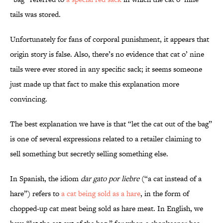
tails was stored.
Unfortunately for fans of corporal punishment, it appears that
origin story is false. Also, there’s no evidence that cat o’ nine
tails were ever stored in any specific sack; it seems someone
just made up that fact to make this explanation more
convincing.
The best explanation we have is that “let the cat out of the bag”
is one of several expressions related to a retailer claiming to
sell something but secretly selling something else.
In Spanish, the idiom
dar
gato por liebre
(“a cat instead of a
hare”) refers to
a cat being sold as a hare
, in the form of
chopped-up cat meat being sold as hare meat. In English, we