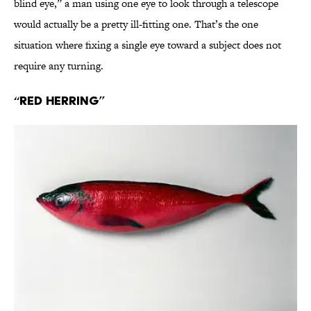
blind eye,” a man using one eye to look through a telescope
would actually be a pretty ill-fitting one. That’s the one
situation where fixing a single eye toward a subject does not
require any turning.
“Red Herring”