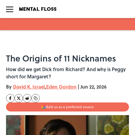
Skip to main content
The Origins of 11 Nicknames
How did we get Dick from Richard? And why is Peggy
short for Margaret?
By
David K. Israel
,
Eden Gordon
|
Jun 22, 2026
Add us as a preferred source