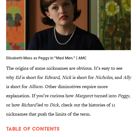
Elisabeth Moss as Peggy in "Mad Men." | AMC
The origins of some nicknames are obvious. It’s easy to see
why
Ed
is short for
Edward
,
Nick
is short for
Nicholas
, and
Ally
is short for
Allison
. Other diminutives require more
explanation. If you’re curious how
Margaret
turned into
Peggy
,
or how
Richard
led to
Dick
, check out the histories of 11
nicknames that push the limits of the term.
Table Of Contents