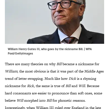
William Henry Gates III, who goes by the nickname Bill. | WPA
Pool/GettyImages
There are many theories on why
Bill
became a nickname for
William
; the most obvious is that it was part of the Middle Ages
trend of letter-swapping. Much like how
Dick
is a rhyming
nickname for
Rick
, the same is true of
Bill
and
Will
. Because
hard consonants are easier to pronounce than soft ones, some
believe
Will
morphed into
Bill
for phonetic reasons.
Interestingly, when William III ruled over England in the late