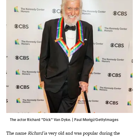
The actor Richard "Dick" Van Dyke. | Paul Morigi/GettyImages
The name
Richard
is very old and was popular during the