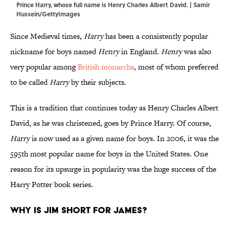
Prince Harry, whose full name is Henry Charles Albert David. | Samir
Hussein/GettyImages
Since Medieval times,
Harry
has been a consistently popular
nickname for boys named
Henry
in England.
Henry
was also
very popular among
British monarchs
, most of whom preferred
to be called
Harry
by their subjects.
This is a tradition that continues today as Henry Charles Albert
David, as he was christened, goes by Prince Harry. Of course,
Harry
is now used as a given name for boys. In 2006, it was the
595th most popular name for boys in the United States. One
reason for its upsurge in popularity was the huge success of the
Harry Potter book series.
Why is Jim short for James?