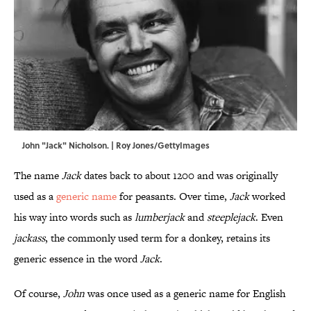
John "Jack" Nicholson. | Roy Jones/GettyImages
The name
Jack
dates back to about 1200 and was originally
used as a
generic name
for peasants. Over time,
Jack
worked
his way into words such as
lumberjack
and
steeplejack
. Even
jackass
, the commonly used term for a donkey, retains its
generic essence in the word
Jack
.
Of course,
John
was once used as a generic name for English