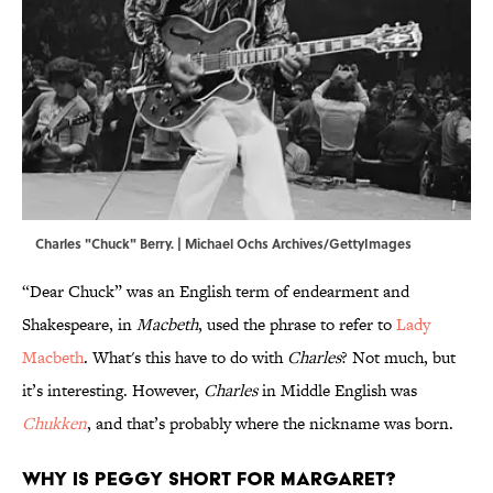
Charles "Chuck" Berry. | Michael Ochs Archives/GettyImages
“Dear Chuck” was an English term of endearment and
Shakespeare, in
Macbeth
, used the phrase to refer to
Lady
Macbeth
. What's this have to do with
Charles
? Not much, but
it’s interesting. However,
Charles
in Middle English was
Chukken
, and that’s probably where the nickname was born.
Why is Peggy short for Margaret?