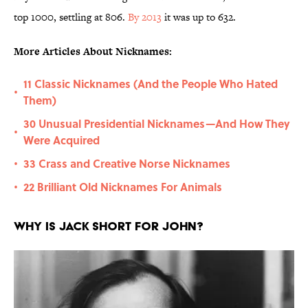
top 1000, settling at 806.
By 2013
it was up to 632.
More Articles About Nicknames:
11 Classic Nicknames (And the People Who Hated
•
Them)
30 Unusual Presidential Nicknames—And How They
•
Were Acquired
33 Crass and Creative Norse Nicknames
•
22 Brilliant Old Nicknames For Animals
•
Why is Jack short for John?