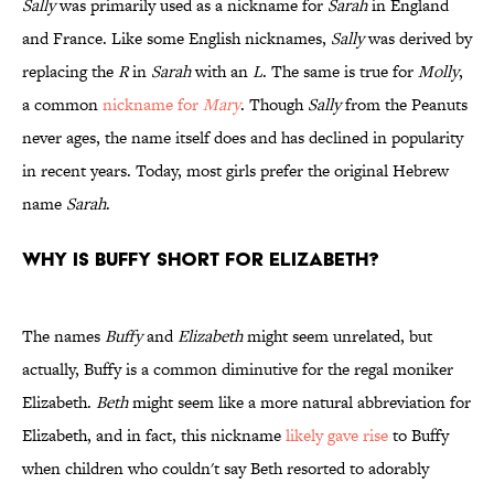
Sally
was primarily used as a nickname for
Sarah
in England
and France. Like some English nicknames,
Sally
was derived by
replacing the
R
in
Sarah
with an
L
. The same is true for
Molly
,
a common
nickname for
Mary
. Though
Sally
from the Peanuts
never ages, the name itself does and has declined in popularity
in recent years. Today, most girls prefer the original Hebrew
name
Sarah
.
Why is Buffy short for Elizabeth?
The names
Buffy
and
Elizabeth
might seem unrelated, but
actually, Buffy is a common diminutive for the regal moniker
Elizabeth.
Beth
might seem like a more natural abbreviation for
Elizabeth, and in fact, this nickname
likely gave rise
to Buffy
when children who couldn't say Beth resorted to adorably