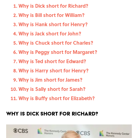
Why is Dick short for Richard?
Why is Bill short for William?
Why is Hank short for Henry?
Why is Jack short for John?
Why is Chuck short for Charles?
Why is Peggy short for Margaret?
Why is Ted short for Edward?
Why is Harry short for Henry?
Why is Jim short for James?
Why is Sally short for Sarah?
Why is Buffy short for Elizabeth?
Why is Dick short for Richard?