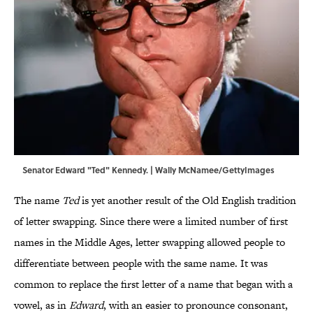
Senator Edward "Ted" Kennedy. | Wally McNamee/GettyImages
The name
Ted
is yet another result of the Old English tradition
of letter swapping. Since there were a limited number of first
names in the Middle Ages, letter swapping allowed people to
differentiate between people with the same name. It was
common to replace the first letter of a name that began with a
vowel, as in
Edward
, with an easier to pronounce consonant,