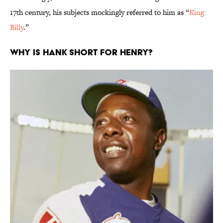
17th century, his subjects mockingly referred to him as “
King
Billy
.”
Why is Hank short for Henry?