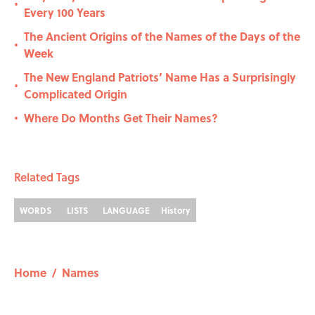
•
Every 100 Years
The Ancient Origins of the Names of the Days of the
•
Week
The New England Patriots’ Name Has a Surprisingly
•
Complicated Origin
Where Do Months Get Their Names?
•
Related Tags
WORDS
LISTS
LANGUAGE
History
Home
/
Names