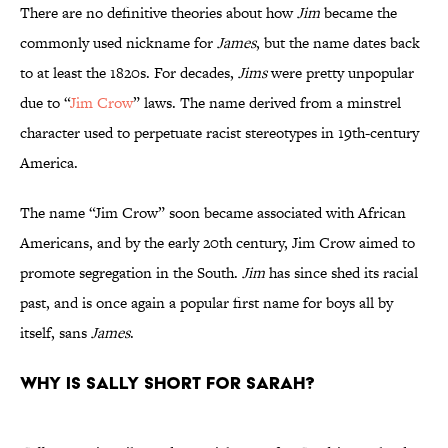
There are no definitive theories about how
Jim
became the
commonly used nickname for
James
, but the name dates back
to at least the 1820s. For decades,
Jims
were pretty unpopular
due to “
Jim Crow
” laws. The name derived from a minstrel
character used to perpetuate racist stereotypes in 19th-century
America.
The name “Jim Crow” soon became associated with African
Americans, and by the early 20th century, Jim Crow aimed to
promote segregation in the South.
Jim
has since shed its racial
past, and is once again a popular first name for boys all by
itself, sans
James
.
Why is Sally short for Sarah?