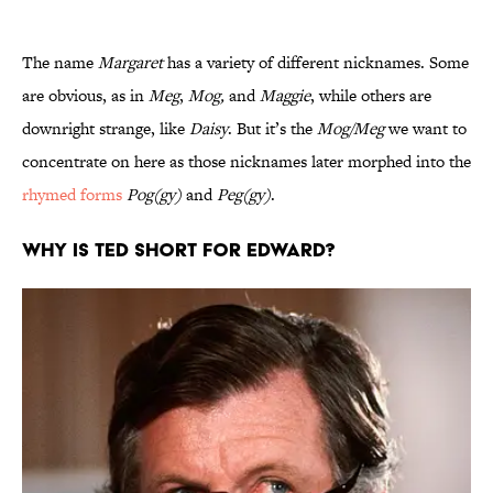
The name
Margaret
has a variety of different nicknames. Some
are obvious, as in
Meg
,
Mog,
and
Maggie
, while others are
downright strange, like
Daisy
. But it’s the
Mog/Meg
we want to
concentrate on here as those nicknames later morphed into the
rhymed forms
Pog(gy)
and
Peg(gy)
.
Why is Ted short for Edward?