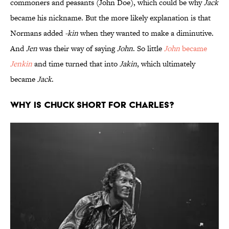
commoners and peasants (John Doe), which could be why
Jack
became his nickname. But the more likely explanation is that
Normans added
-kin
when they wanted to make a diminutive.
And
Jen
was their way of saying
John
. So little
John
became
Jenkin
and time turned that into
Jakin
, which ultimately
became
Jack
.
Why is Chuck short for Charles?