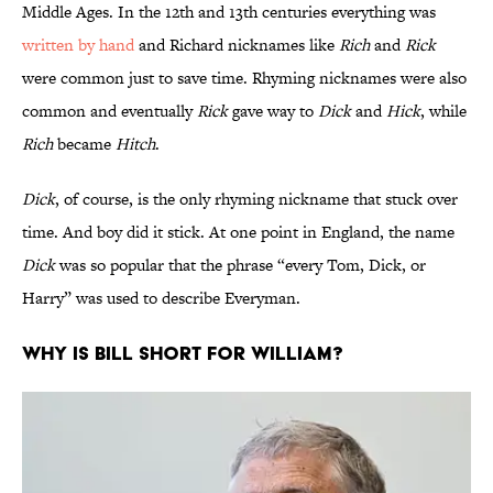
Middle Ages. In the 12th and 13th centuries everything was
written by hand
and Richard nicknames like
Rich
and
Rick
were common just to save time. Rhyming nicknames were also
common and eventually
Rick
gave way to
Dick
and
Hick
, while
Rich
became
Hitch
.
Dick
, of course, is the only rhyming nickname that stuck over
time. And boy did it stick. At one point in England, the name
Dick
was so popular that the phrase “every Tom, Dick, or
Harry” was used to describe Everyman.
Why is Bill short for William?