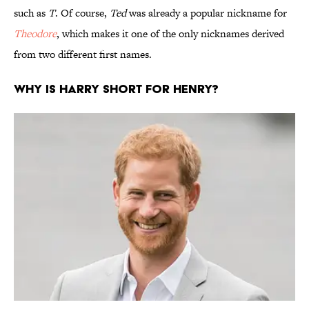
such as
T
. Of course,
Ted
was already a popular nickname for
Theodore
, which makes it one of the only nicknames derived
from two different first names.
Why is Harry short for Henry?