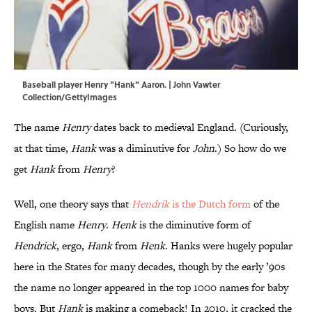
Baseball player Henry "Hank" Aaron. | John Vawter
Collection/GettyImages
The name
Henry
dates back to medieval England. (Curiously,
at that time,
Hank
was a diminutive for
John
.) So how do we
get
Hank
from
Henry
?
Well, one theory says that
Hendrik
is the Dutch form
of the
English name
Henry
.
Henk
is the diminutive form of
Hendrick
, ergo,
Hank
from
Henk
. Hanks were hugely popular
here in the States for many decades, though by the early ’90s
the name no longer appeared in the top 1000 names for baby
boys. But
Hank
is making a comeback! In 2010, it cracked the