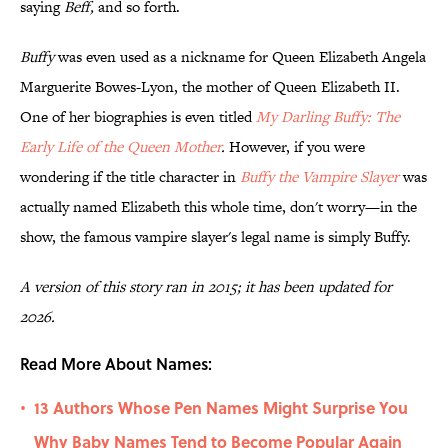
saying
Beff,
and so forth.
Buffy
was even used as a nickname for Queen Elizabeth Angela
Marguerite Bowes-Lyon, the mother of Queen Elizabeth II.
One of her biographies is even titled
My Darling Buffy: The
Early Life of the Queen Mother
.
However, if you were
wondering if the title character in
Buffy the Vampire Slayer
was
actually named Elizabeth this whole time, don't worry—in the
show, the famous vampire slayer's legal name is simply Buffy.
A version of this story ran in 2015; it has been updated for
2026.
Read More About Names:
13 Authors Whose Pen Names Might Surprise You
•
Why Baby Names Tend to Become Popular Again