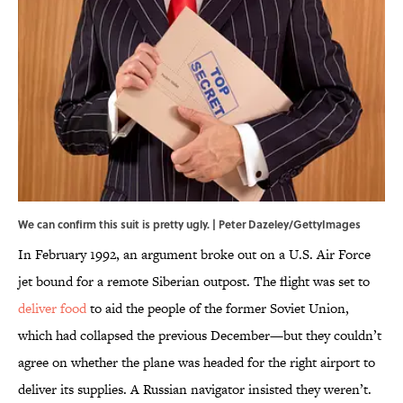
We can confirm this suit is pretty ugly. | Peter Dazeley/GettyImages
In February 1992, an argument broke out on a U.S. Air Force
jet bound for a remote Siberian outpost. The flight was set to
deliver food
to aid the people of the former Soviet Union,
which had collapsed the previous December—but they couldn’t
agree on whether the plane was headed for the right airport to
deliver its supplies. A Russian navigator insisted they weren’t.