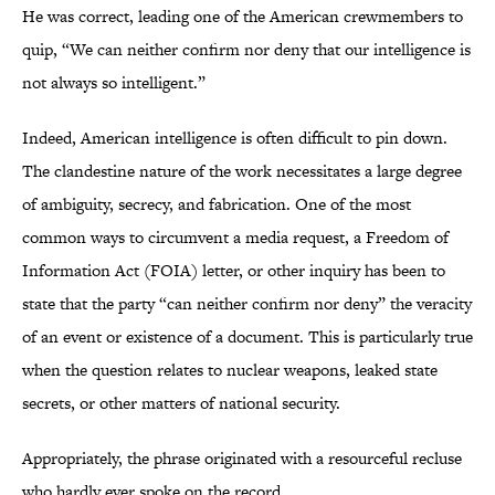
He was correct, leading one of the American crewmembers to
quip, “We can neither confirm nor deny that our intelligence is
not always so intelligent.”
Indeed, American intelligence is often difficult to pin down.
The clandestine nature of the work necessitates a large degree
of ambiguity, secrecy, and fabrication. One of the most
common ways to circumvent a media request, a Freedom of
Information Act (FOIA) letter, or other inquiry has been to
state that the party “can neither confirm nor deny” the veracity
of an event or existence of a document. This is particularly true
when the question relates to nuclear weapons, leaked state
secrets, or other matters of national security.
Appropriately, the phrase originated with a resourceful recluse
who hardly ever spoke on the record.