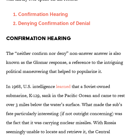
Confirmation Hearing
Denying Confirmation of Denial
Confirmation Hearing
The “neither confirm nor deny” non-answer answer is also
known as the Glomar response, a reference to the intriguing
political maneuvering that helped to popularize it.
In 1968, U.S. intelligence
learned
that a Soviet-owned
submarine, K-129, sank in the Pacific Ocean and came to rest
over 3 miles below the water’s surface. What made the sub’s
fate particularly interesting (if not outright concerning) was
the fact that it was carrying nuclear missiles. With Russia
seemingly unable to locate and retrieve it, the Central