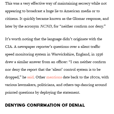
This was a very effective way of maintaining secrecy while not
appearing to broadcast a huge lie to American media or to
citizens. It quickly became known as the Glomar response, and
later by the acronym
NCND
, for “neither confirm nor deny.”
It’s worth noting that the language didn’t originate with the
CIA. A newspaper reporter’s questions over a silent traffic
speed monitoring system in Warwickshire, England, in 1936
drew a similar answer from an officer: “I can neither confirm
nor deny the report that the ‘silent’ control system is to be
dropped,” he
said
. Other
mentions
date back to the 1800s, with
various lawmakers, politicians, and others tap-dancing around
pointed questions by deploying the statement.
Denying Confirmation of Denial