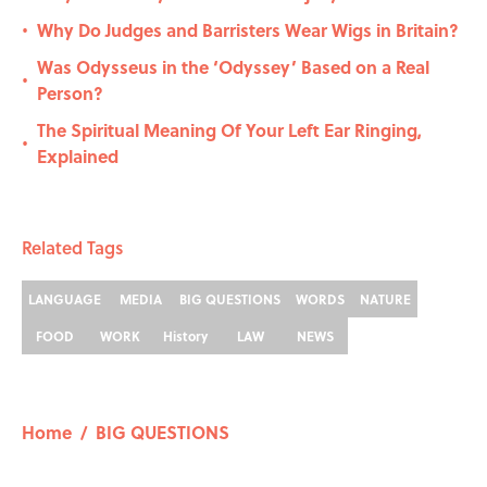
Why Do Judges and Barristers Wear Wigs in Britain?
•
Was Odysseus in the ‘Odyssey’ Based on a Real
•
Person?
The Spiritual Meaning Of Your Left Ear Ringing,
•
Explained
Related Tags
LANGUAGE
MEDIA
BIG QUESTIONS
WORDS
NATURE
FOOD
WORK
History
LAW
NEWS
Home
/
BIG QUESTIONS