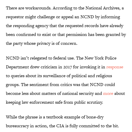
There are workarounds. According to the National Archives, a
requestor might challenge or appeal an NCND by informing
the responding agency that the requested records have already
been confirmed to exist or that permission has been granted by
the party whose privacy is of concern.
NCND isn’t relegated to federal use. The New York Police
Department drew criticism in 2017 for invoking it in
response
to queries about its surveillance of political and religious
groups. The sentiment from critics was that NCND could
become less about matters of national security and
more
about
keeping law enforcement safe from public scrutiny.
While the phrase is a textbook example of bone-dry
bureaucracy in action, the CIA is fully committed to the bit.