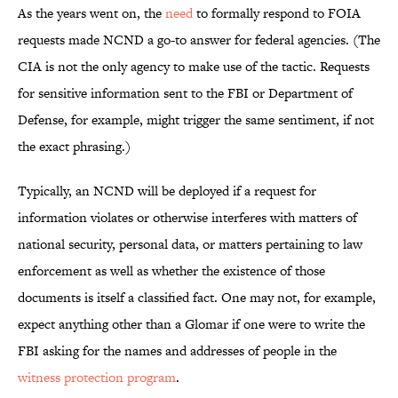
As the years went on, the
need
to formally respond to FOIA
requests made NCND a go-to answer for federal agencies.
(The
CIA is not the only agency to make use of the tactic. Requests
for sensitive information sent to the FBI or Department of
Defense, for example, might trigger the same sentiment, if not
the exact phrasing.)
Typically, an NCND will be deployed if a request for
information violates or otherwise interferes with matters of
national security, personal data, or matters pertaining to law
enforcement as well as whether the existence of those
documents is itself a classified fact. One may not, for example,
expect anything other than a Glomar if one were to write the
FBI asking for the names and addresses of people in the
witness protection program
.