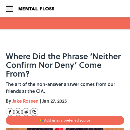
Skip to main content
Where Did the Phrase ‘Neither
Confirm Nor Deny’ Come
From?
The art of the non-answer answer comes from our
friends at the CIA.
By
Jake Rossen
|
Jan 27, 2025
Add us as a preferred source