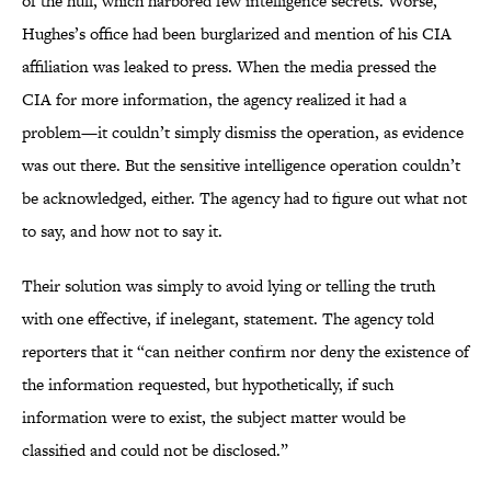
of the hull, which harbored few intelligence secrets. Worse,
Hughes’s office had been burglarized and mention of his CIA
affiliation was leaked to press. When the media pressed the
CIA for more information, the agency realized it had a
problem—it couldn’t simply dismiss the operation, as evidence
was out there. But the sensitive intelligence operation couldn’t
be acknowledged, either. The agency had to figure out what not
to say, and how not to say it.
Their solution was simply to avoid lying or telling the truth
with one effective, if inelegant, statement. The agency told
reporters that it “can neither confirm nor deny the existence of
the information requested, but hypothetically, if such
information were to exist, the subject matter would be
classified and could not be disclosed.”