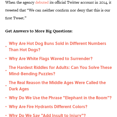
When the agency
debuted
its official Twitter account in 2014, it
tweeted that “We can neither confirm nor deny that this is our
first Tweet.”
Get Answers to More Big Questions:
Why Are Hot Dog Buns Sold in Different Numbers
•
Than Hot Dogs?
Why Are White Flags Waved to Surrender?
•
The Hardest Riddles for Adults: Can You Solve These
•
Mind-Bending Puzzles?
The Real Reason the Middle Ages Were Called the
•
Dark Ages
Why Do We Use the Phrase "Elephant in the Room"?
•
Why Are Fire Hydrants Different Colors?
•
Why Do We Say "Add Insult to Injury"?
•