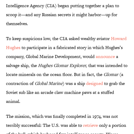
Intelligence Agency (CIA) began putting together a plan to
scoop it—and any Russian secrets it might harbor—up for
themselves.
To keep suspicions low, the CIA asked wealthy aviator
Howard
Hughes
to participate in a fabricated story in which Hughes’s
company, Global Marine Development, would
announce
a
salvage ship, the
Hughes
Glomar Explorer,
that was intended to
locate minerals on the ocean floor. But in fact, the
Glomar
(a
contraction of
Global Marine
) was a ship
designed
to grab the
Soviet sub like an arcade claw machine paws at a stuffed
animal.
The mission, which was finally completed in 1974, was not
terribly successful: The U.S. was able to
retrieve
only a portion