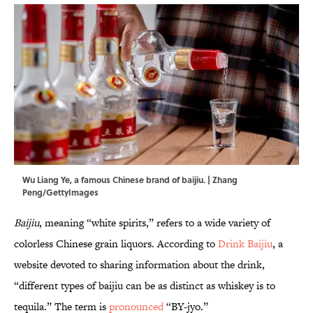
Wu Liang Ye, a famous Chinese brand of baijiu. | Zhang
Peng/GettyImages
Baijiu
, meaning “white spirits,” refers to a wide variety of
colorless Chinese grain liquors. According to
Drink Baijiu
, a
website devoted to sharing information about the drink,
“different types of baijiu can be as distinct as whiskey is to
tequila.” The term is
pronounced
“BY-jyo.”