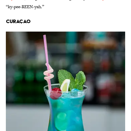
“ky-pee-REEN-yah.”
Curaçao