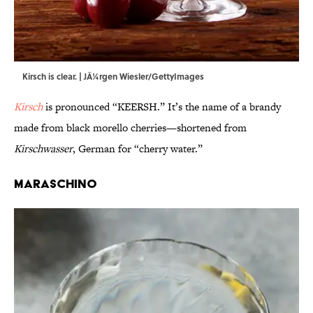
Kirsch is clear. | JÃ¼rgen Wiesler/GettyImages
Kirsch
is pronounced “KEERSH.” It’s the name of a brandy
made from black morello cherries—shortened from
Kirschwasser
, German for “cherry water.”
Maraschino