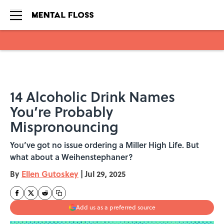
Skip to main content
14 Alcoholic Drink Names
You’re Probably
Mispronouncing
You’ve got no issue ordering a Miller High Life. But
what about a Weihenstephaner?
By
Ellen Gutoskey
|
Jul 29, 2025
Add us as a preferred source