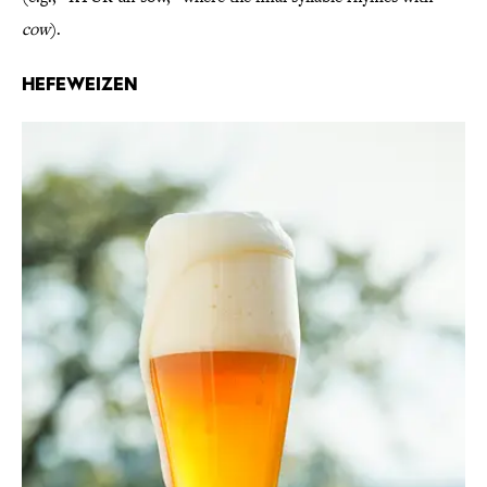
cow
).
Hefeweizen