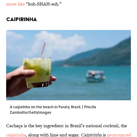
more like
“kuh-SHAH-suh.”
Caipirinha
A caipirinha on the beach in Paraty, Brazil. | Priscila
Zambotto/GettyImages
Cachaça is the key ingredient in Brazil’s national cocktail, the
caipirinha
, along with lime and sugar.
Caipirinha
is
pronounced