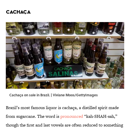
Cachaça
Cachaça on sale in Brazil. | Viviane Moos/GettyImages
Brazil’s most famous liquor is cachaça, a distilled spirit made
from sugarcane. The word is
pronounced
“kah-SHAH-sah,”
though the first and last vowels are often reduced to something