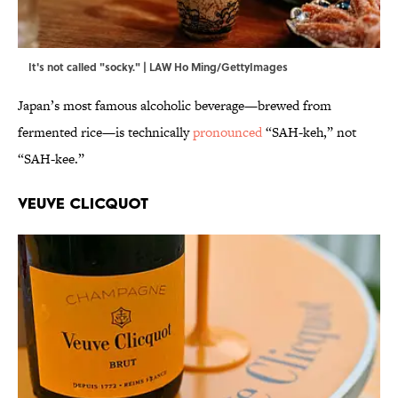
It's not called "socky." | LAW Ho Ming/GettyImages
Japan’s most famous alcoholic beverage—brewed from
fermented rice—is technically
pronounced
“SAH-keh,” not
“SAH-kee.”
Veuve Clicquot