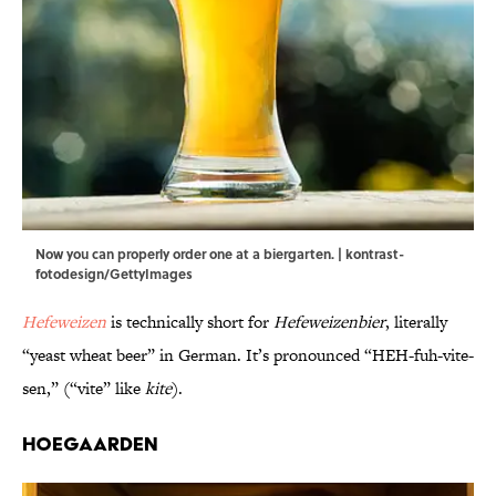
Now you can properly order one at a biergarten. | kontrast-
fotodesign/GettyImages
Hefeweizen
is technically short for
Hefeweizenbier
, literally
“yeast wheat beer” in German. It’s pronounced “HEH-fuh-vite-
sen,” (“vite” like
kite
).
Hoegaarden