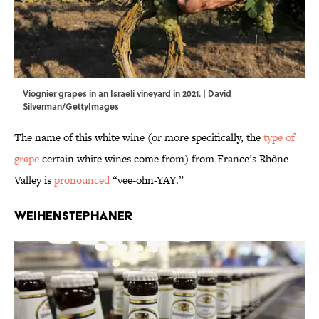
Viognier grapes in an Israeli vineyard in 2021. | David
Silverman/GettyImages
The name of this white wine (or more specifically, the
type of
grape
certain white wines come from) from France’s Rhône
Valley is
pronounced
“vee-ohn-YAY.”
Weihenstephaner