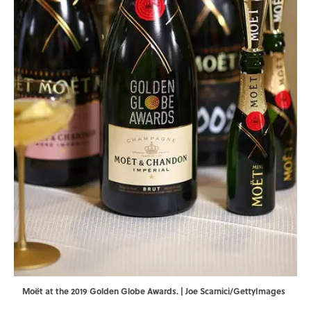
Moët at the 2019 Golden Globe Awards. | Joe Scarnici/GettyImages