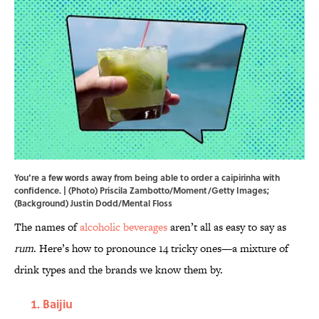
You’re a few words away from being able to order a caipirinha with
confidence. | (Photo) Priscila Zambotto/Moment/Getty Images;
(Background) Justin Dodd/Mental Floss
The names of
alcoholic beverages
aren’t all as easy to say as
rum
. Here’s how to pronounce 14 tricky ones—a mixture of
drink types and the brands we know them by.
Baijiu