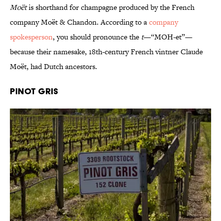
Moët
is shorthand for champagne produced by the French
company Moët & Chandon. According to a
company
spokesperson
, you should pronounce the
t
—“MOH-et”—
because their namesake, 18th-century French vintner Claude
Moët, had Dutch ancestors.
Pinot Gris