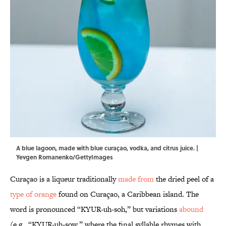
A blue lagoon, made with blue curaçao, vodka, and citrus juice. |
Yevgen Romanenko/GettyImages
Curaçao is a liqueur traditionally
made from
the dried peel of a
type of orange
found on Curaçao, a Caribbean island. The
word is pronounced “KYUR-uh-soh,” but variations
abound
(e.g., “KYUR-uh-sow,” where the final syllable rhymes with