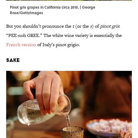
Pinot gris grapes in California circa 2010. | George
Rose/GettyImages
But you shouldn’t pronounce the
t
(or the
s
) of
pinot gris
:
“PEE-noh GREE.” The white wine variety is essentially the
French version
of Italy’s pinot grigio.
Sake