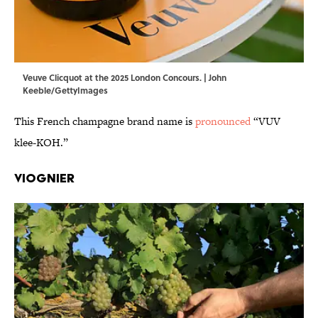
Veuve Clicquot at the 2025 London Concours. | John
Keeble/GettyImages
This French champagne brand name is
pronounced
“VUV
klee-KOH.”
Viognier