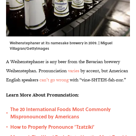
Weihenstephaner at its namesake brewery in 2009. | Miguel
Villagran/GettyImages
A Weihenstephaner is any beer from the Bavarian brewery
Weihenstephan. Pronunciation
varies
by accent, but American
English speakers
can’t go wrong
with “vine-SHTEH-fah-nur.”
Learn More About Pronunciation:
The 20 International Foods Most Commonly
•
Mispronounced by Americans
How to Properly Pronounce ‘Tzatziki‘
•