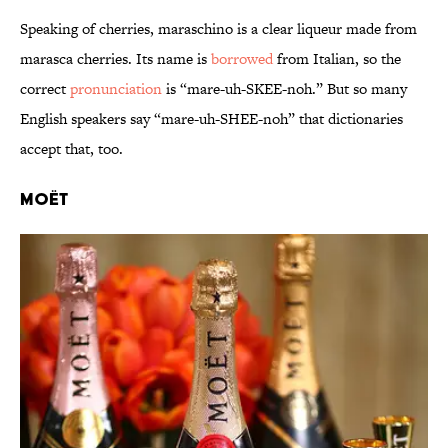
Speaking of cherries, maraschino is a clear liqueur made from
marasca cherries. Its name is
borrowed
from Italian, so the
correct
pronunciation
is “mare-uh-SKEE-noh.” But so many
English speakers say “mare-uh-SHEE-noh” that dictionaries
accept that, too.
Moët