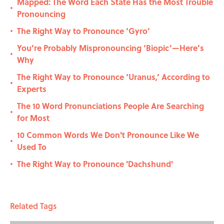
Mapped: The Word Each State Has the Most Trouble
•
Pronouncing
The Right Way to Pronounce ‘Gyro’
•
You’re Probably Mispronouncing ‘Biopic’—Here’s
•
Why
The Right Way to Pronounce ‘Uranus,’ According to
•
Experts
The 10 Word Pronunciations People Are Searching
•
for Most
10 Common Words We Don't Pronounce Like We
•
Used To
The Right Way to Pronounce 'Dachshund'
•
Related Tags