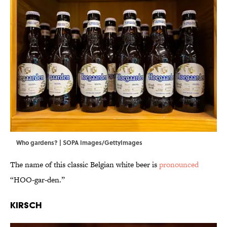
Who gardens? | SOPA Images/GettyImages
The name of this classic Belgian white beer is
pronounced
“HOO-gar-den.”
Kirsch