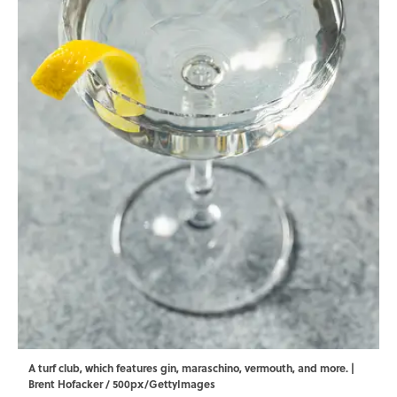
A turf club, which features gin, maraschino, vermouth, and more. |
Brent Hofacker / 500px/GettyImages