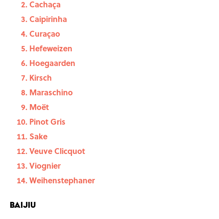
Cachaça
Caipirinha
Curaçao
Hefeweizen
Hoegaarden
Kirsch
Maraschino
Moët
Pinot Gris
Sake
Veuve Clicquot
Viognier
Weihenstephaner
Baijiu