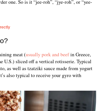
der one. So is it “jee-roh”, “jye-roh”, or “yee-
ectly
ro?
aining meat (
usually pork and beef
in Greece,
e U.S.) sliced off a vertical rotisserie. Typical
to, as well as tzatziki sauce made from yogurt
’s also typical to receive your gyro with