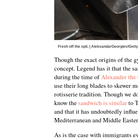
Fresh off the spit. | AleksandarGeorgiev/Get
Though the exact origins of the gy
concept. Legend has it that the s
during the time of
Alexander the
use their long blades to skewer me
rotisserie tradition. Though we do
know the
sandwich is similar
to T
and that it has undoubtedly influ
Mediterranean and Middle Easter
As is the case with immigrants e