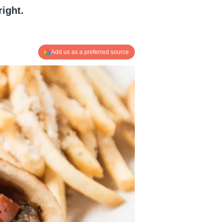
right.
Add us as a preferred source