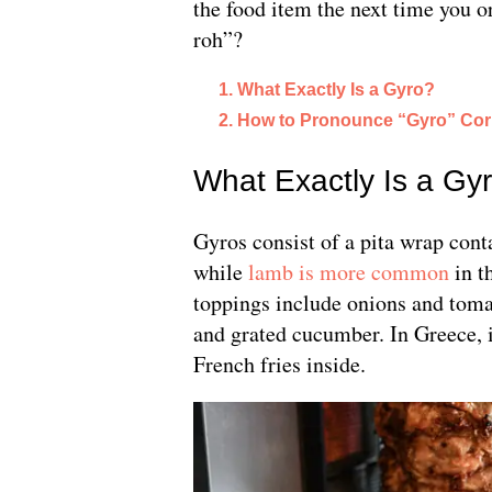
the food item the next time you or
roh”?
What Exactly Is a Gyro?
How to Pronounce “Gyro” Corr
What Exactly Is a Gy
Gyros consist of a pita wrap cont
while
lamb is more common
in th
toppings include onions and toma
and grated cucumber. In Greece, it
French fries inside.