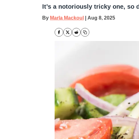
It’s a notoriously tricky one, so 
By
Marla Mackoul
|
Aug 8, 2025