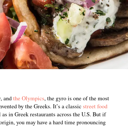
y, and
the Olympics
, the gyro is one of the most
ented by the Greeks. It’s a classic
street food
as in Greek restaurants across the U.S. But if
 origin, you may have a hard time pronouncing