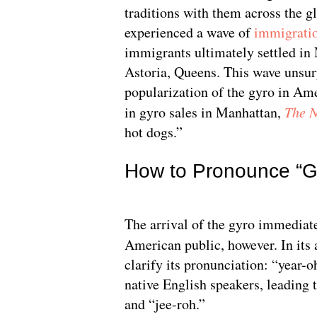
traditions with them across the g
experienced a wave of
immigrati
immigrants ultimately settled in
Astoria, Queens. This wave unsurp
popularization of the gyro in Am
in gyro sales in Manhattan,
The 
hot dogs.”
How to Pronounce “Gy
The arrival of the gyro immediate
American public, however. In its 
clarify its pronunciation: “year-oh
native English speakers, leading t
and “jee-roh.”