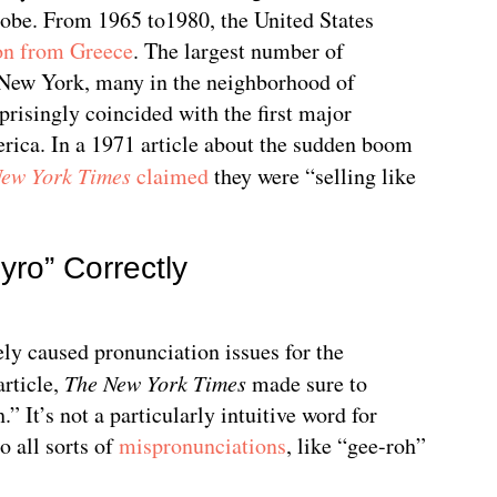
lobe. From 1965 to1980, the United States
on from Greece
. The largest number of
 New York, many in the neighborhood of
risingly coincided with the first major
erica. In a 1971 article about the sudden boom
New York Times
claimed
they were “selling like
ro” Correctly
ly caused pronunciation issues for the
article,
The New York Times
made sure to
.” It’s not a particularly intuitive word for
o all sorts of
mispronunciations
, like “gee-roh”