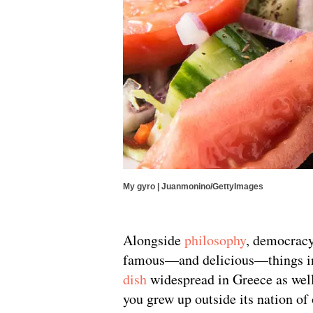
My gyro | Juanmonino/GettyImages
Alongside
philosophy
, democrac
famous—and delicious—things inv
dish
widespread in Greece as well 
you grew up outside its nation of