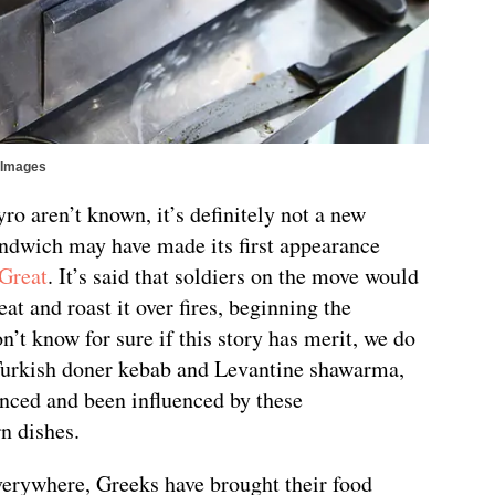
tyImages
ro aren’t known, it’s definitely not a new
andwich may have made its first appearance
 Great
. It’s said that soldiers on the move would
at and roast it over fires, beginning the
n’t know for sure if this story has merit, we do
urkish doner kebab and Levantine shawarma,
enced and been influenced by these
n dishes.
verywhere, Greeks have brought their food