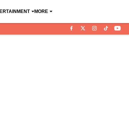
ERTAINMENT
MORE