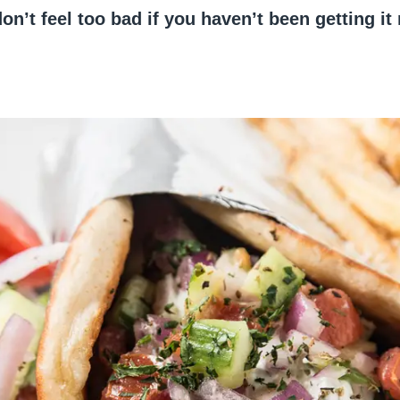
don’t feel too bad if you haven’t been getting it 