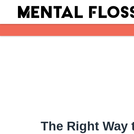
Skip to main content
The Right Way 