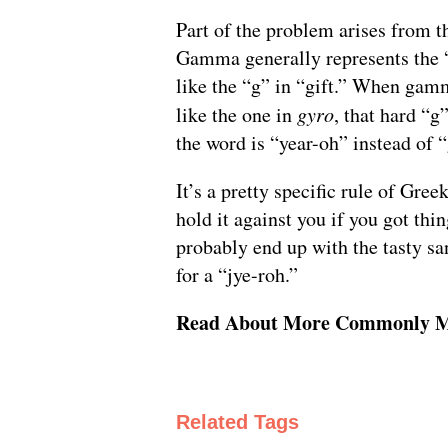
Part of the problem arises from 
Gamma generally represents the 
like the “g” in “gift.” When gam
like the one in
gyro
, that hard “g
the word is “year-oh” instead of 
It’s a pretty specific rule of Gre
hold it against you if you got th
probably end up with the tasty sa
for a “jye-roh.”
Read About More Commonly M
Related Tags