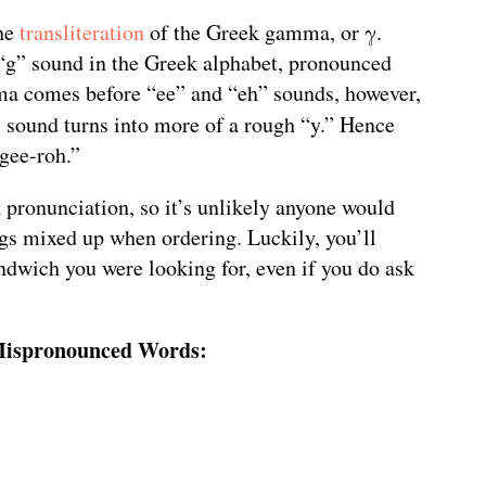
the
transliteration
of the Greek gamma, or γ.
“g” sound in the Greek alphabet, pronounced
ma comes before “ee” and “eh” sounds, however,
” sound turns into more of a rough “y.” Hence
“gee-roh.”
ek pronunciation, so it’s unlikely anyone would
ings mixed up when ordering. Luckily, you’ll
ndwich you were looking for, even if you do ask
ispronounced Words: