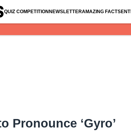
QUIZ COMPETITION
NEWSLETTER
AMAZING FACTS
ENT
to Pronounce ‘Gyro’