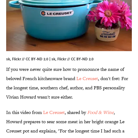
sk, Flickr // CC BY-ND 2.0 | sk,
Flickr
//
CC BY-ND 2.0
If you were never quite sure how to pronounce the name of
beloved French kitchenware brand
Le Creuset
, don't fret: For
the longest time, southern chef, author, and PBS personality
Vivian Howard wasn't sure either.
In this video from
Le Creuset
, shared by
Food & Wine
,
Howard prepares to sear some meat in her bright orange Le
Creuset pot and explains, "For the longest time I had such a