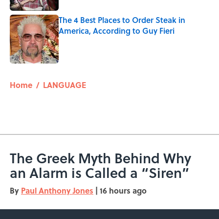
The 4 Best Places to Order Steak in
America, According to Guy Fieri
Published by on Invalid Date
5 related articles loaded
Home
/
LANGUAGE
The Greek Myth Behind Why
an Alarm is Called a “Siren”
By
Paul Anthony Jones
|
16 hours ago