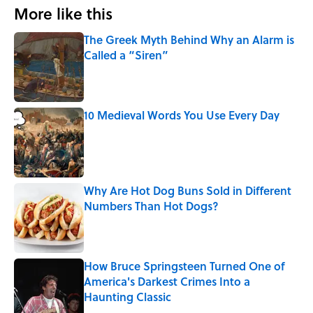
More like this
The Greek Myth Behind Why an Alarm is
Called a “Siren”
Published by on Invalid Date
10 Medieval Words You Use Every Day
Published by on Invalid Date
Why Are Hot Dog Buns Sold in Different
Numbers Than Hot Dogs?
Published by on Invalid Date
How Bruce Springsteen Turned One of
America's Darkest Crimes Into a
Haunting Classic
Published by on Invalid Date