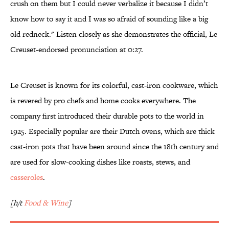
crush on them but I could never verbalize it because I didn’t
know how to say it and I was so afraid of sounding like a big
old redneck." Listen closely as she demonstrates the official, Le
Creuset-endorsed pronunciation at 0:27.
Le Creuset is known for its colorful, cast-iron cookware, which
is revered by pro chefs and home cooks everywhere. The
company first introduced their durable pots to the world in
1925. Especially popular are their Dutch ovens, which are thick
cast-iron pots that have been around since the 18th century and
are used for slow-cooking dishes like roasts, stews, and
casseroles
.
[h/t
Food & Wine
]