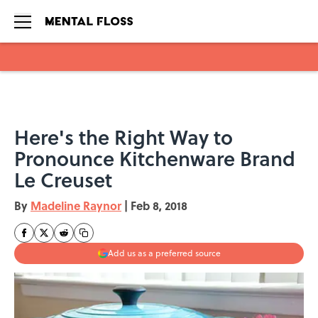
Skip to main content
Here's the Right Way to
Pronounce Kitchenware Brand
Le Creuset
By
Madeline Raynor
|
Feb 8, 2018
Add us as a preferred source