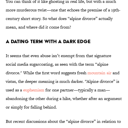
You can think of it like ghosting in real life, but with a much
more murderous twist—one that echoes the premise of a 19th-
century short story. So what does “alpine divorce” actually
mean, and where did it come from?
A Dating Term with a Dark Edge
It seems that even abuse isn’t exempt from that signature
social media sugarcoating, as seen with the term “alpine
divorce." While the first word suggests fresh
mountain air
and
vistas, the deeper meaning is much darker. “Alpine divorce” is
used as a
euphemism
for one partner—typically a man—
abandoning the other during a hike, whether after an argument
or simply for falling behind.
But recent discussions about the “alpine divorce” in relation to