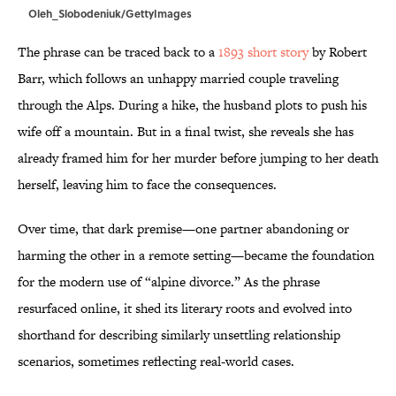
Oleh_Slobodeniuk/GettyImages
The phrase can be traced back to a
1893 short story
by Robert
Barr, which follows an unhappy married couple traveling
through the Alps. During a hike, the husband plots to push his
wife off a mountain. But in a final twist, she reveals she has
already framed him for her murder before jumping to her death
herself, leaving him to face the consequences.
Over time, that dark premise—one partner abandoning or
harming the other in a remote setting—became the foundation
for the modern use of “alpine divorce.” As the phrase
resurfaced online, it shed its literary roots and evolved into
shorthand for describing similarly unsettling relationship
scenarios, sometimes reflecting real-world cases.