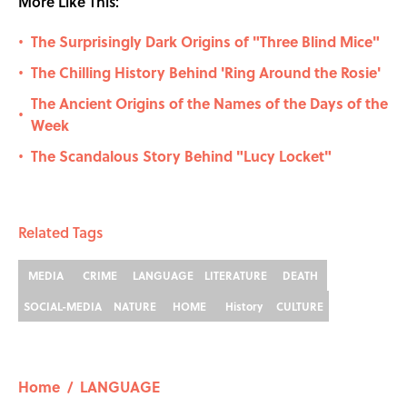
More Like This:
The Surprisingly Dark Origins of "Three Blind Mice"
•
The Chilling History Behind 'Ring Around the Rosie'
•
The Ancient Origins of the Names of the Days of the
•
Week
The Scandalous Story Behind "Lucy Locket"
•
Related Tags
MEDIA
CRIME
LANGUAGE
LITERATURE
DEATH
SOCIAL-MEDIA
NATURE
HOME
History
CULTURE
Home
/
LANGUAGE