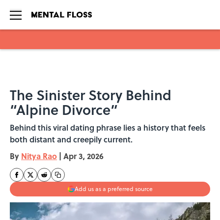
Skip to main content
The Sinister Story Behind
“Alpine Divorce”
Behind this viral dating phrase lies a history that feels
both distant and creepily current.
By
Nitya Rao
|
Apr 3, 2026
Add us as a preferred source