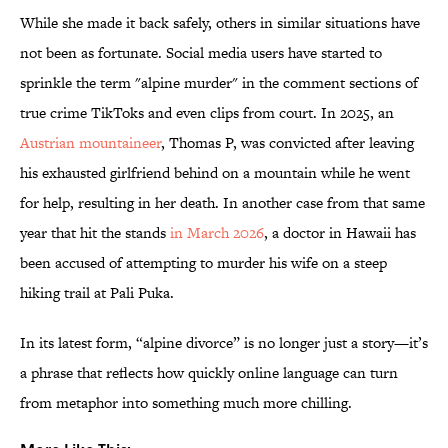
While she made it back safely, others in similar situations have
not been as fortunate. Social media users have started to
sprinkle the term "alpine murder" in the comment sections of
true crime TikToks and even clips from court. In 2025, an
Austrian mountaineer
, Thomas P, was convicted after leaving
his exhausted girlfriend behind on a mountain while he went
for help, resulting in her death. In another case from that same
year that hit the stands
in March 2026
, a doctor in Hawaii has
been accused of attempting to murder his wife on a steep
hiking trail at Pali Puka.
In its latest form, “alpine divorce” is no longer just a story—it’s
a phrase that reflects how quickly online language can turn
from metaphor into something much more chilling.