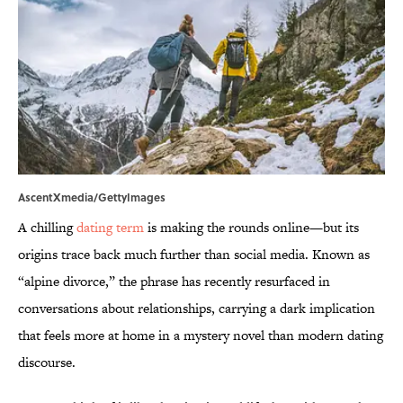
AscentXmedia/GettyImages
A chilling
dating term
is making the rounds online—but its
origins trace back much further than social media. Known as
“alpine divorce,” the phrase has recently resurfaced in
conversations about relationships, carrying a dark implication
that feels more at home in a mystery novel than modern dating
discourse.