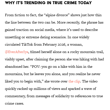
Why It’s Trending in True Crime Today
From fiction to fact, the “alpine divorce” shows just how thin
the line between the two can be. More recently, the phrase has
gained traction on social media, where it’s used to describe
unsettling or extreme dating scenarios. In one widely
circulated TikTok from February 2026, a woman,
@EverAfterIya
, filmed herself alone on a rocky mountain trail,
visibly upset, after claiming the person she was hiking with had
abandoned her. “POV: you go on a hike with him in the
mountains, but he leaves you alone, and you realize he never
liked you to begin with,” she wrote over
the clip
. The video
quickly racked up millions of views and sparked a wave of
commentary, from messages of solidarity to references to true
crime cases.