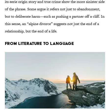
its eerie origin story and true crime show the more sinister side
of the phrase. Some argue it refers not just to abandonment,
but to deliberate harm—such as pushing a partner off a cliff. In
this sense, an “alpine divorce” suggests not just the end of a
relationship, but the end of a life.
From Literature to Language