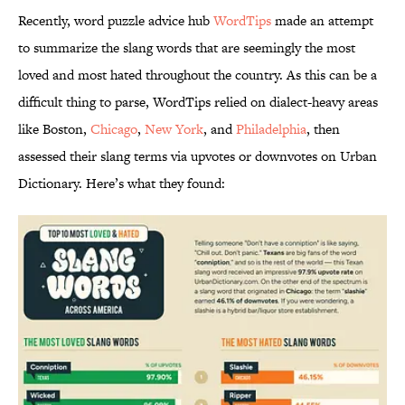
Recently, word puzzle advice hub
WordTips
made an attempt
to summarize the slang words that are seemingly the most
loved and most hated throughout the country. As this can be a
difficult thing to parse, WordTips relied on dialect-heavy areas
like Boston,
Chicago
,
New York
, and
Philadelphia
, then
assessed their slang terms via upvotes or downvotes on Urban
Dictionary. Here’s what they found: