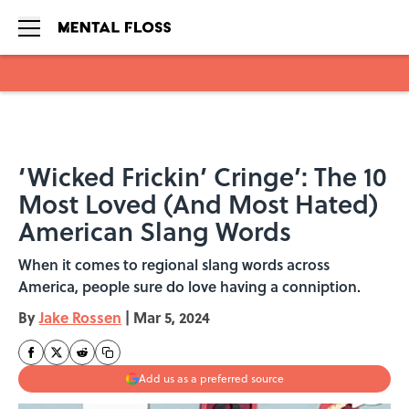
Skip to main content
‘Wicked Frickin’ Cringe’: The 10
Most Loved (And Most Hated)
American Slang Words
When it comes to regional slang words across
America, people sure do love having a conniption.
By
Jake Rossen
|
Mar 5, 2024
Add us as a preferred source