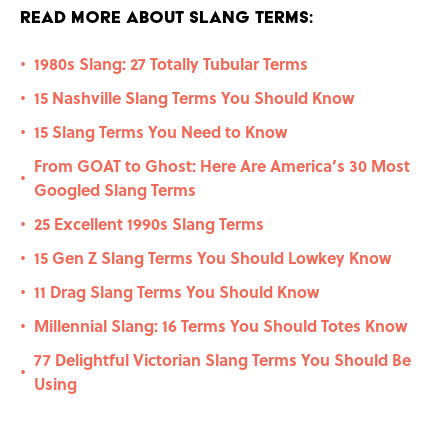
Read More About Slang Terms:
1980s Slang: 27 Totally Tubular Terms
•
15 Nashville Slang Terms You Should Know
•
15 Slang Terms You Need to Know
•
From GOAT to Ghost: Here Are America’s 30 Most
•
Googled Slang Terms
25 Excellent 1990s Slang Terms
•
15 Gen Z Slang Terms You Should Lowkey Know
•
11 Drag Slang Terms You Should Know
•
Millennial Slang: 16 Terms You Should Totes Know
•
77 Delightful Victorian Slang Terms You Should Be
•
Using