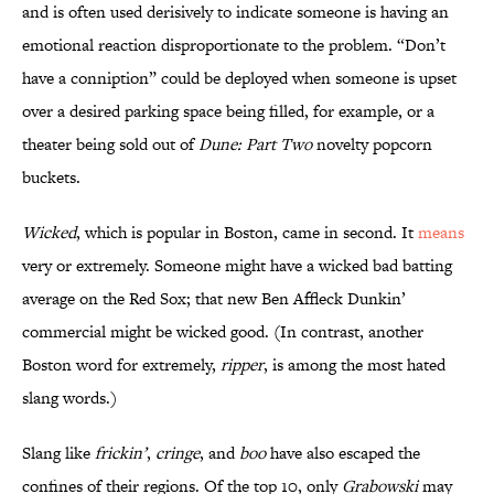
and is often used derisively to indicate someone is having an
emotional reaction disproportionate to the problem. “Don’t
have a conniption” could be deployed when someone is upset
over a desired parking space being filled, for example, or a
theater being sold out of
Dune: Part Two
novelty popcorn
buckets.
Wicked
, which is popular in Boston, came in second. It
means
very or extremely. Someone might have a wicked bad batting
average on the Red Sox; that new Ben Affleck Dunkin’
commercial might be wicked good. (In contrast, another
Boston word for extremely,
ripper
, is among the most hated
slang words.)
Slang like
frickin’
,
cringe
, and
boo
have also escaped the
confines of their regions. Of the top 10, only
Grabowski
may