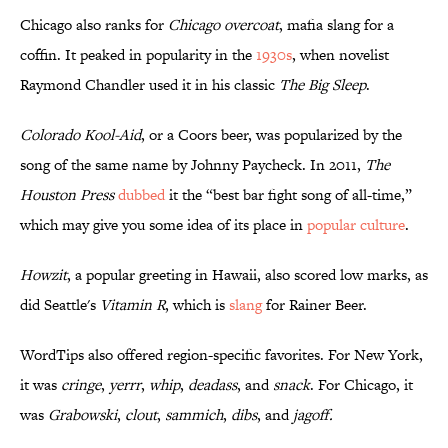
Chicago also ranks for
Chicago overcoat
, mafia slang for a
coffin. It peaked in popularity in the
1930s
, when novelist
Raymond Chandler used it in his classic
The Big Sleep
.
Colorado Kool-Aid
, or a Coors beer, was popularized by the
song of the same name by Johnny Paycheck. In 2011,
The
Houston Press
dubbed
it the “best bar fight song of all-time,”
which may give you some idea of its place in
popular culture
.
Howzit
, a popular greeting in Hawaii, also scored low marks, as
did Seattle's
Vitamin R
, which is
slang
for Rainer Beer.
WordTips also offered region-specific favorites. For New York,
it was
cringe
,
yerrr
,
whip
,
deadass
, and
snack
. For Chicago, it
was
Grabowski
,
clout
,
sammich
,
dibs
, and
jagoff.