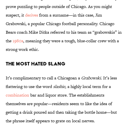
prove puzzling to people outside of Chicago. As you might
suspect, it
derives
from a surname—in this case, Jim
Grabowski, a popular Chicago football personality. Chicago
Bears coach Mike Ditka referred to his team as “grabowskis” in
the
1980s
, meaning they were a tough, blue-collar crew with a
strong work ethic.
The Most Hated Slang
It’s complimentary to call a Chicagoan a
Grabowski
. It’s less
flattering to use the word
slashie
, a highly local term for a
combination
bar and liquor store. The establishments
themselves are popular—residents seem to like the idea of
getting a drink poured and then taking the bottle home—but
the phrase itself appears to grate on local nerves.