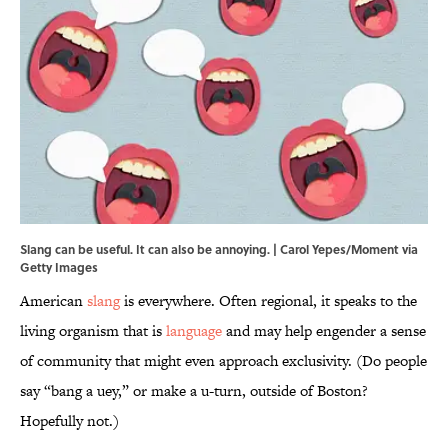
Slang can be useful. It can also be annoying. | Carol Yepes/Moment via
Getty Images
American
slang
is everywhere. Often regional, it speaks to the
living organism that is
language
and may help engender a sense
of community that might even approach exclusivity. (Do people
say “bang a uey,” or make a u-turn, outside of Boston?
Hopefully not.)