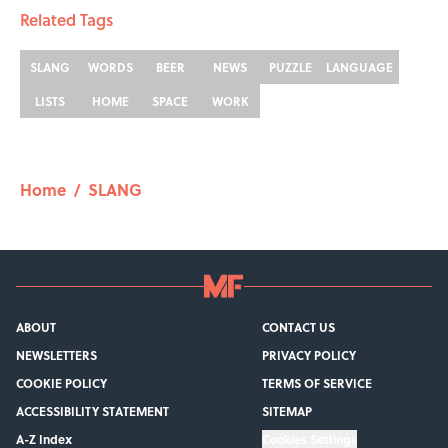
Related Tags
SLANG
WORDS
BEER
NEWS
PUZZLE
LANGUAGE
LISTS
HOME
SPACE
WORK
Home
/
SLANG
ABOUT
CONTACT US
NEWSLETTERS
PRIVACY POLICY
COOKIE POLICY
TERMS OF SERVICE
ACCESSIBILITY STATEMENT
SITEMAP
A-Z Index
Cookies Settings