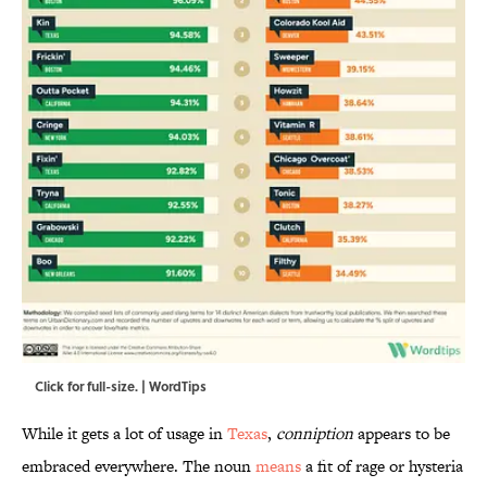
Click for full-size. | WordTips
While it gets a lot of usage in
Texas
,
conniption
appears to be
embraced everywhere. The noun
means
a fit of rage or hysteria