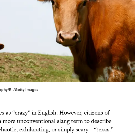
graphy/E+/Getty Images
es as “crazy” in English. However, citizens of
a more unconventional slang term to describe
haotic, exhilarating, or simply scary—“texas.”