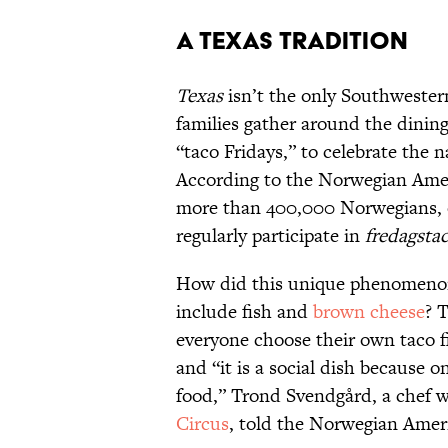
A Texas Tradition
Texas
isn’t the only Southwester
families gather around the dining
“taco Fridays,” to celebrate the n
According to the Norwegian Ame
more than 400,000 Norwegians, o
regularly participate in
fredagsta
How did this unique phenomenon 
include fish and
brown cheese
? 
everyone choose their own taco f
and “it is a social dish because o
food,” Trond Svendgård, a chef w
Circus
, told the Norwegian Amer