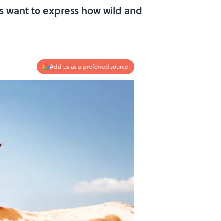
 want to express how wild and
Add us as a preferred source