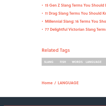
15 Gen Z Slang Terms You Should
•
11 Drag Slang Terms You Should 
•
Millennial Slang: 16 Terms You Sh
•
77 Delightful Victorian Slang Ter
•
Related Tags
SLANG
FISH
WORDS
LANGUAGE
Home
/
LANGUAGE