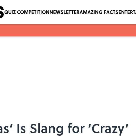
QUIZ COMPETITION
NEWSLETTER
AMAZING FACTS
ENTER
s’ Is Slang for ‘Crazy’