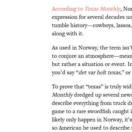
According to
Texas Monthly
, No
expression for several decades no
tumble history—cowboys, lassos, 
along with it.
As used in Norway, the term isn’t
to conjure an atmosphere—meanin
but rather a situation or event. I
you’d say “
det var helt texas
,” or
To prove that “texas” is truly w
Monthly
dredged up several news 
describe everything from truck d
game to a rare swordfish caught 
likely only happen in Norway, it’s
so American be used to describe s