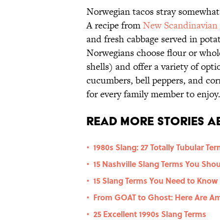
Norwegian tacos stray somewhat 
A recipe from
New Scandinavian
and fresh cabbage served in pot
Norwegians choose flour or whole
shells) and offer a variety of opt
cucumbers, bell peppers, and corn
for every family member to enjoy
Read More Stories A
1980s Slang: 27 Totally Tubular Te
•
15 Nashville Slang Terms You Sho
•
15 Slang Terms You Need to Know
•
From GOAT to Ghost: Here Are Am
•
25 Excellent 1990s Slang Terms
•