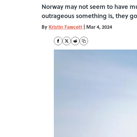
Norway may not seem to have mu
outrageous something is, they go
By
Kristin Fawcett
|
Mar 4, 2024