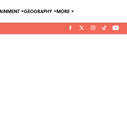
TAINMENT
GEOGRAPHY
MORE