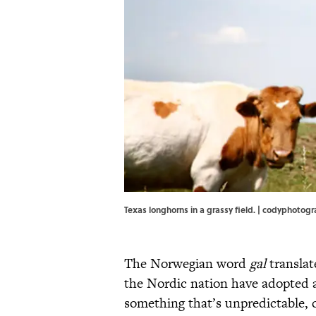
Texas longhorns in a grassy field. | codyphoto
The Norwegian word
gal
translat
the Nordic nation have adopted 
something that’s unpredictable, c