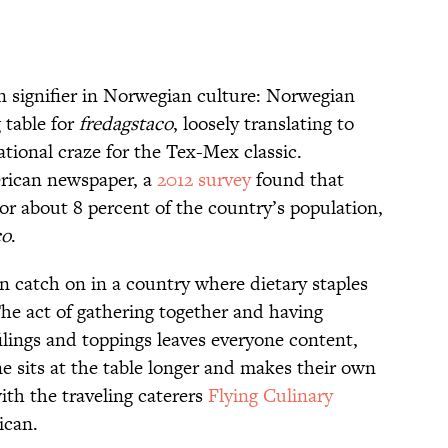
n signifier in Norwegian culture: Norwegian
 table for
fredagstaco
, loosely translating to
ational craze for the Tex-Mex classic.
rican newspaper, a
2012 survey
found that
r about 8 percent of the country’s population,
co
.
catch on in a country where dietary staples
The act of gathering together and having
ilings and toppings leaves everyone content,
ne sits at the table longer and makes their own
ith the traveling caterers
Flying Culinary
ican.