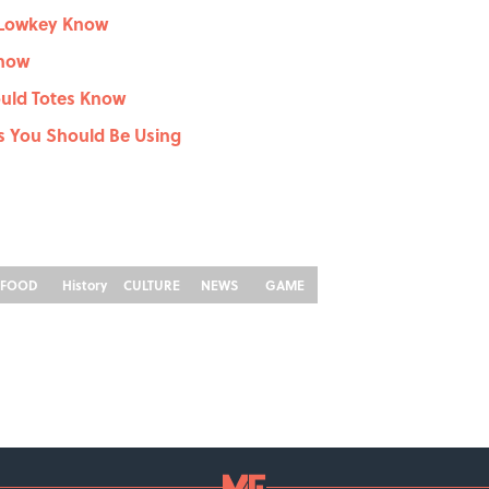
 Lowkey Know
Know
ould Totes Know
ms You Should Be Using
FOOD
History
CULTURE
NEWS
GAME