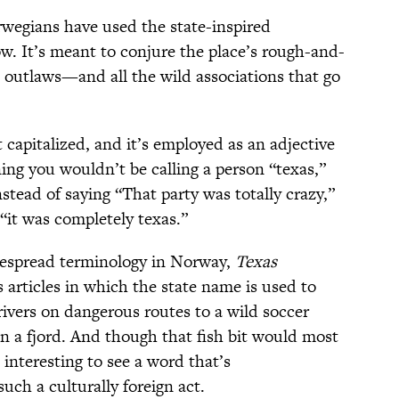
rwegians have used the state-inspired
w. It’s meant to conjure the place’s rough-and-
outlaws—and all the wild associations that go
 capitalized, and it’s employed as an adjective
g you wouldn’t be calling a person “texas,”
nstead of saying “That party was totally crazy,”
 “it was completely texas.”
idespread terminology in Norway,
Texas
articles in which the state name is used to
rivers on dangerous routes to a wild soccer
in a fjord. And though that fish bit would most
 interesting to see a word that’s
uch a culturally foreign act.