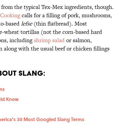
from the typical Tex-Mex ingredients, though.
 Cooking
calls for a filling of pork, mushrooms,
ato-based
lefse
(thin flatbread). Most
-wheat tortillas (not the corn-based hard
ions, including
shrimp salad
or salmon,
 along with the usual beef or chicken fillings
.
bout Slang:
rms
uld Know
erica’s 30 Most Googled Slang Terms