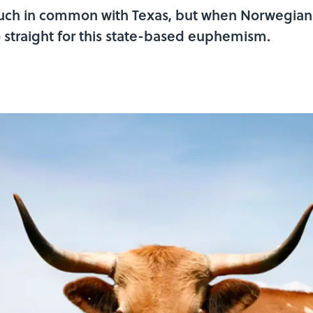
ch in common with Texas, but when Norwegians
 straight for this state-based euphemism.