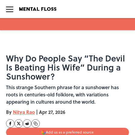
Skip to main content
Why Do People Say “The Devil
Is Beating His Wife” During a
Sunshower?
This strange Southern phrase for a sunshower has
roots in centuries-old folklore, with variations
appearing in cultures around the world.
By
Nitya Rao
|
Apr 27, 2026
Add us as a preferred source