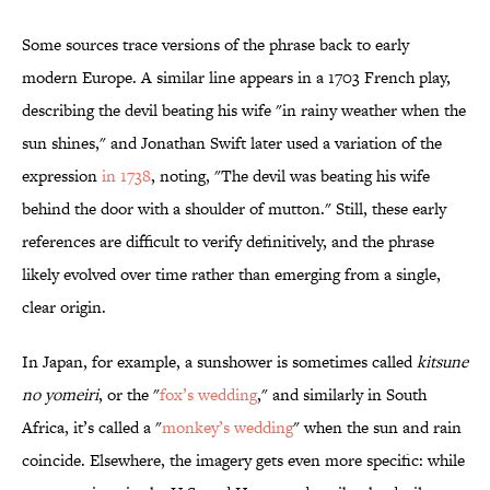
Some sources trace versions of the phrase back to early
modern Europe. A similar line appears in a 1703 French play,
describing the devil beating his wife "in rainy weather when the
sun shines," and Jonathan Swift later used a variation of the
expression
in 1738
, noting, "The devil was beating his wife
behind the door with a shoulder of mutton." Still, these early
references are difficult to verify definitively, and the phrase
likely evolved over time rather than emerging from a single,
clear origin.
In Japan, for example, a sunshower is sometimes called
kitsune
no yomeiri
, or the "
fox’s wedding
," and similarly in South
Africa, it’s called a "
monkey’s wedding
" when the sun and rain
coincide. Elsewhere, the imagery gets even more specific: while