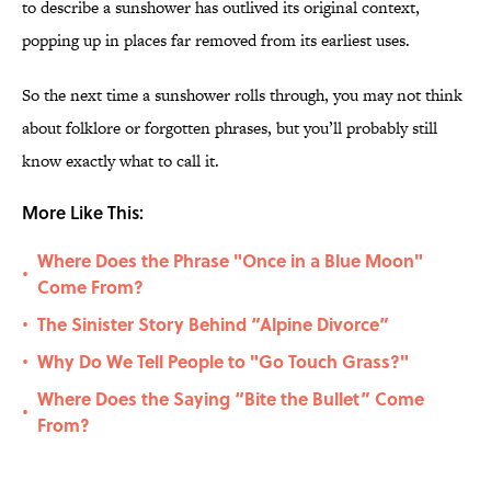
to describe a sunshower has outlived its original context,
popping up in places far removed from its earliest uses.
So the next time a sunshower rolls through, you may not think
about folklore or forgotten phrases, but you’ll probably still
know exactly what to call it.
More Like This:
Where Does the Phrase "Once in a Blue Moon"
•
Come From?
The Sinister Story Behind “Alpine Divorce”
•
Why Do We Tell People to "Go Touch Grass?"
•
Where Does the Saying “Bite the Bullet” Come
•
From?