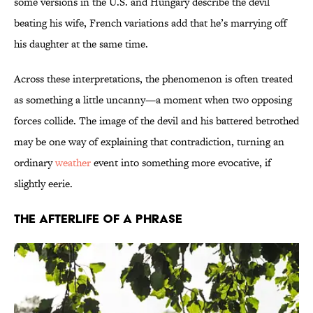
some versions in the U.S. and Hungary describe the devil
beating his wife, French variations add that he’s marrying off
his daughter at the same time.
Across these interpretations, the phenomenon is often treated
as something a little uncanny—a moment when two opposing
forces collide. The image of the devil and his battered betrothed
may be one way of explaining that contradiction, turning an
ordinary
weather
event into something more evocative, if
slightly eerie.
The Afterlife of a Phrase