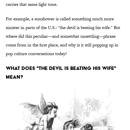
carries that same light tone.
For example, a sunshower is called something much more
sinister in parts of the U.S.: "the devil is beating his wife." But
where did this peculiar—and somewhat unsettling—phrase
come from in the first place, and why is it still popping up in
pop culture conversations today?
What Does "The Devil Is Beating His Wife"
Mean?