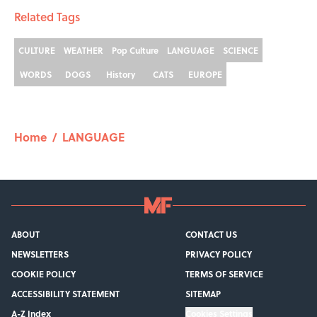
Related Tags
CULTURE
WEATHER
Pop Culture
LANGUAGE
SCIENCE
WORDS
DOGS
History
CATS
EUROPE
Home
/
LANGUAGE
ABOUT
CONTACT US
NEWSLETTERS
PRIVACY POLICY
COOKIE POLICY
TERMS OF SERVICE
ACCESSIBILITY STATEMENT
SITEMAP
A-Z Index
Cookies Settings