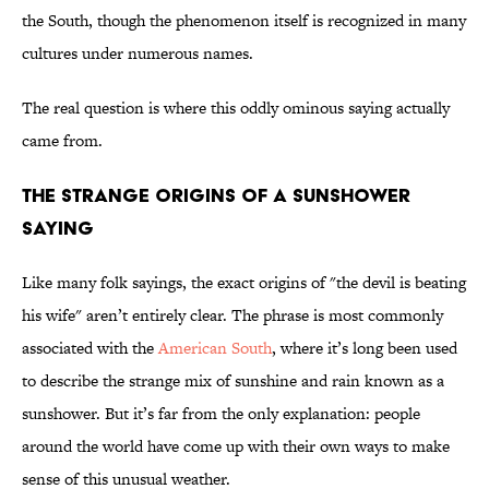
the South, though the phenomenon itself is recognized in many
cultures under numerous names.
The real question is where this oddly ominous saying actually
came from.
The Strange Origins of a Sunshower
Saying
Like many folk sayings, the exact origins of "the devil is beating
his wife" aren’t entirely clear. The phrase is most commonly
associated with the
American South
, where it’s long been used
to describe the strange mix of sunshine and rain known as a
sunshower. But it’s far from the only explanation: people
around the world have come up with their own ways to make
sense of this unusual weather.