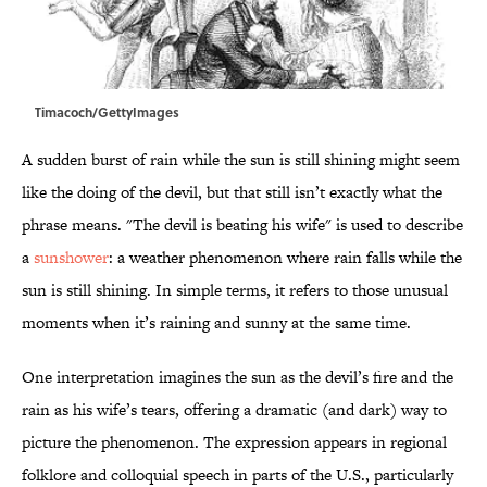
Timacoch/GettyImages
A sudden burst of rain while the sun is still shining might seem
like the doing of the devil, but that still isn’t exactly what the
phrase means. "The devil is beating his wife" is used to describe
a
sunshower
: a weather phenomenon where rain falls while the
sun is still shining. In simple terms, it refers to those unusual
moments when it’s raining and sunny at the same time.
One interpretation imagines the sun as the devil’s fire and the
rain as his wife’s tears, offering a dramatic (and dark) way to
picture the phenomenon. The expression appears in regional
folklore and colloquial speech in parts of the U.S., particularly