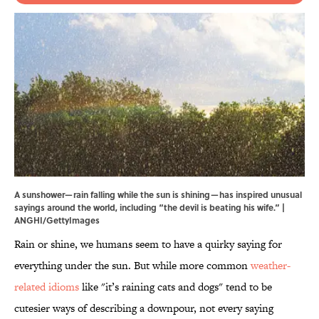
A sunshower—rain falling while the sun is shining—has inspired unusual
sayings around the world, including “the devil is beating his wife.” |
ANGHI/GettyImages
Rain or shine, we humans seem to have a quirky saying for
everything under the sun. But while more common
weather-
related idioms
like "it’s raining cats and dogs" tend to be
cutesier ways of describing a downpour, not every saying