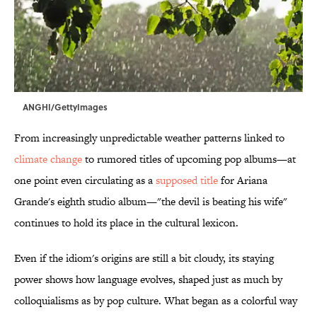
ANGHI/GettyImages
From increasingly unpredictable weather patterns linked to
climate change
to rumored titles of upcoming pop albums—at
one point even circulating as a
supposed title
for Ariana
Grande's eighth studio album—"the devil is beating his wife"
continues to hold its place in the cultural lexicon.
Even if the idiom's origins are still a bit cloudy, its staying
power shows how language evolves, shaped just as much by
colloquialisms as by pop culture. What began as a colorful way