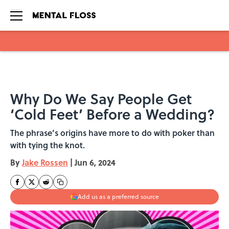
Skip to main content
Why Do We Say People Get
‘Cold Feet’ Before a Wedding?
The phrase’s origins have more to do with poker than
with tying the knot.
By
Jake Rossen
|
Jun 6, 2024
Add us as a preferred source