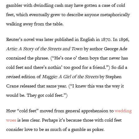
gambler with dwindling cash may have gotten a case of cold
feet, which eventually grew to describe anyone metaphorically
walking away from the table.
Reuter’s novel was later published in English in 1870. In 1896,
Artie: A Story of the Streets and Town
by author George Ade
contained the phrase. (“He’s one o’ them boys that never has
cold feet and there’s nothin’ too good for a friend.”) So did a
revised edition of
Maggie: A Girl of the Streets
by Stephen
Crane released that same year. (“I knew this was the way it
would be. They got cold feet.”)
How “cold feet” moved from general apprehension to
wedding
woes
is less clear. Perhaps it’s because those with cold feet
consider love to be as much of a gamble as poker.