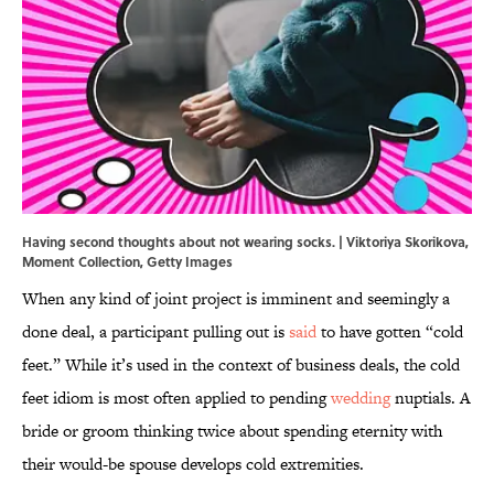
Having second thoughts about not wearing socks. | Viktoriya Skorikova,
Moment Collection, Getty Images
When any kind of joint project is imminent and seemingly a
done deal, a participant pulling out is
said
to have gotten “cold
feet.” While it’s used in the context of business deals, the cold
feet idiom is most often applied to pending
wedding
nuptials. A
bride or groom thinking twice about spending eternity with
their would-be spouse develops cold extremities.