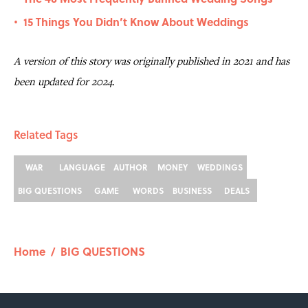
15 Things You Didn’t Know About Weddings
•
A version of this story was originally published in 2021 and has
been updated for 2024.
Related Tags
WAR
LANGUAGE
AUTHOR
MONEY
WEDDINGS
BIG QUESTIONS
GAME
WORDS
BUSINESS
DEALS
Home
/
BIG QUESTIONS