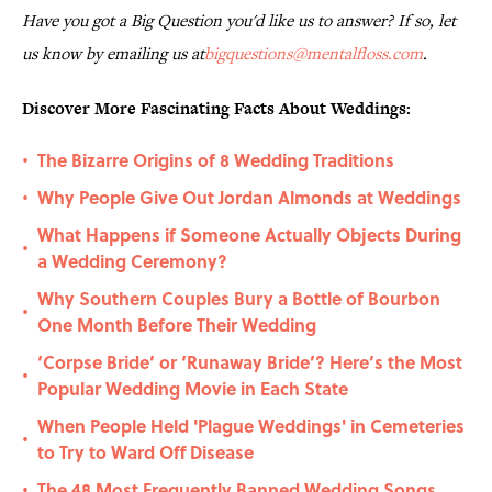
Have you got a Big Question you'd like us to answer? If so, let
us know by emailing us at
bigquestions@mentalfloss.com
.
Discover More Fascinating Facts About Weddings:
The Bizarre Origins of 8 Wedding Traditions
•
Why People Give Out Jordan Almonds at Weddings
•
What Happens if Someone Actually Objects During
•
a Wedding Ceremony?
Why Southern Couples Bury a Bottle of Bourbon
•
One Month Before Their Wedding
‘Corpse Bride’ or ‘Runaway Bride’? Here’s the Most
•
Popular Wedding Movie in Each State
When People Held 'Plague Weddings' in Cemeteries
•
to Try to Ward Off Disease
The 48 Most Frequently Banned Wedding Songs
•