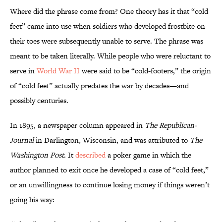
Where did the phrase come from? One theory has it that “cold
feet” came into use when soldiers who developed frostbite on
their toes were subsequently unable to serve. The phrase was
meant to be taken literally. While people who were reluctant to
serve in
World War II
were said to be “cold-footers,” the origin
of “cold feet” actually predates the war by decades—and
possibly centuries.
In 1895, a newspaper column appeared in
The Republican-
Journal
in Darlington, Wisconsin, and was attributed to
The
Washington Post
. It
described
a poker game in which the
author planned to exit once he developed a case of “cold feet,”
or an unwillingness to continue losing money if things weren’t
going his way: