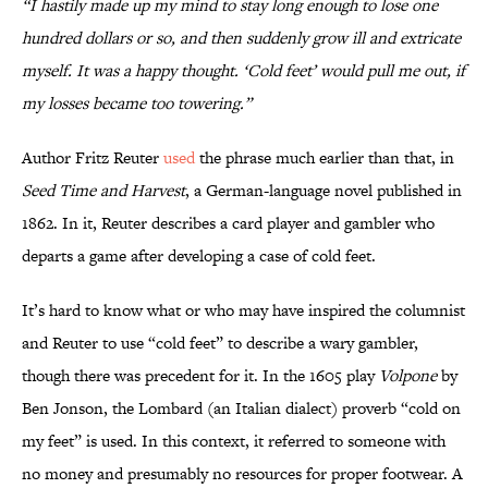
“I hastily made up my mind to stay long enough to lose one
hundred dollars or so, and then suddenly grow ill and extricate
myself. It was a happy thought. ‘Cold feet’ would pull me out, if
my losses became too towering.”
Author Fritz Reuter
used
the phrase much earlier than that, in
Seed Time and Harvest
, a German-language novel published in
1862. In it, Reuter describes a card player and gambler who
departs a game after developing a case of cold feet.
It’s hard to know what or who may have inspired the columnist
and Reuter to use “cold feet” to describe a wary gambler,
though there was precedent for it. In the 1605 play
Volpone
by
Ben Jonson, the Lombard (an Italian dialect) proverb “cold on
my feet” is used. In this context, it referred to someone with
no money and presumably no resources for proper footwear. A