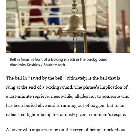
Bell in focus in front of a boxing match in the background |
Vladimirs Koskins / Shutterstock
The bell in “saved by the bell,” ultimately, is the bell that is
rung at the end of a boxing round. The phrase’s implication of
a last-minute reprieve, meanwhile, alludes not to someone who
has been buried alive and is running out of oxygen, but to an
exhausted fighter being fortuitously given a moment’s respite.
A boxer who appears to be on the verge of being knocked out