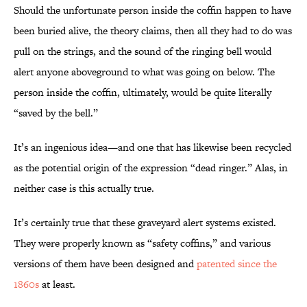
Should the unfortunate person inside the coffin happen to have
been buried alive, the theory claims, then all they had to do was
pull on the strings, and the sound of the ringing bell would
alert anyone aboveground to what was going on below. The
person inside the coffin, ultimately, would be quite literally
“saved by the bell.”
It’s an ingenious idea—and one that has likewise been recycled
as the potential origin of the expression “dead ringer.” Alas, in
neither case is this actually true.
It’s certainly true that these graveyard alert systems existed.
They were properly known as “safety coffins,” and various
versions of them have been designed and
patented since the
1860s
at least.