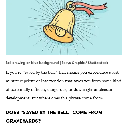
Bell drawing on blue background | Foxys Graphic / Shutterstock
If you’re “saved by the bell,” that means you experience a last-
minute reprieve or intervention that saves you from some kind
of potentially difficult, dangerous, or downright unpleasant
development. But where does this phrase come from?
Does “Saved By the Bell” Come From
Graveyards?