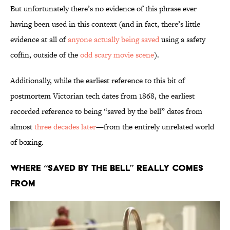
But unfortunately there’s no evidence of this phrase ever
having been used in this context (and in fact, there’s little
evidence at all of
anyone actually being saved
using a safety
coffin, outside of the
odd scary movie scene
).
Additionally, while the earliest reference to this bit of
postmortem Victorian tech dates from 1868, the earliest
recorded reference to being “saved by the bell” dates from
almost
three decades later
—from the entirely unrelated world
of boxing.
Where “Saved By the Bell” Really Comes
From