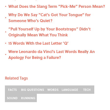
What Does the Slang Term “Pick-Me” Person Mean?
•
Why Do We Say "Cat's Got Your Tongue" for
•
Someone Who's Quiet?
“Pull Yourself Up by Your Bootstraps” Didn’t
•
Originally Mean What You Think
15 Words With the Last Letter ‘Q’
•
Were Leonardo da Vinci's Last Words Really An
•
Apology For Being a Failure?
Related Tags
FACTS
BIG QUESTIONS
WORDS
LANGUAGE
TECH
SOUND
RUNNING