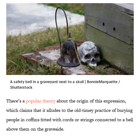
A safety bell in a graveyard next to a skull | BonnieMarquette /
Shutterstock
There’s a
popular theory
about the origin of this expression,
which claims that it alludes to the old-timey practice of burying
people in coffins fitted with cords or strings connected to a bell
above them on the graveside.