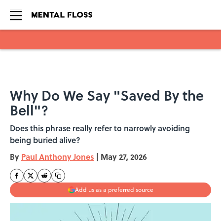
Skip to main content
Why Do We Say "Saved By the
Bell"?
Does this phrase really refer to narrowly avoiding
being buried alive?
By
Paul Anthony Jones
|
May 27, 2026
Add us as a preferred source