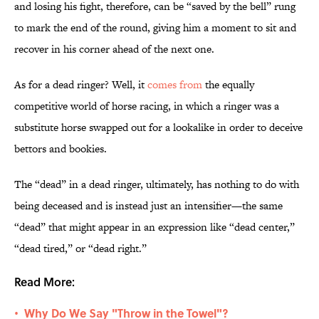
and losing his fight, therefore, can be “saved by the bell” rung
to mark the end of the round, giving him a moment to sit and
recover in his corner ahead of the next one.
As for a dead ringer? Well, it
comes from
the equally
competitive world of horse racing, in which a ringer was a
substitute horse swapped out for a lookalike in order to deceive
bettors and bookies.
The “dead” in a dead ringer, ultimately, has nothing to do with
being deceased and is instead just an intensifier—the same
“dead” that might appear in an expression like “dead center,”
“dead tired,” or “dead right.”
Read More:
Why Do We Say "Throw in the Towel"?
•