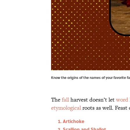
Know the origins of the names of your favorite 
The
fall
harvest doesn’t let
word
etymological
roots as well. Feast
Artichoke
Scallion and Shallot