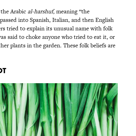
the Arabic
al-harshuf
, meaning “the
passed into Spanish, Italian, and then English
ers tried to explain its unusual name with folk
as said to choke anyone who tried to eat it, or
her plants in the garden. These folk beliefs are
.
ot