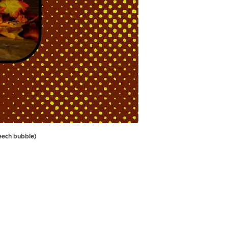
peech bubble)