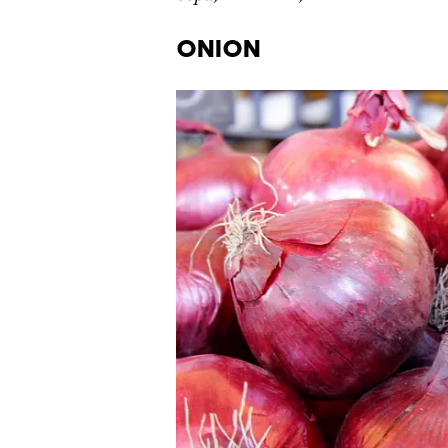
Onion