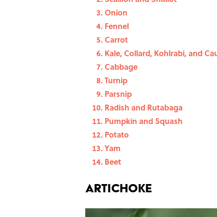
Onion
Fennel
Carrot
Kale, Collard, Kohlrabi, and Ca
Cabbage
Turnip
Parsnip
Radish and Rutabaga
Pumpkin and Squash
Potato
Yam
Beet
Artichoke