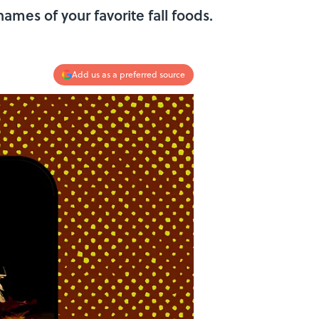
mes of your favorite fall foods.
Add us as a preferred source