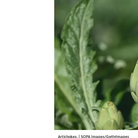
Artichokes. | SOPA Images/GettyImages