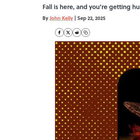
Fall is here, and you’re getting 
By
John Kelly
|
Sep 22, 2025