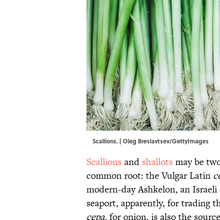
Scallions. | Oleg Breslavtsev/GettyImages
Scallions
and
shallots
may be two 
common root: the Vulgar Latin
c
modern-day Ashkelon, an Israeli c
seaport, apparently, for trading t
cepa
, for onion, is also the sour