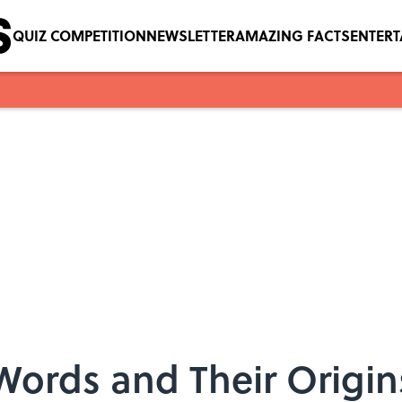
QUIZ COMPETITION
NEWSLETTER
AMAZING FACTS
ENTER
 Words and Their Origin