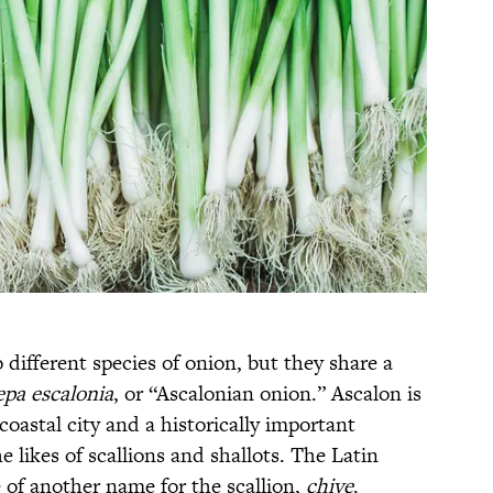
different species of onion, but they share a
epa escalonia
, or “Ascalonian onion.” Ascalon is
oastal city and a historically important
he likes of scallions and shallots. The Latin
ce of another name for the scallion,
chive
.