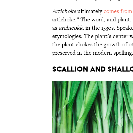
Artichoke
ultimately
comes from
artichoke.” The word, and plant, 
as
archicokk
, in the 1530s. Speak
etymologies: The plant’s center w
the plant chokes the growth of ot
preserved in the modern spelling
Scallion and Shall