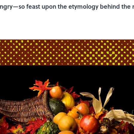
hungry—so feast upon the etymology behind the na