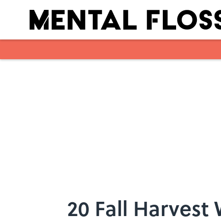
Skip to main content
20 Fall Harvest