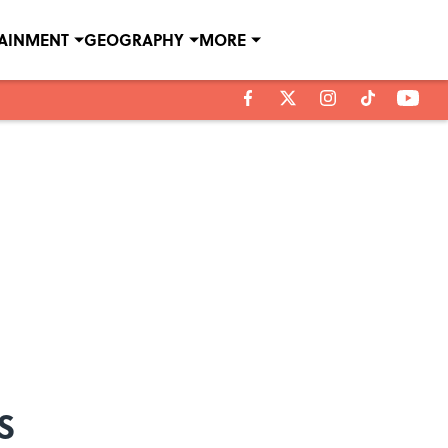
TAINMENT
GEOGRAPHY
MORE
s