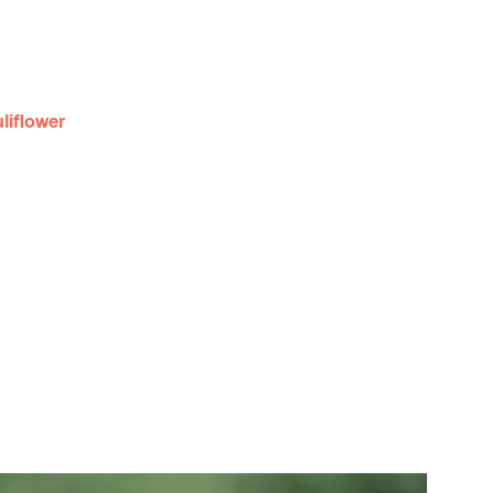
uliflower