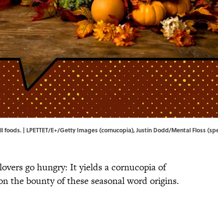
fall foods. | LPETTET/E+/Getty Images (cornucopia), Justin Dodd/Mental Floss (s
lovers go hungry: It yields a cornucopia of
 on the bounty of these seasonal word origins.