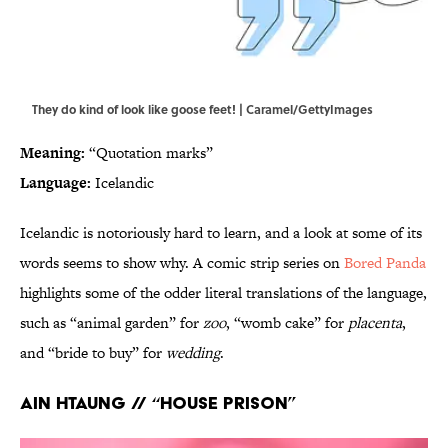
They do kind of look like goose feet! | Caramel/GettyImages
Meaning:
“Quotation marks”
Language:
Icelandic
Icelandic is notoriously hard to learn, and a look at some of its
words seems to show why. A comic strip series on
Bored Panda
highlights some of the odder literal translations of the language,
such as “animal garden” for
zoo
, “womb cake” for
placenta
,
and “bride to buy” for
wedding
.
Ain htaung // “House prison”