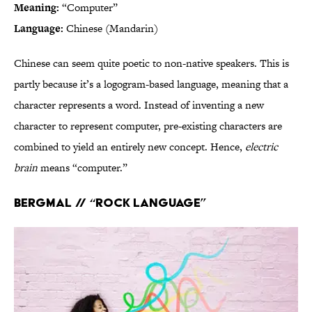
Meaning:
“Computer”
Language:
Chinese (Mandarin)
Chinese can seem quite poetic to non-native speakers. This is
partly because it’s a logogram-based language, meaning that a
character represents a word. Instead of inventing a new
character to represent computer, pre-existing characters are
combined to yield an entirely new concept. Hence,
electric
brain
means “computer.”
Bergmal // “Rock language”