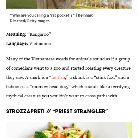
“Who are you calling a ‘rat pocket’?” | Reinhard
Dirscherl/GettyImages
Meaning:
“Kangaroo”
Language:
Vietnamese
Many of the Vietnamese words for animals sound as if a group
of comedians went to a zoo and started roasting every creature
they saw. A shark is a “
fat fish
,” a skunk is a “stink fox,” and a
baboon is a “monkey head dog,” which sounds like a terrifying
mythical creature you wouldn’t want to cross paths with.
Strozzapreti
// “Priest strangler”