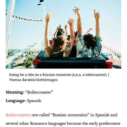
Going for a ride on a Russian mountain (a.k.a. a rollercoaster). |
Thomas Barwick/GettyImages
Meaning:
“Rollercoaster”
Language:
Spanish
Rollercoasters
are called “Russian mountains” in Spanish and
several other Romance languages because the early predecessor