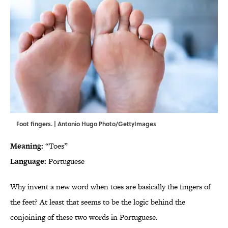
Foot fingers. | Antonio Hugo Photo/GettyImages
Meaning:
“Toes”
Language:
Portuguese
Why invent a new word when toes are basically the fingers of
the feet? At least that seems to be the logic behind the
conjoining of these two words in Portuguese.