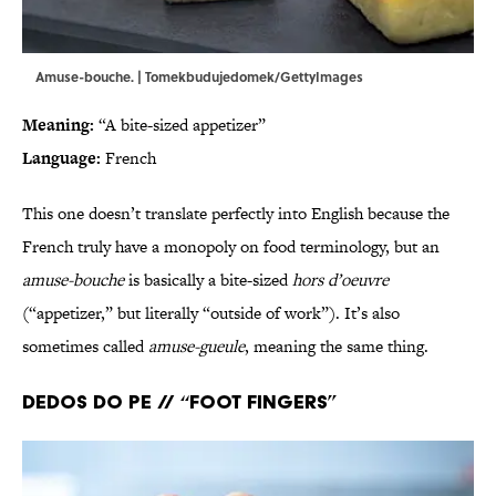
Amuse-bouche. | Tomekbudujedomek/GettyImages
Meaning:
“A bite-sized appetizer”
Language:
French
This one doesn’t translate perfectly into English because the
French truly have a monopoly on food terminology, but an
amuse-bouche
is basically a bite-sized
hors d’oeuvre
(“appetizer,” but literally “outside of work”). It’s also
sometimes called
amuse-gueule
, meaning the same thing.
Dedos do pe // “Foot fingers”