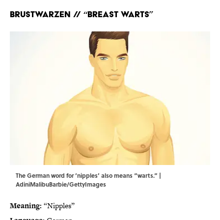
Brustwarzen
// “Breast warts”
The German word for ‘nipples’ also means “warts.” |
AdiniMalibuBarbie/GettyImages
Meaning:
“Nipples”