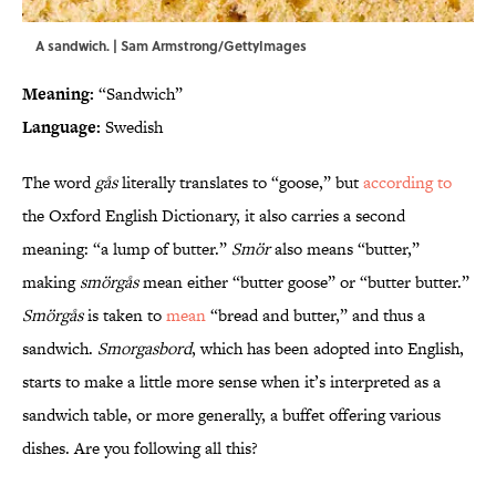
A sandwich. | Sam Armstrong/GettyImages
Meaning:
“Sandwich”
Language:
Swedish
The word
gås
literally translates to “goose,” but
according to
the Oxford English Dictionary, it also carries a second
meaning: “a lump of butter.”
Smör
also means “butter,”
making
smörgås
mean either “butter goose” or “butter butter.”
Smörgås
is taken to
mean
“bread and butter,” and thus a
sandwich.
Smorgasbord
, which has been adopted into English,
starts to make a little more sense when it’s interpreted as a
sandwich table, or more generally, a buffet offering various
dishes. Are you following all this?