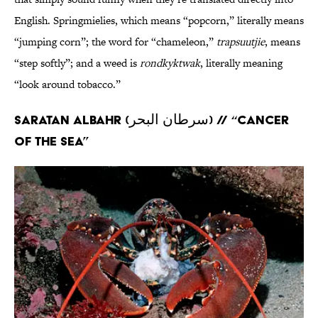
English. Springmielies, which means “popcorn,” literally means
“jumping corn”; the word for “chameleon,”
trapsuutjie
, means
“step softly”; and a weed is
rondkyktwak
, literally meaning
“look around tobacco.”
Saratan albahr (سرطان البحر) // “Cancer
of the sea”