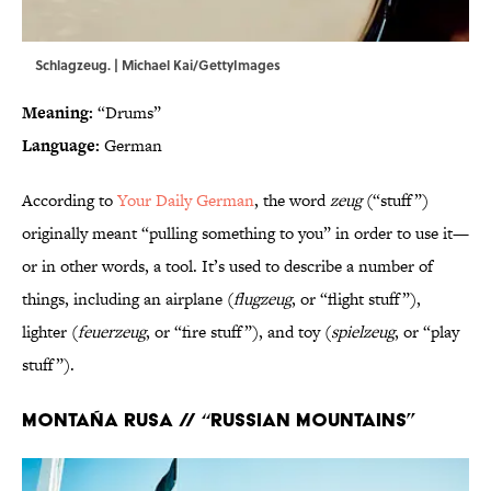
Schlagzeug. | Michael Kai/GettyImages
Meaning:
“Drums”
Language:
German
According to
Your Daily German
, the word
zeug
(“stuff”)
originally meant “pulling something to you” in order to use it—
or in other words, a tool. It’s used to describe a number of
things, including an airplane (
flugzeug
, or “flight stuff”),
lighter (
feuerzeug
, or “fire stuff”), and toy (
spielzeug
, or “play
stuff”).
Montaña rusa // “Russian mountains”