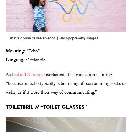
That‘s gonna cause an echo. | Flashpop/GettyImages
Meaning:
“Echo”
Language:
Icelandic
As
Iceland Naturally
explained, this translation is fitting
“because an echo typically is bouncing off surrounding rocks or
walls, as if it were their way of communicating.”
Toiletbril // “Toilet glasses”