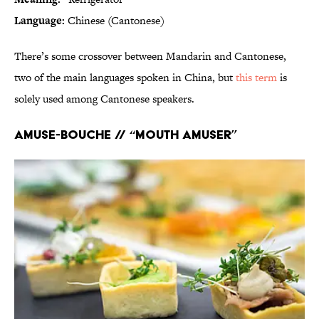
Language:
Chinese (Cantonese)
There’s some crossover between Mandarin and Cantonese,
two of the main languages spoken in China, but
this term
is
solely used among Cantonese speakers.
Amuse-bouche // “Mouth amuser”