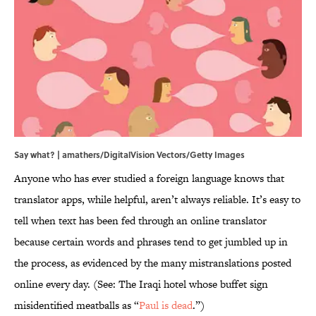
Say what? | amathers/DigitalVision Vectors/Getty Images
Anyone who has ever studied a foreign language knows that
translator apps, while helpful, aren’t always reliable. It’s easy to
tell when text has been fed through an online translator
because certain words and phrases tend to get jumbled up in
the process, as evidenced by the many mistranslations posted
online every day. (See: The Iraqi hotel whose buffet sign
misidentified meatballs as “
Paul is dead
.”)