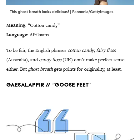
This ghost breath looks delicious! | Pannonia/GettyImages
Meaning:
“Cotton candy”
Language:
Afrikaans
To be fair, the English phrases
cotton candy
,
fairy floss
(Australia), and
candy floss
(UK) don’t make perfect sense,
either. But
ghost breath
gets points for originality, at least.
Gaesalappir // “Goose feet”