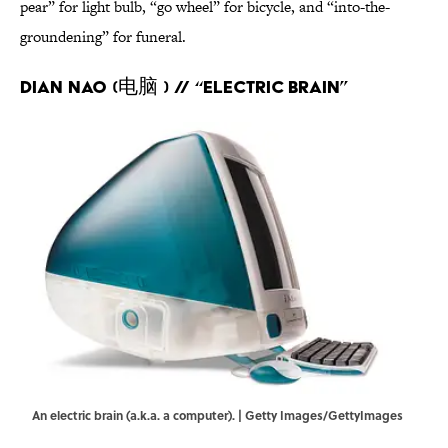
pear” for light bulb, “go wheel” for bicycle, and “into-the-
groundening” for funeral.
Dian Nao (电脑 ) // “Electric brain”
An electric brain (a.k.a. a computer). | Getty Images/GettyImages