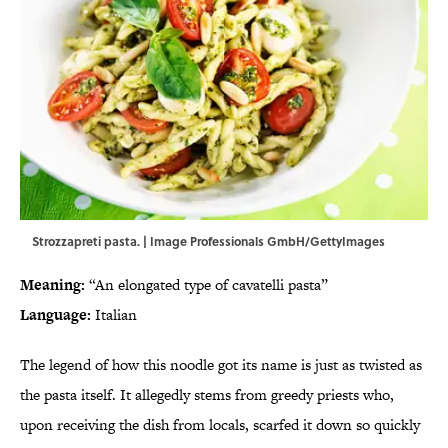
Strozzapreti pasta. | Image Professionals GmbH/GettyImages
Meaning:
“An elongated type of cavatelli pasta”
Language:
Italian
The legend of how this noodle got its name is just as twisted as
the pasta itself. It allegedly stems from greedy priests who,
upon receiving the dish from locals, scarfed it down so quickly