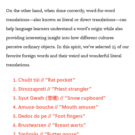
On the other hand, when done correctly, word-for-word
translations—also known as literal or direct translations—can
help language learners understand a word’s origin while also
providing interesting insight into how different cultures
perceive ordinary objects. In this spirit, we’ve selected 25 of our
favorite foreign words and their weird and wonderful literal
translations.
Chuột túi
// “Rat pocket”
Strozzapreti
// “Priest strangler”
Syut Gwaih (雪櫃) // “Snow cupboard”
Amuse-bouche // “Mouth amuser”
Dedos do pe // “Foot fingers”
Brustwarzen
// “Breast warts”
Smörgås // “Butter goose”