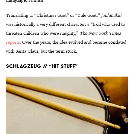
Language:
Finnish
Translating to “Christmas Goat” or “Yule Goat,”
joulupukki
was historically a very different character: a “troll who used to
threaten children who were naughty,”
The New York Times
reports
. Over the years, the idea evolved and became conflated
with Santa Claus, but the term stuck.
Schlagzeug // “Hit Stuff”