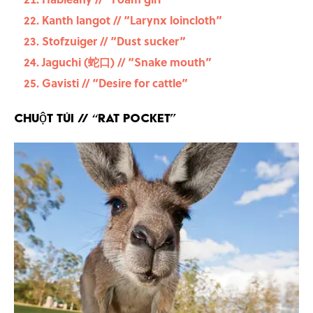
Kanth langot // “Larynx loincloth”
Stofzuiger // “Dust sucker”
Jaguchi (蛇口) // “Snake mouth”
Gavisti // “Desire for cattle”
Chuột túi
// “Rat pocket”