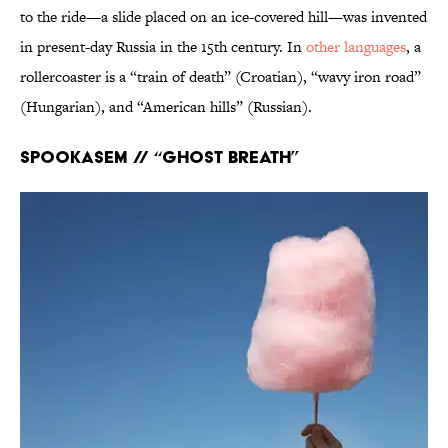
to the ride—a slide placed on an ice-covered hill—was invented
in present-day Russia in the 15th century. In
other languages
, a
rollercoaster is a “train of death” (Croatian), “wavy iron road”
(Hungarian), and “American hills” (Russian).
Spookasem // “Ghost breath”