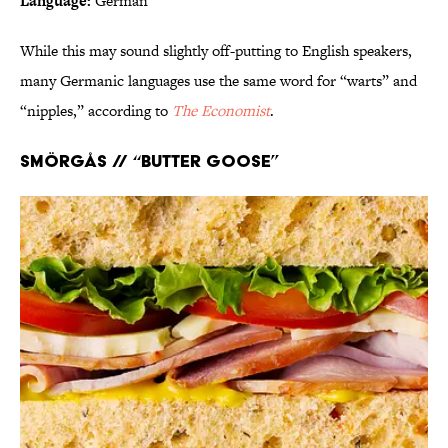
Language:
German
While this may sound slightly off-putting to English speakers,
many Germanic languages use the same word for “warts” and
“nipples,” according to
The Economist
.
Smörgås // “Butter goose”