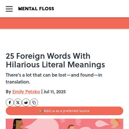
Skip to main content
25 Foreign Words With
Hilarious Literal Meanings
There‘s a lot that can be lost—and found—in
translation.
By
Emily Petsko
|
Jul 11, 2025
Add us as a preferred source