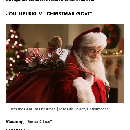
Joulupukki // “Christmas goat”
He’s the GOAT of Christmas. | Jose Luis Pelaez/GettyImages
Meaning:
“Santa Claus”