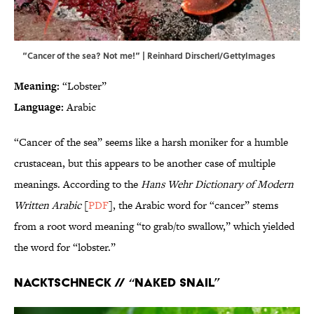
“Cancer of the sea? Not me!” | Reinhard Dirscherl/GettyImages
Meaning:
“Lobster”
Language:
Arabic
“Cancer of the sea” seems like a harsh moniker for a humble
crustacean, but this appears to be another case of multiple
meanings. According to the
Hans Wehr Dictionary of Modern
Written Arabic
[
PDF
], the Arabic word for “cancer” stems
from a root word meaning “to grab/to swallow,” which yielded
the word for “lobster.”
Nacktschneck // “Naked Snail”