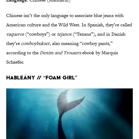
Chinese isn’t the only language to associate blue jeans with
American culture and the Wild West. In Spanish, they’re called
vaqueros
(“cowboys”) or
tejanos
(“Texans”), and in Danish
they’re
cowboybukser
, also meaning “cowboy pants,”
according to the
Denim and Trousers
ebook by Marquis
Schaefer.
Hableány // “Foam girl”