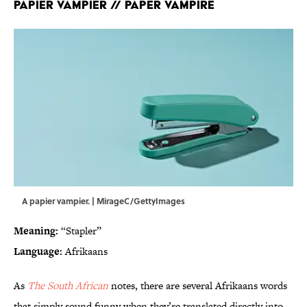
Papier vampier // Paper vampire
A papier vampier. | MirageC/GettyImages
Meaning:
“Stapler”
Language:
Afrikaans
As
The South African
notes, there are several Afrikaans words
that simply sound funny when they’re translated directly into