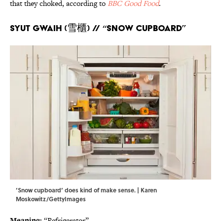
that they choked, according to
BBC Good Food
.
Syut Gwaih (雪櫃) // “Snow cupboard”
‘Snow cupboard’ does kind of make sense. | Karen
Moskowitz/GettyImages
Meaning:
“Refrigerator”