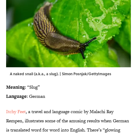
A naked snail (a.k.a., a slug). | Simon Posnjak/GettyImages
Meaning:
“Slug”
Language:
German
Itchy Feet
, a travel and language comic by Malachi Ray
Rempen, illustrates some of the amusing results when German
is translated word for word into English. There’s “glowing