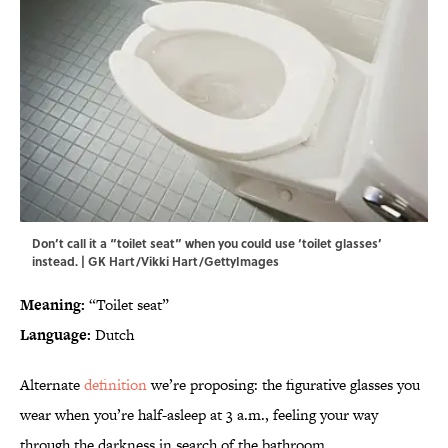
Don’t call it a “toilet seat” when you could use ‘toilet glasses’
instead. | GK Hart/Vikki Hart/GettyImages
Meaning:
“Toilet seat”
Language:
Dutch
Alternate
definition
we’re proposing: the figurative glasses you
wear when you’re half-asleep at 3 a.m., feeling your way
through the darkness in search of the bathroom.