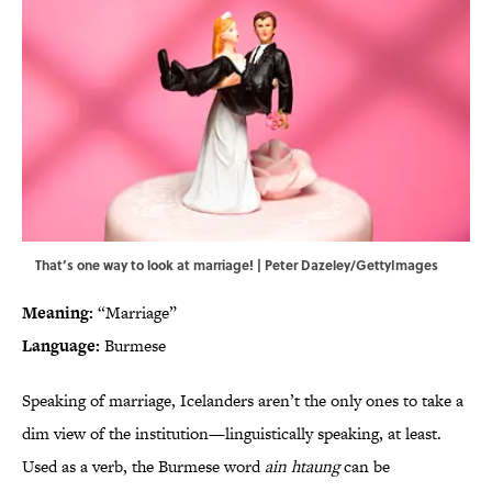
That’s one way to look at marriage! | Peter Dazeley/GettyImages
Meaning:
“Marriage”
Language:
Burmese
Speaking of marriage, Icelanders aren’t the only ones to take a
dim view of the institution—linguistically speaking, at least.
Used as a verb, the Burmese word
ain htaung
can be