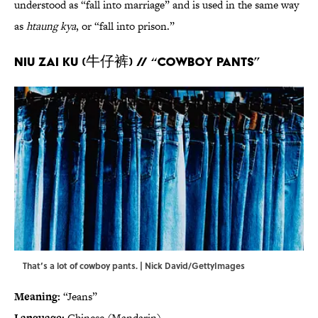
understood as “fall into marriage” and is used in the same way
as
htaung kya
, or “fall into prison.”
Niu zai ku (牛仔裤) // “Cowboy pants”
That’s a lot of cowboy pants. | Nick David/GettyImages
Meaning:
“Jeans”
Language:
Chinese (Mandarin)