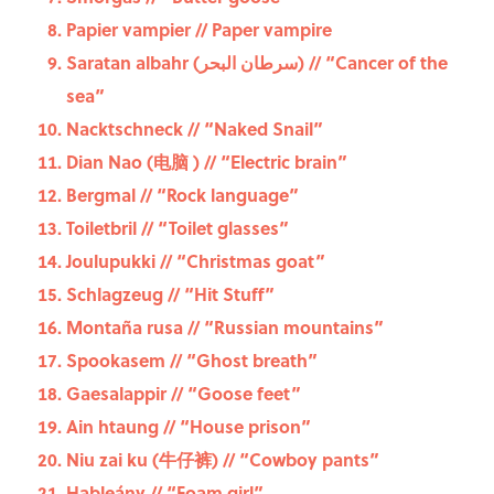
Papier vampier // Paper vampire
Saratan albahr (سرطان البحر) // “Cancer of the
sea”
Nacktschneck // “Naked Snail”
Dian Nao (电脑 ) // “Electric brain”
Bergmal // “Rock language”
Toiletbril // “Toilet glasses”
Joulupukki // “Christmas goat”
Schlagzeug // “Hit Stuff”
Montaña rusa // “Russian mountains”
Spookasem // “Ghost breath”
Gaesalappir // “Goose feet”
Ain htaung // “House prison”
Niu zai ku (牛仔裤) // “Cowboy pants”
Hableány // “Foam girl”