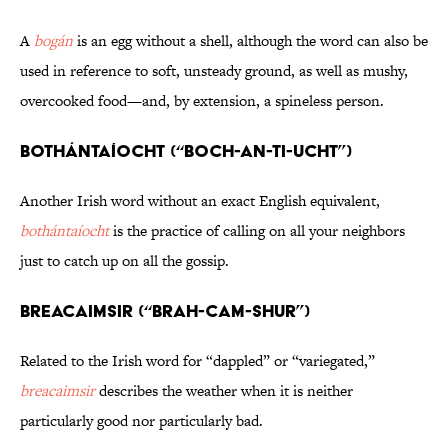
A
bogán
is an egg without a shell, although the word can also be
used in reference to soft, unsteady ground, as well as mushy,
overcooked food—and, by extension, a spineless person.
Bothántaíocht (“BOCH-an-TI-ucht”)
Another Irish word without an exact English equivalent,
bothántaíocht
is the practice of calling on all your neighbors
just to catch up on all the gossip.
Breacaimsir (“BRAH-cam-SHUR”)
Related to the Irish word for “dappled” or “variegated,”
breacaimsir
describes the weather when it is neither
particularly good nor particularly bad.