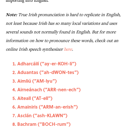
importing into English.
Note:
True Irish pronunciation is hard to replicate in English,
not least because Irish has so many local variations and uses
several sounds not normally found in English. But for more
information on how to pronounce these words, check out an
online Irish speech synthesizer
here
.
Adharcáilí (“ay-er-KOH-li”)
Aduantas (“ah-dWON-tes”)
Aimliú (“AM-lyu”)
Airneánach (“ARR-nen-ech”)
Aiteall (“AT-ell”)
Amainiris (“ARM-an-erish”)
Asclán (“ash-KLAWN”)
Bachram (“BOCH-rum”)