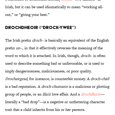
Irish, but it can be used idiomatically to mean “working all-
out,” or “giving your best.”
Drochdheoir (“DROCK-ywee”)
The Irish prefix
droch–
is basically an equivalent of the English
prefix
un–
, in that it effectively reverses the meaning of the
word to which it is attached. In Irish, though,
droch
– is often
used to describe something bad or unfavorable, or is used to
imply dangerousness, maliciousness, or poor quality.
Drochairgead
, for instance, is counterfeit money. A
droch-cháil
is a bad reputation. A
droch-chumann
is a malicious or plotting
group of people, or an illicit love affair. And a
drochdheoir
—
literally a “bad drop”—is a negative or unflattering character
trait that a child inherits from his or her parents.