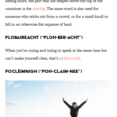
adding more, the part that lies heaped above the top of the
container is the
maológ
. The same word is also used for
someone who sticks out from a crowd, or for a small knoll or
hill in an otherwise flat expanse of land.
Plobaireacht (“PLOH-ber-acht”)
When you’re crying and trying to speak at the same time but
can’t make yourself clear, that’s
plobaireacht
.
Pocléimnigh (“POH-claim-nee”)