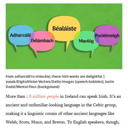
From adharcáilí to stríocálaí, these Irish words are delightful. |
yuoak/DigitalVision Vectors/Getty Images (speech bubbles); Justin
Dodd/Mental Floss (background)
More than
1.8 million people
in Ireland can speak Irish. It’s an
ancient and unfamiliar-looking language in the Celtic group,
making it a linguistic cousin of other ancient languages like
Welsh, Scots, Manx, and Breton. To English speakers, though,