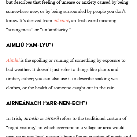
but describes that feeling of unease or anxiety caused by being
somewhere new, or by being surrounded by people you don’t
know. It’s derived from
aduaine
, an Irish word meaning
“strangeness” or “unfamiliarity.”
Aimliú (“AM-lyu”)
Aimliú
is the spoiling or ruining of something by exposure to
bad weather. It doesn’t just refer to things like plants and
timber, either; you can also use it to describe soaking wet
clothes, or the health of someone caught out in the rain.
Airneánach (“ARR-nen-ech”)
In Irish,
airneán
or
airneál
refers to the traditional custom of
“night-visiting,” in which everyone in a village or area would
turn up at one local person’s home for an evening of music and