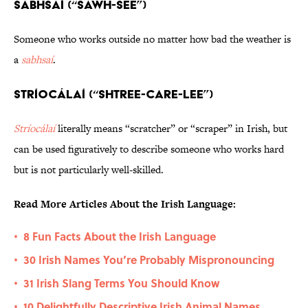
Sabhsaí (“SAWH-see”)
Someone who works outside no matter how bad the weather is
a
sabhsaí
.
Stríocálaí (“SHTREE-care-LEE”)
Stríocálaí
literally means “scratcher” or “scraper” in Irish, but
can be used figuratively to describe someone who works hard
but is not particularly well-skilled.
Read More Articles About the Irish Language:
8 Fun Facts About the Irish Language
•
30 Irish Names You’re Probably Mispronouncing
•
31 Irish Slang Terms You Should Know
•
10 Delightfully Descriptive Irish Animal Names
•