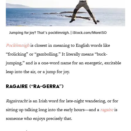
Jumping for joy? That’s pocléimnigh. | iStock.com/MoreISO
Pocléimnigh
is closest in meaning to English words like
“frolicking” or “gambolling.” It literally means “buck-
jumping,” and is a one-word name for an energetic, excitable
leap into the air, or a jump for joy.
Ragaire (“RA-gerra”)
Ragaireacht
is an Irish word for late-night wandering, or for
sitting up talking long into the early hours—and a
ragaire
is
someone who enjoys precisely that.