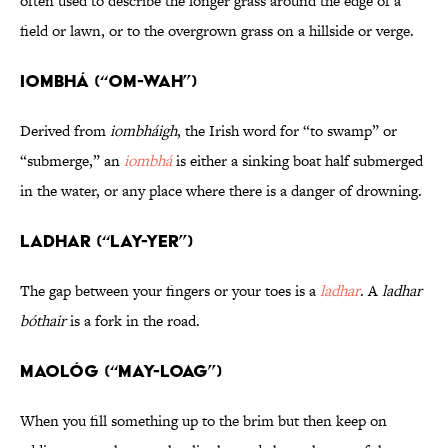
often used to describe the longer grass around the edge of a
field or lawn, or to the overgrown grass on a hillside or verge.
Iombhá (“OM-wah”)
Derived from
iombháigh
, the Irish word for “to swamp” or
“submerge,” an
iombhá
is either a sinking boat half submerged
in the water, or any place where there is a danger of drowning.
Ladhar (“LAY-yer”)
The gap between your fingers or your toes is a
ladhar
. A
ladhar
bóthair
is a fork in the road.
Maológ (“MAY-loag”)
When you fill something up to the brim but then keep on