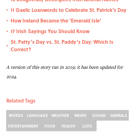
11 Gaelic Loanwords to Celebrate St. Patrick's Day
•
How Ireland Became the ‘Emerald Isle’
•
17 Irish Sayings You Should Know
•
St. Patty’s Day vs. St. Paddy’s Day: Which Is
•
Correct?
A version of this story ran in 2019; it has been updated for
2024.
Related Tags
WORDS
LANGUAGE
WEATHER
WEIRD
SOUND
ANIMALS
ENTERTAINMENT
FOOD
HEALTH
LISTS