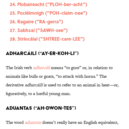
Plobaireacht (“PLOH-ber-acht”)
Pocléimnigh (“POH-claim-nee”)
Ragaire (“RA-gerra”)
Sabhsaí (“SAWH-see”)
Stríocálaí (“SHTREE-care-LEE”)
Adharcáilí (“ay-er-KOH-li”)
The Irish verb
adharcáil
means “to gore” or, in relation to
animals like bulls or goats, “to attack with horns.” The
derivative
adharcáilí
is used to refer to an animal in heat—or,
figuratively, to a lustful young man.
Aduantas (“ah-dWON-tes”)
The word
aduantas
doesn’t really have an English equivalent,