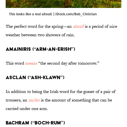
This looks like a real aiteall. | iStock.com/Bob_Christian
The perfect word for the spring—an
aiteall
is a period of nice
weather between two showers of rain.
Amainiris (“ARM-an-erish”)
This word
means
“the second day after tomorrow.”
Asclán (“ash-KLAWN”)
In addition to being the Irish word for the gusset of a pair of
trousers, an
asclán
is the amount of something that can be
carried under one arm.
Bachram (“BOCH-rum”)