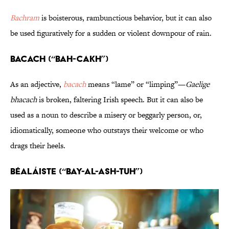
Bachram
is boisterous, rambunctious behavior, but it can also
be used figuratively for a sudden or violent downpour of rain.
Bacach (“BAH-cakh”)
As an adjective,
bacach
means “lame” or “limping”—
Gaelige
bhacach
is broken, faltering Irish speech. But it can also be
used as a noun to describe a misery or beggarly person, or,
idiomatically, someone who outstays their welcome or who
drags their heels.
Béaláiste (“bay-al-ASH-tuh”)