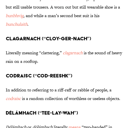
but still usable trousers. A worn out but still wearable shoe is a
bunbhróg
, and while a man’s second best suit is his
bunchulaith
.
Clagarnach (“CLOY-ger-nach”)
Literally meaning “clattering,”
clagarnach
is the sound of heavy
rain on a rooftop.
Codraisc (“COD-reeshk”)
In addition to referring to a riff-raff or rabble of people, a
codraisc
is a random collection of worthless or useless objects.
Délámhach (“TEE-lay-wah”)
Délámhach
or
dólámhach
literally
means
“two-handed” in