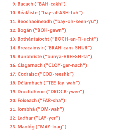
Bacach (“BAH-cakh”)
Béaláiste (“bay-al-ASH-tuh”)
Beochaoineadh ("bay-oh-keen-yu”)
Bogán (“BOH-gawn”)
Bothántaíocht (“BOCH-an-TI-ucht”)
Breacaimsir (“BRAH-cam-SHUR”)
Bunbhríste (“bunya-VREESH-ta”)
Clagarnach (“CLOY-ger-nach”)
Codraisc (“COD-reeshk”)
Délámhach (“TEE-lay-wah”)
Drochdheoir (“DROCK-ywee”)
Foiseach (“FAR-sha”)
Iombhá (“OM-wah”)
Ladhar (“LAY-yer”)
Maológ (“MAY-loag”)