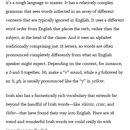
it’s a tough language to master. It has a relatively complex
grammar that sees words inflected in an array of different
contexts that are typically ignored in English. It uses a different
word order from English that places the verb, rather than the
subject, at the head of the clause. And it uses an alphabet
traditionally comprising just 18 letters, so words are often
pronounced completely differently from what an English
speaker might expect. Depending on the context, for instance,
a
b
and
h
together,
bh
, make a “v” sound, while a
g
followed by
an
h
,
gh
, is usually pronounced like the “y” in
yellow
.
Irish also has a fantastically rich vocabulary that extends far
beyond the handful of Irish words—like
sláinte
,
craic,
and
fáilte
—that have found their way into English. Here are 28
weird and wonderful Irish words we could really do with