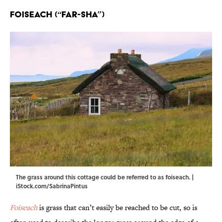
Foiseach (“FAR-sha”)
The grass around this cottage could be referred to as foiseach. |
iStock.com/SabrinaPintus
Foiseach
is grass that can’t easily be reached to be cut, so is