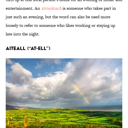
entertainment. An
airneánach
is someone who takes part in
just such an evening, but the word can also be used more
loosely to refer to someone who likes working or staying up
late into the night.
Aiteall (“AT-ell”)