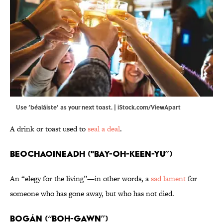
Use ‘béaláiste’ as your next toast. | iStock.com/ViewApart
A drink or toast used to
seal a deal
.
Beochaoineadh ("bay-oh-keen-yu”)
An “elegy for the living”—in other words, a
sad lament
for
someone who has gone away, but who has not died.
Bogán (“BOH-gawn”)