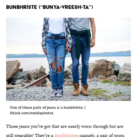
Bunbhríste (“bunya-VREESH-ta”)
One of these pairs of jeans is a bunbhríste. |
iStock.com/mediaphotos
Those jeans you’ve got that are nearly worn through but are
still wearable? They’re a
bunbhríste
—namely, a pair of worn