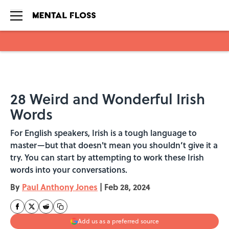
Skip to main content
28 Weird and Wonderful Irish
Words
For English speakers, Irish is a tough language to
master—but that doesn't mean you shouldn’t give it a
try. You can start by attempting to work these Irish
words into your conversations.
By
Paul Anthony Jones
|
Feb 28, 2024
Add us as a preferred source