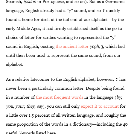
Spanish,
ípsilon
in Portuguese, and so on). But as a Germanic
language, English already had a “y” sound, and so
Y
quickly
found a home for itself at the tail end of our alphabet—by the
early Middle Ages, it had firmly established itself as the go-to
choice of letter for scribes wanting to represented the “y”
sound in English, ousting
the ancient letter
yogh
, ȝ, which had
until then been used to represent the same sound, from our
alphabet.
As a relative latecomer to the English alphabet, however,
Y
has
never been a particularly common letter: Despite being found
in a number of
the most frequent words
in the language (
by
,
you
,
your
,
they
,
say
), you can still only
expect it to account
for
a little over 1.5 percent of all written language, and roughly the
same proportion of the words in a dictionary—including the 40
useful
Y
-words listed here.