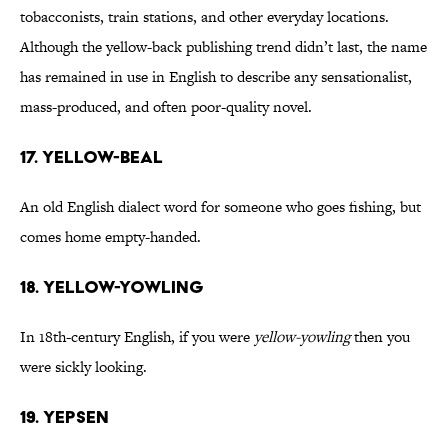
tobacconists, train stations, and other everyday locations.
Although the yellow-back publishing trend didn’t last, the name
has remained in use in English to describe any sensationalist,
mass-produced, and often poor-quality novel.
17. Yellow-Beal
An old English dialect word for someone who goes fishing, but
comes home empty-handed.
18. Yellow-Yowling
In 18th-century English, if you were
yellow-yowling
then you
were sickly looking.
19. Yepsen