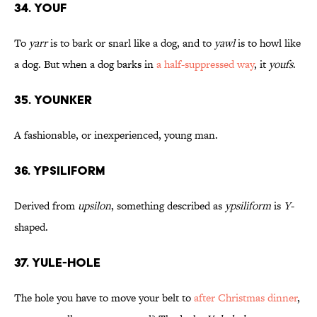
34. Youf
To
yarr
is to bark or snarl like a dog, and to
yawl
is to howl like
a dog. But when a dog barks in
a half-suppressed way
, it
youfs
.
35. Younker
A fashionable, or inexperienced, young man.
36. Ypsiliform
Derived from
upsilon
, something described as
ypsiliform
is
Y
-
shaped.
37. Yule-Hole
The hole you have to move your belt to
after Christmas dinner
,