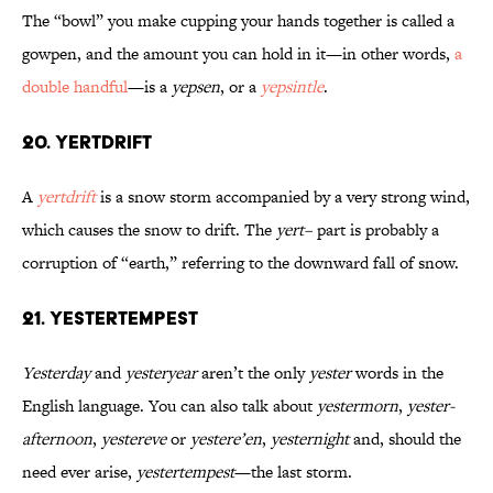
The “bowl” you make cupping your hands together is called a
gowpen, and the amount you can hold in it—in other words,
a
double handful
—is a
yepsen
, or a
yepsintle
.
20. Yertdrift
A
yertdrift
is a snow storm accompanied by a very strong wind,
which causes the snow to drift. The
yert–
part is probably a
corruption of “earth,” referring to the downward fall of snow.
21. Yestertempest
Yesterday
and
yesteryear
aren’t the only
yester
words in the
English language. You can also talk about
yestermorn
,
yester-
afternoon
,
yestereve
or
yestere’en
,
yesternight
and, should the
need ever arise,
yestertempest
—the last storm.