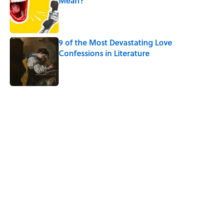
Mean?
Published by on Invalid Date
9 of the Most Devastating Love
Confessions in Literature
Published by on Invalid Date
5 related articles loaded
Related Tags
WORDS
LANGUAGE
SOUND
SLANG
HOME
BOOKS
WORK
DEATH
LISTS
Home
/
WORDS