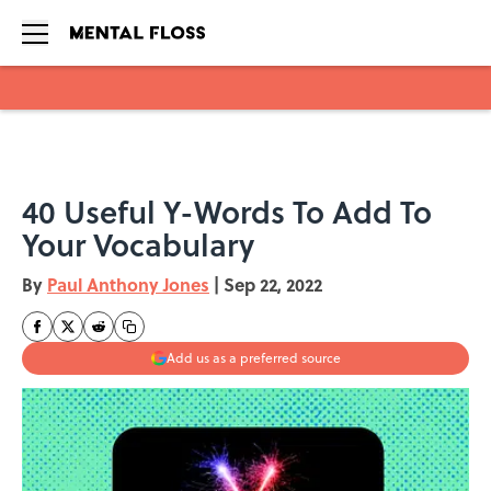
Skip to main content
40 Useful Y-Words To Add To
Your Vocabulary
By
Paul Anthony Jones
|
Sep 22, 2022
Add us as a preferred source