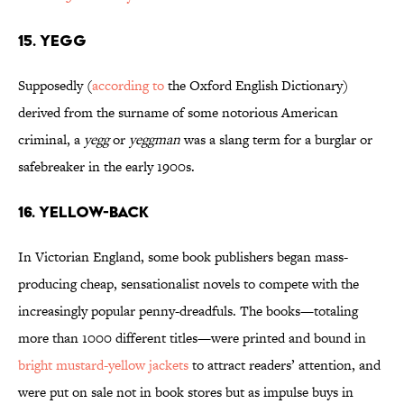
15. Yegg
Supposedly (
according to
the Oxford English Dictionary)
derived from the surname of some notorious American
criminal, a
yegg
or
yeggman
was a slang term for a burglar or
safebreaker in the early 1900s.
16. Yellow-Back
In Victorian England, some book publishers began mass-
producing cheap, sensationalist novels to compete with the
increasingly popular penny-dreadfuls. The books—totaling
more than 1000 different titles—were printed and bound in
bright mustard-yellow jackets
to attract readers’ attention, and
were put on sale not in book stores but as impulse buys in