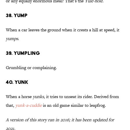
or any equally enormous meal? That’s the
Yule-hole
.
38. Yump
When a car leaves the ground when it crests a hill at speed, it
yumps
.
39. Yumpling
Grumbling or complaining.
40. Yunk
When a horse
yunks,
it tries to unseat its rider. Derived from
that,
yunk-a-cuddie
is an old game similar to leapfrog.
A version of this story ran in 2016; it has been updated for
2021.