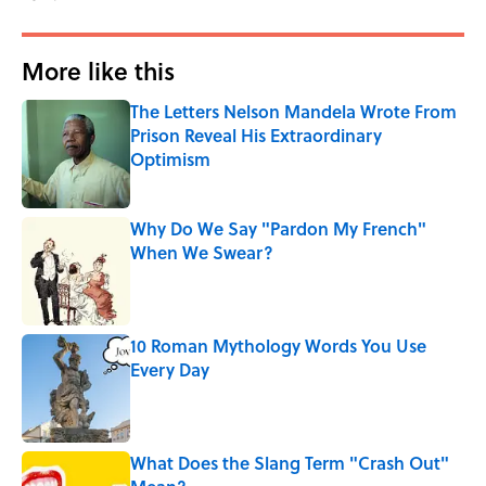
More like this
The Letters Nelson Mandela Wrote From
Prison Reveal His Extraordinary
Optimism
Published by on Invalid Date
Why Do We Say "Pardon My French"
When We Swear?
Published by on Invalid Date
10 Roman Mythology Words You Use
Every Day
Published by on Invalid Date
What Does the Slang Term "Crash Out"