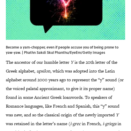
Become a yarn-chopper, even if people accuse you of being prone to
yaw-yaw. | Phathn Sakdi Skul Phanthu/EyeEm/Getty Images
The ancestor of our humble letter
Y
is the 20th letter of the
Greek alphabet,
upsilon
, which was adopted into the Latin
alphabet around 2000 years ago to represent the “y” sound (or
the voiced palatal approximant, to give it its proper name)
found in some Ancient Greek loanwords. To speakers of
Romance languages, like French and Spanish, this “y” sound
was new, and so the classical origin of the newly imported
Y
was retained in the letter’s name (
i-grec
in French,
i-griega
in