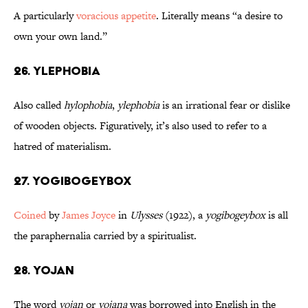
A particularly
voracious appetite
. Literally means “a desire to
own your own land.”
26. Ylephobia
Also called
hylophobia
,
ylephobia
is an irrational fear or dislike
of wooden objects. Figuratively, it’s also used to refer to a
hatred of materialism.
27. Yogibogeybox
Coined
by
James Joyce
in
Ulysses
(1922), a
yogibogeybox
is all
the paraphernalia carried by a spiritualist.
28. Yojan
The word
yojan
or
yojana
was borrowed into English in the