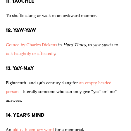
11. Yauchle
To shuffle along or walk in an awkward manner.
12. Yaw-Yaw
Coined by Charles Dickens
in
Hard Times
, to
yaw-yaw
is to
talk haughtily or affectedly
.
13. Yay-Nay
Eighteenth- and 19th-century slang for
an empty-headed
person
—literally someone who can only give “yes” or “no”
answers.
14. Year’s Mind
An
old 15th-century word
for a memorial.