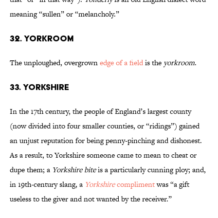
meaning “sullen” or “melancholy.”
32. Yorkroom
The unploughed, overgrown
edge of a field
is the
yorkroom
.
33. Yorkshire
In the 17th century, the people of England’s largest county
(now divided into four smaller counties, or “ridings”) gained
an unjust reputation for being penny-pinching and dishonest.
As a result, to Yorkshire someone came to mean to cheat or
dupe them; a
Yorkshire bite
is a particularly cunning ploy; and,
in 19th-century slang, a
Yorkshire
compliment
was “a gift
useless to the giver and not wanted by the receiver.”