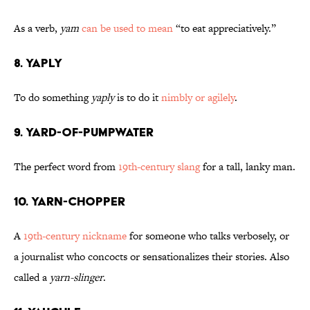
As a verb,
yam
can be used to mean
“to eat appreciatively.”
8. Yaply
To do something
yaply
is to do it
nimbly or agilely
.
9. Yard-of-Pumpwater
The perfect word from
19th-century slang
for a tall, lanky man.
10. Yarn-Chopper
A
19th-century nickname
for someone who talks verbosely, or
a journalist who concocts or sensationalizes their stories. Also
called a
yarn-slinger
.