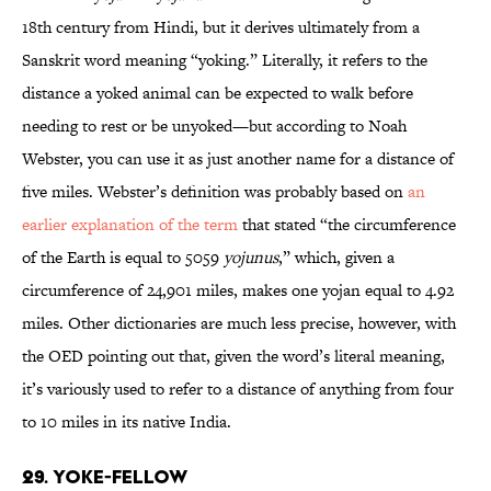
18th century from Hindi, but it derives ultimately from a
Sanskrit word meaning “yoking.” Literally, it refers to the
distance a yoked animal can be expected to walk before
needing to rest or be unyoked—but according to Noah
Webster, you can use it as just another name for a distance of
five miles. Webster’s definition was probably based on
an
earlier explanation of the term
that stated “the circumference
of the Earth is equal to 5059
yojunus
,” which, given a
circumference of 24,901 miles, makes one yojan equal to 4.92
miles. Other dictionaries are much less precise, however, with
the OED pointing out that, given the word’s literal meaning,
it’s variously used to refer to a distance of anything from four
to 10 miles in its native India.
29. Yoke-Fellow