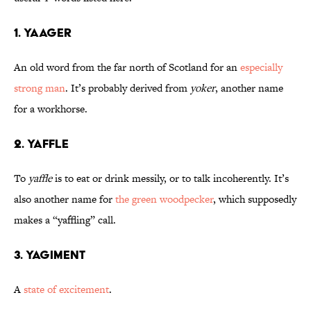
1. Yaager
An old word from the far north of Scotland for an
especially
strong man
. It’s probably derived from
yoker
, another name
for a workhorse.
2. Yaffle
To
yaffle
is to eat or drink messily, or to talk incoherently. It’s
also another name for
the green woodpecker
, which supposedly
makes a “yaffling” call.
3. Yagiment
A
state of excitement
.