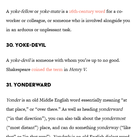
A
yoke-fellow
or
yoke-mate
is a
16th-century word
for a co-
worker or colleague, or someone who is involved alongside you
in an arduous or unpleasant task.
30. Yoke-Devil
A
yoke-devil
is someone with whom you’re up to no good.
Shakespeare
coined the term
in
Henry V
.
31. Yonderward
Yonder
is an old Middle English word essentially meaning “at
that place,” or “over there.” As well as heading
yonderward
(“in that direction”), you can also talk about the
yondermost
(“most distant”) place, and can do something
yonderway
(“like
that” or “in that way”).
Yonderly
is an old English dialect word