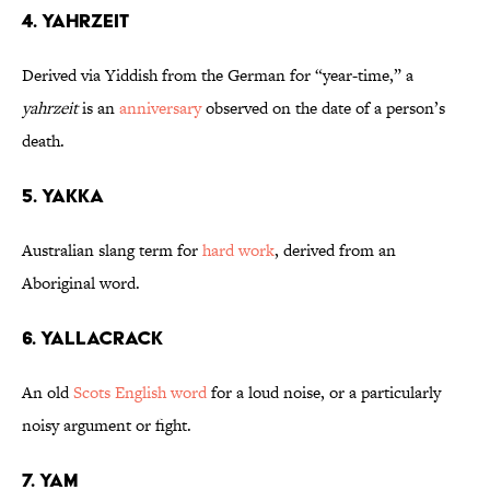
4. Yahrzeit
Derived via Yiddish from the German for “year-time,” a
yahrzeit
is an
anniversary
observed on the date of a person’s
death.
5. Yakka
Australian slang term for
hard work
, derived from an
Aboriginal word.
6. Yallacrack
An old
Scots English word
for a loud noise, or a particularly
noisy argument or fight.
7. Yam