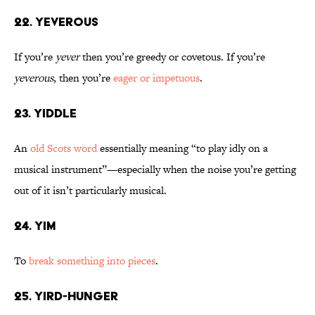
22. Yeverous
If you’re
yever
then you’re greedy or covetous. If you’re
yeverous
, then you’re
eager or impetuous
.
23. Yiddle
An
old Scots word
essentially meaning “to play idly on a
musical instrument”—especially when the noise you’re getting
out of it isn’t particularly musical.
24. Yim
To
break something into pieces
.
25. Yird-Hunger