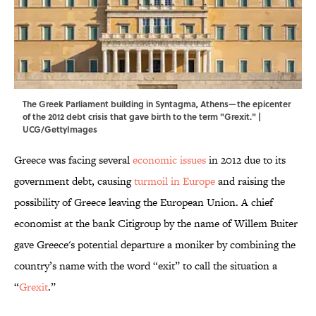
The Greek Parliament building in Syntagma, Athens—the epicenter
of the 2012 debt crisis that gave birth to the term "Grexit." |
UCG/GettyImages
Greece was facing several
economic issues
in 2012 due to its
government debt, causing
turmoil in Europe
and raising the
possibility of Greece leaving the European Union. A chief
economist at the bank Citigroup by the name of Willem Buiter
gave Greece's potential departure a moniker by combining the
country’s name with the word “exit” to call the situation a
“
Grexit
.”