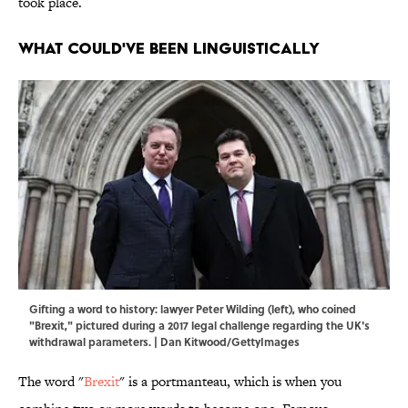
took place.
What Could've Been Linguistically
Gifting a word to history: lawyer Peter Wilding (left), who coined
"Brexit," pictured during a 2017 legal challenge regarding the UK's
withdrawal parameters. | Dan Kitwood/GettyImages
The word "
Brexit
" is a portmanteau, which is when you