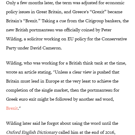
Only a few months later, the term was adjusted for economic
policy issues in Great Britain, and Greece's “Grexit” became
Britain's “Brexit.” Taking a cue from the Citigroup bankers, the
new British portmanteau was officially coined by Peter
Wilding, a solicitor working on EU policy for the Conservative
Party under David Cameron.
Wilding, who was working for a British think tank at the time,
wrote an article stating, "Unless a clear view is pushed that
Britain must lead in Europe at the very least to achieve the
completion of the single market, then the portmanteau for
Greek euro exit might be followed by another sad word,
Brexit
."
Wilding later said he forgot about using the word until the
Oxford English Dictionary
called him at the end of 2016,