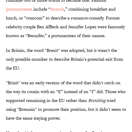
combine two or more words to become one. Famous
portmanteaus
include “
brunch
,” combining breakfast and
lunch, or “romcom” to describe a romance-comedy. Former
celebrity couple Ben Affleck and Jennifer Lopez were famously
known as “Bennifer,” a portmanteau of their names.
In Britain, the word "Brexit" was adopted, but it wasn't the
only possible moniker to describe Britain's potential exit from
the EU.
"Brixit" was an early version of the word that didn't catch on
the way its cousin with an “E” instead of an “I” did. Those who
supported remaining in the EU rather than
Brexiting
tried
using "Bremain" to promote their position, but it didn't seem to
have the same staying power.