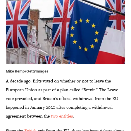
Mike Kemp/GettyImages
A decade ago, Brits voted on whether or not to leave the
European Union as part of a plan called "Brexit." The Leave
vote prevailed, and Britain's official withdrawal from the EU
happened in January 2020 after completing a withdrawal
agreement between the
two entities
.
Since the
British
exit from the EU, there has been debate about