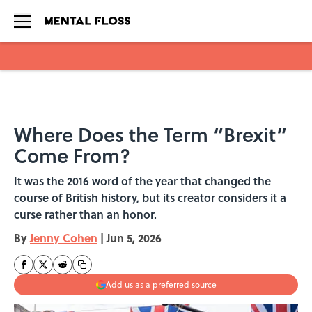
Skip to main content
Where Does the Term “Brexit”
Come From?
It was the 2016 word of the year that changed the
course of British history, but its creator considers it a
curse rather than an honor.
By
Jenny Cohen
|
Jun 5, 2026
Add us as a preferred source