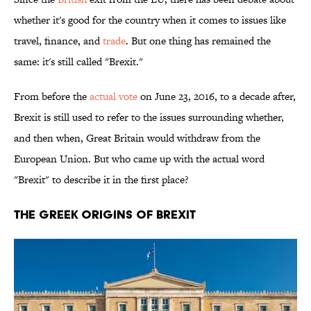
whether it's good for the country when it comes to issues like
travel, finance, and
trade
. But one thing has remained the
same: it's still called "Brexit."
From before the
actual vote
on June 23, 2016, to a decade after,
Brexit is still used to refer to the issues surrounding whether,
and then when, Great Britain would withdraw from the
European Union. But who came up with the actual word
"Brexit" to describe it in the first place?
The Greek Origins of Brexit