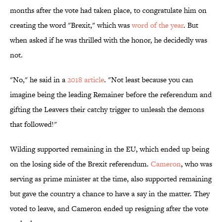
months after the vote had taken place, to congratulate him on
creating the word "Brexit," which was
word of the year
. But
when asked if he was thrilled with the honor, he decidedly was
not.
"No," he said in a
2018 article
. "Not least because you can
imagine being the leading Remainer before the referendum and
gifting the Leavers their catchy trigger to unleash the demons
that followed!"
Wilding supported remaining in the EU, which ended up being
on the losing side of the Brexit referendum.
Cameron
, who was
serving as prime minister at the time, also supported remaining
but gave the country a chance to have a say in the matter. They
voted to leave, and Cameron ended up resigning after the vote