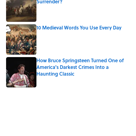
Surrender?
Published by on Invalid Date
10 Medieval Words You Use Every Day
Published by on Invalid Date
How Bruce Springsteen Turned One of
America's Darkest Crimes Into a
Haunting Classic
Published by on Invalid Date
5 related articles loaded
Related Tags
WORDS
EUROPE
FACTS
LANGUAGE
TRAVEL
GOVERNMENT
GEOGRAPHY
History
COMEDY
UK