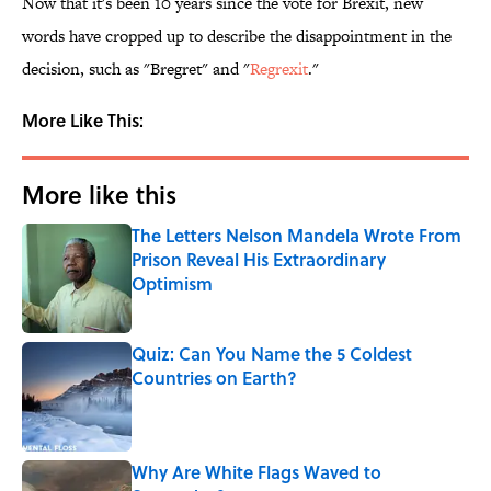
Now that it's been 10 years since the vote for Brexit, new
words have cropped up to describe the disappointment in the
decision, such as "Bregret" and "
Regrexit
."
More Like This:
More like this
The Letters Nelson Mandela Wrote From
Prison Reveal His Extraordinary
Optimism
Published by on Invalid Date
Quiz: Can You Name the 5 Coldest
Countries on Earth?
Published by on Invalid Date
Why Are White Flags Waved to