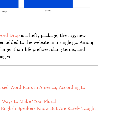
ord Drop
is a hefty package; the 1235 new
een added to the website in a single go. Among
larger-than-life prefixes, slang terms, and
uages.
ed Word Pairs in America, According to
h Ways to Make ‘You’ Plural
nglish Speakers Know But Are Rarely Taught