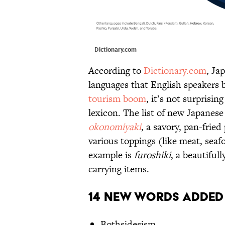
Dictionary.com
According to
Dictionary.com
, Ja
languages that English speakers 
tourism boom
, it’s not surprisin
lexicon. The list of new Japanes
okonomiyaki
, a savory, pan-frie
various toppings (like meat, sea
example is
furoshiki
, a beautiful
carrying items.
14 New Words Added
Bothsidesism