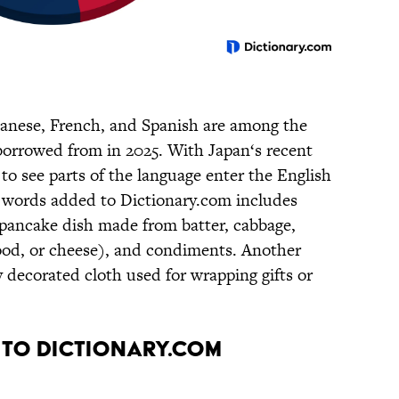
panese, French, and Spanish are among the
borrowed from in 2025. With Japan‘s recent
g to see parts of the language enter the English
e words added to Dictionary.com includes
d pancake dish made from batter, cabbage,
food, or cheese), and condiments. Another
ly decorated cloth used for wrapping gifts or
 to Dictionary.com