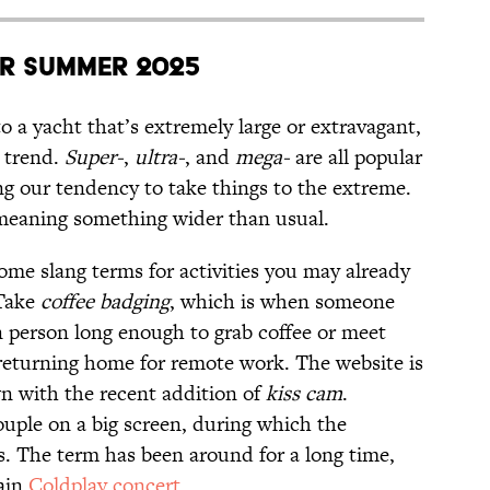
r Summer 2025
to a yacht that’s extremely large or extravagant,
t trend.
Super-
,
ultra-
, and
mega-
are all popular
ing our tendency to take things to the extreme.
meaning something wider than usual.
ome slang terms for activities you may already
 Take
coffee badging
, which is when someone
n person long enough to grab coffee or meet
returning home for remote work. The website is
wn with the recent addition of
kiss cam
.
ouple on a big screen, during which the
. The term has been around for a long time,
tain
Coldplay concert
.