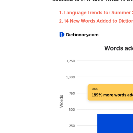
Language Trends for Summer 
14 New Words Added to Dictio