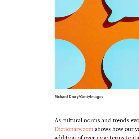
Richard Drury/GettyImages
As cultural norms and trends evol
Dictionary.com
shows how our voc
addition of over 1200 terms to it