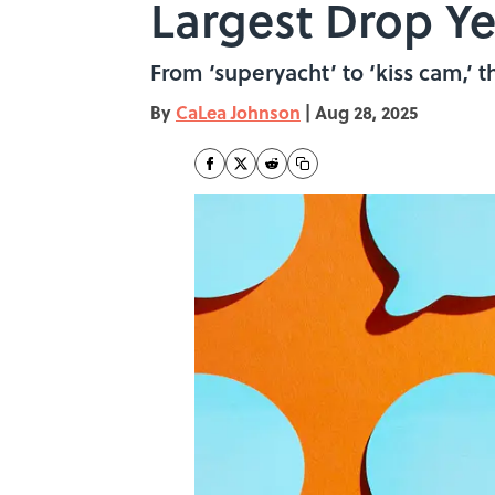
Largest Drop Ye
From ‘superyacht’ to ‘kiss cam,’ t
By
CaLea Johnson
|
Aug 28, 2025