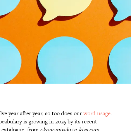
ve year after year, so too does our
word usage
.
abulary is growing in 2025 by its recent
s catalogue, from
okonomiyaki
to
kiss cam
.