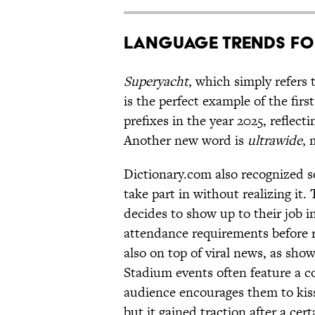
Language Trends fo
Superyacht
, which simply refers 
is the perfect example of the firs
prefixes in the year 2025, reflect
Another new word is
ultrawide
, 
Dictionary.com also recognized s
take part in without realizing it.
decides to show up to their job i
attendance requirements before 
also on top of viral news, as sho
Stadium events often feature a c
audience encourages them to kiss
but it gained traction after a cer