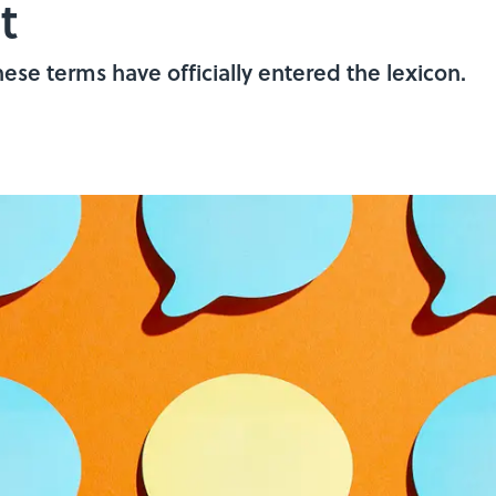
t
hese terms have officially entered the lexicon.