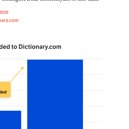
2025
nary.com