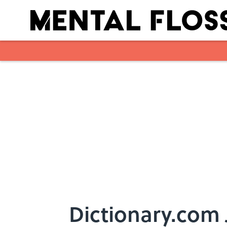
Skip to main content
Dictionary.com