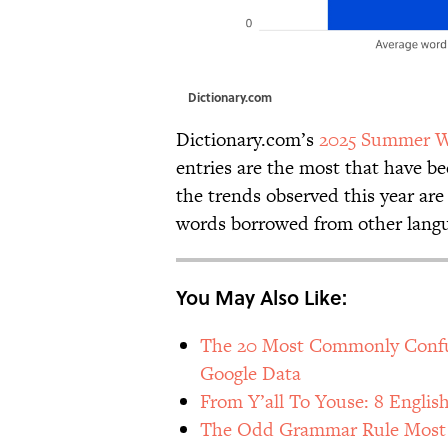
Dictionary.com
Dictionary.com’s
2025 Summer W
entries are the most that have b
the trends observed this year are 
words borrowed from other lang
You May Also Like:
The 20 Most Commonly Confus
Google Data
From Y’all To Youse: 8 Englis
The Odd Grammar Rule Most E