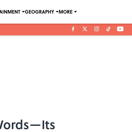
TAINMENT
GEOGRAPHY
MORE
Words—Its