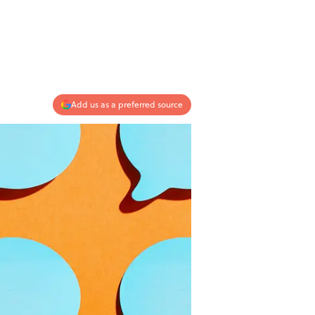
Add us as a preferred source