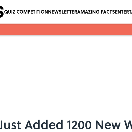
QUIZ COMPETITION
NEWSLETTER
AMAZING FACTS
ENTER
 Just Added 1200 New 