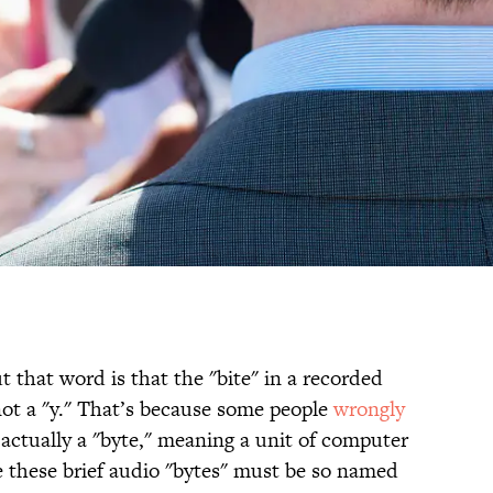
t that word is that the "bite" in a recorded
 not a "y." That’s because some people
wrongly
 actually a "byte," meaning a unit of computer
 these brief audio "bytes" must be so named