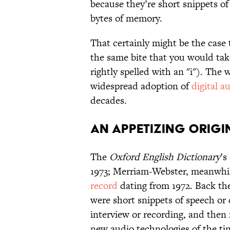
because they’re short snippets of
bytes of memory.
That certainly might be the case 
the same bite that you would ta
rightly spelled with an "i"). The 
widespread adoption of
digital a
decades.
An Appetizing Origi
The
Oxford English Dictionary
’s
1973; Merriam-Webster, meanwhil
record
dating from 1972. Back then
were short snippets of speech or 
interview or recording, and then 
new audio technologies of the tim