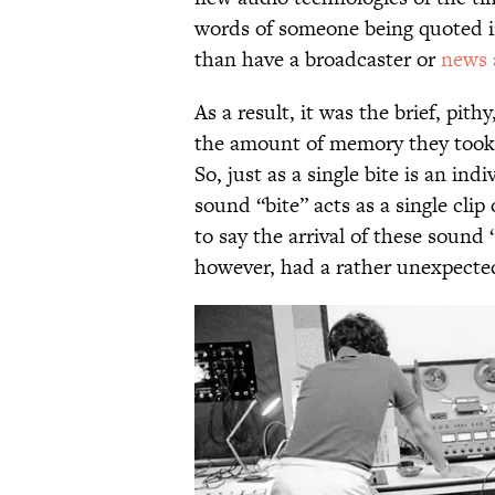
words of someone being quoted in
than have a broadcaster or
news 
As a result, it was the brief, pith
the amount of memory they took 
So, just as a single bite is an ind
sound “bite” acts as a single clip o
to say the arrival of these sound 
however, had a rather unexpecte