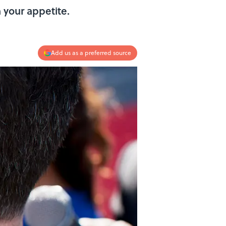
h your appetite.
Add us as a preferred source