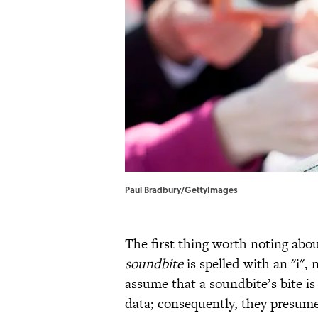
Paul Bradbury/GettyImages
The first thing worth noting abou
soundbite
is spelled with an "i",
assume that a soundbite’s bite is
data; consequently, they presume