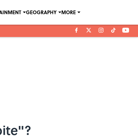
TAINMENT
GEOGRAPHY
MORE
ite"?