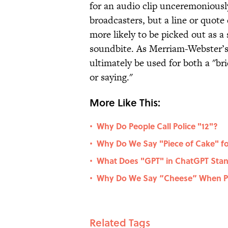
for an audio clip unceremoniousl
broadcasters, but a line or quote 
more likely to be picked out as a
soundbite. As Merriam-Webster’
ultimately be used for both a "b
or saying."
More Like This:
Why Do People Call Police "12"?
•
Why Do We Say "Piece of Cake" fo
•
What Does "GPT" in ChatGPT Stan
•
Why Do We Say “Cheese” When Po
•
Related Tags