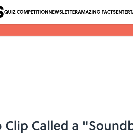
QUIZ COMPETITION
NEWSLETTER
AMAZING FACTS
ENTER
 Clip Called a "Soundb