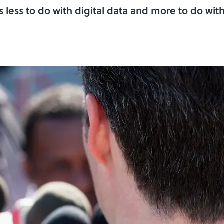
 less to do with digital data and more to do wit