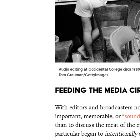
Audio editing at Occidental College circa 1980
Tom Grauman/GettyImages
Feeding the Media Ci
With editors and broadcasters no
important, memorable, or "
sound
than to discuss the meat of the e
particular began to
intentionally
c