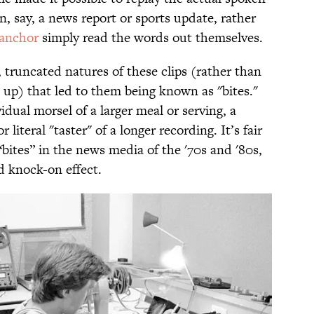
, say, a news report or sports update, rather
anchor
simply read the words out themselves.
y, truncated natures of these clips (rather than
up) that led to them being known as "bites."
ividual morsel of a larger meal or serving, a
r literal "taster" of a longer recording. It’s fair
“bites” in the news media of the '70s and '80s,
d knock-on effect.