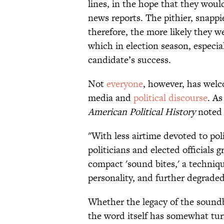
lines, in the hope that they woul
news reports. The pithier, snapp
therefore, the more likely they 
which in election season, especial
candidate’s success.
​Not
everyone
, however, has wel
media and
political discourse
. A
American Political History
noted 
"With less airtime devoted to poli
politicians and elected officials 
compact 'sound bites,' a techniq
personality, and further degraded
​Whether the legacy of the soundb
the word itself has somewhat tu