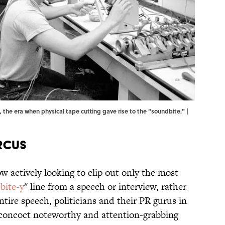
, the era when physical tape cutting gave rise to the "soundbite." |
rcus
w actively looking to clip out only the most
bite-y
" line from a speech or interview, rather
ntire speech, politicians and their PR gurus in
oncoct noteworthy and attention-grabbing