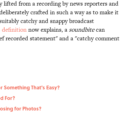
y lifted from a recording by news reporters and
deliberately crafted in such a way as to make it
 suitably catchy and snappy broadcast
s
definition
now explains, a
soundbite
can
rief recorded statement" and a "catchy comment
r Something That's Easy?
d For?
sing for Photos?