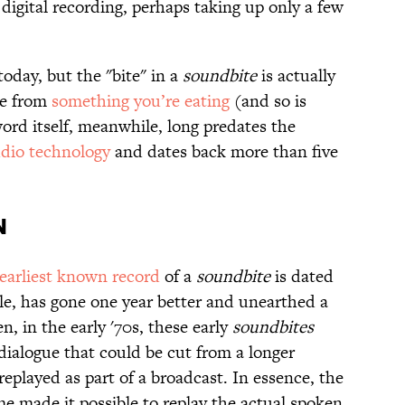
 digital recording, perhaps taking up only a few
today, but the "bite" in a
soundbite
is actually
ke from
something you’re eating
(and so is
word itself, meanwhile, long predates the
udio technology
and dates back more than five
n
earliest known record
of a
soundbite
is dated
e, has gone one year better and unearthed a
, in the early '70s, these early
soundbites
dialogue that could be cut from a longer
replayed as part of a broadcast. In essence, the
e made it possible to replay the actual spoken