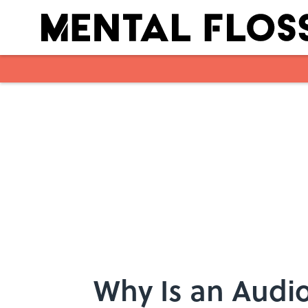
Skip to main content
Why Is an Audio