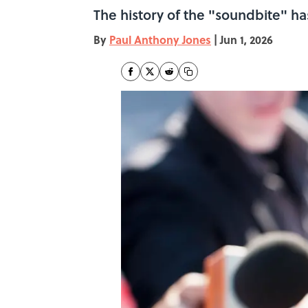
The history of the "soundbite" has
By
Paul Anthony Jones
|
Jun 1, 2026