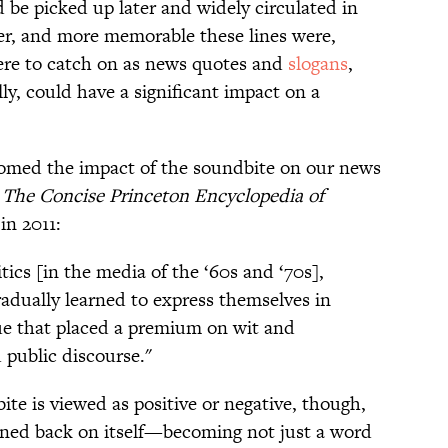
d be picked up later and widely circulated in
ier, and more memorable these lines were,
were to catch on as news quotes and
slogans
,
ly, could have a significant impact on a
comed the impact of the soundbite on our news
s
The Concise Princeton Encyclopedia of
in 2011:
tics [in the media of the ‘60s and ‘70s],
gradually learned to express themselves in
ue that placed a premium on wit and
 public discourse."
ite is viewed as positive or negative, though,
rned back on itself—becoming not just a word