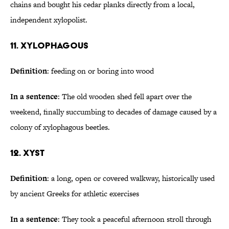
chains and bought his cedar planks directly from a local,
independent xylopolist.
11. Xylophagous
Definition
: feeding on or boring into wood
In a sentence
: The old wooden shed fell apart over the
weekend, finally succumbing to decades of damage caused by a
colony of xylophagous beetles.
12. Xyst
Definition
: a long, open or covered walkway, historically used
by ancient Greeks for athletic exercises
In a sentence
: They took a peaceful afternoon stroll through