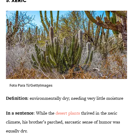
5. Xeric
Foto Para Ti/GettyImages
Definition
: environmentally dry; needing very little moisture
In a sentence
: While the
desert plants
thrived in the xeric
climate, his brother’s parched, sarcastic sense of humor was
equally dry.