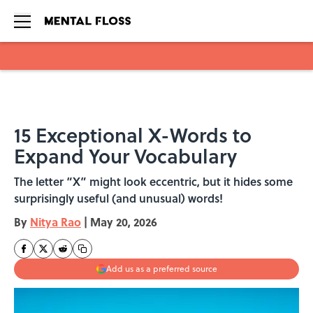
Skip to main content
15 Exceptional X-Words to
Expand Your Vocabulary
The letter “X” might look eccentric, but it hides some
surprisingly useful (and unusual) words!
By
Nitya Rao
|
May 20, 2026
Add us as a preferred source