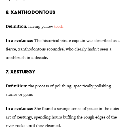
6. Xanthodontous
Definition
: having yellow
teeth
In a sentence
: The historical pirate captain was described as a
fierce, xanthodontous scoundrel who clearly hadn't seen a
toothbrush in a decade.
7. Xesturgy
Definition
: the process of polishing, specifically polishing
stones or gems
In a sentence
: She found a strange sense of peace in the quiet
art of xesturgy, spending hours buffing the rough edges of the
river rocks until they gleamed.