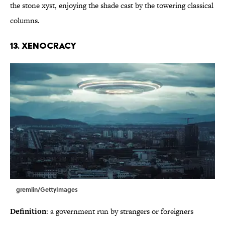
the stone xyst, enjoying the shade cast by the towering classical
columns.
13. Xenocracy
gremlin/GettyImages
Definition
: a government run by strangers or foreigners