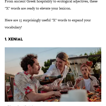
From ancient Greek hospitality to ecological adjectives, these
"X" words are ready to elevate your lexicon.
Here are 15 surprisingly useful "X" words to expand your
vocabulary!
1. Xenial