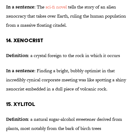
In a sentence
: The
sci-fi novel
tells the story of an alien
xenocracy that takes over Earth, ruling the human population
from a massive floating citadel.
14. Xenocrist
Definition
: a crystal foreign to the rock in which it occurs
In a sentence
: Finding a bright, bubbly optimist in that
incredibly cynical corporate meeting was like spotting a shiny
xenocrist embedded in a dull piece of volcanic rock.
15. Xylitol
Definition
: a natural sugar-alcohol sweetener derived from
plants, most notably from the bark of birch trees