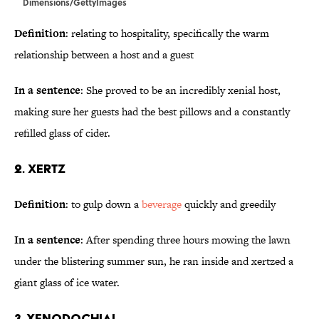
Dimensions/GettyImages
Definition
: relating to hospitality, specifically the warm
relationship between a host and a guest
In a sentence
: She proved to be an incredibly xenial host,
making sure her guests had the best pillows and a constantly
refilled glass of cider.
2. Xertz
Definition
: to gulp down a
beverage
quickly and greedily
In a sentence
: After spending three hours mowing the lawn
under the blistering summer sun, he ran inside and xertzed a
giant glass of ice water.
3. Xenodochial