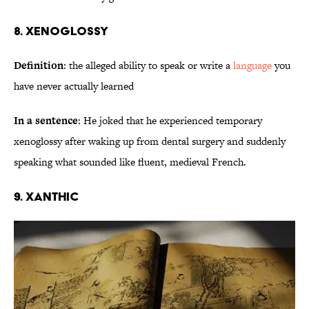
8. Xenoglossy
Definition
: the alleged ability to speak or write a
language
you
have never actually learned
In a sentence
: He joked that he experienced temporary
xenoglossy after waking up from dental surgery and suddenly
speaking what sounded like fluent, medieval French.
9. Xanthic