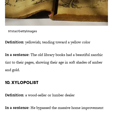
97star/GettyImages
Definition
: yellowish; tending toward a yellow color
In a sentence
: The old library books had a beautiful xanthic
tint to their pages, showing their age in soft shades of amber
and gold.
10. Xylopolist
Definition
: a wood-seller or lumber dealer
In a sentence
: He bypassed the massive home improvement