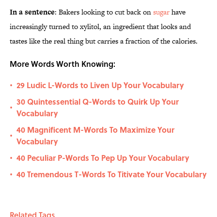
In a sentence
: Bakers looking to cut back on
sugar
have
increasingly turned to xylitol, an ingredient that looks and
tastes like the real thing but carries a fraction of the calories.
More Words Worth Knowing:
29 Ludic L-Words to Liven Up Your Vocabulary
•
30 Quintessential Q-Words to Quirk Up Your
•
Vocabulary
40 Magnificent M-Words To Maximize Your
•
Vocabulary
40 Peculiar P-Words To Pep Up Your Vocabulary
•
40 Tremendous T-Words To Titivate Your Vocabulary
•
Related Tags