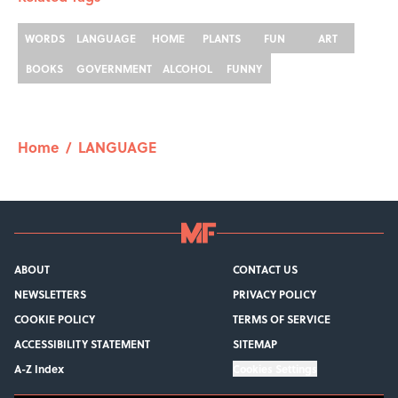
WORDS
LANGUAGE
HOME
PLANTS
FUN
ART
BOOKS
GOVERNMENT
ALCOHOL
FUNNY
Home
/
LANGUAGE
ABOUT
CONTACT US
NEWSLETTERS
PRIVACY POLICY
COOKIE POLICY
TERMS OF SERVICE
ACCESSIBILITY STATEMENT
SITEMAP
A-Z Index
Cookies Settings