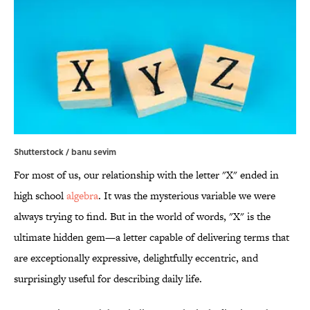
Shutterstock / banu sevim
For most of us, our relationship with the letter "X" ended in
high school
algebra
. It was the mysterious variable we were
always trying to find. But in the world of words, "X" is the
ultimate hidden gem—a letter capable of delivering terms that
are exceptionally expressive, delightfully eccentric, and
surprisingly useful for describing daily life.