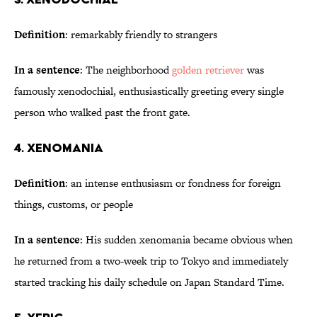
Definition
: remarkably friendly to strangers
In a sentence
: The neighborhood
golden retriever
was
famously xenodochial, enthusiastically greeting every single
person who walked past the front gate.
4. Xenomania
Definition
: an intense enthusiasm or fondness for foreign
things, customs, or people
In a sentence
: His sudden xenomania became obvious when
he returned from a two-week trip to Tokyo and immediately
started tracking his daily schedule on Japan Standard Time.