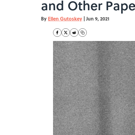
and Other Pape
By
Ellen Gutoskey
|
Jun 9, 2021