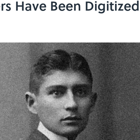
rs Have Been Digitized