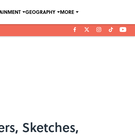
TAINMENT
GEOGRAPHY
MORE
ers, Sketches,