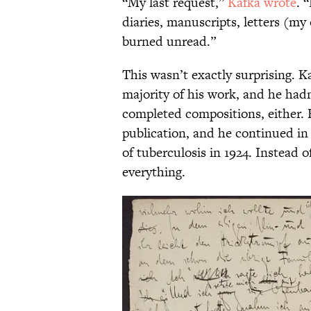
“My last request,”
Kafka wrote
. 
diaries, manuscripts, letters (my
burned unread.”
This wasn’t exactly surprising. 
majority of his work, and he hadn
completed compositions, either. 
publication, and he continued in 
of tuberculosis in 1924. Instead o
everything.