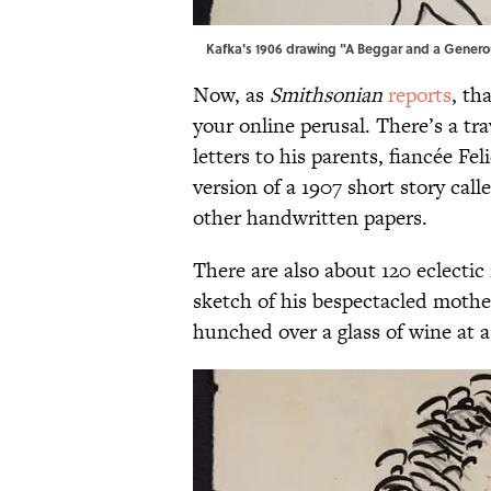
Kafka's 1906 drawing "A Beggar and a Generou
Now, as
Smithsonian
reports
, th
your online perusal. There’s a tra
letters to his parents, fiancée Fe
version of a 1907 short story ca
other handwritten papers.
There are also about 120 eclectic 
sketch of his bespectacled mothe
hunched over a glass of wine at a