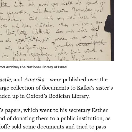
od Archive/The National Library of Israel
astle
, and
Amerika
—were published over the
arge collection of documents to Kafka’s sister’s
ended up in Oxford’s Bodleian Library.
’s papers, which went to his secretary Esther
ad of donating them to a public institution, as
 Hoffe sold some documents and tried to pass