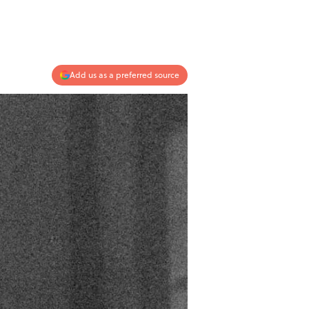
Add us as a preferred source