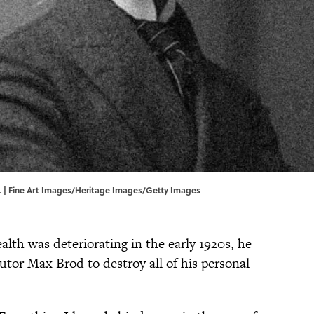
ks. | Fine Art Images/Heritage Images/Getty Images
alth was deteriorating in the early 1920s, he
cutor Max Brod to destroy all of his personal