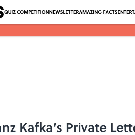
QUIZ COMPETITION
NEWSLETTER
AMAZING FACTS
ENTER
nz Kafka’s Private Lett