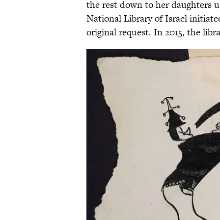
the rest down to her daughters u
National Library of Israel initiat
original request. In 2015, the libr