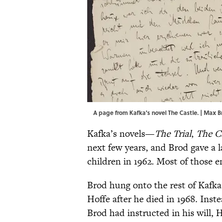
A page from Kafka's novel The Castle. | Max Br
Kafka’s novels—
The Trial
,
The C
next few years, and Brod gave a l
children in 1962. Most of those 
Brod hung onto the rest of Kafka
Hoffe after he died in 1968. Inste
Brod had instructed in his will,