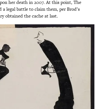
pon her death in 2007. At this point, The
ed a legal battle to claim them, per Brod’s
ary obtained the cache at last.