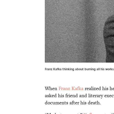
Franz Kafka thinking about burning all his wor
When
Franz Kafka
realized his he
asked his friend and literary exe
documents after his death.