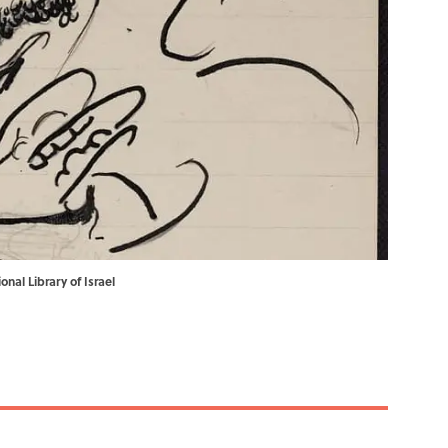
nal Library of Israel
.