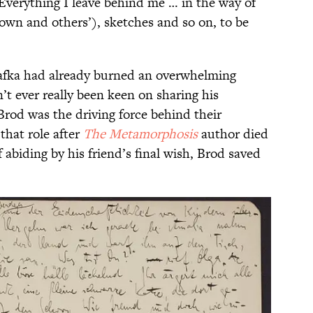
“Everything I leave behind me … in the way of
 own and others’), sketches and so on, to be
Kafka had already burned an overwhelming
’t ever really been keen on sharing his
Brod was the driving force behind their
that role after
The Metamorphosis
author died
f abiding by his friend’s final wish, Brod saved