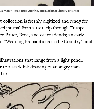
s Man." | Max Brod Archive/The National Library of Israel
at collection is freshly digitized and ready for
vel journal from a 1911 trip through Europe;
lice Bauer, Brod, and other friends; an early
lled “Wedding Preparations in the Country”; and
illustrations that range from a light pencil
r to a stark ink drawing of an angry man
 bar.