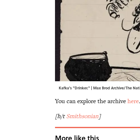
Kafka's "Drinker." | Max Brod Archive/The Natio
You can explore the archive
here
[h/t
Smithsonian
]
More like this