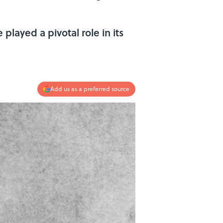
played a pivotal role in its
Add us as a preferred source