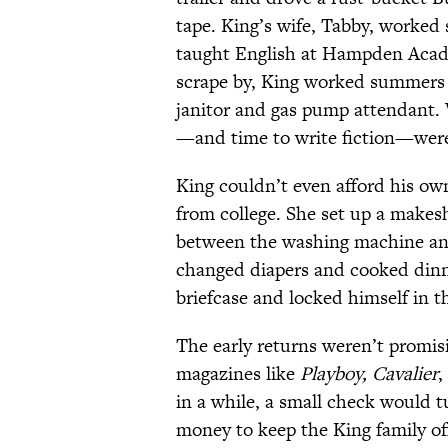
tape. King’s wife, Tabby, worked
taught English at Hampden Acade
scrape by, King worked summers 
janitor and gas pump attendant.
—and time to write fiction—were
King couldn’t even afford his ow
from college. She set up a makesh
between the washing machine and
changed diapers and cooked dinne
briefcase and locked himself in t
The early returns weren’t promisi
magazines like
Playboy, Cavalier
,
in a while, a small check would t
money to keep the King family off