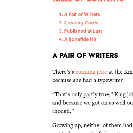
A Pair of Writers
Creating
Carrie
Published at Last
A Bonafide Hit
A Pair of Writers
There’s a
running joke
at the Kin
because she had a typewriter.
“That’s only partly true,” King j
and because we got on as well out
though.”
Growing up, neither of them had