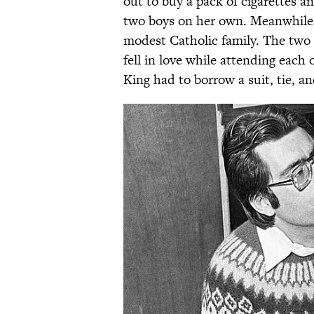
out to buy a pack of cigarettes a
two boys on her own. Meanwhile,
modest Catholic family. The two 
fell in love while attending each 
King had to borrow a suit, tie, a