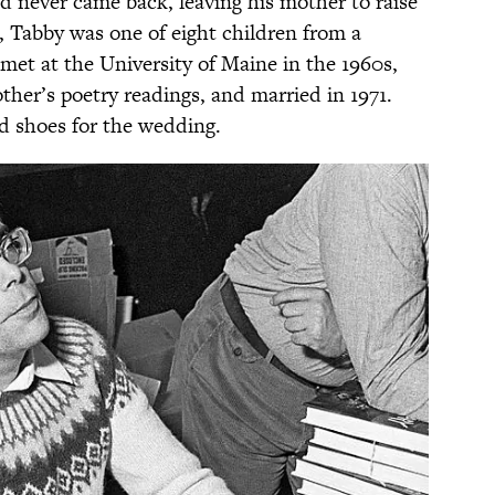
nd never came back, leaving his mother to raise
 Tabby was one of eight children from a
met at the University of Maine in the 1960s,
other’s poetry readings, and married in 1971.
nd shoes for the wedding.