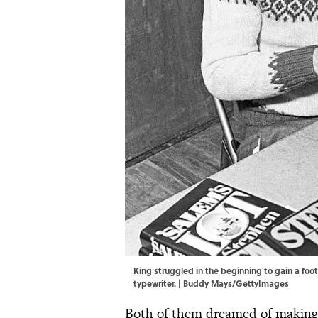
King struggled in the beginning to gain a foot
typewriter. | Buddy Mays/GettyImages
Both of them dreamed of making i