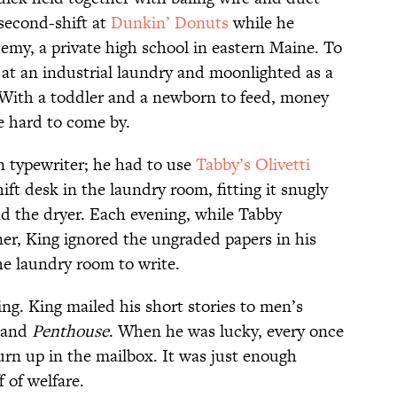
 second-shift at
Dunkin’ Donuts
while he
my, a private high school in eastern Maine. To
at an industrial laundry and moonlighted as a
 With a toddler and a newborn to feed, money
 hard to come by.
n typewriter; he had to use
Tabby’s Olivetti
ift desk in the laundry room, fitting it snugly
 the dryer. Each evening, while Tabby
r, King ignored the ungraded papers in his
he laundry room to write.
ng. King mailed his short stories to men’s
 and
Penthouse
. When he was lucky, every once
urn up in the mailbox. It was just enough
 of welfare.