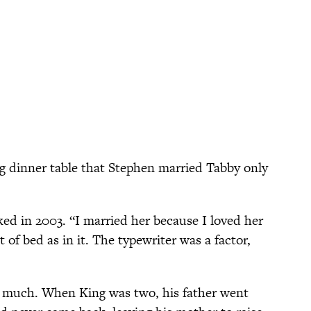
g dinner table that Stephen married Tabby only
oked in 2003. “I married her because I loved her
 of bed as in it. The typewriter was a factor,
 much. When King was two, his father went