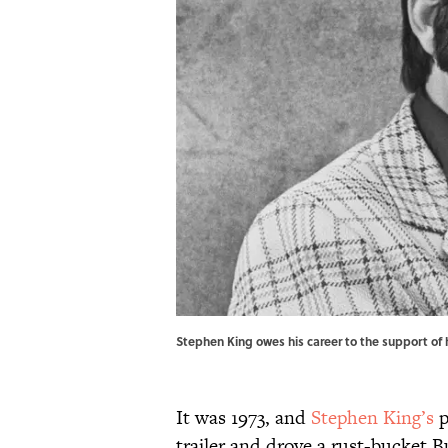
Stephen King owes his career to the support of 
It was 1973, and
Stephen King’s
p
trailer and drove a rust-bucket B