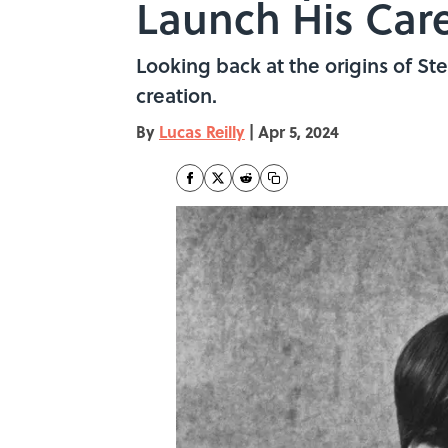
Launch His Car
Looking back at the origins of Ste
creation.
By
Lucas Reilly
|
Apr 5, 2024