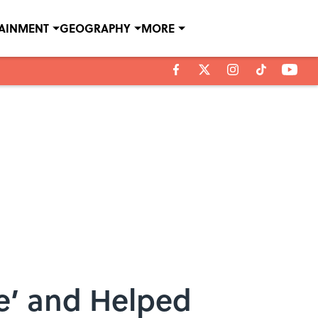
TAINMENT
GEOGRAPHY
MORE
e’ and Helped