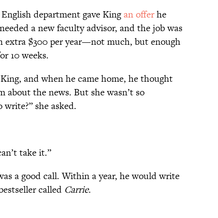
 English department gave King
an offer
he
 needed a new faculty advisor, and the job was
 an extra $300 per year—not much, but enough
for 10 weeks.
d King, and when he came home, he thought
m about the news. But she wasn’t so
o write?” she asked.
an’t take it.”
as a good call. Within a year, he would write
bestseller called
Carrie
.