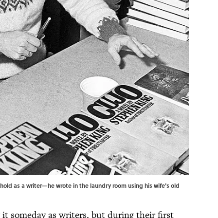
hold as a writer—he wrote in the laundry room using his wife's old
t someday as writers, but during their first