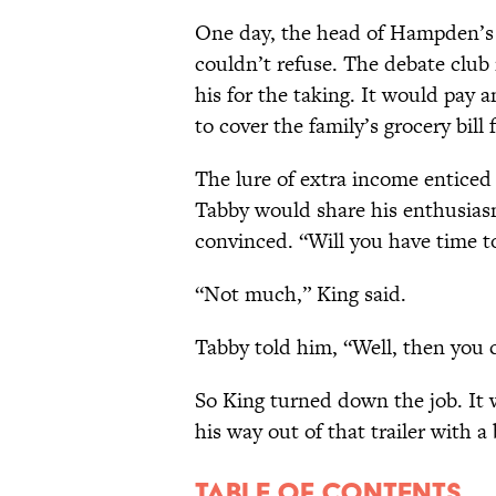
One day, the head of Hampden’s
couldn’t refuse. The debate club
his for the taking. It would pay
to cover the family’s grocery bill 
The lure of extra income entice
Tabby would share his enthusias
convinced. “Will you have time t
“Not much,” King said.
Tabby told him, “Well, then you c
So King turned down the job. It w
his way out of that trailer with a 
Table of contents