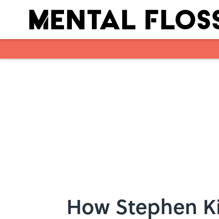
Skip to main content
How Stephen Ki