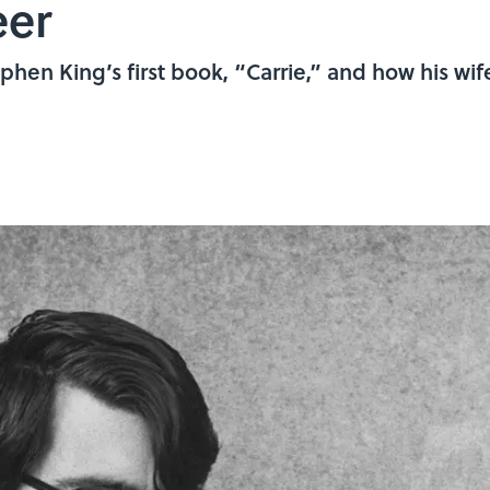
eer
phen King’s first book, “Carrie,” and how his wife 