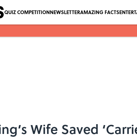
QUIZ COMPETITION
NEWSLETTER
AMAZING FACTS
ENTER
ng’s Wife Saved ‘Carri