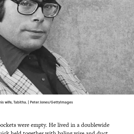
his wife, Tabitha. | Peter Jones/GettyImages
ockets were empty. He lived in a doublewide
uick held together with baling wire and duct