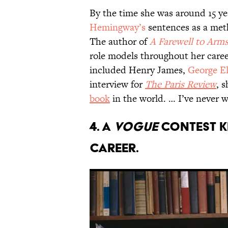
By the time she was around 15 ye
Hemingway’s
sentences as a meth
The author of
A Farewell to Arm
role models throughout her career
included Henry James,
George El
interview for
The Paris Review
, 
book
in the world. … I’ve never w
4. A
Vogue
contest k
career.