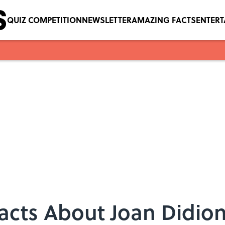
QUIZ COMPETITION
NEWSLETTER
AMAZING FACTS
ENTER
Facts About Joan Didio