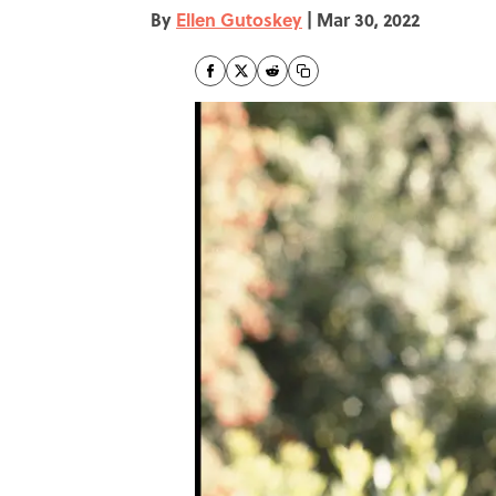
By
Ellen Gutoskey
|
Mar 30, 2022