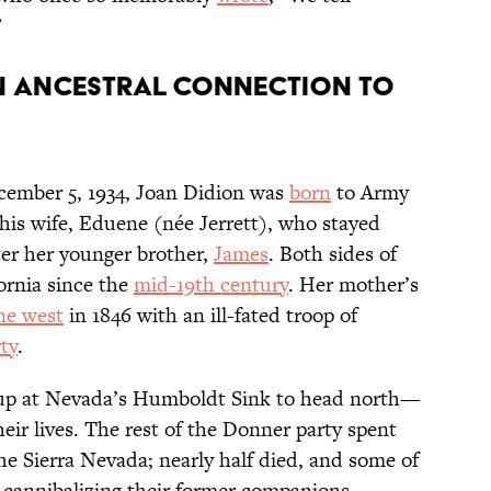
”
an ancestral connection to
ecember 5, 1934, Joan Didion was
born
to Army
 his wife, Eduene (née Jerrett), who stayed
ter her younger brother,
James
. Both sides of
ornia since the
mid-19th century
. Her mother’s
ne west
in 1846 with an ill-fated troop of
ty
.
oup at Nevada’s Humboldt Sink to head north—
eir lives. The rest of the Donner party spent
he Sierra Nevada; nearly half died, and some of
y cannibalizing their former companions.