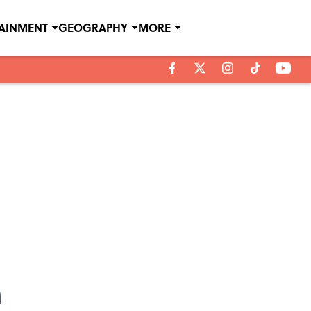
TAINMENT
GEOGRAPHY
MORE
n