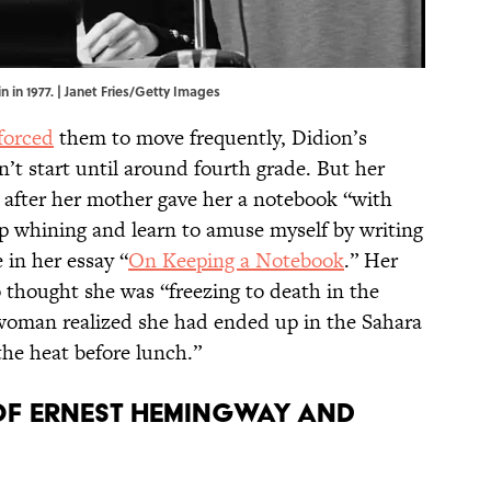
n in 1977. | Janet Fries/Getty Images
forced
them to move frequently, Didion’s
’t start until around fourth grade. But her
5, after her mother gave her a notebook “with
op whining and learn to amuse myself by writing
in her essay “
On Keeping a Notebook
.” Her
 thought she was “freezing to death in the
 woman realized she had ended up in the Sahara
the heat before lunch.”
 of Ernest Hemingway and