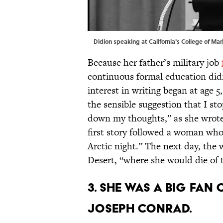
Didion speaking at California's College of Mari
Because her father’s military job
continuous formal education didn
interest in writing began at age 
the sensible suggestion that I st
down my thoughts,” as she wrote 
first story followed a woman who
Arctic night.” The next day, the
Desert, “where she would die of 
3. She was a big fan
Joseph Conrad.