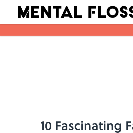
Skip to main content
10 Fascinating 