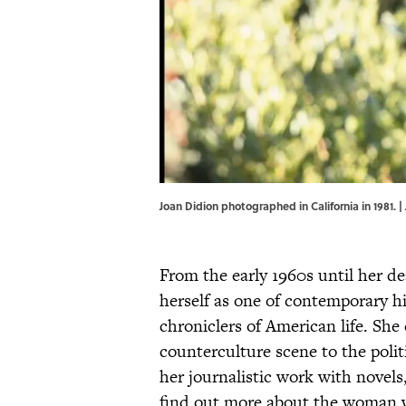
Joan Didion photographed in California in 1981. 
From the early 1960s until her d
herself as one of contemporary h
chroniclers of American life. She
counterculture scene to the politi
her journalistic work with novel
find out more about the woman