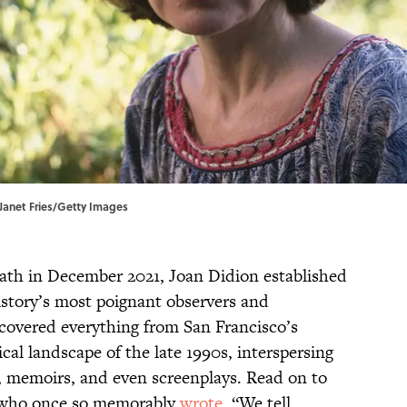
| Janet Fries/Getty Images
eath in December 2021, Joan Didion established
istory’s most poignant observers and
 covered everything from San Francisco’s
cal landscape of the late 1990s, interspersing
s, memoirs, and even screenplays. Read on to
 who once so memorably
wrote
, “We tell