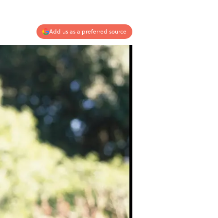
Add us as a preferred source