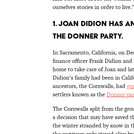
ourselves stories in order to live.
1. Joan Didion has 
the Donner party.
In Sacramento, California, on D
finance officer Frank Didion and
home to take care of Joan and la
Didion’s family had been in Calif
ancestors, the Cornwalls, had
go
settlers known as the
Donner par
The Cornwalls split from the gr
a decision that may have saved th
the winter stranded by snow in t
the survivors only stayed alive b