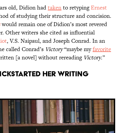
ars old, Didion had
taken
to retyping
Ernest
od of studying their structure and concision.
s
would remain one of Didion’s most revered
. Other writers she cited as influential
iot
, V.S. Naipaul, and Joseph Conrad. In an
she called Conrad’s
Victory
“maybe my
favorite
ritten [a novel] without rereading
Victory
.”
ickstarted her writing