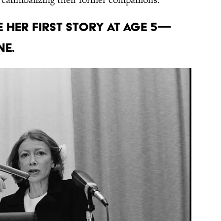
 her first story at age 5—
ne.