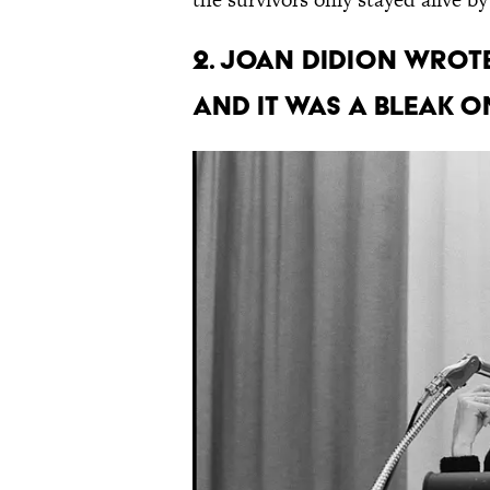
2. Joan Didion wrote
and it was a bleak o