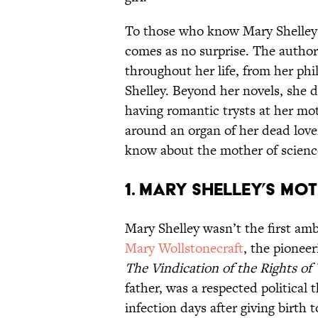
To those who know Mary Shelley b
comes as no surprise. The author
throughout her life, from her ph
Shelley. Beyond her novels, she di
having romantic trysts at her mot
around an organ of her dead lover
know about the mother of science
1. Mary Shelley’s mot
Mary Shelley wasn’t the first am
Mary Wollstonecraft
, the pioneer
The Vindication of the Rights o
father, was a respected political 
infection days after giving birth