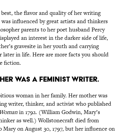
est, the flavor and quality of her writing
 was influenced by great artists and thinkers
ilosopher parents to her poet husband Percy
splayed an interest in the darker side of life,
her’s gravesite in her youth and carrying
 later in life. Here are more facts you should
 fiction.
her was a feminist writer.
bitious woman in her family. Her mother was
ing writer, thinker, and activist who published
f Woman
in 1792. (William Godwin, Mary’s
thinker as well.) Wollstonecraft died from
 to Mary on August 30, 1797, but her influence on