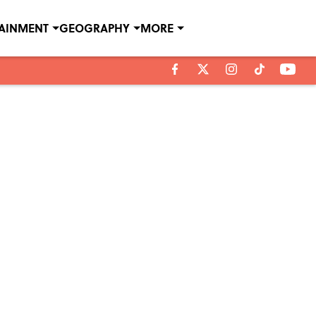
TAINMENT
GEOGRAPHY
MORE