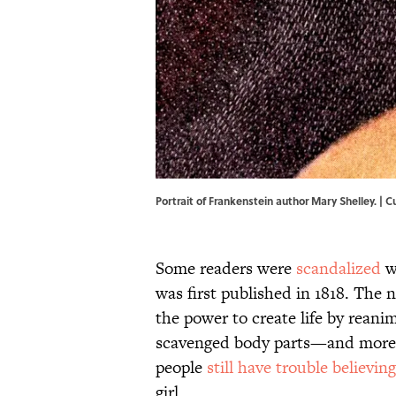
Portrait of Frankenstein author Mary Shelley. |
Some readers were
scandalized
w
was first published in 1818. The 
the power to create life by reani
scavenged body parts—and more t
people
still have trouble believing
girl.