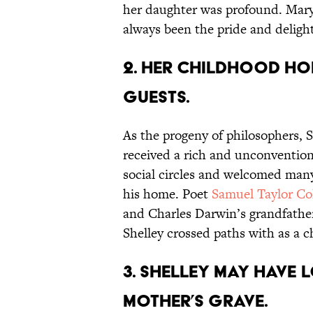
her daughter was profound. Mar
always been the pride and delight
2. Her childhood h
guests.
As the progeny of philosophers, S
received a rich and unconvention
social circles and welcomed many n
his home. Poet
Samuel Taylor Co
and Charles Darwin’s grandfath
Shelley crossed paths with as a ch
3. Shelley may have 
mother’s grave.