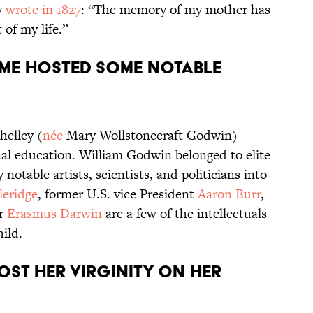
y
wrote in 1827
: “The memory of my mother has
 of my life.”
ome hosted some notable
helley (
née
Mary Wollstonecraft Godwin)
al education. William Godwin belonged to elite
otable artists, scientists, and politicians into
leridge
, former U.S. vice President
Aaron Burr
,
er
Erasmus Darwin
are a few of the intellectuals
ild.
lost her virginity on her