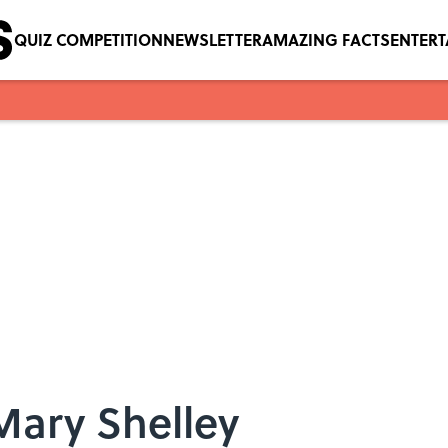
QUIZ COMPETITION
NEWSLETTER
AMAZING FACTS
ENTER
Mary Shelley