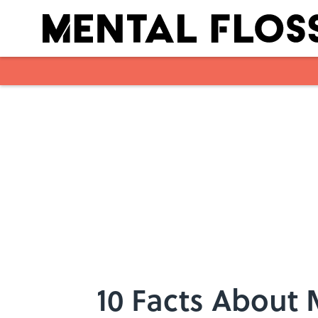
Skip to main content
10 Facts About 