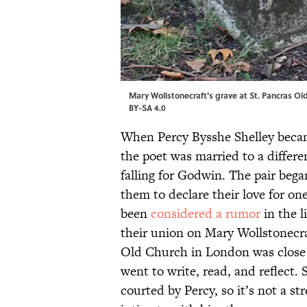
Mary Wollstonecraft's grave at St. Pancras Ol
BY-SA 4.0
When Percy Bysshe Shelley beca
the poet was married to a diffe
falling for Godwin. The pair began
them to declare their love for o
been
considered a rumor
in the l
their union on Mary Wollstonecra
Old Church in London was close
went to write, read, and reflect.
courted by Percy, so it’s not a s