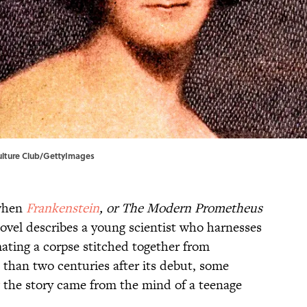
 Culture Club/GettyImages
hen
Frankenstein
, or The Modern Prometheus
novel describes a young scientist who harnesses
mating a corpse stitched together from
han two centuries after its debut, some
the story came from the mind of a teenage