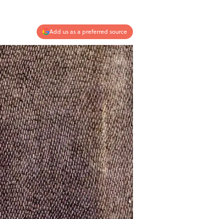
Add us as a preferred source