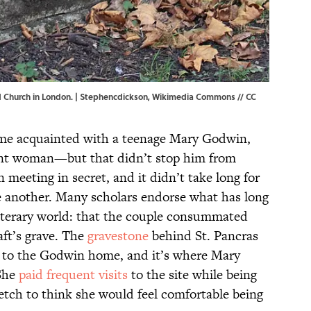
d Church in London. |
Stephencdickson
,
Wikimedia Commons
//
CC
me acquainted with a teenage Mary Godwin,
rent woman—but that didn’t stop him from
 meeting in secret, and it didn’t take long for
ne another. Many scholars endorse what has long
iterary world: that the couple consummated
ft’s grave. The
gravestone
behind St. Pancras
 to the Godwin home, and it’s where Mary
 She
paid frequent visits
to the site while being
tretch to think she would feel comfortable being