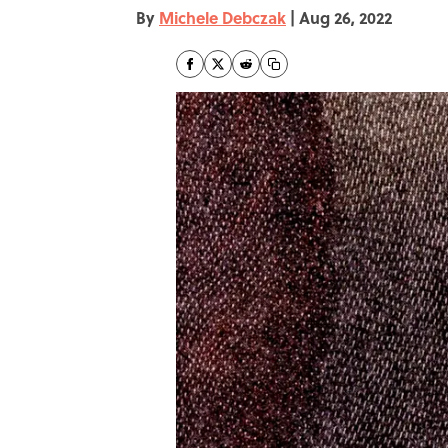
By
Michele Debczak
|
Aug 26, 2022