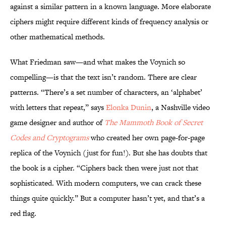
against a similar pattern in a known language. More elaborate
ciphers might require different kinds of frequency analysis or
other mathematical methods.
What Friedman saw—and what makes the Voynich so
compelling—is that the text isn’t random. There are clear
patterns. “There’s a set number of characters, an ‘alphabet’
with letters that repeat,” says
Elonka Dunin
, a Nashville video
game designer and author of
The Mammoth Book of Secret
Codes and Cryptograms
who created her own page-for-page
replica of the Voynich (just for fun!). But she has doubts that
the book is a cipher. “Ciphers back then were just not that
sophisticated. With modern computers, we can crack these
things quite quickly.” But a computer hasn’t yet, and that’s a
red flag.