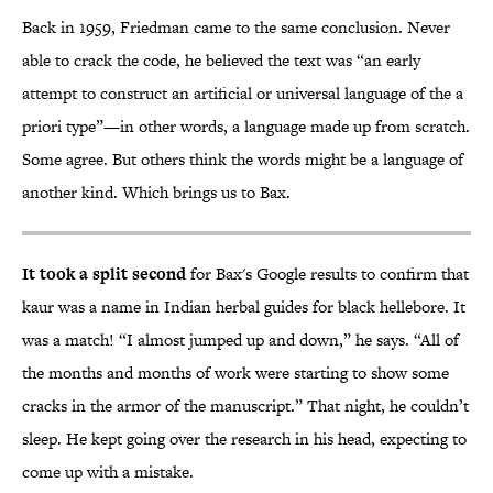
Back in 1959, Friedman came to the same conclusion. Never
able to crack the code, he believed the text was “an early
attempt to construct an artificial or universal language of the a
priori type”—in other words, a language made up from scratch.
Some agree. But others think the words might be a language of
another kind. Which brings us to Bax.
It took a split second
for Bax's Google results to confirm that
kaur was a name in Indian herbal guides for black hellebore. It
was a match! “I almost jumped up and down,” he says. “All of
the months and months of work were starting to show some
cracks in the armor of the manuscript.” That night, he couldn’t
sleep. He kept going over the research in his head, expecting to
come up with a mistake.