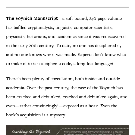
The Voynich Manuscript
—a soft-bound, 240-page volume—
has baffled cryptanalysts, linguists, computer scientists,
physicists, historians, and academics since it was rediscovered
in the early 20th century. To date, no one has deciphered it,
and no one knows why it was made. Experts don’t know what
to make of it: is it a cipher, a code, a long-lost language?
There’s been plenty of speculation, both inside and outside
academia. Over the past century, the case of the Voynich has
been cracked and debunked, cracked and debunked again, and
even—rather convincingly!—exposed as a hoax. Even the
book’s acquisition is a mystery.