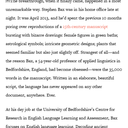
￼The breakthrough, when it finally came, happened in a most
unremarkable way. Stephen Bax was in his home office late at
night. It was April 2013, and he’d spent the previous 10 months
poring over reproductions of a
15th-century manuscript
bursting with bizarre drawings: female figures in green baths;
astrological symbols; intricate geometric designs; plants that
seemed familiar but also just slightly off. Strangest of all—and
the reason Bax, a 54-year-old professor of applied linguistics in
Bedfordshire, England, had become obsessed—were the 35,000
words in the manuscript. Written in an elaborate, beautiful
script, the language has never appeared on any other
document, anywhere. Ever.
At his day job at the University of Bedfordshire’s Centre for
Research in English Language Learning and Assessment, Bax
focuses on English language learning. Decoding ancient