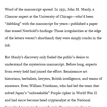
Word of the manuscript spread. In 1931, John M. Manly, a
Chaucer expert at the University of Chicago—who’d been
“dabbling” with the manuscript for years—published a paper
that erased Newbold’s findings: Those irregularities at the edge
of the letters weren’t shorthand; they were simply cracks in the
ink.
But Manly’s discovery only fueled the public’s desire to
understand the mysterious manuscript. Before long, experts
from every field had joined the effort: Renaissance art
historians, herbalists, lawyers, British intelligence, and teams of
amateurs. Even William Friedman, who had led the team that
solved Japan’s “unbreakable” Purple cipher in World War II
and had since become head cryptanalyst at the National