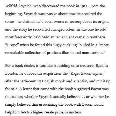
Wilfrid Voynich, who discovered the book in 1912. From the
beginning, Voynich was evasive about how he acquired the
tome—he claimed he’d been sworn to secrecy about its origin,
and the story he recounted changed often. In the one he told
most frequently, he’d been at “an ancient castle in Southern
Europe” when he found this “ugly duckling” buried in a “most
remarkable collection of precious illuminated manuscripts.”
For a book dealer, it was like stumbling onto treasure. Back in
London he dubbed his acquisition the “Roger Bacon cipher,”
after the 13th-century English monk and scientist, and put it up
for sale. A letter that came with the book suggested Bacon was
the author; whether Voynich actually believed it, or whether he
simply believed that associating the book with Bacon would
help him fetch a higher resale price, is unclear.