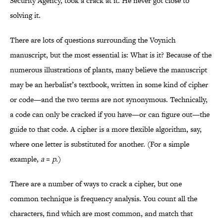
Security Agency, took a crack at it. He never got close to
solving it.
There are lots of questions surrounding the Voynich
manuscript, but the most essential is: What is it? Because of the
numerous illustrations of plants, many believe the manuscript
may be an herbalist’s textbook, written in some kind of cipher
or code—and the two terms are not synonymous. Technically,
a code can only be cracked if you have—or can figure out—the
guide to that code. A cipher is a more flexible algorithm, say,
where one letter is substituted for another. (For a simple
example,
a
=
p.
)
There are a number of ways to crack a cipher, but one
common technique is frequency analysis. You count all the
characters, find which are most common, and match that