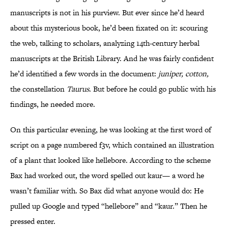
manuscripts is not in his purview. But ever since he’d heard
about this mysterious book, he’d been fixated on it: scouring
the web, talking to scholars, analyzing 14th-century herbal
manuscripts at the British Library. And he was fairly confident
he’d identified a few words in the document:
juniper, cotton,
the constellation
Taurus
. But before he could go public with his
findings, he needed more.
On this particular evening, he was looking at the first word of
script on a page numbered f3v, which contained an illustration
of a plant that looked like hellebore. According to the scheme
Bax had worked out, the word spelled out kaur— a word he
wasn’t familiar with. So Bax did what anyone would do: He
pulled up Google and typed “hellebore” and “kaur.” Then he
pressed enter.