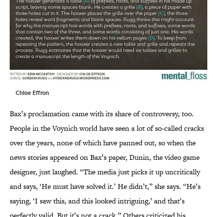
Chloe Effron
Bax’s proclamation came with its share of controversy, too.
People in the Voynich world have seen a lot of so-called cracks
over the years, none of which have panned out, so when the
news stories appeared on Bax’s paper, Dunin, the video game
designer, just laughed. “The media just picks it up uncritically
and says, ‘He must have solved it.’ He didn’t,” she says. “He’s
saying, ‘I saw this, and this looked intriguing,’ and that’s
perfectly valid. But it’s not a crack.” Others criticized his