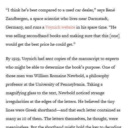
“I think he’s best compared to a used car dealer,” says René
Zandbergen, a space scientist who lives near Darmstadt,
Germany, and runs a
Voynich website
in his spare time. “He
was selling secondhand books and making sure that this [one]
would get the best price he could get.”
By 1919, Voynich had sent copies of the manuscript to experts
who might be able to determine the book’s purpose. One of
those men was William Romaine Newbold, a philosophy
professor at the University of Pennsylvania. Taking a
magnifying glass to the text, Newbold noticed strange
irregularities at the edges of the letters. He believed the tiny
lines were Greek shorthand—and that each letter contained as
many as 10 of them. The letters themselves, he thought, were
meaningless. But the shorthand might hold the key to decoding