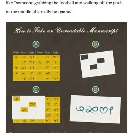
like “someone grabbing the football and walking off the pitch
in the middle of a really fun game.”