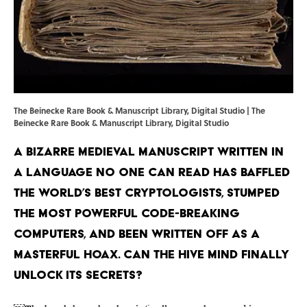
The Beinecke Rare Book & Manuscript Library, Digital Studio | The
Beinecke Rare Book & Manuscript Library, Digital Studio
A bizarre medieval manuscript written in
a language no one can read has baffled
the world’s best cryptologists, stumped
the most powerful code-breaking
computers, and been written off as a
masterful hoax. Can the hive mind finally
unlock its secrets?