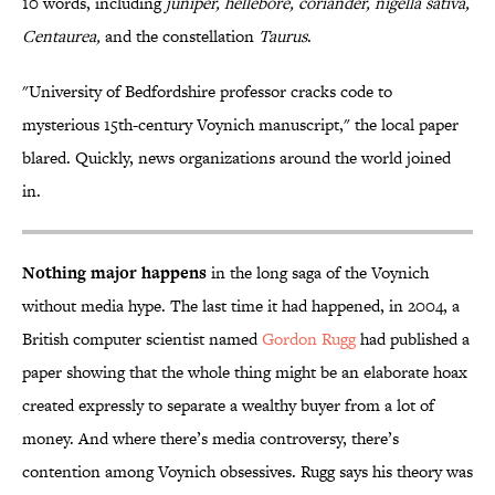
10 words, including
juniper, hellebore, coriander, nigella sativa,
Centaurea,
and the constellation
Taurus
.
"University of Bedfordshire professor cracks code to
mysterious 15th-century Voynich manuscript," the local paper
blared. Quickly, news organizations around the world joined
in.
Nothing major happens
in the long saga of the Voynich
without media hype. The last time it had happened, in 2004, a
British computer scientist named
Gordon
Rugg
had published a
paper showing that the whole thing might be an elaborate hoax
created expressly to separate a wealthy buyer from a lot of
money. And where there’s media controversy, there’s
contention among Voynich obsessives. Rugg says his theory was