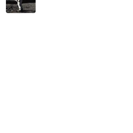
5 related articles loaded
Related Tags
LANGUAGE
History
COMPUTERS
WORDS
BOOKS
THE MAGAZINE
HOME
SPACE
LINGUISTICS
PLANTS
Home
/
HISTORY
ABOUT
CONTACT US
NEWSLETTERS
PRIVACY POLICY