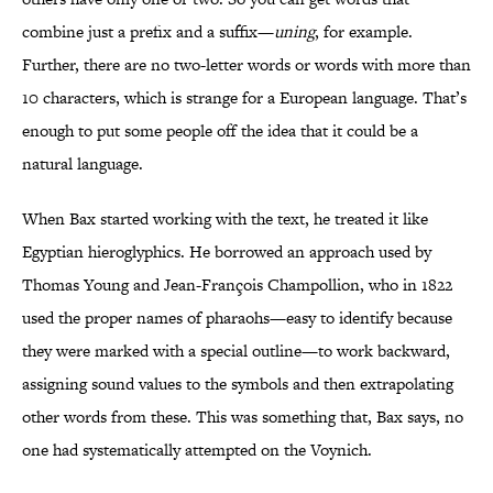
combine just a prefix and a suffix—
uning
, for example.
Further, there are no two-letter words or words with more than
10 characters, which is strange for a European language. That’s
enough to put some people off the idea that it could be a
natural language.
When Bax started working with the text, he treated it like
Egyptian hieroglyphics. He borrowed an approach used by
Thomas Young and Jean-François Champollion, who in 1822
used the proper names of pharaohs—easy to identify because
they were marked with a special outline—to work backward,
assigning sound values to the symbols and then extrapolating
other words from these. This was something that, Bax says, no
one had systematically attempted on the Voynich.