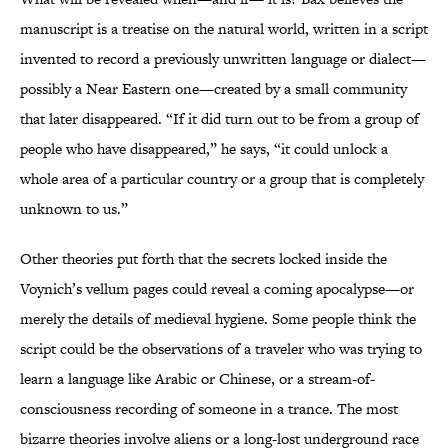
manuscript is a treatise on the natural world, written in a script
invented to record a previously unwritten language or dialect—
possibly a Near Eastern one—created by a small community
that later disappeared. “If it did turn out to be from a group of
people who have disappeared,” he says, “it could unlock a
whole area of a particular country or a group that is completely
unknown to us.”
Other theories put forth that the secrets locked inside the
Voynich’s vellum pages could reveal a coming apocalypse—or
merely the details of medieval hygiene. Some people think the
script could be the observations of a traveler who was trying to
learn a language like Arabic or Chinese, or a stream-of-
consciousness recording of someone in a trance. The most
bizarre theories involve aliens or a long-lost underground race