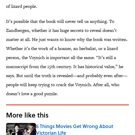
of lizard people.
It’s possible that the book will never tell us anything. To
Zandbergen, whether it has huge secrets to reveal doesn’t
matter at all. He just wants to know why the book was written.
Whether it’s the work of a hoaxer, an herbalist, or a lizard
person, the Voynich is important all the same. “It’s still a
manuscript from the 15th century. It has historical value,” he
says. But until the truth is revealed—and probably even after—
people will keep trying to crack the Voynich. After all, who
doesn’t love a good puzzle.
More like this
5 Things Movies Get Wrong About
Victorian Life