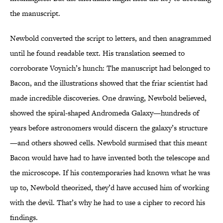
the manuscript.
Newbold converted the script to letters, and then anagrammed
until he found readable text. His translation seemed to
corroborate Voynich’s hunch: The manuscript had belonged to
Bacon, and the illustrations showed that the friar scientist had
made incredible discoveries. One drawing, Newbold believed,
showed the spiral-shaped Andromeda Galaxy—hundreds of
years before astronomers would discern the galaxy’s structure
—and others showed cells. Newbold surmised that this meant
Bacon would have had to have invented both the telescope and
the microscope. If his contemporaries had known what he was
up to, Newbold theorized, they’d have accused him of working
with the devil. That’s why he had to use a cipher to record his
findings.