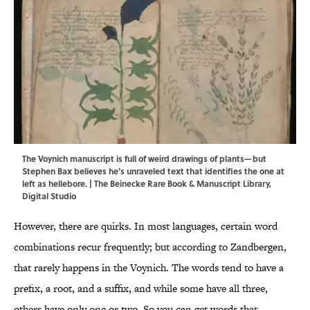
The Voynich manuscript is full of weird drawings of plants—but
Stephen Bax believes he's unraveled text that identifies the one at
left as hellebore. | The Beinecke Rare Book & Manuscript Library,
Digital Studio
However, there are quirks. In most languages, certain word
combinations recur frequently; but according to Zandbergen,
that rarely happens in the Voynich. The words tend to have a
prefix, a root, and a suffix, and while some have all three,
others have only one or two. So you can get words that