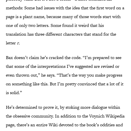
methods: Some had issues with the idea that the first word on a
page is a plant name, because many of those words start with
one of only two letters. Some found it weird that his
translation has three different characters that stand for the
letter
r
.
Bax doesn’t claim he’s cracked the code. “I’m prepared to see
that some of the interpretations I’ve suggested are revised or
even thrown out,” he says. “That’s the way you make progress
on something like this. But I’m pretty convinced that a lot of it
is solid.”
He’s determined to prove it, by stoking more dialogue within
the obsessive community. In addition to the Voynich Wikipedia
page, there’s an entire Wiki devoted to the book’s oddities and