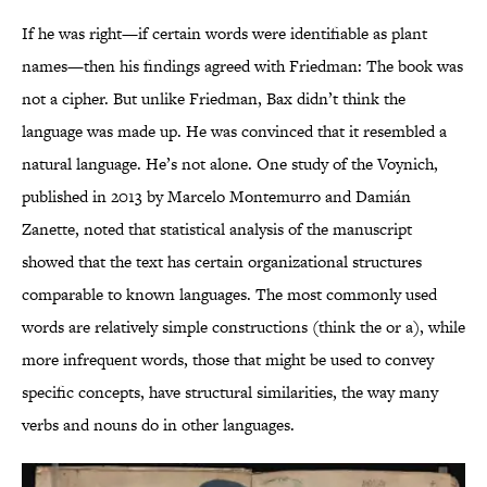
If he was right—if certain words were identifiable as plant
names—then his findings agreed with Friedman: The book was
not a cipher. But unlike Friedman, Bax didn’t think the
language was made up. He was convinced that it resembled a
natural language. He’s not alone. One study of the Voynich,
published in 2013 by Marcelo Montemurro and Damián
Zanette, noted that statistical analysis of the manuscript
showed that the text has certain organizational structures
comparable to known languages. The most commonly used
words are relatively simple constructions (think the or a), while
more infrequent words, those that might be used to convey
specific concepts, have structural similarities, the way many
verbs and nouns do in other languages.