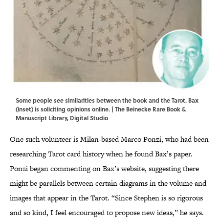
Some people see similarities between the book and the Tarot. Bax
(inset) is soliciting opinions online. | The Beinecke Rare Book &
Manuscript Library, Digital Studio
One such volunteer is Milan-based Marco Ponzi, who had been
researching Tarot card history when he found Bax’s paper.
Ponzi began commenting on Bax’s website, suggesting there
might be parallels between certain diagrams in the volume and
images that appear in the Tarot. “Since Stephen is so rigorous
and so kind, I feel encouraged to propose new ideas,” he says.