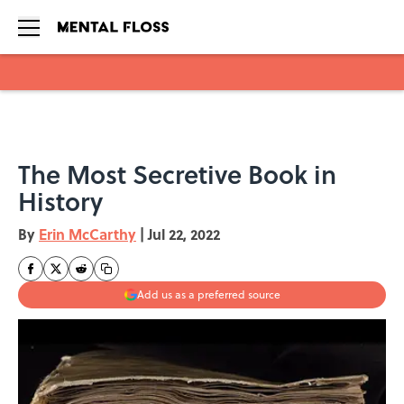
Skip to main content
The Most Secretive Book in
History
By
Erin McCarthy
|
Jul 22, 2022
Add us as a preferred source