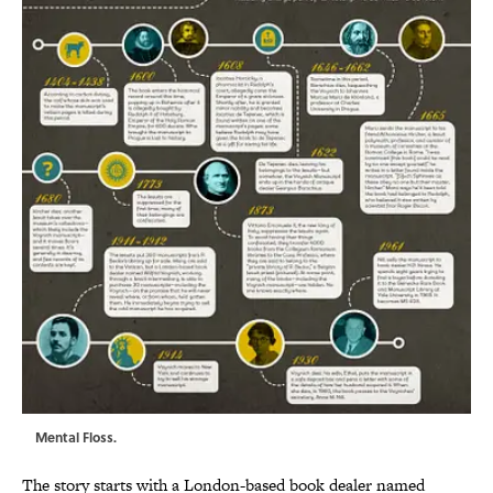
Mental Floss.
The story starts with a London-based book dealer named