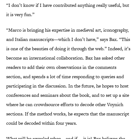
“I don’t know if I have contributed anything really useful, but
it is very fun.”
“Marco is bringing his expertise in medieval art, iconography,
and Italian manuscripts—which I don’t have,” says Bax. “This
is one of the beauties of doing it through the web.” Indeed, it’s
become an international collaboration. Bax has asked other
readers to add their own observations in the comments
section, and spends a lot of time responding to queries and
participating in the discussion. In the future, he hopes to host
conferences and seminars about the book, and to set up a site
where he can crowdsource efforts to decode other Voynich
sections. If the method works, he expects that the manuscript
could be decoded within four years.
What will be revealed when—and if— it is? Bax believes the