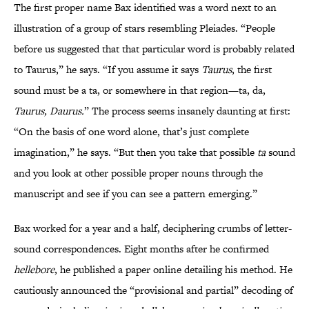
The first proper name Bax identified was a word next to an
illustration of a group of stars resembling Pleiades. “People
before us suggested that that particular word is probably related
to Taurus,” he says. “If you assume it says
Taurus
, the first
sound must be a ta, or somewhere in that region—ta, da,
Taurus, Daurus.
” The process seems insanely daunting at first:
“On the basis of one word alone, that’s just complete
imagination,” he says. “But then you take that possible
ta
sound
and you look at other possible proper nouns through the
manuscript and see if you can see a pattern emerging.”
Bax worked for a year and a half, deciphering crumbs of letter-
sound correspondences. Eight months after he confirmed
hellebore
, he published a paper online detailing his method. He
cautiously announced the “provisional and partial” decoding of