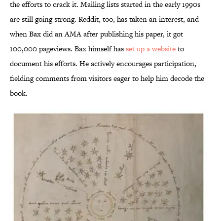
the efforts to crack it. Mailing lists started in the early 1990s
are still going strong. Reddit, too, has taken an interest, and
when Bax did an AMA after publishing his paper, it got
100,000 pageviews. Bax himself has
set up a website
to
document his efforts. He actively encourages participation,
fielding comments from visitors eager to help him decode the
book.