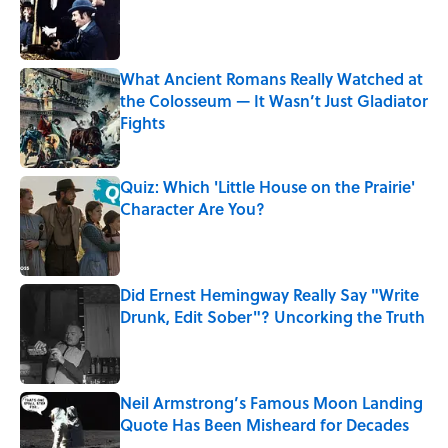
Published by on Invalid Date
What Ancient Romans Really Watched at
the Colosseum — It Wasn’t Just Gladiator
Fights
Published by on Invalid Date
Quiz: Which 'Little House on the Prairie'
Character Are You?
Published by on Invalid Date
Did Ernest Hemingway Really Say "Write
Drunk, Edit Sober"? Uncorking the Truth
Published by on Invalid Date
Neil Armstrong’s Famous Moon Landing
Quote Has Been Misheard for Decades
Published by on Invalid Date