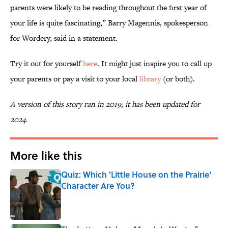
parents were likely to be reading throughout the first year of
your life is quite fascinating,” Barry Magennis, spokesperson
for Wordery, said in a statement.
Try it out for yourself
here
. It might just inspire you to call up
your parents or pay a visit to your local
library
(or both).
A version of this story ran in 2019; it has been updated for
2024.
More like this
Quiz: Which 'Little House on the Prairie'
Character Are You?
Published by on Invalid Date