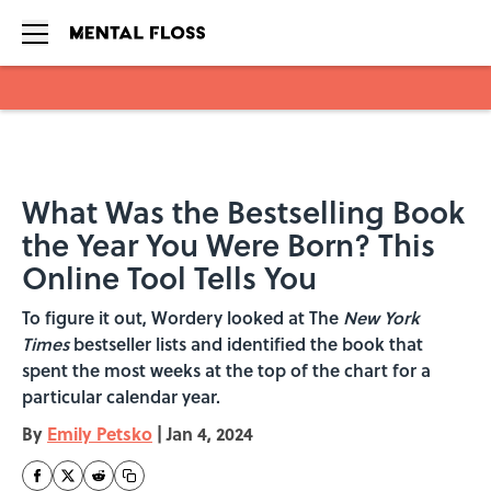
Skip to main content
What Was the Bestselling Book
the Year You Were Born? This
Online Tool Tells You
To figure it out, Wordery looked at The
New York
Times
bestseller lists and identified the book that
spent the most weeks at the top of the chart for a
particular calendar year.
By
Emily Petsko
|
Jan 4, 2024