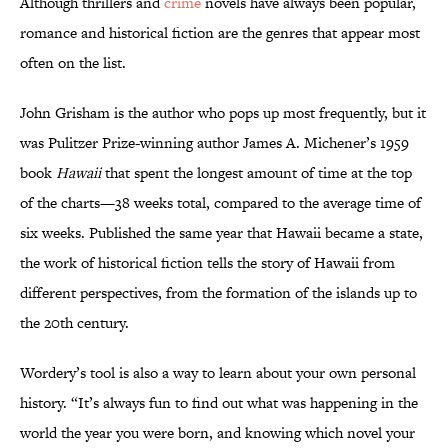
Although thrillers and
crime
novels have always been popular,
romance and historical fiction are the genres that appear most
often on the list.
John Grisham is the author who pops up most frequently, but it
was Pulitzer Prize-winning author James A. Michener’s 1959
book
Hawaii
that spent the longest amount of time at the top
of the charts—38 weeks total, compared to the average time of
six weeks. Published the same year that Hawaii became a state,
the work of historical fiction tells the story of Hawaii from
different perspectives, from the formation of the islands up to
the 20th century.
Wordery’s tool is also a way to learn about your own personal
history. “It’s always fun to find out what was happening in the
world the year you were born, and knowing which novel your