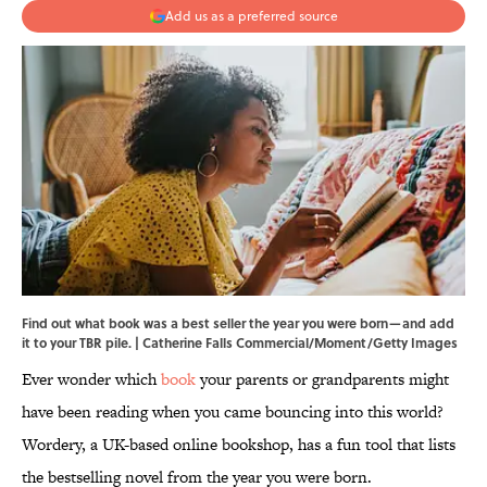
Add us as a preferred source
Find out what book was a best seller the year you were born—and add
it to your TBR pile. | Catherine Falls Commercial/Moment/Getty Images
Ever wonder which
book
your parents or grandparents might
have been reading when you came bouncing into this world?
Wordery, a UK-based online bookshop, has a fun tool that lists
the bestselling novel from the year you were born.