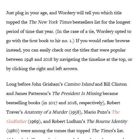
Just plug in your age, and Wordery will tell you which title
topped the
The New York Times
bestsellers list for the longest
period of time that year. (In the case of a tie, Wordery opted to
go with the first book to hit no. 1.) If you would rather browse
instead, you can easily check out the titles that were popular
between 1948 and 2018 by navigating the timeline at the top, or
by clicking the right and left arrows.
Long before John Grisham’s
Camino Island
and Bill Clinton
and James Patterson’s
The President Is Missing
became
bestselling books (in 2017 and 2018, respectively), Robert
Traver’s
Anatomy of a Murder
(1958), Mario Puzo’s
The
Godfather
(1969), and Robert Ludlum’s
The Bourne Identity
(1980) were among the tomes that topped
The Times
’s list.