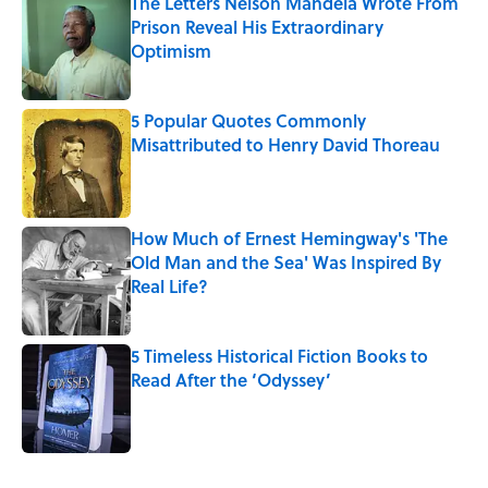
The Letters Nelson Mandela Wrote From
Prison Reveal His Extraordinary
Optimism
Published by on Invalid Date
5 Popular Quotes Commonly
Misattributed to Henry David Thoreau
Published by on Invalid Date
How Much of Ernest Hemingway's 'The
Old Man and the Sea' Was Inspired By
Real Life?
Published by on Invalid Date
5 Timeless Historical Fiction Books to
Read After the ‘Odyssey’
Published by on Invalid Date
5 related articles loaded