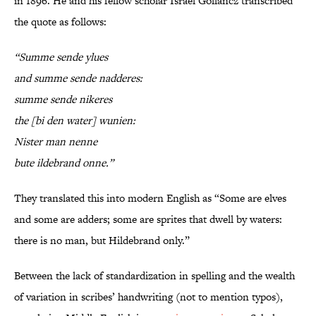
in 1896. He and his fellow scholar Israel Gollancz transcribed
the quote as follows:
“Summe sende ylues
and summe sende nadderes:
summe sende nikeres
the [bi den water] wunien:
Nister man nenne
bute ildebrand onne.”
They translated this into modern English as “Some are elves
and some are adders; some are sprites that dwell by waters:
there is no man, but Hildebrand only.”
Between the lack of standardization in spelling and the wealth
of variation in scribes’ handwriting (not to mention typos),