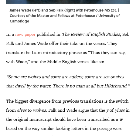
James Wade (left) and Seb Falk (right) with Peterhouse MS 255. |
Courtesy of the Master and Fellows at Peterhouse / University of
Cambridge
In a
new paper
published in
The Review of English Studies
, Seb
Falk and James Wade offer their take on the verses. They
translate the Latin introductory phrase as “Thus they can say,
with Wade,” and the Middle English verses like so:
“Some are wolves and some are adders; some are sea-snakes
that dwell by the water. There is no man at all but Hildebrand.”
The biggest divergence from previous translations is the switch
from
elves
to
wolves
. Falk and Wade argue that the
y
of
ylues
in
the original manuscript should have been transcribed as a
w
based on the way similar-looking letters in the passage were