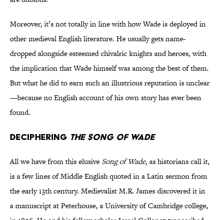
Moreover, it’s not totally in line with how Wade is deployed in
other medieval English literature. He usually gets name-
dropped alongside esteemed chivalric knights and heroes, with
the implication that Wade himself was among the best of them.
But what he did to earn such an illustrious reputation is unclear
—because no English account of his own story has ever been
found.
Deciphering
The Song of Wade
All we have from this elusive
Song of Wade
, as historians call it,
is a few lines of Middle English quoted in a Latin sermon from
the early 13th century. Medievalist M.R. James discovered it in
a manuscript at Peterhouse, a University of Cambridge college,