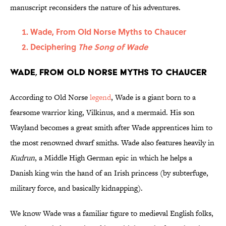
manuscript reconsiders the nature of his adventures.
Wade, From Old Norse Myths to Chaucer
Deciphering
The Song of Wade
Wade, From Old Norse Myths to Chaucer
According to Old Norse
legend
, Wade is a giant born to a
fearsome warrior king, Vilkinus, and a mermaid. His son
Wayland becomes a great smith after Wade apprentices him to
the most renowned dwarf smiths. Wade also features heavily in
Kudrun
, a Middle High German epic in which he helps a
Danish king win the hand of an Irish princess (by subterfuge,
military force, and basically kidnapping).
We know Wade was a familiar figure to medieval English folks,