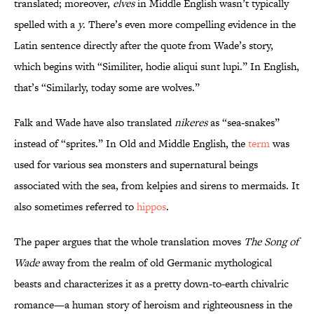
translated; moreover,
elves
in Middle English wasn’t typically
spelled with a
y
. There’s even more compelling evidence in the
Latin sentence directly after the quote from Wade’s story,
which begins with “Similiter, hodie aliqui sunt lupi.” In English,
that’s “Similarly, today some are wolves.”
Falk and Wade have also translated
nikeres
as “sea-snakes”
instead of “sprites.” In Old and Middle English, the
term
was
used for various sea monsters and supernatural beings
associated with the sea, from kelpies and sirens to mermaids. It
also sometimes referred to
hippos
.
The paper argues that the whole translation moves
The Song of
Wade
away from the realm of old Germanic mythological
beasts and characterizes it as a pretty down-to-earth chivalric
romance—a human story of heroism and righteousness in the