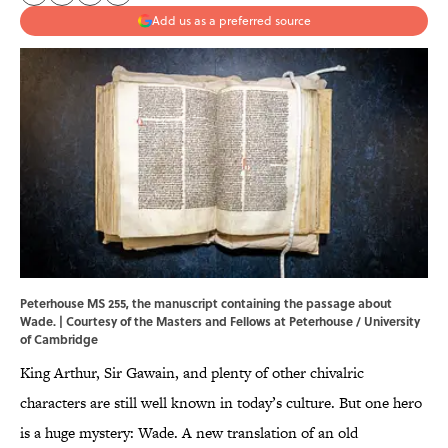
Add us as a preferred source
Peterhouse MS 255, the manuscript containing the passage about
Wade. | Courtesy of the Masters and Fellows at Peterhouse / University
of Cambridge
King Arthur, Sir Gawain, and plenty of other chivalric
characters are still well known in today’s culture. But one hero
is a huge mystery: Wade. A new translation of an old