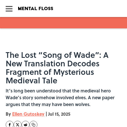
Skip to main content
The Lost “Song of Wade”: A
New Translation Decodes
Fragment of Mysterious
Medieval Tale
It’s long been understood that the medieval hero
Wade’s story somehow involved elves. A new paper
argues that they may have been wolves.
By
Ellen Gutoskey
|
Jul 15, 2025