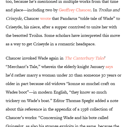
too, because he’s mentioned in multiple works from that time
and place—including two by
Geoffrey Chaucer
. In
Troilus and
Criseyde
, Chaucer
wrote
that Pandarus “tolde tale of Wade” to
Criseyde, his niece, after a supper contrived to unite her with
the besotted Troilus. Some scholars have interpreted this move
as a way to get Criseyde in a romantic headspace.
Chaucer invoked Wade again in
The Canterbury Tales
’
“Merchant’s Tale,” wherein the elderly knight January
says
he’d rather marry a woman under 20 than someone 30 years or
older in part because old widows “konne so muchel craft on
Wades boot”—in modern English, “they know so much
trickery on Wade’s boat.” Editor Thomas Speght added a note
about this reference in the appendix of a 1598 collection of
Chaucer’s works: “Concerning Wade and his bote called
Guingelot, as also his strange exploits in the same, because the