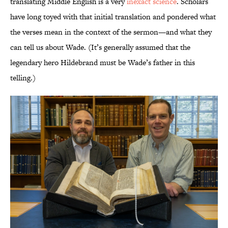
translating Middle English is a very
inexact science
. Scholars
have long toyed with that initial translation and pondered what
the verses mean in the context of the sermon—and what they
can tell us about Wade. (It’s generally assumed that the
legendary hero Hildebrand must be Wade’s father in this
telling.)