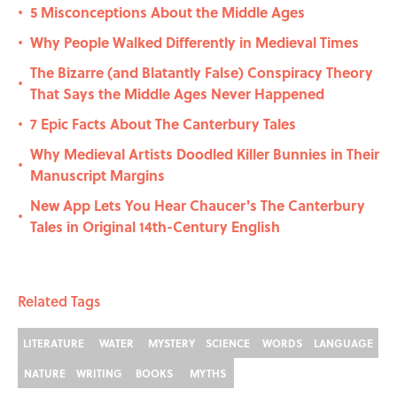
5 Misconceptions About the Middle Ages
•
Why People Walked Differently in Medieval Times
•
The Bizarre (and Blatantly False) Conspiracy Theory
•
That Says the Middle Ages Never Happened
7 Epic Facts About The Canterbury Tales
•
Why Medieval Artists Doodled Killer Bunnies in Their
•
Manuscript Margins
New App Lets You Hear Chaucer's The Canterbury
•
Tales in Original 14th-Century English
Related Tags
LITERATURE
WATER
MYSTERY
SCIENCE
WORDS
LANGUAGE
NATURE
WRITING
BOOKS
MYTHS