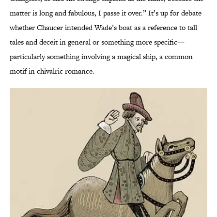
matter is long and fabulous, I passe it over.” It’s up for debate
whether Chaucer intended Wade’s boat as a reference to tall
tales and deceit in general or something more specific—
particularly something involving a magical ship, a common
motif in chivalric romance.