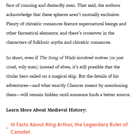
face of cunning and dastardly men. That said, the authors
acknowledge that these spheres aren’t mutually exclusive.
Plenty of chivalric romances feature supernatural beings and
other fantastical elements; and there’s crossover in the
characters of folkloric myths and chivalric romances.
In short, even if
The Song of Wade
involved wolves (or just
cruel, wily men) instead of elves, it’s still possible that the
titular hero sailed on a magical ship. But the details of his
adventures—and what exactly Chaucer meant by mentioning
them—will remain hidden until someone finds a better source.
Learn More About Medieval History:
10 Facts About King Arthur, the Legendary Ruler of
•
Camelot