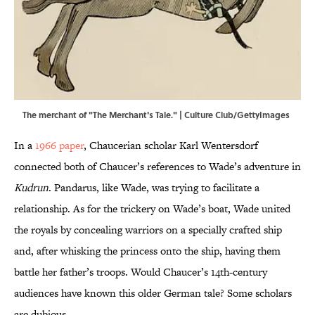
The merchant of "The Merchant's Tale." | Culture Club/GettyImages
In a
1966 paper
, Chaucerian scholar Karl Wentersdorf
connected both of Chaucer’s references to Wade’s adventure in
Kudrun
. Pandarus, like Wade, was trying to facilitate a
relationship. As for the trickery on Wade’s boat, Wade united
the royals by concealing warriors on a specially crafted ship
and, after whisking the princess onto the ship, having them
battle her father’s troops. Would Chaucer’s 14th-century
audiences have known this older German tale? Some scholars
are dubious.