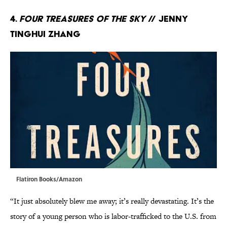
4.
Four Treasures of the Sky
// Jenny
Tinghui Zhang
Flatiron Books/Amazon
“It just absolutely blew me away; it’s really devastating. It’s the
story of a young person who is labor-trafficked to the U.S. from