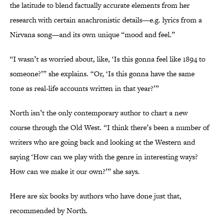
the latitude to blend factually accurate elements from her
research with certain anachronistic details—e.g. lyrics from a
Nirvana song—and its own unique “mood and feel.”
“I wasn’t as worried about, like, ‘Is this gonna feel like 1894 to
someone?’” she explains. “Or, ‘Is this gonna have the same
tone as real-life accounts written in that year?’”
North isn’t the only contemporary author to chart a new
course through the Old West. “I think there’s been a number of
writers who are going back and looking at the Western and
saying ‘How can we play with the genre in interesting ways?
How can we make it our own?’” she says.
Here are six books by authors who have done just that,
recommended by North.