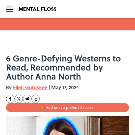
Skip to main content
6 Genre-Defying Westerns to
Read, Recommended by
Author Anna North
By
Ellen Gutoskey
|
May 17, 2024
Add us as a preferred source