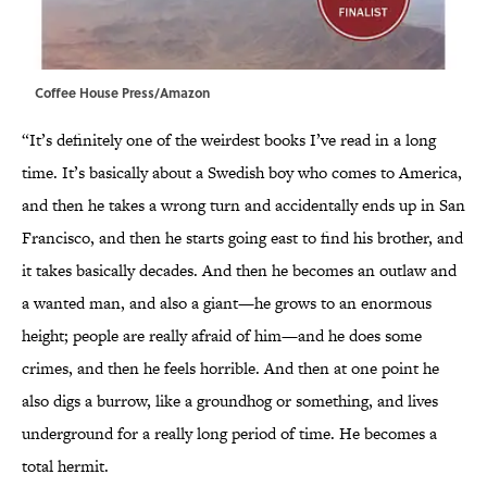
Coffee House Press/Amazon
“It’s definitely one of the weirdest books I’ve read in a long
time. It’s basically about a Swedish boy who comes to America,
and then he takes a wrong turn and accidentally ends up in San
Francisco, and then he starts going east to find his brother, and
it takes basically decades. And then he becomes an outlaw and
a wanted man, and also a giant—he grows to an enormous
height; people are really afraid of him—and he does some
crimes, and then he feels horrible. And then at one point he
also digs a burrow, like a groundhog or something, and lives
underground for a really long period of time. He becomes a
total hermit.