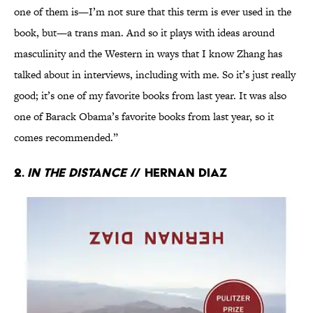
one of them is—I’m not sure that this term is ever used in the
book, but—a trans man. And so it plays with ideas around
masculinity and the Western in ways that I know Zhang has
talked about in interviews, including with me. So it’s just really
good; it’s one of my favorite books from last year. It was also
one of Barack Obama’s favorite books from last year, so it
comes recommended.”
2.
In the Distance
// Hernan Diaz