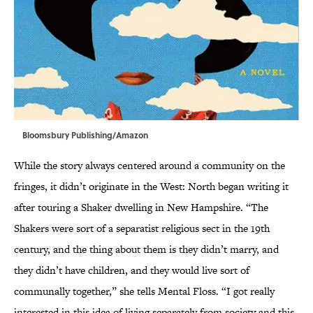
Bloomsbury Publishing/Amazon
While the story always centered around a community on the
fringes, it didn’t originate in the West: North began writing it
after touring a Shaker dwelling in New Hampshire. “The
Shakers were sort of a separatist religious sect in the 19th
century, and the thing about them is they didn’t marry, and
they didn’t have children, and they would live sort of
communally together,” she tells Mental Floss. “I got really
interested in this idea of living separately from society and this