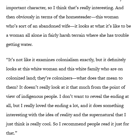
important character, so I think that’s really interesting. And
then obviously in terms of the homesteader—this woman
who’s sort of an abandoned wife—it looks at what it’s like to be
a woman all alone in fairly harsh terrain where she has trouble
getting water.
“It’s not like it examines colonialism exactly, but it definitely
looks at this white woman and this white family who are on
colonized land; they’re colonizers—what does that mean to
them? It doesn’t really look at it that much from the point of
view of indigenous people. I don’t want to reveal the ending at
all, but I really loved the ending a lot, and it does something
interesting with the idea of reality and the supernatural that I
just think is really cool. So I recommend people read it just for
that.”