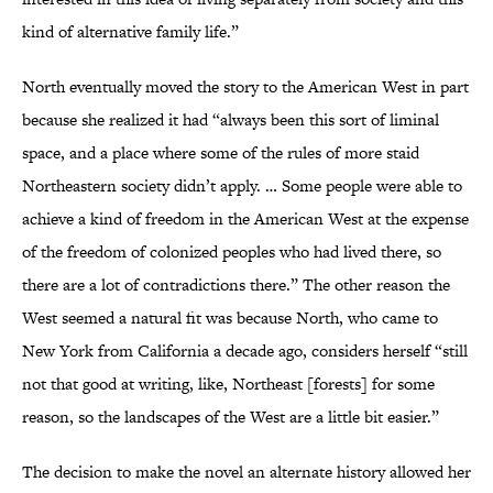
kind of alternative family life.”
North eventually moved the story to the American West in part
because she realized it had “always been this sort of liminal
space, and a place where some of the rules of more staid
Northeastern society didn’t apply. … Some people were able to
achieve a kind of freedom in the American West at the expense
of the freedom of colonized peoples who had lived there, so
there are a lot of contradictions there.” The other reason the
West seemed a natural fit was because North, who came to
New York from California a decade ago, considers herself “still
not that good at writing, like, Northeast [forests] for some
reason, so the landscapes of the West are a little bit easier.”
The decision to make the novel an alternate history allowed her