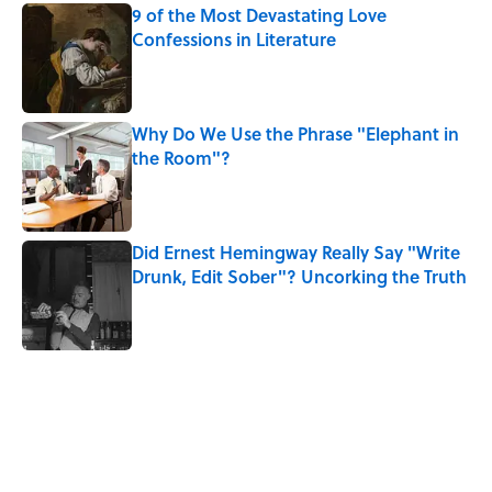
9 of the Most Devastating Love
Confessions in Literature
Published by on Invalid Date
Why Do We Use the Phrase "Elephant in
the Room"?
Published by on Invalid Date
Did Ernest Hemingway Really Say "Write
Drunk, Edit Sober"? Uncorking the Truth
Published by on Invalid Date
5 related articles loaded
Related Tags
AUTHOR
WRITING
BOOKS
History
LISTS
SPACE