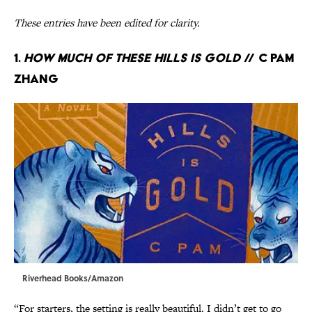
These entries have been edited for clarity.
1.
How Much of These Hills Is Gold
// C Pam
Zhang
Riverhead Books/Amazon
“For starters, the setting is really beautiful. I didn’t get to go