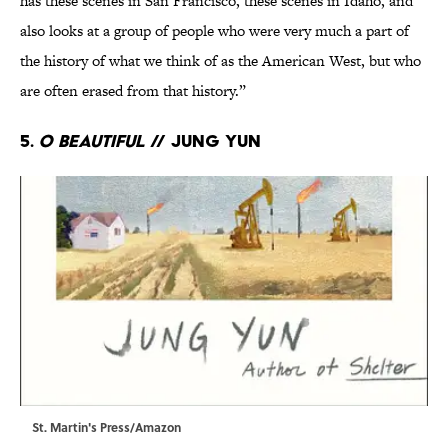
has these scenes in San Francisco, these scenes in Idaho, and
also looks at a group of people who were very much a part of
the history of what we think of as the American West, but who
are often erased from that history.”
5.
O Beautiful
// Jung Yun
St. Martin's Press/Amazon