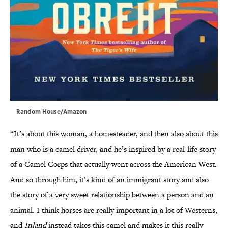
Random House/Amazon
“It’s about this woman, a homesteader, and then also about this
man who is a camel driver, and he’s inspired by a real-life story
of a Camel Corps that actually went across the American West.
And so through him, it’s kind of an immigrant story and also
the story of a very sweet relationship between a person and an
animal. I think horses are really important in a lot of Westerns,
and
Inland
instead takes this camel and makes it this really