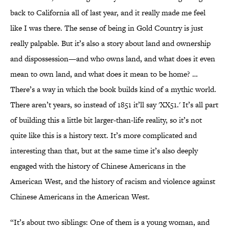
back to California all of last year, and it really made me feel
like I was there. The sense of being in Gold Country is just
really palpable. But it’s also a story about land and ownership
and dispossession—and who owns land, and what does it even
mean to own land, and what does it mean to be home? …
There’s a way in which the book builds kind of a mythic world.
There aren’t years, so instead of 1851 it’ll say 'XX51.' It’s all part
of building this a little bit larger-than-life reality, so it’s not
quite like this is a history text. It’s more complicated and
interesting than that, but at the same time it’s also deeply
engaged with the history of Chinese Americans in the
American West, and the history of racism and violence against
Chinese Americans in the American West.
“It’s about two siblings: One of them is a young woman, and