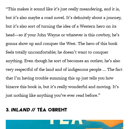
“This makes it sound like it’s just really meandering, and it is,
but it’s also maybe a road novel. It’s definitely about a journey,
but it’s also sort of turning the idea of a Western hero on its
head—so if your John Wayne or whatever is this cowboy, he’s
gonna show up and conquer the West. The hero of this book
feels totally uncomfortable; he doesn’t want to conquer
anything. Even though he sort of becomes an outlaw, he’s also
very respectful of the land and of indigenous people ... The fact
that I’m having trouble summing this up just tells you how
bizarre this book is, but it’s really wonderful and moving. It’s
just nothing like anything you’ve ever read before.”
3.
Inland
// Téa Obreht