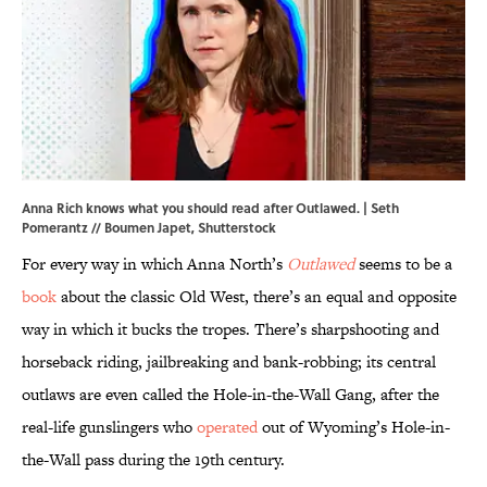
Anna Rich knows what you should read after Outlawed. | Seth
Pomerantz // Boumen Japet, Shutterstock
For every way in which Anna North’s
Outlawed
seems to be a
book
about the classic Old West, there’s an equal and opposite
way in which it bucks the tropes. There’s sharpshooting and
horseback riding, jailbreaking and bank-robbing; its central
outlaws are even called the Hole-in-the-Wall Gang, after the
real-life gunslingers who
operated
out of Wyoming’s Hole-in-
the-Wall pass during the 19th century.