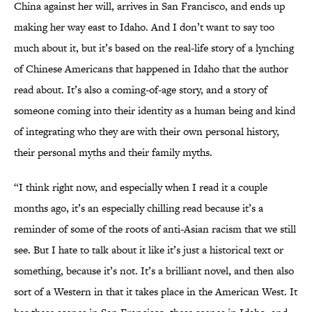
China against her will, arrives in San Francisco, and ends up
making her way east to Idaho. And I don’t want to say too
much about it, but it’s based on the real-life story of a lynching
of Chinese Americans that happened in Idaho that the author
read about. It’s also a coming-of-age story, and a story of
someone coming into their identity as a human being and kind
of integrating who they are with their own personal history,
their personal myths and their family myths.
“I think right now, and especially when I read it a couple
months ago, it’s an especially chilling read because it’s a
reminder of some of the roots of anti-Asian racism that we still
see. But I hate to talk about it like it’s just a historical text or
something, because it’s not. It’s a brilliant novel, and then also
sort of a Western in that it takes place in the American West. It