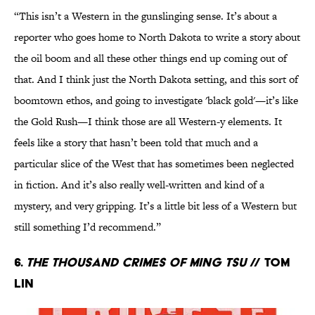
“This isn’t a Western in the gunslinging sense. It’s about a
reporter who goes home to North Dakota to write a story about
the oil boom and all these other things end up coming out of
that. And I think just the North Dakota setting, and this sort of
boomtown ethos, and going to investigate 'black gold'—it’s like
the Gold Rush—I think those are all Western-y elements. It
feels like a story that hasn’t been told that much and a
particular slice of the West that has sometimes been neglected
in fiction. And it’s also really well-written and kind of a
mystery, and very gripping. It’s a little bit less of a Western but
still something I’d recommend.”
6.
The Thousand Crimes of Ming Tsu
// Tom
Lin