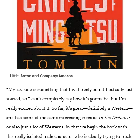
Little, Brown and Company/Amazon
“My last one is something that I will freely admit I actually just
started, so I can’t completely say how it’s gonna be, but I’m
really excited about it. So far, it’s great—definitely a Western—
and has some of the same interesting vibes as
In the Distance
or also just a lot of Westerns, in that we begin the book with
this really isolated male character who is clearly trying to track