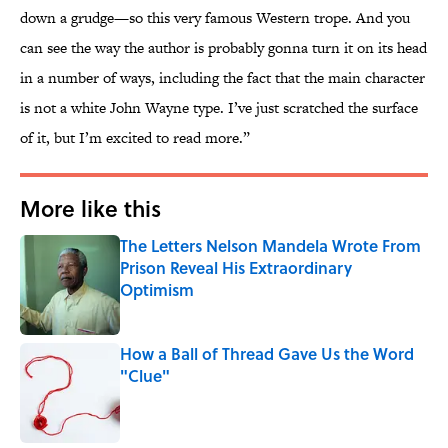
down a grudge—so this very famous Western trope. And you
can see the way the author is probably gonna turn it on its head
in a number of ways, including the fact that the main character
is not a white John Wayne type. I’ve just scratched the surface
of it, but I’m excited to read more.”
More like this
The Letters Nelson Mandela Wrote From
Prison Reveal His Extraordinary
Optimism
Published by on Invalid Date
How a Ball of Thread Gave Us the Word
"Clue"
Published by on Invalid Date