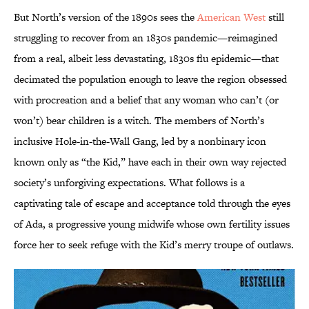
But North’s version of the 1890s sees the
American West
still
struggling to recover from an 1830s pandemic—reimagined
from a real, albeit less devastating, 1830s flu epidemic—that
decimated the population enough to leave the region obsessed
with procreation and a belief that any woman who can’t (or
won’t) bear children is a witch. The members of North’s
inclusive Hole-in-the-Wall Gang, led by a nonbinary icon
known only as “the Kid,” have each in their own way rejected
society’s unforgiving expectations. What follows is a
captivating tale of escape and acceptance told through the eyes
of Ada, a progressive young midwife whose own fertility issues
force her to seek refuge with the Kid’s merry troupe of outlaws.