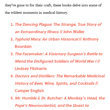
they’ve gone to for their craft, these books delve into some of
the wildest moments in medical history.
The Dancing Plague: The Strange, True Story of
an Extraordinary Illness
// John Waller
Typhoid Mary: An Urban Historical
// Anthony
Bourdain
The Facemaker: A Visionary Surgeon's Battle to
Mend the Disfigured Soldiers of World War I
//
Lindsey Fitzharris
Doctors and Distillers: The Remarkable Medicinal
History of Beer, Wine, Spirits, and Cocktails
//
Camper English
Mr. Humble & Dr. Butcher: A Monkey’s Head, the
Pope’s Neuroscientist, and the Quest to