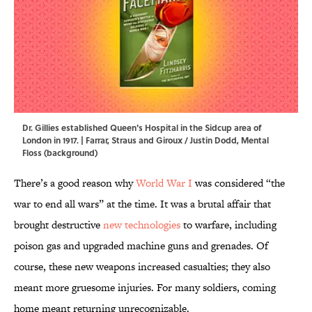
Dr. Gillies established Queen's Hospital in the Sidcup area of
London in 1917. | Farrar, Straus and Giroux / Justin Dodd, Mental
Floss (background)
There’s a good reason why
World War I
was considered “the
war to end all wars” at the time. It was a brutal affair that
brought destructive
new technologies
to warfare, including
poison gas and upgraded machine guns and grenades. Of
course, these new weapons increased casualties; they also
meant more gruesome injuries. For many soldiers, coming
home meant returning unrecognizable.