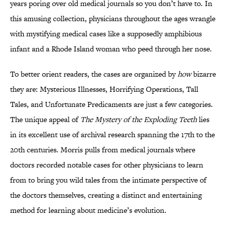
years poring over old medical journals so you don’t have to. In
this amusing collection, physicians throughout the ages wrangle
with mystifying medical cases like a supposedly amphibious
infant and a Rhode Island woman who peed through her nose.
To better orient readers, the cases are organized by
how
bizarre
they are: Mysterious Illnesses, Horrifying Operations, Tall
Tales, and Unfortunate Predicaments are just a few categories.
The unique appeal of
The Mystery of the Exploding Teeth
lies
in its excellent use of archival research spanning the 17th to the
20th centuries. Morris pulls from medical journals where
doctors recorded notable cases for other physicians to learn
from to bring you wild tales from the intimate perspective of
the doctors themselves, creating a distinct and entertaining
method for learning about medicine’s evolution.