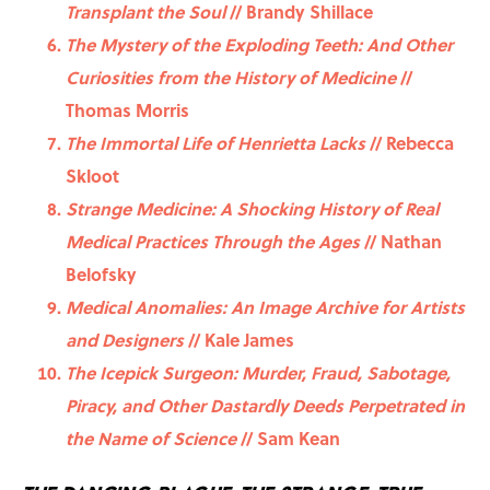
Transplant the Soul
// Brandy Shillace
The Mystery of the Exploding Teeth: And Other
Curiosities from the History of Medicine
//
Thomas Morris
The Immortal Life of Henrietta Lacks
// Rebecca
Skloot
Strange Medicine: A Shocking History of Real
Medical Practices Through the Ages
// Nathan
Belofsky
Medical Anomalies: An Image Archive for Artists
and Designers
// Kale James
The Icepick Surgeon: Murder, Fraud, Sabotage,
Piracy, and Other Dastardly Deeds Perpetrated in
the Name of Science
// Sam Kean