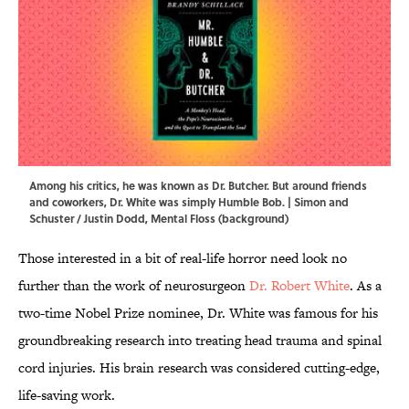
Among his critics, he was known as Dr. Butcher. But around friends
and coworkers, Dr. White was simply Humble Bob. | Simon and
Schuster / Justin Dodd, Mental Floss (background)
Those interested in a bit of real-life horror need look no
further than the work of neurosurgeon
Dr. Robert White
. As a
two-time Nobel Prize nominee, Dr. White was famous for his
groundbreaking research into treating head trauma and spinal
cord injuries. His brain research was considered cutting-edge,
life-saving work.