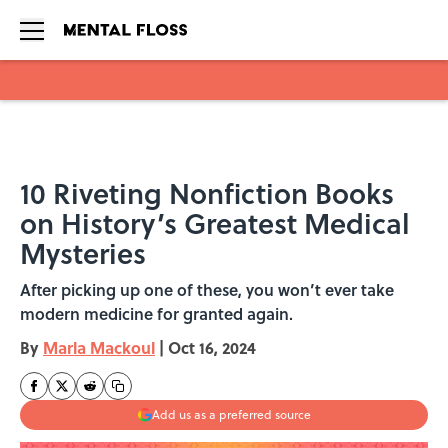
Skip to main content
10 Riveting Nonfiction Books
on History’s Greatest Medical
Mysteries
After picking up one of these, you won’t ever take
modern medicine for granted again.
By
Marla Mackoul
|
Oct 16, 2024
Add us as a preferred source