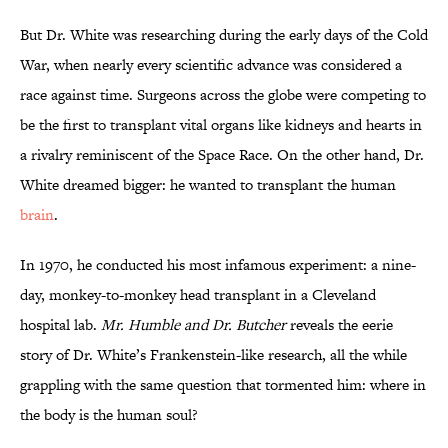
But Dr. White was researching during the early days of the Cold
War, when nearly every scientific advance was considered a
race against time. Surgeons across the globe were competing to
be the first to transplant vital organs like kidneys and hearts in
a rivalry reminiscent of the Space Race. On the other hand, Dr.
White dreamed bigger: he wanted to transplant the human
brain
.
In 1970, he conducted his most infamous experiment: a nine-
day, monkey-to-monkey head transplant in a Cleveland
hospital lab.
Mr. Humble and Dr. Butcher
reveals the eerie
story of Dr. White’s Frankenstein-like research, all the while
grappling with the same question that tormented him: where in
the body is the human soul?