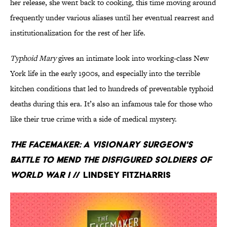
her release, she went back to cooking, this time moving around
frequently under various aliases until her eventual rearrest and
institutionalization for the rest of her life.
Typhoid Mary
gives an intimate look into working-class New
York life in the early 1900s, and especially into the terrible
kitchen conditions that led to hundreds of preventable typhoid
deaths during this era. It’s also an infamous tale for those who
like their true crime with a side of medical mystery.
The Facemaker: A Visionary Surgeon's
Battle to Mend the Disfigured Soldiers of
World War I
// Lindsey Fitzharris