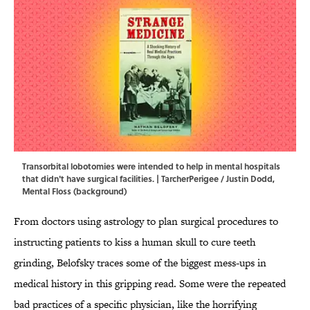
Transorbital lobotomies were intended to help in mental hospitals
that didn't have surgical facilities. | TarcherPerigee / Justin Dodd,
Mental Floss (background)
From doctors using astrology to plan surgical procedures to
instructing patients to kiss a human skull to cure teeth
grinding, Belofsky traces some of the biggest mess-ups in
medical history in this gripping read. Some were the repeated
bad practices of a specific physician, like the horrifying