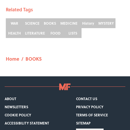
Related Tags
WAR
SCIENCE
BOOKS
MEDICINE
History
MYSTERY
HEALTH
LITERATURE
FOOD
LISTS
Home
/
BOOKS
ABOUT
CONTACT US
NEWSLETTERS
PRIVACY POLICY
COOKIE POLICY
TERMS OF SERVICE
ACCESSIBILITY STATEMENT
SITEMAP