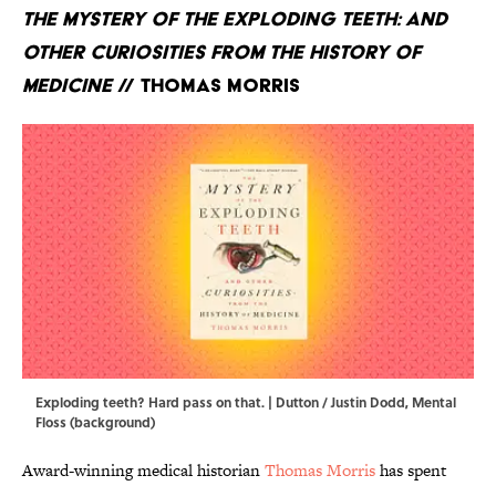
The Mystery of the Exploding Teeth: And
Other Curiosities from the History of
Medicine
// Thomas Morris
Exploding teeth? Hard pass on that. | Dutton / Justin Dodd, Mental
Floss (background)
Award-winning medical historian
Thomas Morris
has spent