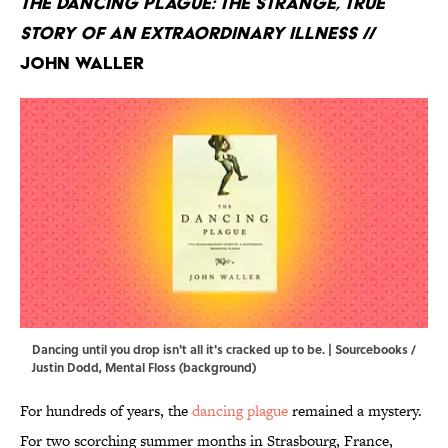
The Dancing Plague: The Strange, True
Story of an Extraordinary Illness
//
John Waller
Dancing until you drop isn't all it's cracked up to be. | Sourcebooks /
Justin Dodd, Mental Floss (background)
For hundreds of years, the
dancing plague
remained a mystery.
For two scorching summer months in Strasbourg, France,