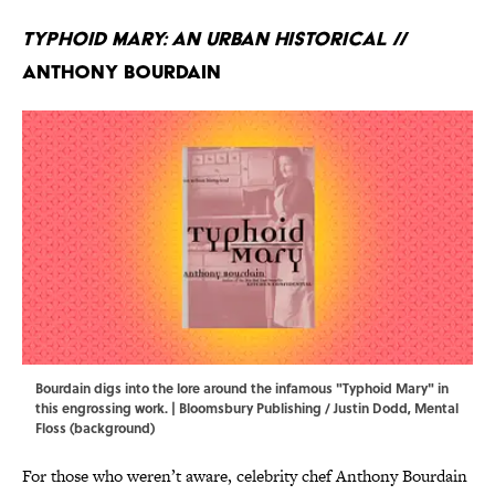
Typhoid Mary: An Urban Historical
//
Anthony Bourdain
Bourdain digs into the lore around the infamous "Typhoid Mary" in
this engrossing work. | Bloomsbury Publishing / Justin Dodd, Mental
Floss (background)
For those who weren’t aware, celebrity chef Anthony Bourdain