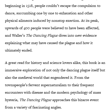
beginning in 1518, people couldn’t escape the compulsion to
dance, succumbing one by one to exhaustion and other
physical ailments induced by nonstop exertion. At its peak,
upwards of 400 people were believed to have been affected,
and Waller’s
The Dancing Plague
dives into new evidence
explaining what may have caused the plague and how it
ultimately ended.
A great read for history and science lovers alike, this book is an
immersive exploration of not only the dancing plague itself but
also the medieval world that engendered it. From the
townspeople’s fervent supernaturalism to their frequent
encounters with disease and the modern psychology of mass
hysteria,
The Dancing Plague
approaches this bizarre event
from a variety of fascinating angles.