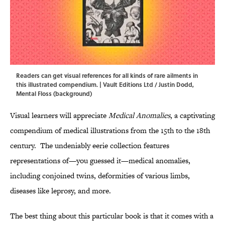
Readers can get visual references for all kinds of rare ailments in
this illustrated compendium. | Vault Editions Ltd / Justin Dodd,
Mental Floss (background)
Visual learners will appreciate
Medical Anomalies
, a captivating
compendium of medical illustrations from the 15th to the 18th
century. The undeniably eerie collection features
representations of—you guessed it—medical anomalies,
including conjoined twins, deformities of various limbs,
diseases like leprosy, and more.
The best thing about this particular book is that it comes with a