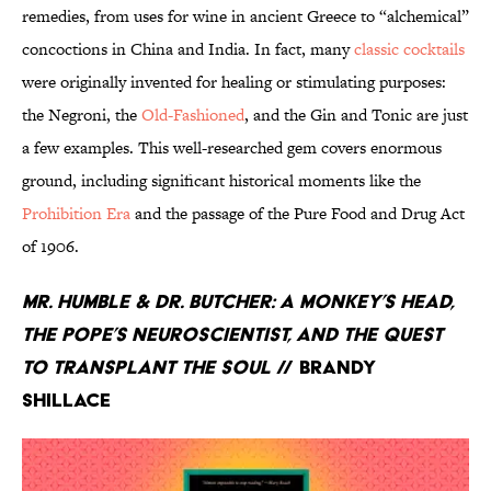
remedies, from uses for wine in ancient Greece to “alchemical”
concoctions in China and India. In fact, many
classic cocktails
were originally invented for healing or stimulating purposes:
the Negroni, the
Old-Fashioned
, and the Gin and Tonic are just
a few examples. This well-researched gem covers enormous
ground, including significant historical moments like the
Prohibition Era
and the passage of the Pure Food and Drug Act
of 1906.
Mr. Humble & Dr. Butcher: A Monkey’s Head,
the Pope’s Neuroscientist, and the Quest
to Transplant the Soul
// Brandy
Shillace