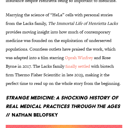
insurance despite Henrietta being so important to medicine.
Marrying the science of “HeLa” cells with personal stories
from the Lacks family,
The Immortal Life of Henrietta Lacks
provides moving insight into how much of contemporary
medicine was founded on the exploitation of underserved
populations. Countless outlets have praised the work, which
was adapted into a film starring
Oprah Winfrey
and Rose
Byrne in 2017. The Lacks family
finally settled
with biotech
firm
Thermo Fisher Scientific in late 2023, making it the
perfect time to read up on the whole story from the beginning.
Strange Medicine: A Shocking History of
Real Medical Practices Through the Ages
// Nathan Belofsky