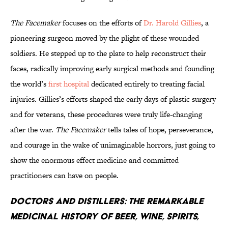
The Facemaker
focuses on the efforts of
Dr. Harold Gillies
, a
pioneering surgeon moved by the plight of these wounded
soldiers. He stepped up to the plate to help reconstruct their
faces, radically improving early surgical methods and founding
the world’s
first hospital
dedicated entirely to treating facial
injuries. Gillies’s efforts shaped the early days of plastic surgery
and for veterans, these procedures were truly life-changing
after the war.
The Facemaker
tells tales of hope, perseverance,
and courage in the wake of unimaginable horrors, just going to
show the enormous effect medicine and committed
practitioners can have on people.
Doctors and Distillers: The Remarkable
Medicinal History of Beer, Wine, Spirits,