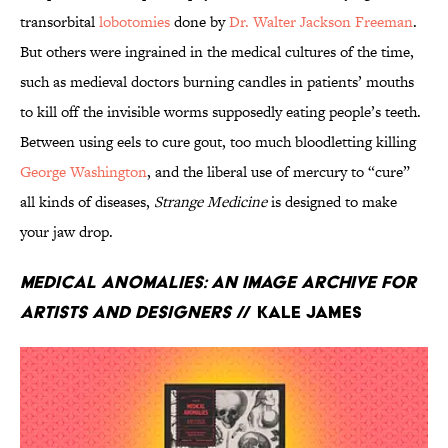
transorbital
lobotomies
done by
Dr. Walter Jackson Freeman
.
But others were ingrained in the medical cultures of the time,
such as medieval doctors burning candles in patients’ mouths
to kill off the invisible worms supposedly eating people’s teeth.
Between using eels to cure gout, too much bloodletting killing
George Washington
, and the liberal use of mercury to “cure”
all kinds of diseases,
Strange Medicine
is designed to make
your jaw drop.
Medical Anomalies: An Image Archive for
Artists and Designers
// Kale James