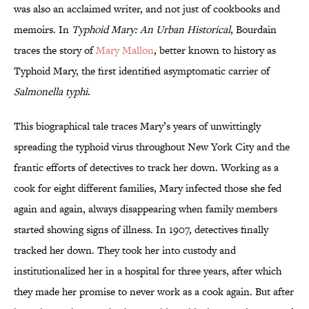
was also an acclaimed writer, and not just of cookbooks and
memoirs. In
Typhoid Mary: An Urban Historical
, Bourdain
traces the story of
Mary Mallon
, better known to history as
Typhoid Mary, the first identified asymptomatic carrier of
Salmonella
typhi
.
This biographical tale traces Mary’s years of unwittingly
spreading the typhoid virus throughout New York City and the
frantic efforts of detectives to track her down. Working as a
cook for eight different families, Mary infected those she fed
again and again, always disappearing when family members
started showing signs of illness. In 1907, detectives finally
tracked her down. They took her into custody and
institutionalized her in a hospital for three years, after which
they made her promise to never work as a cook again. But after