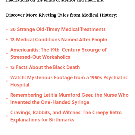
Discover More Riveting Tales from Medical History:
30 Strange Old-Timey Medical Treatments
•
13 Medical Conditions Named After People
•
Americanitis: The 19th-Century Scourge of
•
Stressed-Out Workaholics
13 Facts About the Black Death
•
Watch: Mysterious Footage from a 1950s Psychiatric
•
Hospital
Remembering Letitia Mumford Geer, the Nurse Who
•
Invented the One-Handed Syringe
Cravings, Rabbits, and Witches: The Creepy Retro
•
Explanations for Birthmarks