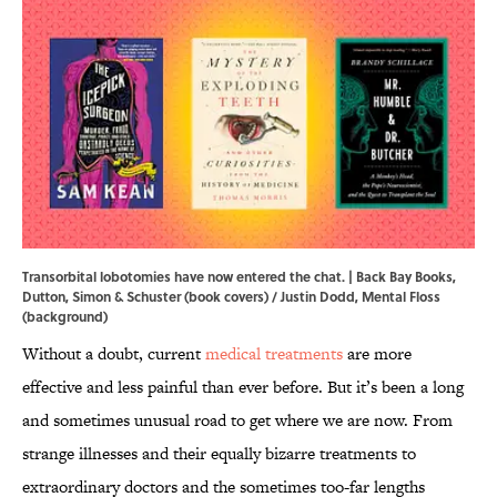
Transorbital lobotomies have now entered the chat. | Back Bay Books,
Dutton, Simon & Schuster (book covers) / Justin Dodd, Mental Floss
(background)
Without a doubt, current
medical treatments
are more
effective and less painful than ever before. But it’s been a long
and sometimes unusual road to get where we are now. From
strange illnesses and their equally bizarre treatments to
extraordinary doctors and the sometimes too-far lengths