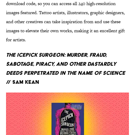
download code, so you can access all 240 high-resolution
images featured. Tattoo artists, illustrators, graphic designers,
and other creatives can take inspiration from and use these
images to elevate their own works, making it an excellent gift
for artists.
The Icepick Surgeon: Murder, Fraud,
Sabotage, Piracy, and Other Dastardly
Deeds Perpetrated in the Name of Science
// Sam Kean