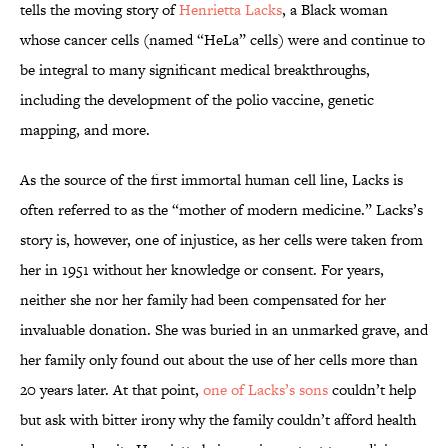
tells the moving story of
Henrietta Lacks
, a Black woman
whose cancer cells (named “HeLa” cells) were and continue to
be integral to many significant medical breakthroughs,
including the development of the polio vaccine, genetic
mapping, and more.
As the source of the first immortal human cell line, Lacks is
often referred to as the “mother of modern medicine.” Lacks’s
story is, however, one of injustice, as her cells were taken from
her in 1951 without her knowledge or consent. For years,
neither she nor her family had been compensated for her
invaluable donation. She was buried in an unmarked grave, and
her family only found out about the use of her cells more than
20 years later. At that point,
one of Lacks’s sons
couldn’t help
but ask with bitter irony why the family couldn’t afford health