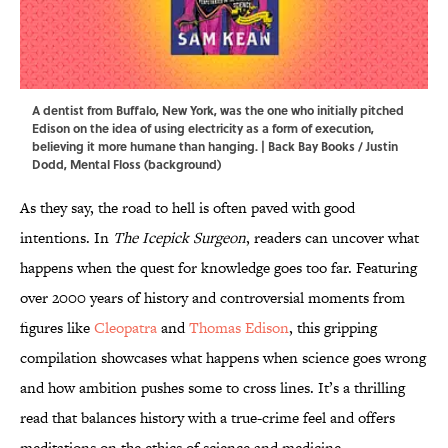
A dentist from Buffalo, New York, was the one who initially pitched
Edison on the idea of using electricity as a form of execution,
believing it more humane than hanging. | Back Bay Books / Justin
Dodd, Mental Floss (background)
As they say, the road to hell is often paved with good
intentions. In
The Icepick Surgeon
, readers can uncover what
happens when the quest for knowledge goes too far. Featuring
over 2000 years of history and controversial moments from
figures like
Cleopatra
and
Thomas Edison
, this gripping
compilation showcases what happens when science goes wrong
and how ambition pushes some to cross lines. It’s a thrilling
read that balances history with a true-crime feel and offers
meditations on the ethics of science and medicine.