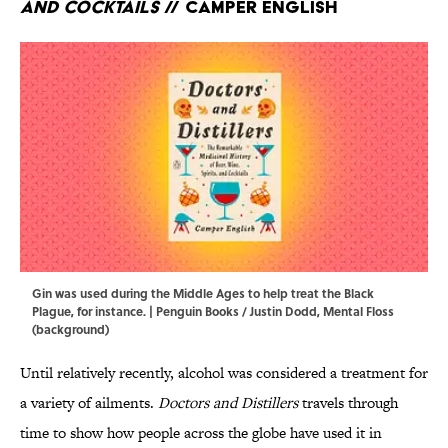
and Cocktails
// Camper English
Gin was used during the Middle Ages to help treat the Black
Plague, for instance. | Penguin Books / Justin Dodd, Mental Floss
(background)
Until relatively recently, alcohol was considered a treatment for
a variety of ailments.
Doctors and Distillers
travels through
time to show how people across the globe have used it in