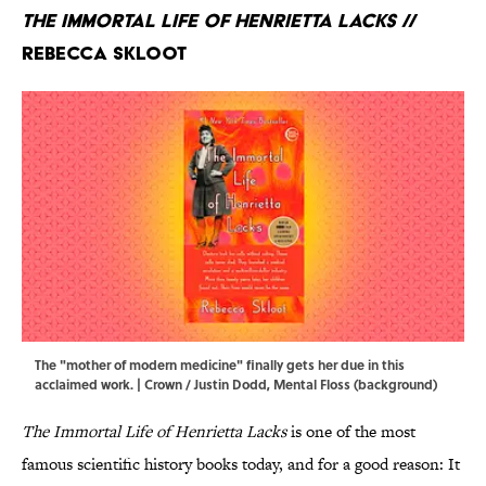
The Immortal Life of Henrietta Lacks
//
Rebecca Skloot
The "mother of modern medicine" finally gets her due in this
acclaimed work. | Crown / Justin Dodd, Mental Floss (background)
The Immortal Life of Henrietta Lacks
is
one of the most
famous scientific history books today, and for a good reason: It