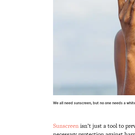
We all need sunscreen, but no one needs a whit
Sunscreen
isn’t just a tool to pre
necessary protection against harm