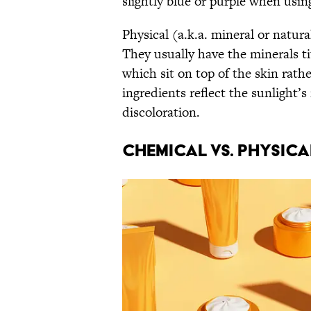
slightly blue or purple when us
Physical (a.k.a. mineral or natura
They usually have the minerals t
which sit on top of the skin rath
ingredients reflect the sunlight’s
discoloration.
Chemical vs. Physic