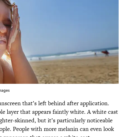
Images
unscreen that’s left behind after application.
le layer that appears faintly white. A white cast
ghter-skinned, but it’s particularly noticeable
ople. People with more melanin can even look