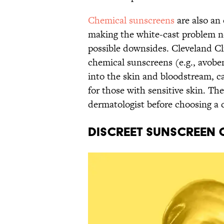
Chemical sunscreens
are also an 
making the white-cast problem n
possible downsides. Cleveland Cli
chemical sunscreens (e.g., avob
into the skin and bloodstream, cau
for those with sensitive skin. The
dermatologist before choosing a c
Discreet Sunscreen 