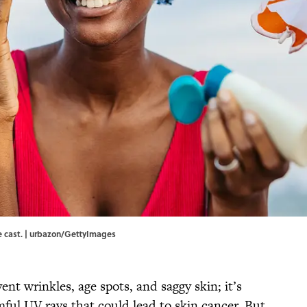
e cast. | urbazon/GettyImages
vent wrinkles, age spots, and saggy skin; it’s
ful UV rays that could lead to skin cancer. But