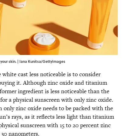
 your skin. | Iana Kunitsa/GettyImages
white cast less noticeable is to consider
buying it. Although zinc oxide and titanium
former ingredient is less noticeable than the
 for a physical sunscreen with only zinc oxide.
 only zinc oxide needs to be packed with the
n’s rays, as it reflects less light than titanium
ysical sunscreen with 15 to 20 percent zinc
to 30 nanometers.