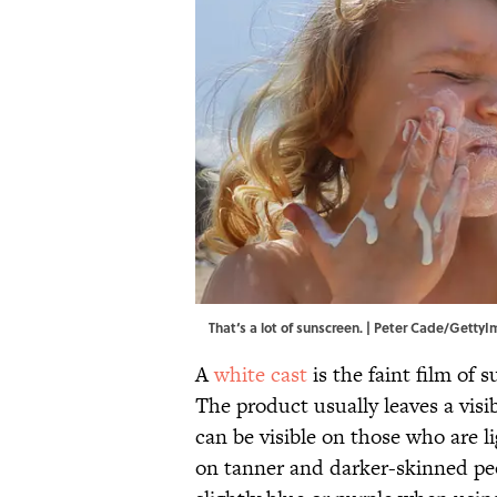
That‘s a lot of sunscreen. | Peter Cade/Getty
A
white cast
is the faint film of s
The product usually leaves a visib
can be visible on those who are li
on tanner and darker-skinned pe