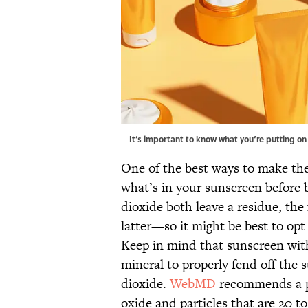
It‘s important to know what you‘re putting on
One of the best ways to make the 
what’s in your sunscreen before 
dioxide both leave a residue, the 
latter—so it might be best to opt
Keep in mind that sunscreen with
mineral to properly fend off the su
dioxide.
WebMD
recommends a ph
oxide and particles that are 20 