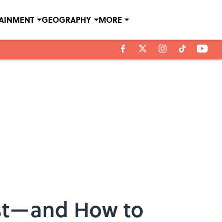
TAINMENT
GEOGRAPHY
MORE
st—and How to