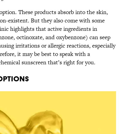
option. These products absorb into the skin,
on-existent. But they also come with some
nic highlights that active ingredients in
enzone, octinoxate, and oxybenzone) can seep
sing irritations or allergic reactions, especially
refore, it may be best to speak with a
hemical sunscreen that’s right for you.
Options