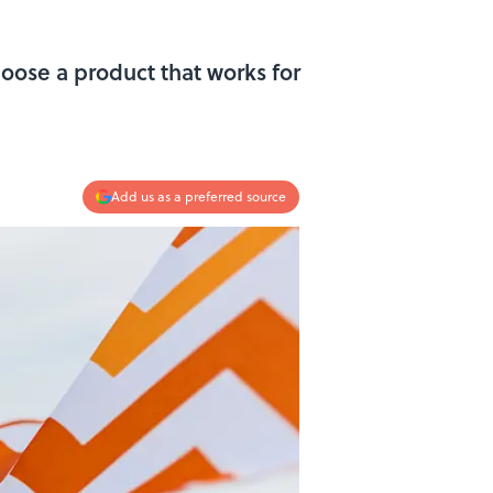
oose a product that works for
Add us as a preferred source