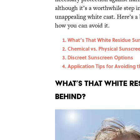
although it’s a worthwhile step i
unappealing white cast. Here’s a
how you can avoid it.
What’s That White Residue Su
Chemical vs. Physical Sunscre
Discreet Sunscreen Options
Application Tips for Avoiding 
What’s That White Re
Behind?