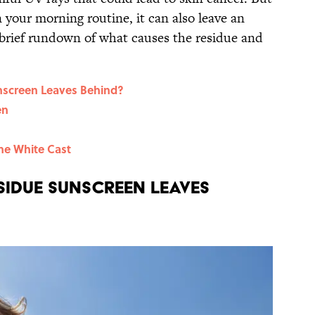
n your morning routine, it can also leave an
 brief rundown of what causes the residue and
nscreen Leaves Behind?
en
the White Cast
sidue Sunscreen Leaves