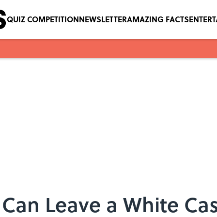
QUIZ COMPETITION
NEWSLETTER
AMAZING FACTS
ENTER
 Can Leave a White Ca