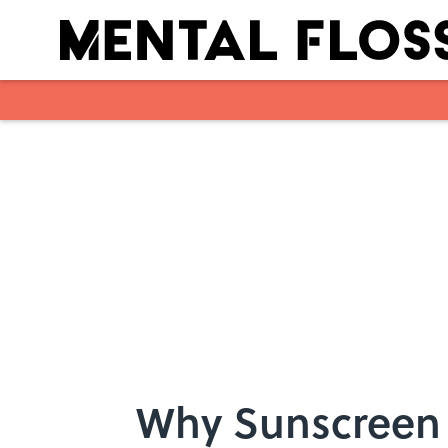
Skip to main content
Why Sunscreen