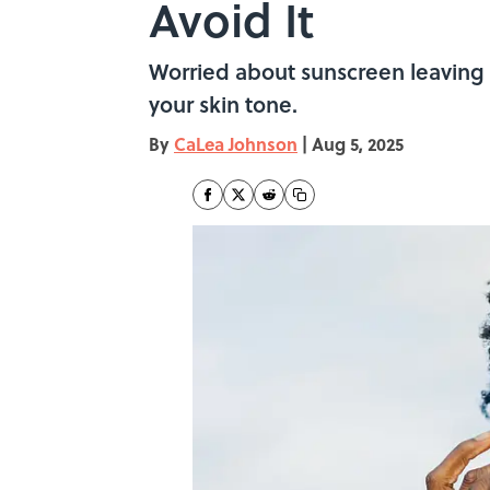
Avoid It
Worried about sunscreen leaving 
your skin tone.
By
CaLea Johnson
|
Aug 5, 2025