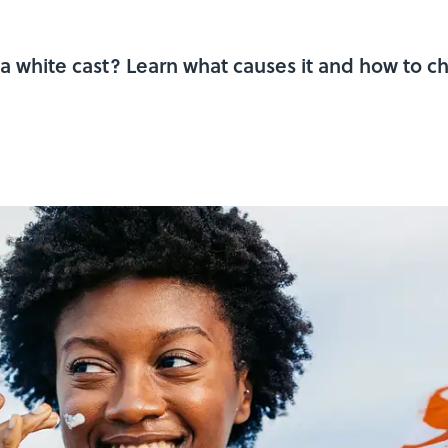
a white cast? Learn what causes it and how to ch