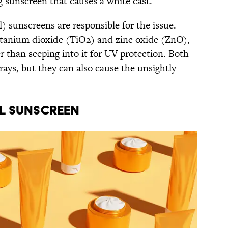
ing sunscreen that causes a white cast.
l) sunscreens are responsible for the issue.
itanium dioxide (TiO2) and zinc oxide (ZnO),
er than seeping into it for UV protection. Both
 rays, but they can also cause the unsightly
al Sunscreen