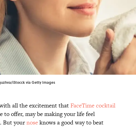
guzhva/iStocck via Getty Images
 with all the excitement that
FaceTime cocktail
to offer, may be making your life feel
g. But your
nose
knows a good way to beat