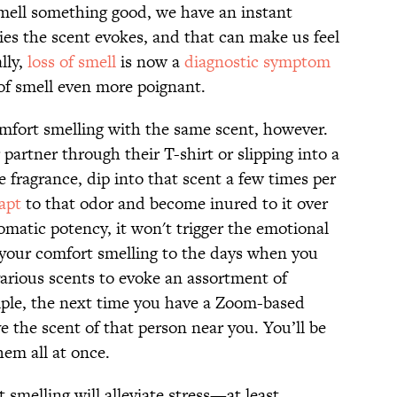
ell something good, we have an instant
es the scent evokes, and that can make us feel
lly,
loss of smell
is now a
diagnostic symptom
f smell even more poignant.
mfort smelling with the same scent, however.
rtner through their T-shirt or slipping into a
e fragrance, dip into that scent a few times per
apt
to that odor and become inured to it over
omatic potency, it won't trigger the emotional
 your comfort smelling to the days when you
various scents to evoke an assortment of
ple, the next time you have a Zoom-based
 the scent of that person near you. You’ll be
em all at once.
smelling will alleviate stress—at least