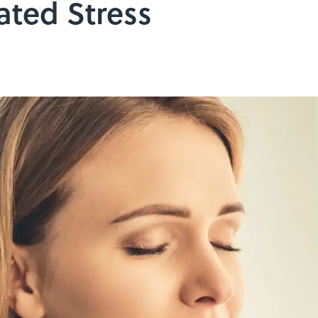
ated Stress