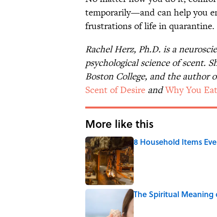
temporarily—and can help you en
frustrations of life in quarantine
Rachel Herz, Ph.D. is a neurosci
psychological science of scent. S
Boston College, and the author o
Scent of Desire
and
Why You Eat
More like this
8 Household Items Eve
Published by on Invalid Date
The Spiritual Meaning 
Published by on Invalid Date