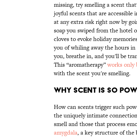
missing, try smelling a scent tha
joyful scents that are accessibl
at any extra risk right now by g
soap you swiped from the hotel 
cloves to evoke holiday memories
you of whiling away the hours in
you, breathe in, and you'll be t
This “aromatherapy”
works only
with the scent you're smelling.
Why Scent is So Pow
How can scents trigger such pow
the uniquely intimate connection
smell and those that process em
amygdala
, a key structure of the