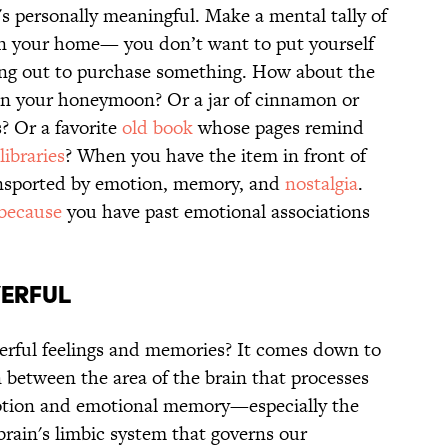
t's personally meaningful. Make a mental tally of
e in your home— you don’t want to put yourself
oing out to purchase something. How about the
on your honeymoon? Or a jar of cinnamon or
? Or a favorite
old book
whose pages remind
libraries
? When you have the item in front of
ransported by emotion, memory, and
nostalgia
.
 because
you have past emotional associations
erful
erful feelings and memories? It comes down to
 between the area of the brain that processes
otion and emotional memory—especially the
 brain's limbic system that governs our