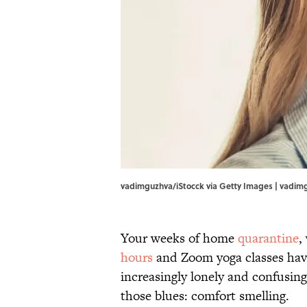
vadimguzhva/iStocck via Getty Images | vadim
Your weeks of home
quarantine
,
hours
and Zoom yoga classes have 
increasingly lonely and confusin
those blues: comfort smelling.