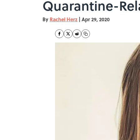
Quarantine-Rel
By
Rachel Herz
|
Apr 29, 2020