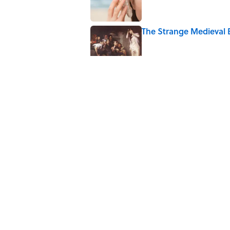
The Strange Medieval B
Published by on Invalid Date
The Best True or False 
Published by on Invalid Date
7 Books That Imagine W
Published by on Invalid Date
5 related articles loaded
Home
/
SCIENCE