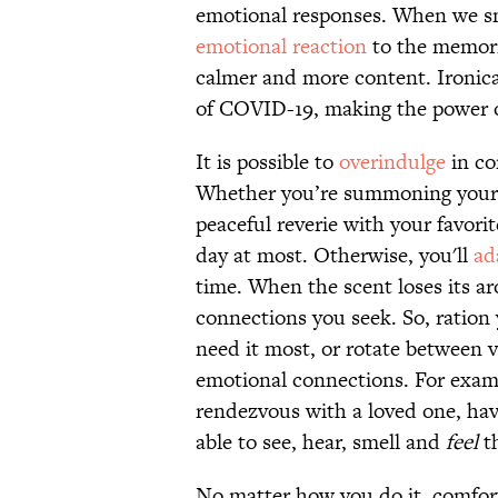
emotional responses. When we sm
emotional reaction
to the memori
calmer and more content. Ironica
of COVID-19, making the power o
It is possible to
overindulge
in co
Whether you’re summoning your pa
peaceful reverie with your favorit
day at most. Otherwise, you'll
ad
time. When the scent loses its ar
connections you seek. So, ration
need it most, or rotate between 
emotional connections. For exam
rendezvous with a loved one, have
able to see, hear, smell and
feel
th
No matter how you do it, comfort 