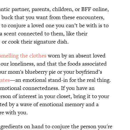
tic partner, parents, children, or BFF online,
r buck that you want from these encounters,
to conjure a loved one you can’t be with is to
a scent connected to them, like their
 or cook their signature dish.
smelling the clothes
worn by an absent loved
ur loneliness, and that the foods associated
your mom's blueberry pie or your boyfriend’s
gates
—an emotional stand-in for the real thing.
 emotional connectedness. If you have an
on of interest in your closet, bring it to your
reeted by a wave of emotional memory and a
re with you.
ngredients on hand to conjure the person you're