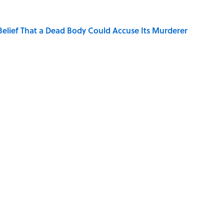
elief That a Dead Body Could Accuse Its Murderer
Quiz Questions to Fool Your Friends on Trivia Night
hat Happens After the Singularity