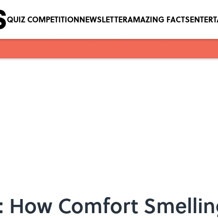
QUIZ COMPETITION
NEWSLETTER
AMAZING FACTS
ENTER
r: How Comfort Smellin