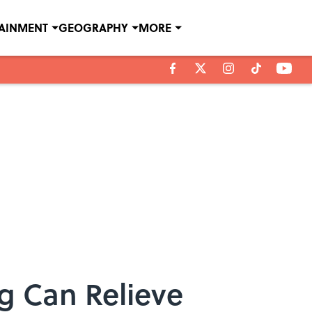
TAINMENT
GEOGRAPHY
MORE
g Can Relieve