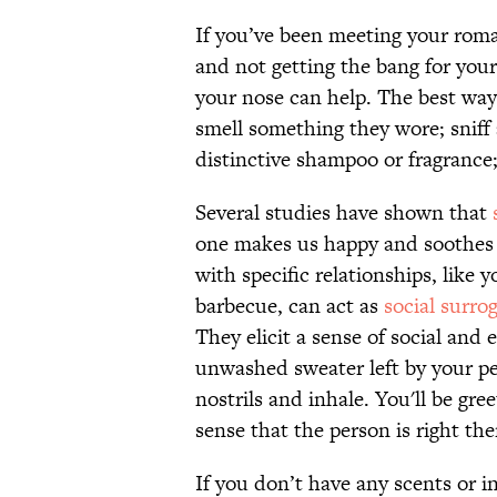
If you’ve been meeting your roman
and not getting the bang for you
your nose can help. The best way 
smell something they wore; sniff 
distinctive shampoo or fragrance;
Several studies have shown that
one makes us happy and soothes o
with specific relationships, like 
barbecue, can act as
social surro
They elicit a sense of social and
unwashed sweater left by your pers
nostrils and inhale. You'll be g
sense that the person is right the
If you don’t have any scents or i