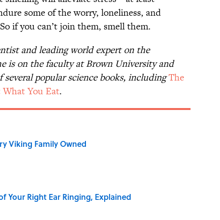
dure some of the worry, loneliness, and
. So if you can’t join them, smell them.
entist and leading world expert on the
he is on the faculty at Brown University and
f several popular science books, including
The
 What You Eat
.
ry Viking Family Owned
of Your Right Ear Ringing, Explained