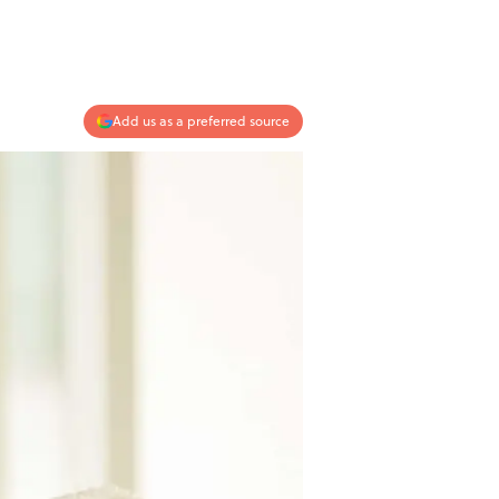
Add us as a preferred source