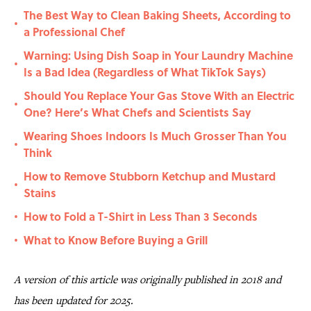
The Best Way to Clean Baking Sheets, According to
•
a Professional Chef
Warning: Using Dish Soap in Your Laundry Machine
•
Is a Bad Idea (Regardless of What TikTok Says)
Should You Replace Your Gas Stove With an Electric
•
One? Here’s What Chefs and Scientists Say
Wearing Shoes Indoors Is Much Grosser Than You
•
Think
How to Remove Stubborn Ketchup and Mustard
•
Stains
How to Fold a T-Shirt in Less Than 3 Seconds
•
What to Know Before Buying a Grill
•
A version of this article was originally published in 2018 and
has been updated for 2025.