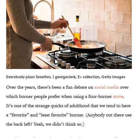
Everybody plays favorites. | georgeclerk, E+ collection, Getty Images
Over the years, there’s been a fun debate on
social media
over
which burner people prefer when using a four-burner
stove
.
It’s one of the strange quirks of adulthood that we tend to have
a “favorite” and “least favorite” burner. (Anybody out there use
the back left? Yeah, we didn’t think so.)