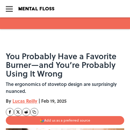
Skip to main content
You Probably Have a Favorite
Burner—and You’re Probably
Using It Wrong
The ergonomics of stovetop design are surprisingly
nuanced.
By
Lucas Reilly
|
Feb 19, 2025
Add us as a preferred source