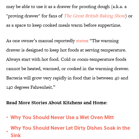
may be able to use it as a drawer for proofing dough (a.k.a. a
"proving drawer" for fans of
The Great British Baking Show
) or
as a space to keep cooked meals warm before suppertime.
As one owner’s manual reportedly
states
: “The warming
drawer is designed to keep hot foods at serving temperature.
Always start with hot food. Cold or room-temperature foods
cannot be heated, warmed, or cooked in the warming drawer.
Bacteria will grow very rapidly in food that is between 40 and
140 degrees Fahrenheit.”
Read More Stories About Kitchens and Home:
Why You Should Never Use a Wet Oven Mitt
•
Why You Should Never Let Dirty Dishes Soak in the
•
Sink