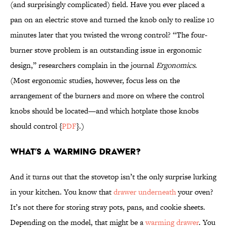
(and surprisingly complicated) field. Have you ever placed a
pan on an electric stove and turned the knob only to realize 10
minutes later that you twisted the wrong control? “The four-
burner stove problem is an outstanding issue in ergonomic
design,” researchers complain in the journal
Ergonomics
.
(Most ergonomic studies, however, focus less on the
arrangement of the burners and more on where the control
knobs should be located—and which hotplate those knobs
should control {
PDF
}.)
What’s a warming drawer?
And it turns out that the stovetop isn’t the only surprise lurking
in your kitchen. You know that
drawer underneath
your oven?
It’s not there for storing stray pots, pans, and cookie sheets.
Depending on the model, that might be a
warming drawer
. You