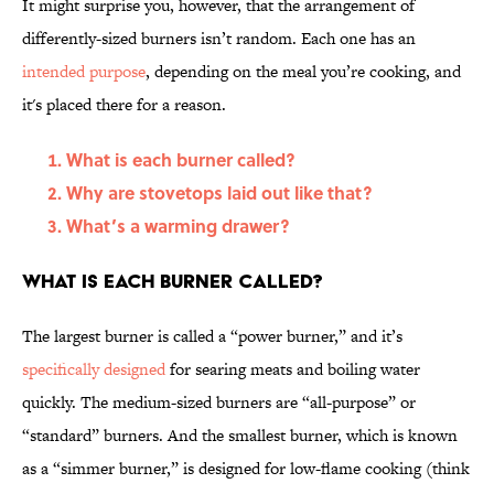
It might surprise you, however, that the arrangement of
differently-sized burners isn’t random. Each one has an
intended purpose
, depending on the meal you’re cooking, and
it's placed there for a reason.
What is each burner called?
Why are stovetops laid out like that?
What’s a warming drawer?
What is each burner called?
The largest burner is called a “power burner,” and it’s
specifically designed
for searing meats and boiling water
quickly. The medium-sized burners are “all-purpose” or
“standard” burners. And the smallest burner, which is known
as a “simmer burner,” is designed for low-flame cooking (think