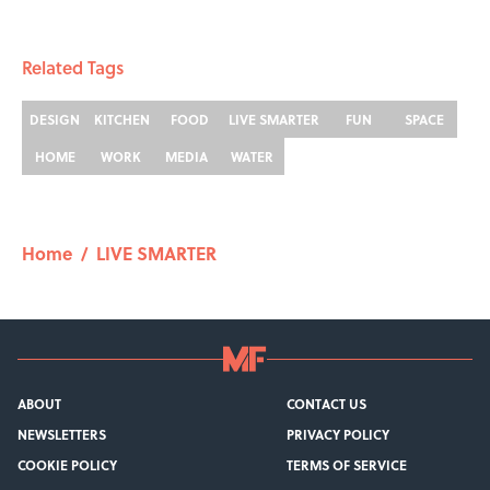
Related Tags
DESIGN
KITCHEN
FOOD
LIVE SMARTER
FUN
SPACE
HOME
WORK
MEDIA
WATER
Home
/
LIVE SMARTER
ABOUT
CONTACT US
NEWSLETTERS
PRIVACY POLICY
COOKIE POLICY
TERMS OF SERVICE