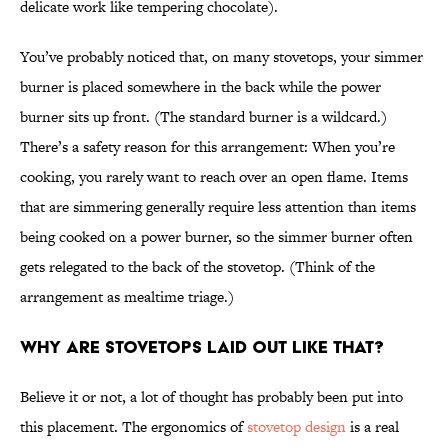
delicate work like tempering chocolate).
You’ve probably noticed that, on many stovetops, your simmer
burner is placed somewhere in the back while the power
burner sits up front. (The standard burner is a wildcard.)
There’s a safety reason for this arrangement: When you’re
cooking, you rarely want to reach over an open flame. Items
that are simmering generally require less attention than items
being cooked on a power burner, so the simmer burner often
gets relegated to the back of the stovetop. (Think of the
arrangement as mealtime triage.)
Why are stovetops laid out like that?
Believe it or not, a lot of thought has probably been put into
this placement. The ergonomics of
stovetop design
is a real