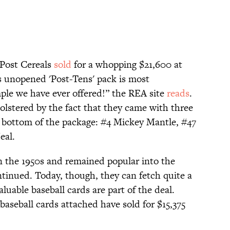
 Post Cereals
sold
for a whopping $21,600 at
is unopened 'Post-Tens' pack is most
mple we have ever offered!” the REA site
reads
.
bolstered by the fact that they came with three
 bottom of the package: #4 Mickey Mantle, #47
eal.
in the 1950s and remained popular into the
ntinued. Today, though, they can fetch quite a
luable baseball cards are part of the deal.
aseball cards attached have sold for $15,375