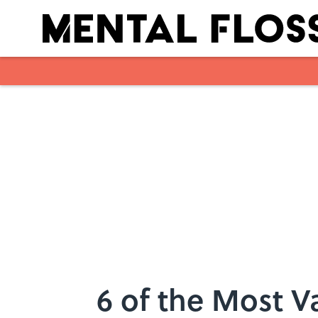
Skip to main content
6 of the Most V