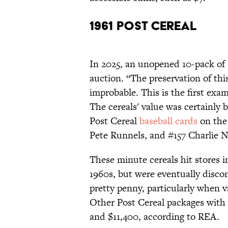
1961 Post Cereal
In 2025, an unopened 10-pack of
auction. “The preservation of th
improbable. This is the first exa
The cereals' value was certainly 
Post Cereal
baseball cards
on the
Pete Runnels, and #157 Charlie N
These minute cereals hit stores 
1960s, but were eventually disco
pretty penny, particularly when va
Other Post Cereal packages with b
and $11,400, according to REA.