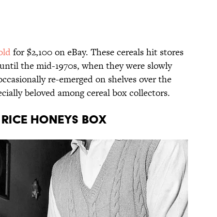
old
for $2,100 on eBay. These cereals hit stores
 until the mid-1970s, when they were slowly
ccasionally re-emerged on shelves over the
specially beloved among cereal box collectors.
o Rice Honeys Box