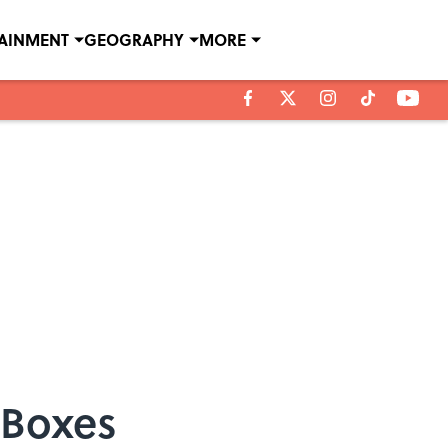
TAINMENT
GEOGRAPHY
MORE
 Boxes