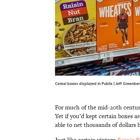
Cereal boxes displayed in Publix | Jeff Greenb
For much of the mid-20th century,
Yet if you’d kept certain boxes a
able to net thousands of dollars 
Just like certain vintage
Beanie B