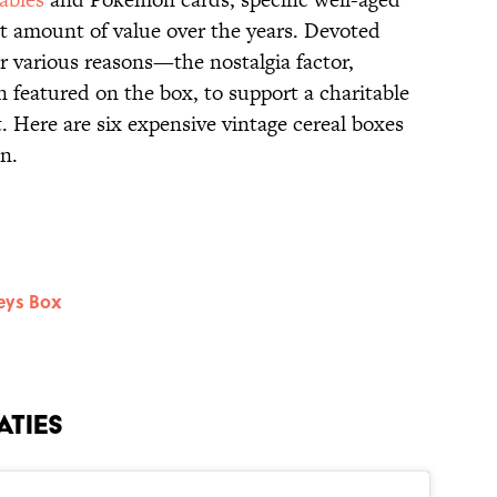
at amount of value over the years. Devoted
or various reasons—the nostalgia factor,
n featured on the box, to support a charitable
it. Here are six expensive vintage cereal boxes
n.
eys Box
aties