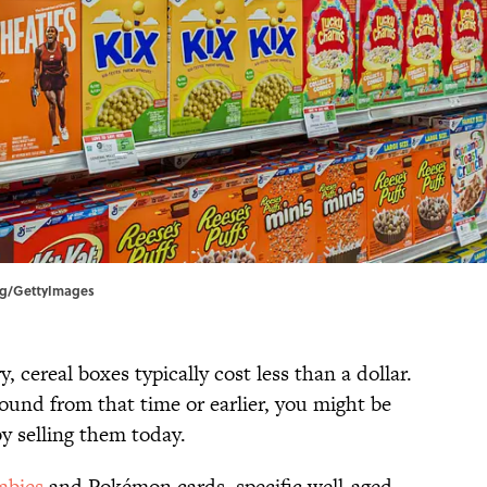
erg/GettyImages
 cereal boxes typically cost less than a dollar.
round from that time or earlier, you might be
by selling them today.
abies
and Pokémon cards, specific well-aged