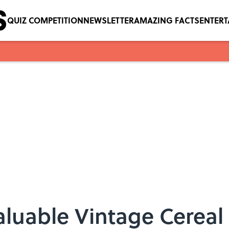
QUIZ COMPETITION
NEWSLETTER
AMAZING FACTS
ENTER
aluable Vintage Cereal