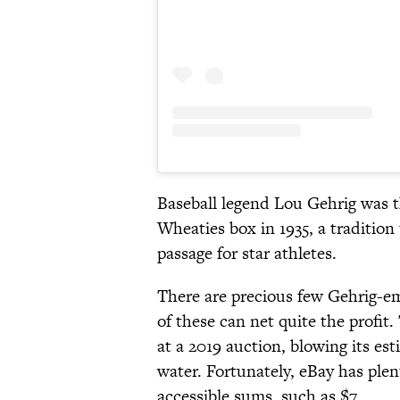
Baseball legend Lou Gehrig was th
Wheaties box in 1935, a tradition
passage for star athletes.
There are precious few Gehrig-e
of these can net quite the profit
at a 2019 auction, blowing its es
water. Fortunately, eBay has plen
accessible sums, such as $7.