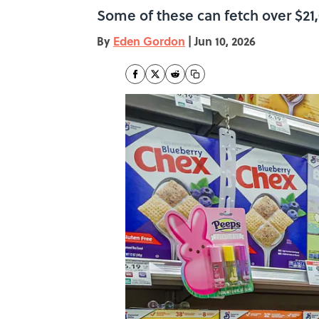
Some of these can fetch over $21,
By
Eden Gordon
|
Jun 10, 2026