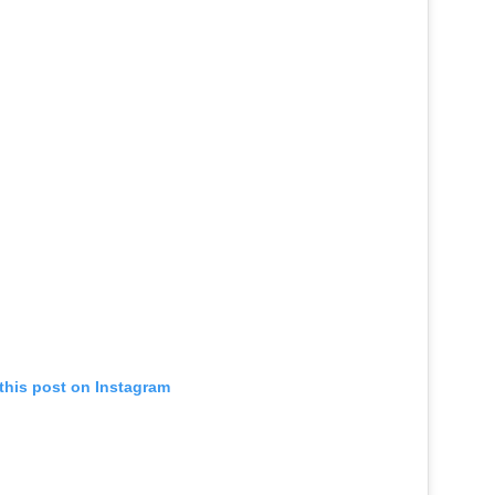
this post on Instagram