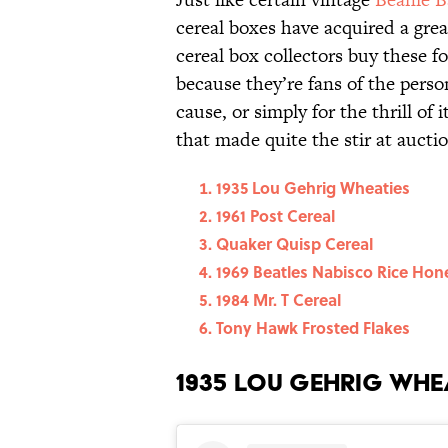
cereal boxes have acquired a gre
cereal box collectors buy these f
because they’re fans of the perso
cause, or simply for the thrill of 
that made quite the stir at auctio
1935 Lou Gehrig Wheaties
1961 Post Cereal
Quaker Quisp Cereal
1969 Beatles Nabisco Rice Hon
1984 Mr. T Cereal
Tony Hawk Frosted Flakes
1935 Lou Gehrig Whe