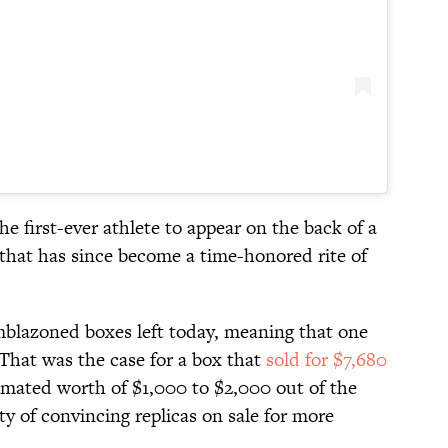
e first-ever athlete to appear on the back of a
 that has since become a time-honored rite of
mblazoned boxes left today, meaning that one
. That was the case for a box that
sold for $7,680
timated worth of $1,000 to $2,000 out of the
ty of convincing replicas on sale for more