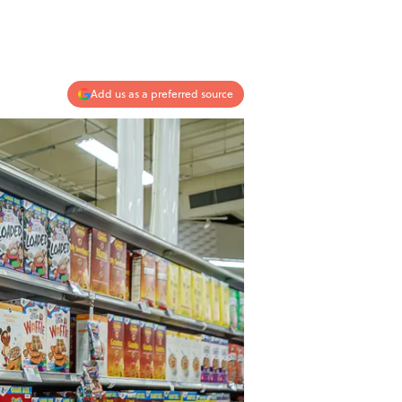
Add us as a preferred source