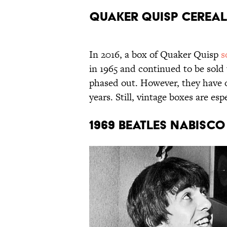
Quaker Quisp Cereal
In 2016, a box of Quaker Quisp
s
in 1965 and continued to be sold
phased out. However, they have o
years. Still, vintage boxes are e
1969 Beatles Nabisc