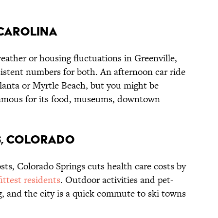
 CAROLINA
ather or housing fluctuations in Greenville,
stent numbers for both. An afternoon car ride
tlanta or Myrtle Beach, but you might be
s famous for its food, museums, downtown
S, COLORADO
sts, Colorado Springs cuts health care costs by
fittest residents
. Outdoor activities and pet-
g, and the city is a quick commute to ski towns