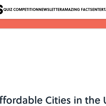
QUIZ COMPETITION
NEWSLETTER
AMAZING FACTS
ENTER
ffordable Cities in the 