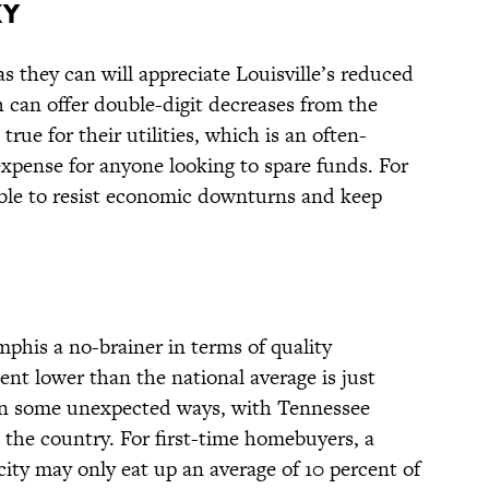
KY
 they can will appreciate Louisville’s reduced
h can offer double-digit decreases from the
rue for their utilities, which is an often-
pense for anyone looking to spare funds. For
 able to resist economic downturns and keep
his a no-brainer in terms of quality
rcent lower than the national average is just
e in some unexpected ways, with Tennessee
 the country. For first-time homebuyers, a
ity may only eat up an average of 10 percent of