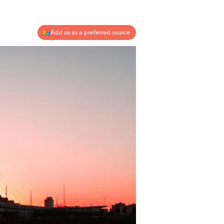
Add us as a preferred source