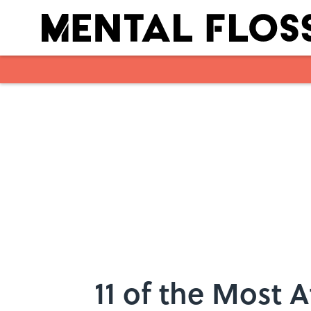
Skip to main content
11 of the Most A