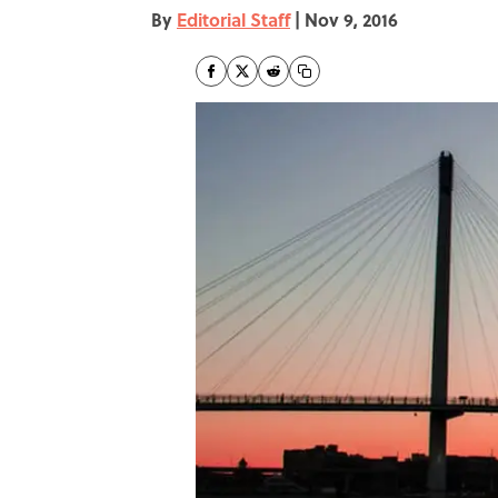
By
Editorial Staff
|
Nov 9, 2016