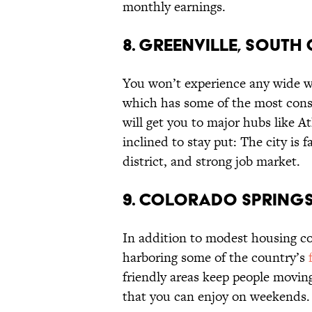
monthly earnings.
8. GREENVILLE, SOUTH
You won’t experience any wide we
which has some of the most consi
will get you to major hubs like A
inclined to stay put: The city i
district, and strong job market.
9. COLORADO SPRING
In addition to modest housing co
harboring some of the country’s
friendly areas keep people movin
that you can enjoy on weekends.