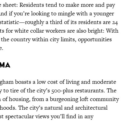
 sheet: Residents tend to make more and pay
And if you’re looking to mingle with a younger
statistic—roughly a third of its residents are 24
ts for white collar workers are also bright: With
n the country within city limits, opportunities
e.
AMA
gham boasts a low cost of living and moderate
y to tire of the city’s 500-plus restaurants. The
on of housing, from a burgeoning loft community
rhoods. The city’s natural and architectural
 spectacular views you’ll find in any