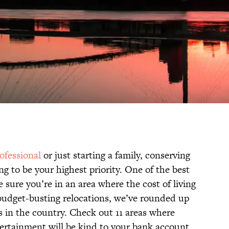
ofessional
or just starting a family, conserving
ng to be your highest priority. One of the best
 sure you’re in an area where the cost of living
 budget-busting relocations, we’ve rounded up
s in the country. Check out 11 areas where
tertainment will be kind to your bank account.