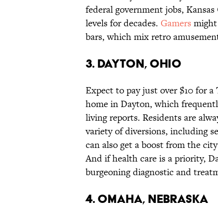
federal government jobs, Kansas C
levels for decades.
Gamers
might a
bars, which mix retro amusement
3. DAYTON, OHIO
Expect to pay just over $10 for a
home in Dayton, which frequently
living reports. Residents are alw
variety of diversions, including 
can also get a boost from the ci
And if health care is a priority, 
burgeoning diagnostic and treat
4. OMAHA, NEBRASKA