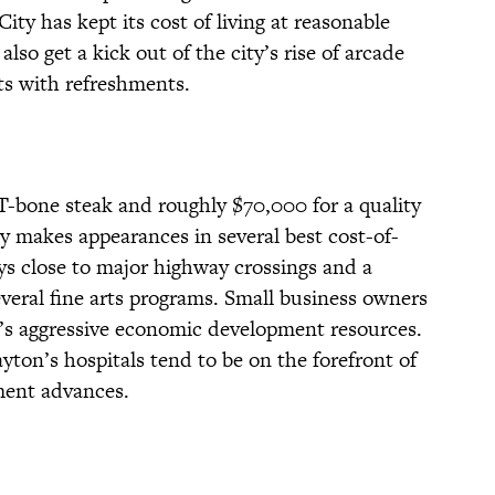
ity has kept its cost of living at reasonable
lso get a kick out of the city’s rise of arcade
s with refreshments.
 T-bone steak and roughly $70,000 for a quality
 makes appearances in several best cost-of-
ays close to major highway crossings and a
several fine arts programs. Small business owners
ty’s aggressive economic development resources.
Dayton’s hospitals tend to be on the forefront of
ment advances.