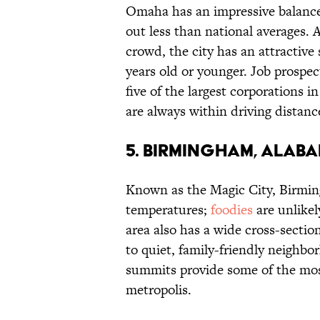
Omaha has an impressive balance
out less than national averages. 
crowd, the city has an attractive 
years old or younger. Job prospec
five of the largest corporations i
are always within driving distanc
5. BIRMINGHAM, ALAB
Known as the Magic City, Birmin
temperatures;
foodies
are unlikel
area also has a wide cross-secti
to quiet, family-friendly neighbo
summits provide some of the most
metropolis.