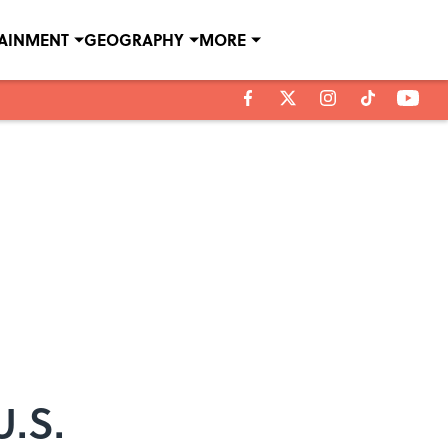
TAINMENT
GEOGRAPHY
MORE
U.S.