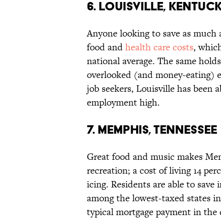
6. LOUISVILLE, KENTUC
Anyone looking to save as much as
food and
health care costs
, whic
national average. The same holds t
overlooked (and money-eating) ex
job seekers, Louisville has been
employment high.
7. MEMPHIS, TENNESSEE
Great food and music makes Memp
recreation; a cost of living 14 pe
icing. Residents are able to sav
among the lowest-taxed states in
typical mortgage payment in the c