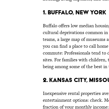
1. BUFFALO, NEW YORK
Buffalo offers low median housi
cultural deprivations common in “
teams, a large map of museums a
you can find a place to call hom
commute: Professionals tend to dr
sites. For families with children,
being among some of the best in 
2. KANSAS CITY, MISSO
Inexpensive rental properties av
entertainment options: check. M
fraction of your monthly income: