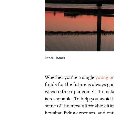
iStock | iStock
Whether you’re a single
young pr
funds for the future is always goi
ways to free up income is to make
is reasonable. To help you avoid
some of the most affordable citie
housing, living expenses, and en