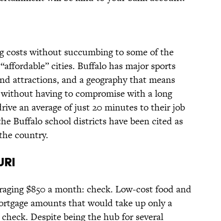
ng costs without succumbing to some of the
affordable” cities. Buffalo has major sports
nd attractions, and a geography that means
e without having to compromise with a long
ive an average of just 20 minutes to their job
 the Buffalo school districts have been cited as
the country.
URI
eraging $850 a month: check. Low-cost food and
ortgage amounts that would take up only a
 check. Despite being the hub for several