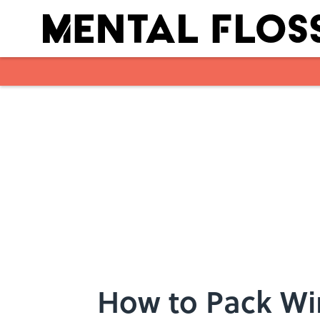
Skip to main content
How to Pack Win