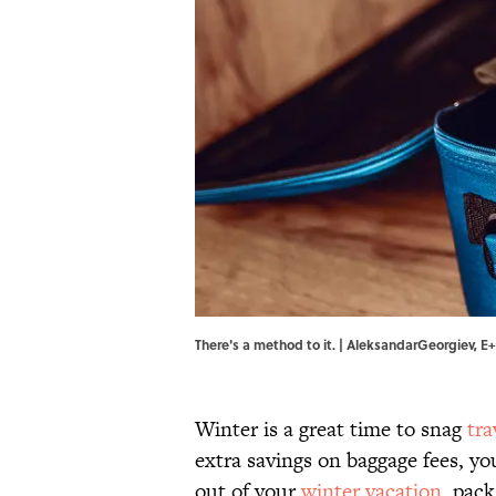
There's a method to it. | AleksandarGeorgiev, E
Winter is a great time to snag
tra
extra savings on baggage fees, yo
out of your
winter vacation
, pack