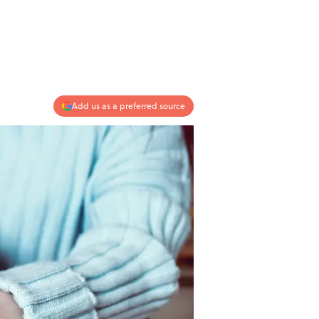
Add us as a preferred source