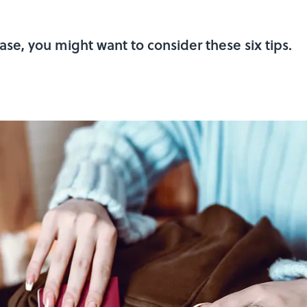
ase, you might want to consider these six tips.