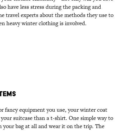
also have less stress during the packing and
e travel experts about the methods they use to
n heavy winter clothing is involved.
Items
r fancy equipment you use, your winter coat
your suitcase than a t-shirt. One simple way to
n your bag at all and wear it on the trip. The