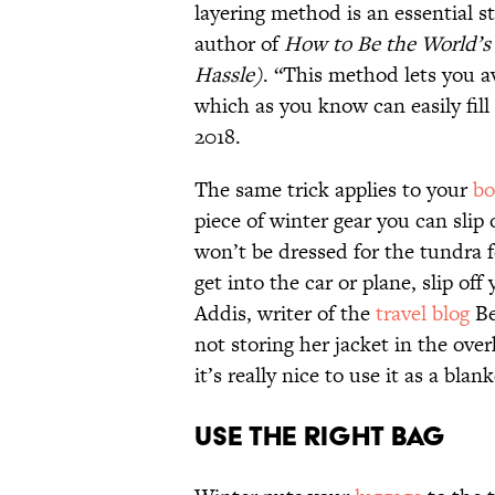
layering method is an essential s
author of
How to Be the World’s
Hassle)
. “This method lets you a
which as you know can easily fill
2018.
The same trick applies to your
bo
piece of winter gear you can sli
won’t be dressed for the tundra f
get into the car or plane, slip off
Addis, writer of the
travel blog
Be
not storing her jacket in the ove
it’s really nice to use it as a blan
Use the Right Bag