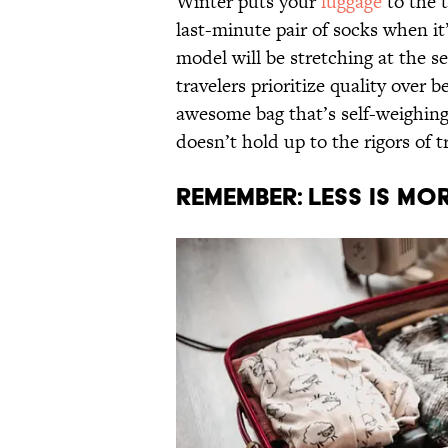
Winter puts your
luggage
to the t
last-minute pair of socks when it’
model will be stretching at the s
travelers prioritize quality over 
awesome bag that’s self-weighing an
doesn’t hold up to the rigors of t
Remember: Less Is Mo