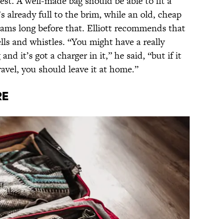
est. A well-made bag should be able to fit a
s already full to the brim, while an old, cheap
eams long before that. Elliott recommends that
bells and whistles. “You might have a really
d it’s got a charger in it,” he said, “but if it
ravel, you should leave it at home.”
re