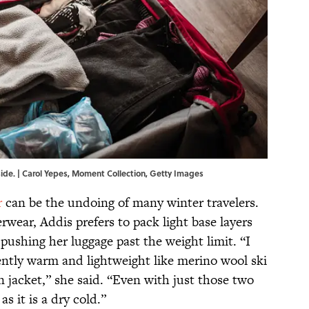
side. | Carol Yepes, Moment Collection, Getty Images
r
can be the undoing of many winter travelers.
rwear, Addis prefers to pack light base layers
 pushing her luggage past the weight limit. “I
rently warm and lightweight like merino wool ski
jacket,” she said. “Even with just those two
s it is a dry cold.”