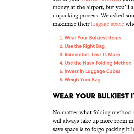
money at the airport, but you’ll 
unpacking process. We asked som
maximize their
luggage space
whe
Wear Your Bulkiest Items
Use the Right Bag
Remember: Less Is More
Use the Navy Folding Method
Invest in Luggage Cubes
Weigh Your Bag
Wear Your Bulkiest 
No matter what folding method o
will always take up more room in 
save space is to forgo packing it i