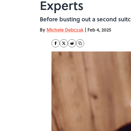
Experts
Before busting out a second suitc
By
Michele Debczak
|
Feb 4, 2025