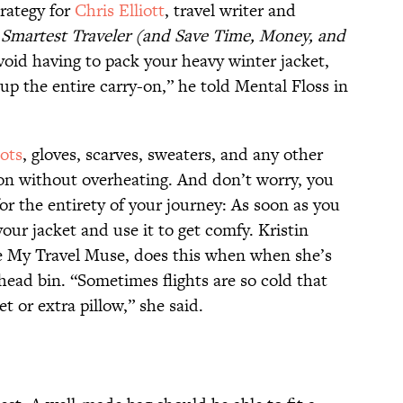
trategy for
Chris Elliott
, travel writer and
 Smartest Traveler (and Save Time, Money, and
void having to pack your heavy winter jacket,
 up the entire carry-on,” he told Mental Floss in
ots
, gloves, scarves, sweaters, and any other
p on without overheating. And don’t worry, you
or the entirety of your journey: As soon as you
 your jacket and use it to get comfy. Kristin
 My Travel Muse, does this when when she’s
rhead bin. “Sometimes flights are so cold that
ket or extra pillow,” she said.