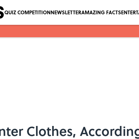
QUIZ COMPETITION
NEWSLETTER
AMAZING FACTS
ENTER
ter Clothes, According