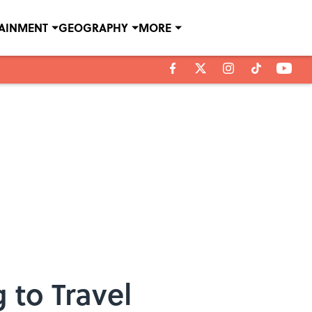
TAINMENT
GEOGRAPHY
MORE
 to Travel