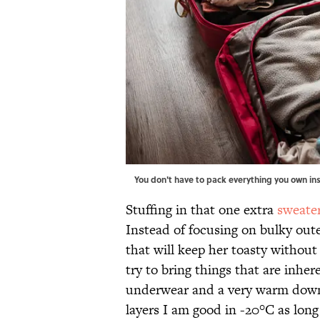
You don't have to pack everything you own in
Stuffing in that one extra
sweate
Instead of focusing on bulky oute
that will keep her toasty without
try to bring things that are inhe
underwear and a very warm down 
layers I am good in -20°C as long a