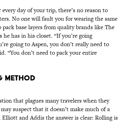
 every day of your trip, there’s no reason to
ers. No one will fault you for wearing the same
 to pack base layers from quality brands like The
 he has in his closet. “If you’re going
’re going to Aspen, you don’t really need to
id. “You don’t need to pack your entire
ng Method
estion that plagues many travelers when they
You may suspect that it doesn’t make much of a
 Elliott and Addis the answer is clear: Rolling is