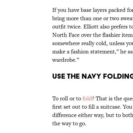
If you have base layers packed for
bring more than one or two sweat
outfit twice. Elliott also prefers
North Face over the flashier items
somewhere really cold, unless you
make a fashion statement,” he sa
wardrobe.”
Use the Navy Foldi
To roll or to
fold
? That is the qu
first set out to fill a suitcase. 
difference either way, but to both
the way to go.