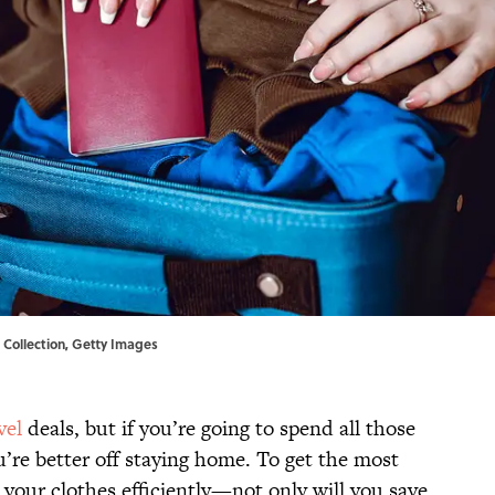
+ Collection, Getty Images
vel
deals, but if you’re going to spend all those
u’re better off staying home. To get the most
 your clothes efficiently—not only will you save