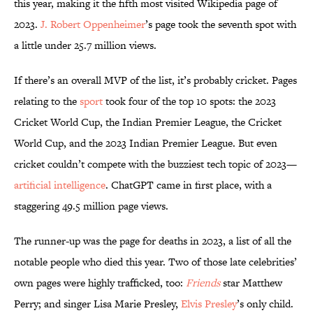
this year, making it the fifth most visited Wikipedia page of
2023.
J. Robert Oppenheimer
’s page took the seventh spot with
a little under 25.7 million views.
If there’s an overall MVP of the list, it’s probably cricket. Pages
relating to the
sport
took four of the top 10 spots: the 2023
Cricket World Cup, the Indian Premier League, the Cricket
World Cup, and the 2023 Indian Premier League. But even
cricket couldn’t compete with the buzziest tech topic of 2023—
artificial intelligence
. ChatGPT came in first place, with a
staggering 49.5 million page views.
The runner-up was the page for deaths in 2023, a list of all the
notable people who died this year. Two of those late celebrities’
own pages were highly trafficked, too:
Friends
star Matthew
Perry; and singer Lisa Marie Presley,
Elvis Presley
’s only child.