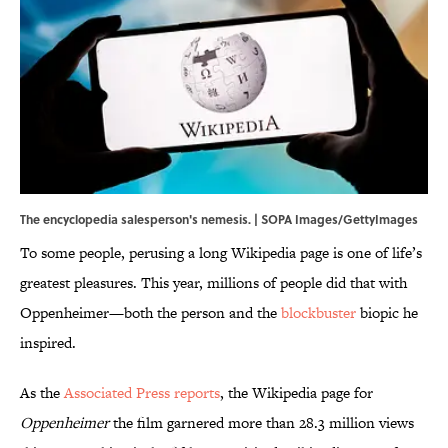
The encyclopedia salesperson's nemesis. | SOPA Images/GettyImages
To some people, perusing a long Wikipedia page is one of life’s
greatest pleasures. This year, millions of people did that with
Oppenheimer—both the person and the
blockbuster
biopic he
inspired.
As the
Associated Press reports
, the Wikipedia page for
Oppenheimer
the film garnered more than 28.3 million views