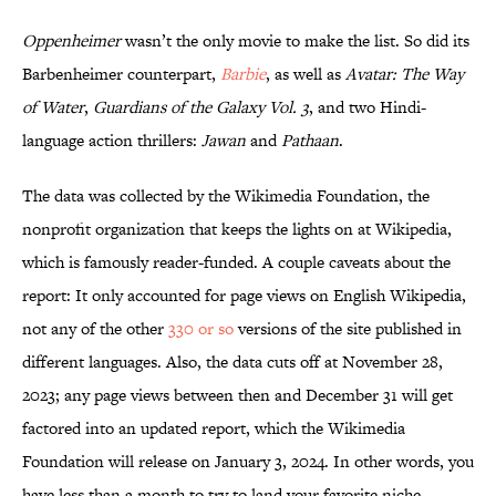
Oppenheimer
wasn’t the only movie to make the list. So did its
Barbenheimer counterpart,
Barbie
, as well as
Avatar: The Way
of Water
,
Guardians of the Galaxy Vol. 3
, and two Hindi-
language action thrillers:
Jawan
and
Pathaan
.
The data was collected by the Wikimedia Foundation, the
nonprofit organization that keeps the lights on at Wikipedia,
which is famously reader-funded. A couple caveats about the
report: It only accounted for page views on English Wikipedia,
not any of the other
330 or so
versions of the site published in
different languages. Also, the data cuts off at November 28,
2023; any page views between then and December 31 will get
factored into an updated report, which the Wikimedia
Foundation will release on January 3, 2024. In other words, you
have less than a month to try to land your favorite niche