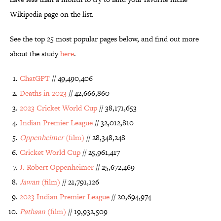
Wikipedia page on the list.
See the top 25 most popular pages below, and find out more
about the study
here
.
ChatGPT
// 49,490,406
Deaths in 2023
// 42,666,860
2023 Cricket World Cup
// 38,171,653
Indian Premier League
// 32,012,810
Oppenheimer
(film)
// 28,348,248
Cricket World Cup
// 25,961,417
J. Robert Oppenheimer
// 25,672,469
Jawan
(film)
// 21,791,126
2023 Indian Premier League
// 20,694,974
Pathaan
(film)
// 19,932,509