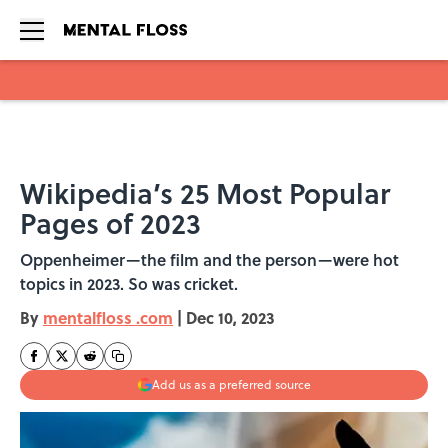
Skip to main content
Wikipedia’s 25 Most Popular
Pages of 2023
Oppenheimer—the film and the person—were hot
topics in 2023. So was cricket.
By
mentalfloss .com
|
Dec 10, 2023
Add us as a preferred source