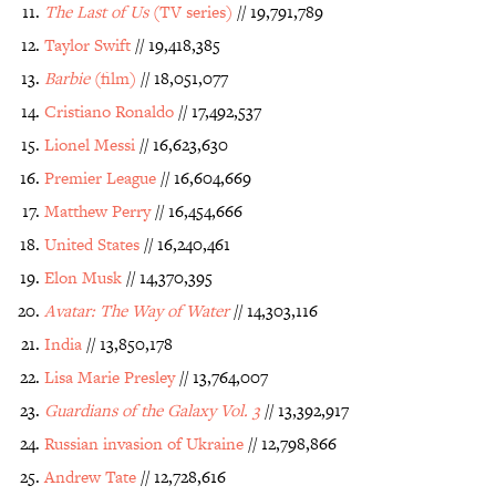
The Last of Us
(TV series)
// 19,791,789
Taylor Swift
// 19,418,385
Barbie
(film)
// 18,051,077
Cristiano Ronaldo
// 17,492,537
Lionel Messi
// 16,623,630
Premier League
// 16,604,669
Matthew Perry
// 16,454,666
United States
// 16,240,461
Elon Musk
// 14,370,395
Avatar: The Way of Water
// 14,303,116
India
// 13,850,178
Lisa Marie Presley
// 13,764,007
Guardians of the Galaxy Vol. 3
// 13,392,917
Russian invasion of Ukraine
// 12,798,866
Andrew Tate
// 12,728,616