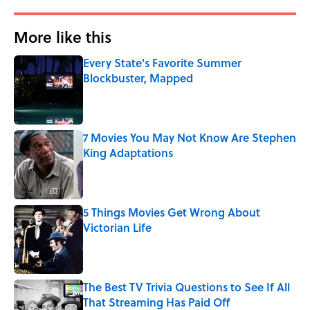
More like this
Every State's Favorite Summer
Blockbuster, Mapped
Published by on Invalid Date
7 Movies You May Not Know Are Stephen
King Adaptations
Published by on Invalid Date
5 Things Movies Get Wrong About
Victorian Life
Published by on Invalid Date
The Best TV Trivia Questions to See If All
That Streaming Has Paid Off