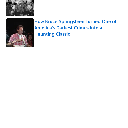
Published by on Invalid Date
How Bruce Springsteen Turned One of
America's Darkest Crimes Into a
Haunting Classic
Published by on Invalid Date
5 related articles loaded
Related Tags
CULTURE
WATER
Pop Culture
MOVIES
LISTS
WORDS
TV
CELEBRITIES
History
LANGUAGE
Home
/
LISTS