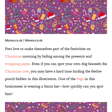
Money.co.uk | Money.co.uk
Pets love to make themselves part of the festivities on
Christmas
morning by hiding among the presents and
wrapping paper
. Even if you can spot your own dog beneath the
Christmas tree
, you may have a hard time finding the festive
pooch hidden in this illustration. One of the
dogs
in this
brainteaser is wearing a Santa hat—how quickly can you spot
him?