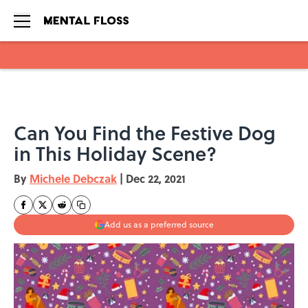
Skip to main content
Can You Find the Festive Dog
in This Holiday Scene?
By
Michele Debczak
|
Dec 22, 2021
Add us as a preferred source