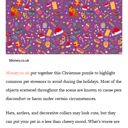
Money.co.uk
Money.co.uk
put together this Christmas puzzle to highlight
common pet stressors to avoid during the holidays. Most of the
objects scattered throughout the scene are known to cause pets
discomfort or harm under certain circumstances.
Hats, antlers, and decorative collars may look cute, but they
can put your pet in a less than cheery mood. What's worse are