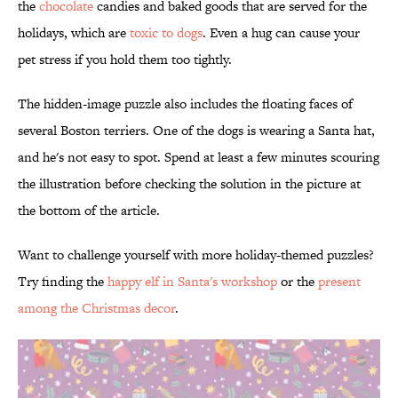
the
chocolate
candies and baked goods that are served for the
holidays, which are
toxic to dogs
. Even a hug can cause your
pet stress if you hold them too tightly.
The hidden-image puzzle also includes the floating faces of
several Boston terriers. One of the dogs is wearing a Santa hat,
and he's not easy to spot. Spend at least a few minutes scouring
the illustration before checking the solution in the picture at
the bottom of the article.
Want to challenge yourself with more holiday-themed puzzles?
Try finding the
happy elf in Santa's workshop
or the
present
among the Christmas decor
.