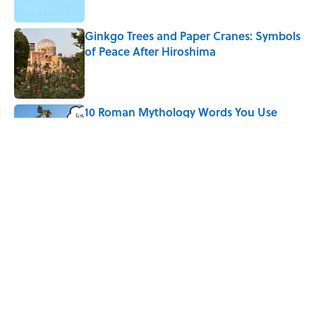
Ginkgo Trees and Paper Cranes: Symbols
of Peace After Hiroshima
Published by on Invalid Date
10 Roman Mythology Words You Use
Every Day
Published by on Invalid Date
Why Do We Say "Pardon My French"
When We Swear?
Published by on Invalid Date
5 related articles loaded
Home
/
HOLIDAYS