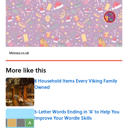
Money.co.uk
More like this
8 Household Items Every Viking Family
Owned
Published by on Invalid Date
5-Letter Words Ending in 'A' to Help You
Improve Your Wordle Skills
Published by on Invalid Date