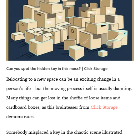
Can you spot the hidden key in this mess? | Click Storage
Relocating to a new space can be an exciting change in a
person’s life—but the moving process itself is usually daunting.
Many things can get lost in the shuffle of loose items and
cardboard boxes, as this brainteaser from
Click Storage
demonstrates.
Somebody misplaced a key in the chaotic scene illustrated