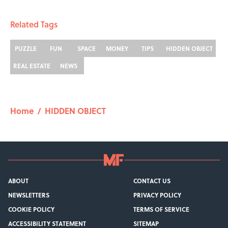
Related Tags
PUZZLE
FUN
SPACE
MONEY
TIPS
HIDDEN OBJECT
REAL ESTATE
NEWS
Home
/
HIDDEN OBJECT
ABOUT
CONTACT US
NEWSLETTERS
PRIVACY POLICY
COOKIE POLICY
TERMS OF SERVICE
ACCESSIBILITY STATEMENT
SITEMAP