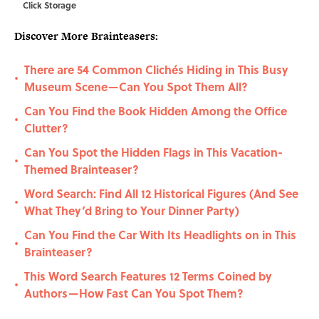
Click Storage
Discover More Brainteasers:
There are 54 Common Clichés Hiding in This Busy
•
Museum Scene—Can You Spot Them All?
Can You Find the Book Hidden Among the Office
•
Clutter?
Can You Spot the Hidden Flags in This Vacation-
•
Themed Brainteaser?
Word Search: Find All 12 Historical Figures (And See
•
What They’d Bring to Your Dinner Party)
Can You Find the Car With Its Headlights on in This
•
Brainteaser?
This Word Search Features 12 Terms Coined by
•
Authors—How Fast Can You Spot Them?