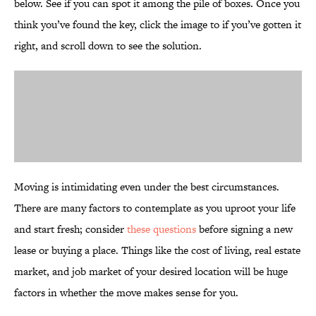
below. See if you can spot it among the pile of boxes. Once you
think you’ve found the key, click the image to if you’ve gotten it
right, and scroll down to see the solution.
Moving is intimidating even under the best circumstances.
There are many factors to contemplate as you uproot your life
and start fresh; consider
these questions
before signing a new
lease or buying a place. Things like the cost of living, real estate
market, and job market of your desired location will be huge
factors in whether the move makes sense for you.