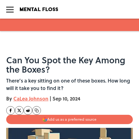
Skip to main content
Can You Spot the Key Among
the Boxes?
There’s a key sitting on one of these boxes. How long
will it take you to find it?
By
CaLea Johnson
|
Sep 10, 2024
Add us as a preferred source