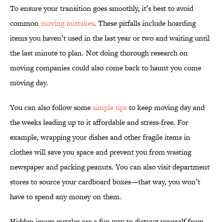
To ensure your transition goes smoothly, it’s best to avoid
common
moving mistakes
. These pitfalls include hoarding
items you haven’t used in the last year or two and waiting until
the last minute to plan. Not doing thorough research on
moving companies could also come back to haunt you come
moving day.
You can also follow some
simple tips
to keep moving day and
the weeks leading up to it affordable and stress-free. For
example, wrapping your dishes and other fragile items in
clothes will save you space and prevent you from wasting
newspaper and packing peanuts. You can also visit department
stores to source your cardboard boxes—that way, you won’t
have to spend any money on them.
Hidden image puzzles are a fun way to distract yourself from