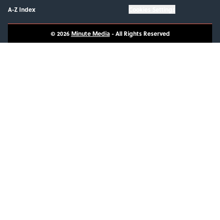
A-Z Index
Cookies Settings
© 2026
Minute Media
-
All Rights Reserved