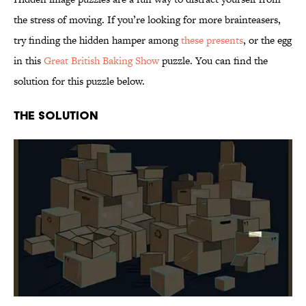
the stress of moving. If you’re looking for more brainteasers,
try finding the hidden hamper among
these presents
, or the egg
in this
Great British Baking Show
puzzle. You can find the
solution for this puzzle below.
The Solution