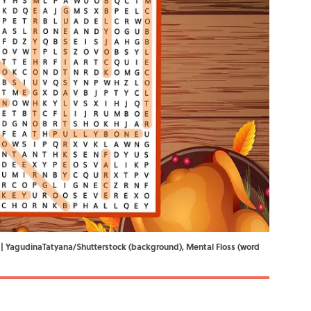
zle. | YagudinaTatyana/Shutterstock (background), Mental Floss (word