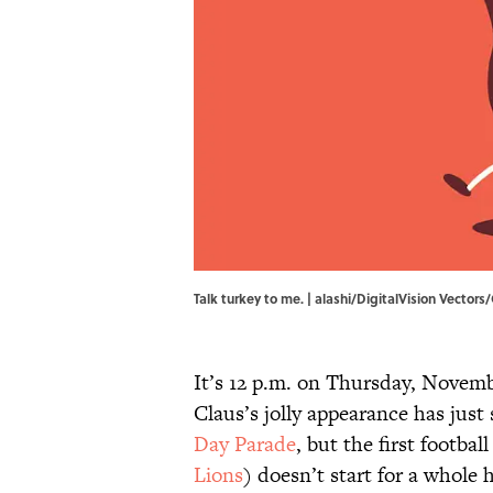
Talk turkey to me. | alashi/DigitalVision Vector
It’s 12 p.m. on Thursday, Novem
Claus’s jolly appearance has just
Day Parade
, but the first footba
Lions
) doesn’t start for a whole 