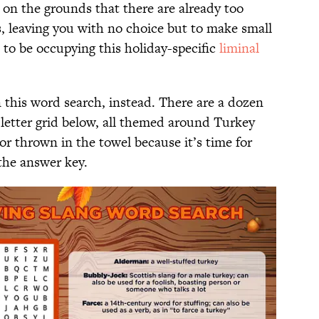
 on the grounds that there are already too
s, leaving you with no choice but to make small
to be occupying this holiday-specific
liminal
 this word search, instead. There are a dozen
 letter grid below, all themed around Turkey
r thrown in the towel because it’s time for
 the answer key.