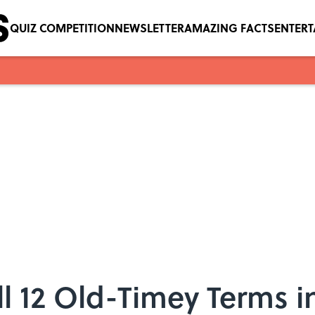
QUIZ COMPETITION
NEWSLETTER
AMAZING FACTS
ENTER
l 12 Old-Timey Terms i