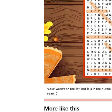
'Cold' wasn't on the list, but it is in the puz
search)
More like this