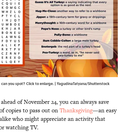
 can you spot? Click to enlarge. | YagudinaTatyana/Shutterstock
e ahead of November 24, you can always save
of copies to pass out on
Thanksgiving
—an easy
alike who might appreciate an activity that
, or watching TV.