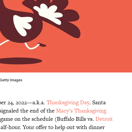
s/Getty Images
ber 24, 2022—a.k.a.
Thanksgiving Day
. Santa
 signaled the end of the
Macy’s Thanksgiving
ll game on the schedule (Buffalo Bills vs.
Detroit
half-hour. Your offer to help out with dinner