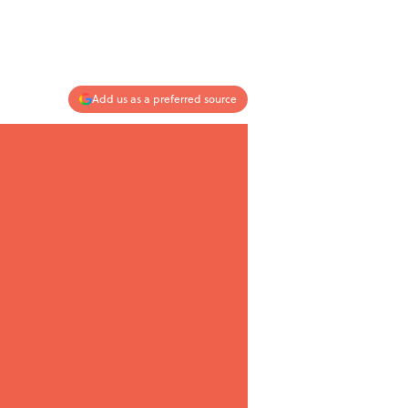
Add us as a preferred source