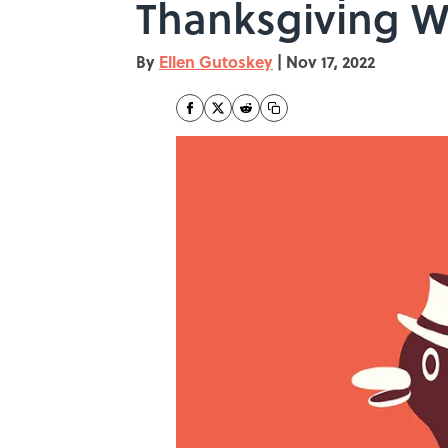
Thanksgiving W
By
Ellen Gutoskey
|
Nov 17, 2022