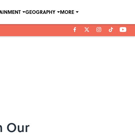
TAINMENT
GEOGRAPHY
MORE
n Our