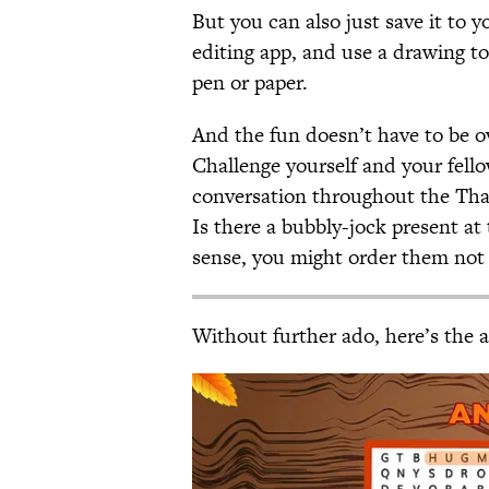
But you can also just save it to 
editing app, and use a drawing to
pen or paper.
And the fun doesn’t have to be ov
Challenge yourself and your fello
conversation throughout the Than
Is there a bubbly-jock present at 
sense, you might order them not 
Without further ado, here’s the 