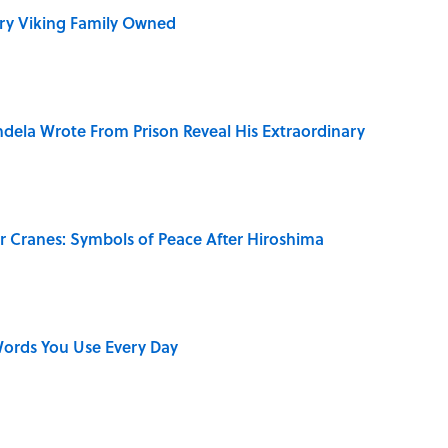
ry Viking Family Owned
dela Wrote From Prison Reveal His Extraordinary
r Cranes: Symbols of Peace After Hiroshima
ords You Use Every Day