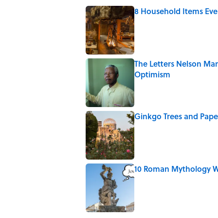
8 Household Items Eve
Published by on Invalid Date
The Letters Nelson Man
Optimism
Published by on Invalid Date
Ginkgo Trees and Pape
Published by on Invalid Date
10 Roman Mythology W
Published by on Invalid Date