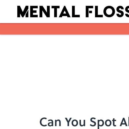
Skip to main content
Can You Spot Al