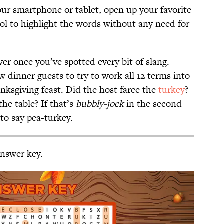
your smartphone or tablet, open up your favorite
ol to highlight the words without any need for
er once you’ve spotted every bit of slang.
w dinner guests to try to work all 12 terms into
ksgiving feast. Did the host farce the
turkey
?
the table? If that’s
bubbly-jock
in the second
to say pea-turkey.
answer key.