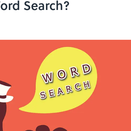
ord Search?