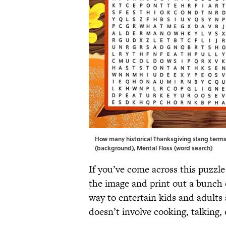
How many historical Thanksgiving slang terms
(background), Mental Floss (word search)
If you’ve come across this puzzl
the image and print out a bunch 
way to entertain kids and adults 
doesn’t involve cooking, talking