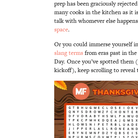
prep has been graciously rejected
many cooks in the kitchen as it i
talk with whomever else happens 
space
.
Or you could immerse yourself in
slang terms
from eras past in the
Day. Once you’ve spotted them (o
kickoff), keep scrolling to reveal