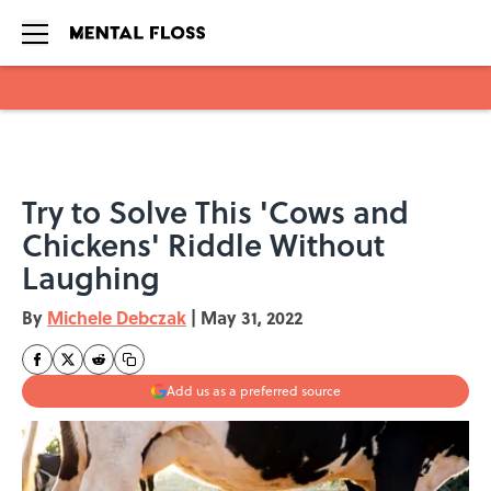
Skip to main content
Try to Solve This 'Cows and
Chickens' Riddle Without
Laughing
By
Michele Debczak
|
May 31, 2022
Add us as a preferred source