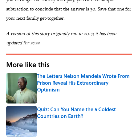
subtraction to conclude that the answer is 30. Save that one for
your next family get-together.
A version of this story originally ran in 2017; it has been
updated for 2022.
More like this
The Letters Nelson Mandela Wrote From
Prison Reveal His Extraordinary
Optimism
Published by on Invalid Date
Quiz: Can You Name the 5 Coldest
Countries on Earth?
Published by on Invalid Date