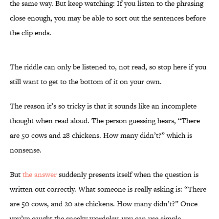
the same way. But keep watching: If you listen to the phrasing
close enough, you may be able to sort out the sentences before
the clip ends.
The riddle can only be listened to, not read, so stop here if you
still want to get to the bottom of it on your own.
The reason it’s so tricky is that it sounds like an incomplete
thought when read aloud. The person guessing hears, “There
are 50 cows and 28 chickens. How many didn’t?” which is
nonsense.
But
the answer
suddenly presents itself when the question is
written out correctly. What someone is really asking is: “There
are 50 cows, and 20 ate chickens. How many didn’t?” Once
you’ve caught the sneaky wordplay, you can use simple