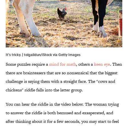
It's tricky. | tolgaildun/iStock via Getty Images
Some puzzles require a
mind for math
, others a
keen eye
. Then
there are brainteasers that are so nonsensical that the biggest
challenge is saying them with a straight face. The "cows and
chickens" riddle falls into the latter group.
You can hear the riddle in the video below. The woman trying
to answer the riddle is both bemused and exasperated, and
after thinking about it for a few seconds, you may start to feel