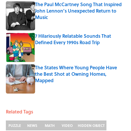
The Paul McCartney Song That Inspired
John Lennon’s Unexpected Return to
Music
Published by on Invalid Date
7 Hilariously Relatable Sounds That
Defined Every 1990s Road Trip
Published by on Invalid Date
The States Where Young People Have
the Best Shot at Owning Homes,
Mapped
Published by on Invalid Date
5 related articles loaded
Related Tags
PUZZLE
NEWS
MATH
VIDEO
HIDDEN OBJECT