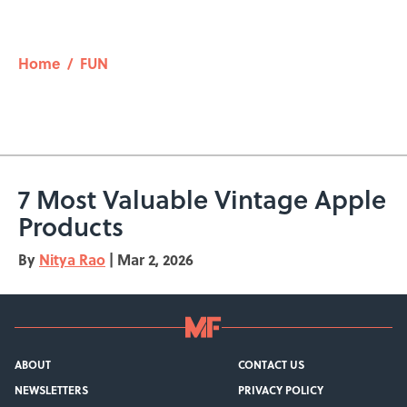
Home
/
FUN
7 Most Valuable Vintage Apple
Products
By
Nitya Rao
|
Mar 2, 2026
ABOUT
CONTACT US
NEWSLETTERS
PRIVACY POLICY