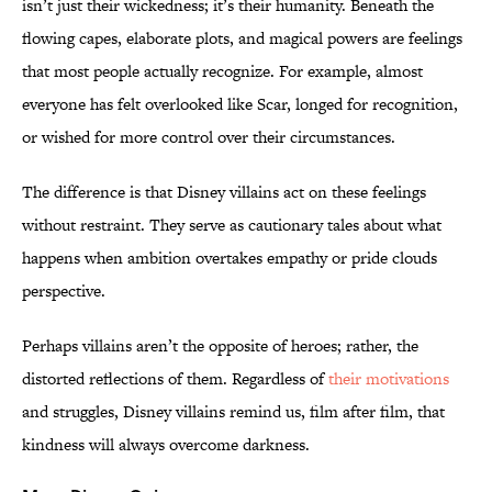
isn’t just their wickedness; it’s their humanity. Beneath the
flowing capes, elaborate plots, and magical powers are feelings
that most people actually recognize. For example, almost
everyone has felt overlooked like Scar, longed for recognition,
or wished for more control over their circumstances.
The difference is that Disney villains act on these feelings
without restraint. They serve as cautionary tales about what
happens when ambition overtakes empathy or pride clouds
perspective.
Perhaps villains aren’t the opposite of heroes; rather, the
distorted reflections of them. Regardless of
their motivations
and struggles, Disney villains remind us, film after film, that
kindness will always overcome darkness.