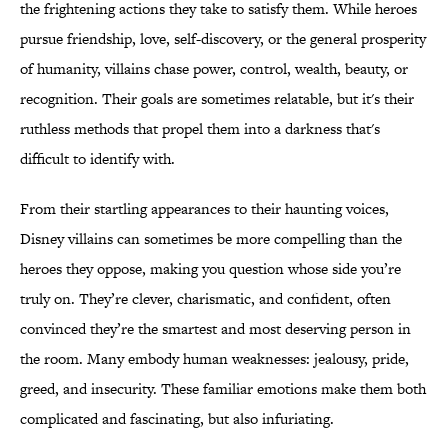
the frightening actions they take to satisfy them. While heroes
pursue friendship, love, self-discovery, or the general prosperity
of humanity, villains chase power, control, wealth, beauty, or
recognition. Their goals are sometimes relatable, but it's their
ruthless methods that propel them into a darkness that's
difficult to identify with.
From their startling appearances to their haunting voices,
Disney villains can sometimes be more compelling than the
heroes they oppose, making you question whose side you’re
truly on. They’re clever, charismatic, and confident, often
convinced they’re the smartest and most deserving person in
the room. Many embody human weaknesses: jealousy, pride,
greed, and insecurity. These familiar emotions make them both
complicated and fascinating, but also infuriating.