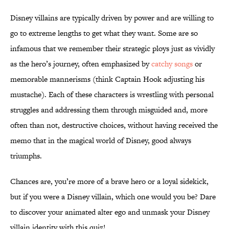
Disney villains are typically driven by power and are willing to
go to extreme lengths to get what they want. Some are so
infamous that we remember their strategic ploys just as vividly
as the hero’s journey, often emphasized by
catchy songs
or
memorable mannerisms (think Captain Hook adjusting his
mustache). Each of these characters is wrestling with personal
struggles and addressing them through misguided and, more
often than not, destructive choices, without having received the
memo that in the magical world of Disney, good always
triumphs.
Chances are, you’re more of a brave hero or a loyal sidekick,
but if you were a Disney villain, which one would you be? Dare
to discover your animated alter ego and unmask your Disney
villain identity with this quiz!