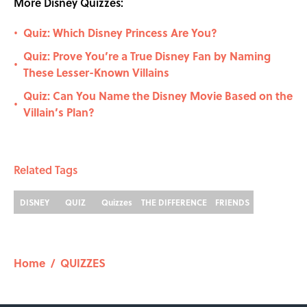
More Disney Quizzes:
Quiz: Which Disney Princess Are You?
•
Quiz: Prove You’re a True Disney Fan by Naming
•
These Lesser-Known Villains
Quiz: Can You Name the Disney Movie Based on the
•
Villain’s Plan?
Related Tags
DISNEY
QUIZ
Quizzes
THE DIFFERENCE
FRIENDS
Home
/
QUIZZES