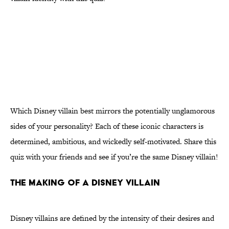
Which Disney villain best mirrors the potentially unglamorous
sides of your personality? Each of these iconic characters is
determined, ambitious, and wickedly self-motivated. Share this
quiz with your friends and see if you’re the same Disney villain!
THE MAKING OF A DISNEY VILLAIN
Disney villains are defined by the intensity of their desires and