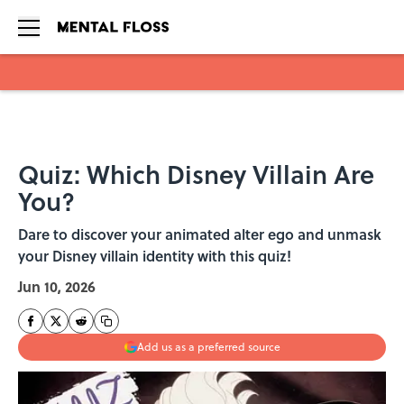
Skip to main content
Quiz: Which Disney Villain Are
You?
Dare to discover your animated alter ego and unmask
your Disney villain identity with this quiz!
Jun 10, 2026
Add us as a preferred source