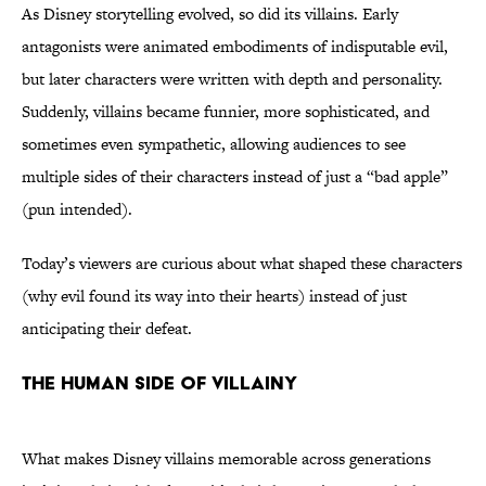
As Disney storytelling evolved, so did its villains. Early
antagonists were animated embodiments of indisputable evil,
but later characters were written with depth and personality.
Suddenly, villains became funnier, more sophisticated, and
sometimes even sympathetic, allowing audiences to see
multiple sides of their characters instead of just a “bad apple”
(pun intended).
Today’s viewers are curious about what shaped these characters
(why evil found its way into their hearts) instead of just
anticipating their defeat.
THE HUMAN SIDE OF VILLAINY
What makes Disney villains memorable across generations