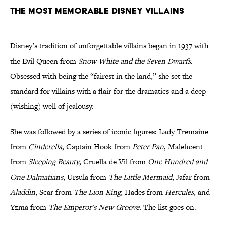
THE MOST MEMORABLE DISNEY VILLAINS
Disney’s tradition of unforgettable villains began in 1937 with
the Evil Queen from
Snow White and the Seven Dwarfs
.
Obsessed with being the “fairest in the land,” she set the
standard for villains with a flair for the dramatics and a deep
(wishing) well of jealousy.
She was followed by a series of iconic figures: Lady Tremaine
from
Cinderella
, Captain Hook from
Peter Pan
, Maleficent
from
Sleeping Beauty
, Cruella de Vil from
One Hundred and
One Dalmatians
, Ursula from
The Little Mermaid
, Jafar from
Aladdin
, Scar from
The Lion King
, Hades from
Hercules
, and
Yzma from
The Emperor's New Groove.
The list goes on.