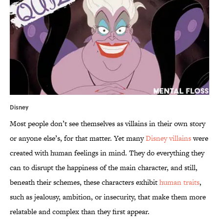
Disney
Most people don’t see themselves as villains in their own story
or anyone else’s, for that matter. Yet many
Disney villains
were
created with human feelings in mind. They do everything they
can to disrupt the happiness of the main character, and still,
beneath their schemes, these characters exhibit
human traits
,
such as jealousy, ambition, or insecurity, that make them more
relatable and complex than they first appear.