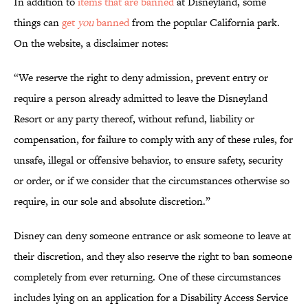
In addition to
items that are banned
at Disneyland, some
things can
get
you
banned
from the popular California park.
On the website, a disclaimer notes:
“We reserve the right to deny admission, prevent entry or
require a person already admitted to leave the Disneyland
Resort or any party thereof, without refund, liability or
compensation, for failure to comply with any of these rules, for
unsafe, illegal or offensive behavior, to ensure safety, security
or order, or if we consider that the circumstances otherwise so
require, in our sole and absolute discretion.”
Disney can deny someone entrance or ask someone to leave at
their discretion, and they also reserve the right to ban someone
completely from ever returning. One of these circumstances
includes lying on an application for a Disability Access Service