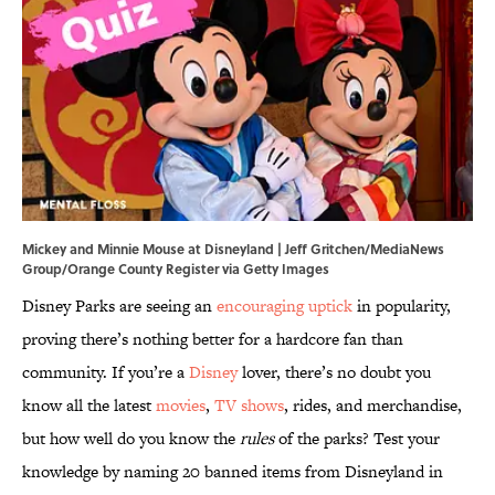
Mickey and Minnie Mouse at Disneyland | Jeff Gritchen/MediaNews
Group/Orange County Register via Getty Images
Disney Parks are seeing an
encouraging uptick
in popularity,
proving there’s nothing better for a hardcore fan than
community. If you’re a
Disney
lover, there’s no doubt you
know all the latest
movies
,
TV shows
, rides, and merchandise,
but how well do you know the
rules
of the parks? Test your
knowledge by naming 20 banned items from Disneyland in