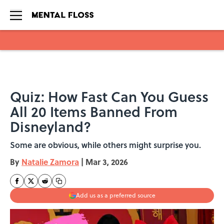
Skip to main content
Quiz: How Fast Can You Guess
All 20 Items Banned From
Disneyland?
Some are obvious, while others might surprise you.
By
Natalie Zamora
|
Mar 3, 2026
Add us as a preferred source