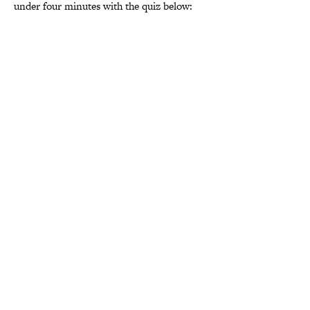
under four minutes with the quiz below: