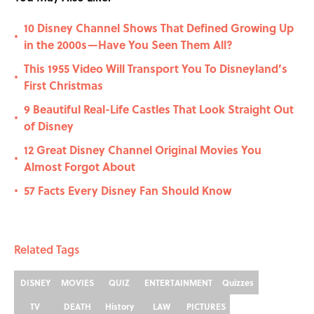
10 Disney Channel Shows That Defined Growing Up
•
in the 2000s—Have You Seen Them All?
This 1955 Video Will Transport You To Disneyland’s
•
First Christmas
9 Beautiful Real-Life Castles That Look Straight Out
•
of Disney
12 Great Disney Channel Original Movies You
•
Almost Forgot About
57 Facts Every Disney Fan Should Know
•
Related Tags
DISNEY
MOVIES
QUIZ
ENTERTAINMENT
Quizzes
TV
DEATH
History
LAW
PICTURES