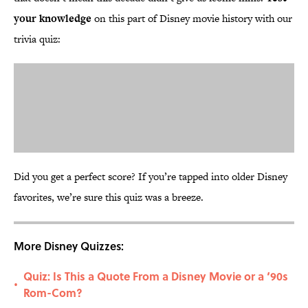
your knowledge
on this part of Disney movie history with our
trivia quiz:
Did you get a perfect score? If you’re tapped into older Disney
favorites, we’re sure this quiz was a breeze.
More Disney Quizzes:
Quiz: Is This a Quote From a Disney Movie or a ‘90s
•
Rom-Com?