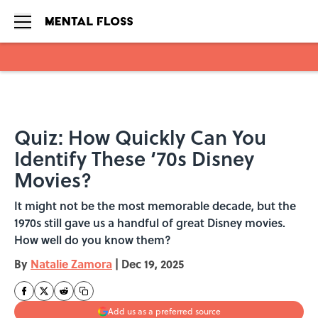
Skip to main content
Quiz: How Quickly Can You
Identify These ‘70s Disney
Movies?
It might not be the most memorable decade, but the
1970s still gave us a handful of great Disney movies.
How well do you know them?
By
Natalie Zamora
|
Dec 19, 2025
Add us as a preferred source