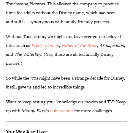
Touchstone Pictures. This allowed the company to produce
films for adults without the Disney name, which had been—
and still is—synonymous with family-friendly projects.
Without Touchstone, we might not have ever gotten beloved
titles such as
Pretty Woman
,
Father of the Bride
,
Armageddon
,
and
The Waterboy
. (Yes, those are all technically Disney
movies.)
So while the ‘70s might have been a strange decade for Disney,
it still gave us and led to incredible things.
Want to keep testing your knowledge on movies and TV? Keep
up with
Mental Floss
’s
quiz section
for more challenges.
You May Also Like: