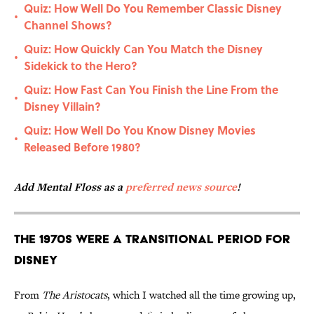
Quiz: How Well Do You Remember Classic Disney
•
Channel Shows?
Quiz: How Quickly Can You Match the Disney
•
Sidekick to the Hero?
Quiz: How Fast Can You Finish the Line From the
•
Disney Villain?
Quiz: How Well Do You Know Disney Movies
•
Released Before 1980?
Add Mental Floss as a
preferred news source
!
The 1970s Were a Transitional Period for
Disney
From
The Aristocats
, which I watched all the time growing up,