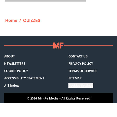
Home
/
QUIZZES
ABOUT
CONTACT US
NEWSLETTERS
PRIVACY POLICY
COOKIE POLICY
TERMS OF SERVICE
ACCESSIBILITY STATEMENT
SITEMAP
A-Z Index
Cookies Settings
© 2026
Minute Media
-
All Rights Reserved