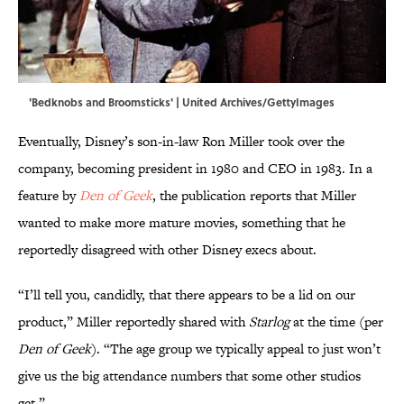
'Bedknobs and Broomsticks' | United Archives/GettyImages
Eventually, Disney’s son-in-law Ron Miller took over the
company, becoming president in 1980 and CEO in 1983. In a
feature by
Den of Geek
, the publication reports that Miller
wanted to make more mature movies, something that he
reportedly disagreed with other Disney execs about.
“I’ll tell you, candidly, that there appears to be a lid on our
product,” Miller reportedly shared with
Starlog
at the time (per
Den of Geek
). “The age group we typically appeal to just won’t
give us the big attendance numbers that some other studios
get.”