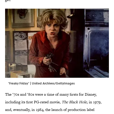
‘Freaky Friday’ | United Archives/GettyImages
The ‘70s and ‘80s were a time of many firsts for Disney,
including its first PG-rated movie,
The Black Hole
, in 1979,
and, eventually, in 1984, the launch of production label