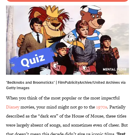
‘Bedknobs and Broomsticks’ | FilmPublicityArchive/United Archives via
Getty Images
When you think of the most popular or the most impactful
Disney
movies, your mind might not go to the
1970s
. Partially
described as the “dark era” of the House of Mouse, these titles
were largely absent of songs, and sometimes even of cheer. But
that doesn’t mean this decade didn’t give us iconic films.
Test