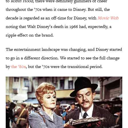
to
Robin Hood
, there were definitely glimmers of cheer
throughout the ‘70s when it came to Disney. But still, the
decade is regarded as an off-time for Disney, with
Movie Web
noting that Walt Disney’s death in 1966 had, expectedly, a
ripple effect on the brand.
The entertainment landscape was changing, and Disney started
to go in a different direction. We started to see the full change
by
the ‘80s
, but the ‘70s were the transitional period.