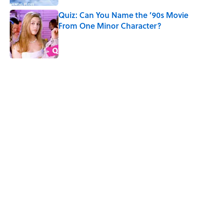
Quiz: Can You Name the ’90s Movie
From One Minor Character?
Published by on Invalid Date
5 related articles loaded
Related Tags
TV
QUIZ
Quizzes
FRIENDS
MUSIC
FUN
NOSTALGIA
Home
/
Movie and TV Quizzes