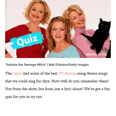
‘Sabrina the Teenage Witch’ | Bob D'Amico/Getty Images
The
1990s
had some of the best
TV shows
, using theme songs
that we could sing for days. How well do you remember them?
Not from the show, but from just a lyric alone? We’ve got a fun
quiz for you to try out.