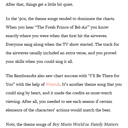
After that, things get a little bit quiet.
In the ‘90s, the theme songs tended to dominate the charts.
When you hear “The Fresh Prince of Bel-Air” you know
exactly where you were when that first hit the airwaves.
Everyone sang along when the TV show started. The track for
the airwaves usually included an extra verse, and you proved
your skills when you could sing it all.
The Rembrandts also saw chart success with “I’ll Be There for
You” with the help of
Friends
.
It’s another theme song that you
could sing by heart, and it made the credits as must-watch
viewing. After all, you needed to see each season if certain
elements of the characters’ actions would match the beat.
Now, the theme songs of
Boy Meets World
or
Family Matters