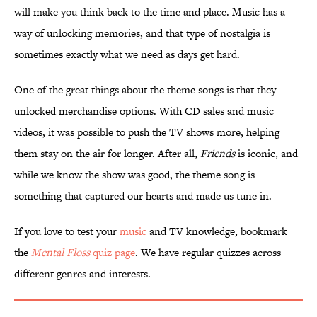
will make you think back to the time and place. Music has a
way of unlocking memories, and that type of nostalgia is
sometimes exactly what we need as days get hard.
One of the great things about the theme songs is that they
unlocked merchandise options. With CD sales and music
videos, it was possible to push the TV shows more, helping
them stay on the air for longer. After all,
Friends
is iconic, and
while we know the show was good, the theme song is
something that captured our hearts and made us tune in.
If you love to test your
music
and TV knowledge, bookmark
the
Mental Floss
quiz page
. We have regular quizzes across
different genres and interests.