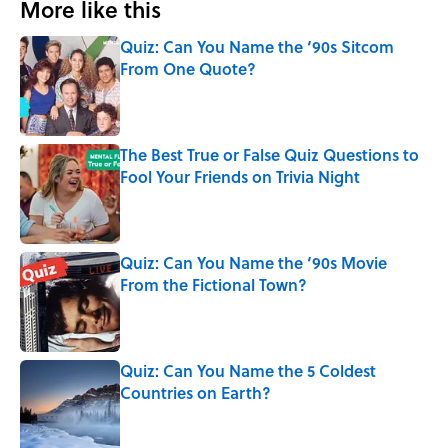
More like this
Quiz: Can You Name the ‘90s Sitcom
From One Quote?
Published by on Invalid Date
The Best True or False Quiz Questions to
Fool Your Friends on Trivia Night
Published by on Invalid Date
Quiz: Can You Name the ‘90s Movie
From the Fictional Town?
Published by on Invalid Date
Quiz: Can You Name the 5 Coldest
Countries on Earth?
Published by on Invalid Date