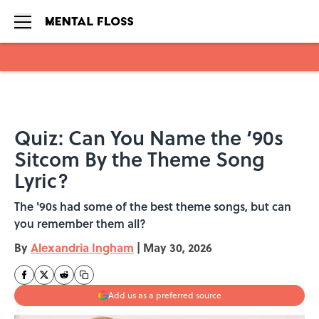
Skip to main content
Quiz: Can You Name the ‘90s
Sitcom By the Theme Song
Lyric?
The '90s had some of the best theme songs, but can
you remember them all?
By
Alexandria Ingham
|
May 30, 2026
Add us as a preferred source