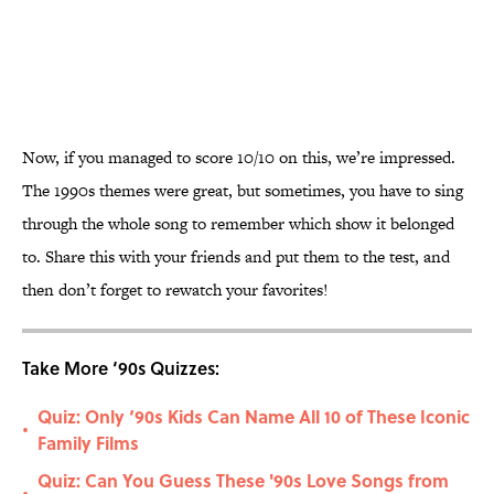
Now, if you managed to score 10/10 on this, we’re impressed.
The 1990s themes were great, but sometimes, you have to sing
through the whole song to remember which show it belonged
to. Share this with your friends and put them to the test, and
then don’t forget to rewatch your favorites!
Take More ‘90s Quizzes:
Quiz: Only ‘90s Kids Can Name All 10 of These Iconic
•
Family Films
Quiz: Can You Guess These '90s Love Songs from