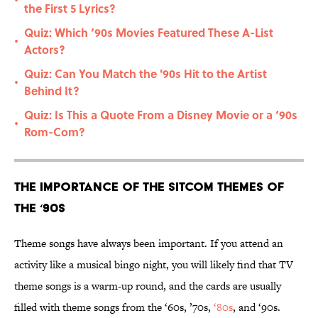
•
the First 5 Lyrics?
Quiz: Which ‘90s Movies Featured These A-List
•
Actors?
Quiz: Can You Match the '90s Hit to the Artist
•
Behind It?
Quiz: Is This a Quote From a Disney Movie or a ‘90s
•
Rom-Com?
The Importance of the Sitcom Themes of
the ‘90s
Theme songs have always been important. If you attend an
activity like a musical bingo night, you will likely find that TV
theme songs is a warm-up round, and the cards are usually
filled with theme songs from the ‘60s, ’70s,
‘80s
, and ‘90s.