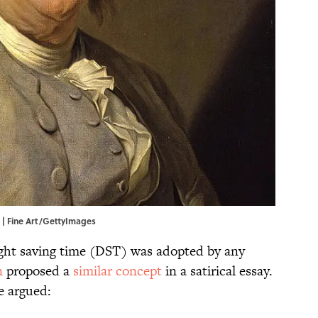
. | Fine Art/GettyImages
ight saving time (DST) was adopted by any
n
proposed a
similar concept
in a satirical essay.
e argued: