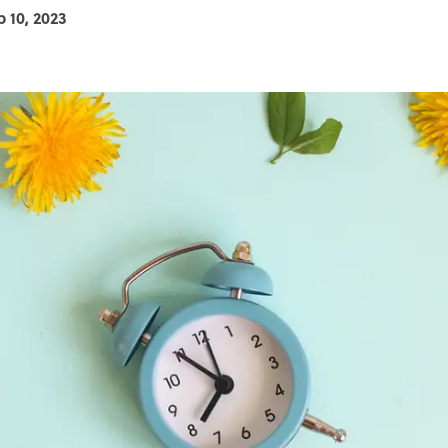
b 10, 2023