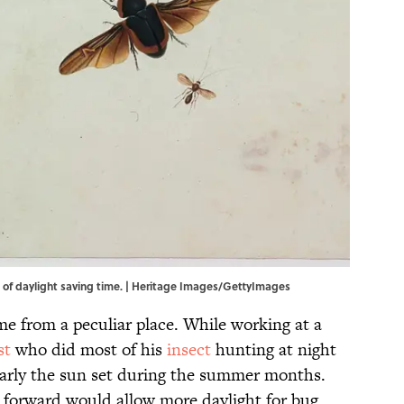
on of daylight saving time. | Heritage Images/GettyImages
me from a peculiar place. While working at a
st
who did most of his
insect
hunting at night
arly the sun set during the summer months.
 forward would allow more daylight for bug