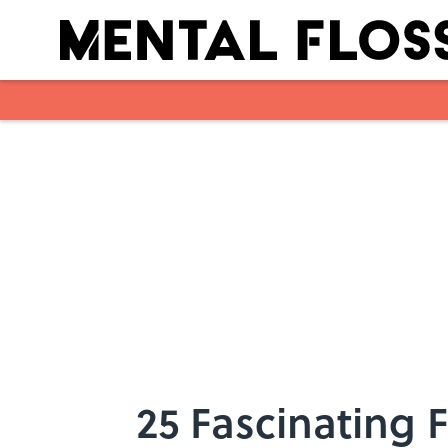
Skip to main content
25 Fascinating 