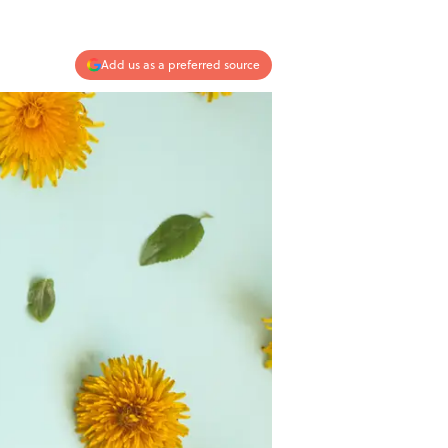
Add us as a preferred source