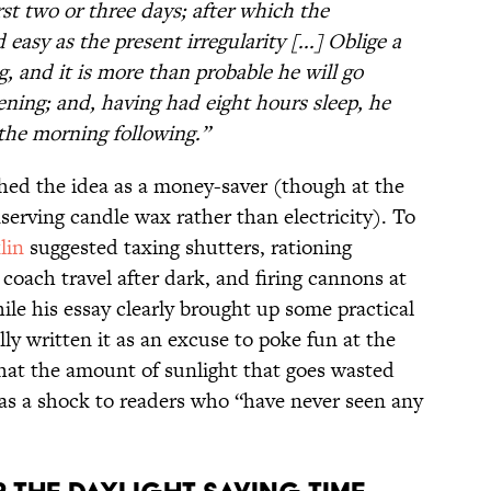
first two or three days; after which the
 easy as the present irregularity [...] Oblige a
g, and it is more than probable he will go
vening; and, having had eight hours sleep, he
n the morning following.”
ched the idea as a money-saver (though at the
erving candle wax rather than electricity). To
lin
suggested taxing shutters, rationing
oach travel after dark, and firing cannons at
hile his essay clearly brought up some practical
lly written it as an excuse to poke fun at the
that the amount of sunlight that goes wasted
as a shock to readers who “have never seen any