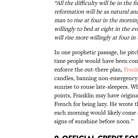
“All the difficulty will be in the 
reformation will be as natural and
man to rise at four in the mornin
willingly to bed at eight in the e
will rise more willingly at four i
In one prophetic passage, he pit
time people would have been cons
enforce the out-there plan,
Frank
candles, banning non-emergency c
sunrise to rouse late-sleepers. W
points, Franklin may have origina
French for being lazy. He wrote 
each morning would likely come 
signs of sunshine before noon.”