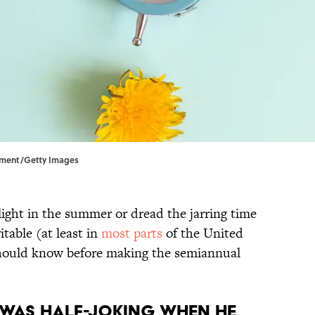
Moment/Getty Images
ight in the summer or dread the jarring time
itable (at least in
most parts
of the United
 should know before making the semiannual
n was half-joking when he