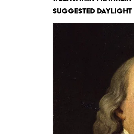
suggested daylight 