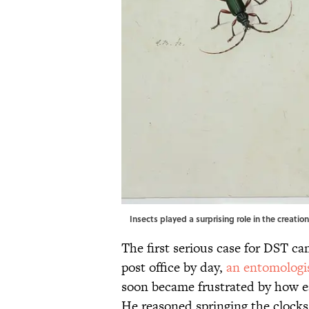
Insects played a surprising role in the creati
The first serious case for DST ca
post office by day,
an entomologi
soon became frustrated by how e
He reasoned springing the clocks