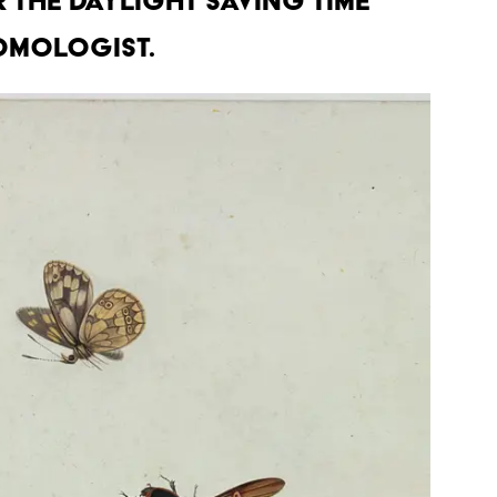
r the daylight saving time
omologist.