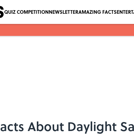
QUIZ COMPETITION
NEWSLETTER
AMAZING FACTS
ENTER
Facts About Daylight S