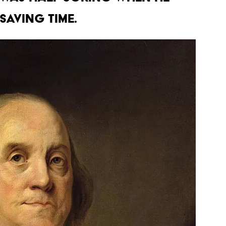
saving time.