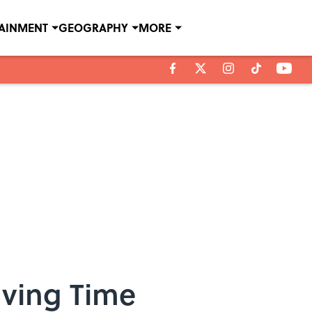
TAINMENT
GEOGRAPHY
MORE
aving Time