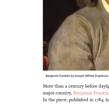
Benjamin Franklin by Joseph Siffred Duplessis
More than a century before dayl
major country,
Benjamin Frankli
In the piece, published in 1784, h