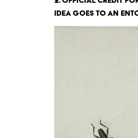
2. Official credit fo
idea goes to an ent