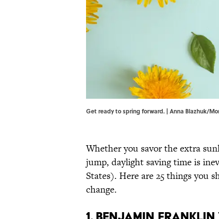
Get ready to spring forward. | Anna Blazhuk/
Whether you savor the extra sunl
jump, daylight saving time is inev
States). Here are 25 things you
change.
1. Benjamin Frankli