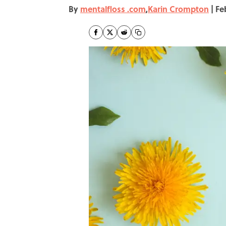
By
mentalfloss .com
,
Karin Crompton
|
Fe